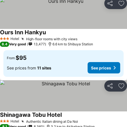
Share
Ad
Ours Inn Hankyu
Hotel
High-floor rooms with city views
3 Stars
8.4
Very good
13,477
6.6 km to Shibuya Station
$95
From
See prices from
11 sites
See prices
Share
Ad
Shinagawa Tobu Hotel
Hotel
Authentic Italian dining at Da Noi
3 Stars
8.1
Very good
8,360
3.2 km to Akihabara Station