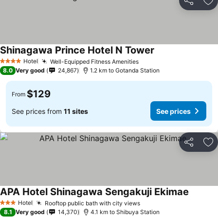
Share
Ad
Shinagawa Prince Hotel N Tower
Hotel
Well-Equipped Fitness Amenities
4 Stars
8.0
Very good
24,867
1.2 km to Gotanda Station
$129
From
See prices from
11 sites
See prices
Share
Ad
APA Hotel Shinagawa Sengakuji Ekimae
Hotel
Rooftop public bath with city views
3 Stars
8.1
Very good
14,370
4.1 km to Shibuya Station