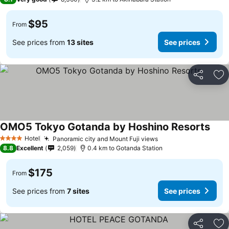
$95
From
See prices from
13 sites
See prices
Share
Ad
OMO5 Tokyo Gotanda by Hoshino Resorts
Hotel
Panoramic city and Mount Fuji views
4 Stars
8.8
Excellent
2,059
0.4 km to Gotanda Station
$175
From
See prices from
7 sites
See prices
Share
Ad