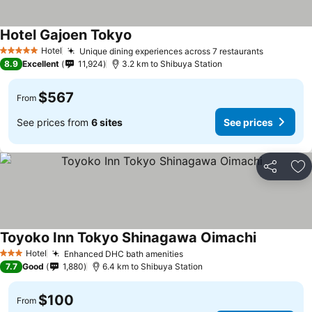
Hotel Gajoen Tokyo
Hotel
Unique dining experiences across 7 restaurants
5 Stars
8.9
Excellent
11,924
3.2 km to Shibuya Station
$567
From
See prices from
6 sites
See prices
Share
Ad
Toyoko Inn Tokyo Shinagawa Oimachi
Hotel
Enhanced DHC bath amenities
3 Stars
7.7
Good
1,880
6.4 km to Shibuya Station
$100
From