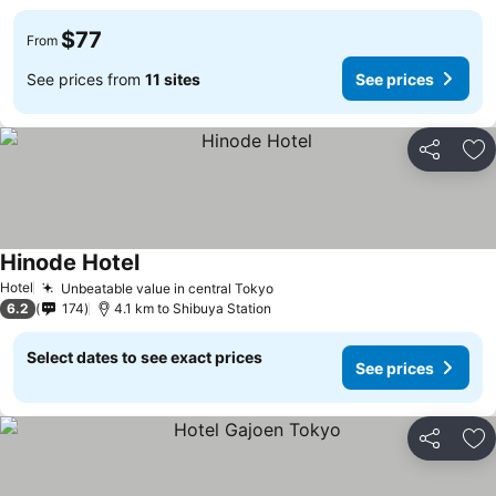
$77
From
See prices from
11 sites
See prices
Share
Ad
Hinode Hotel
Hotel
Unbeatable value in central Tokyo
6.2
174
4.1 km to Shibuya Station
Select dates to see exact prices
See prices
Share
Ad