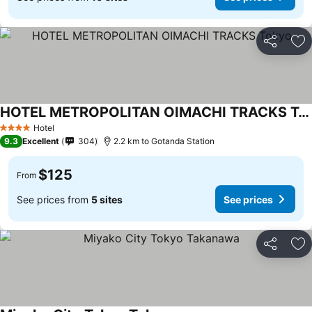
Share
Ad
HOTEL METROPOLITAN OIMACHI TRACKS Tokyo
Hotel
4 Stars
9.3
Excellent
304
2.2 km to Gotanda Station
$125
From
See prices from
5 sites
See prices
Share
Ad