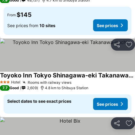
7.9
Good
48,157
4.7 km to Shibuya Station
$145
From
See prices from
10 sites
See prices
Share
Ad
Toyoko Inn Tokyo Shinagawa-eki Takanawa-guchi
Hotel
Rooms with railway views
3 Stars
7.7
Good
2,609
4.8 km to Shibuya Station
Select dates to see exact prices
See prices
Share
Ad