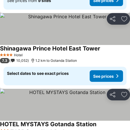
See prices from
9 sites
See prices
Share
Ad
Shinagawa Prince Hotel East Tower
Hotel
4 Stars
7.3
10,052
1.2 km to Gotanda Station
Select dates to see exact prices
See prices
Share
Ad
HOTEL MYSTAYS Gotanda Station