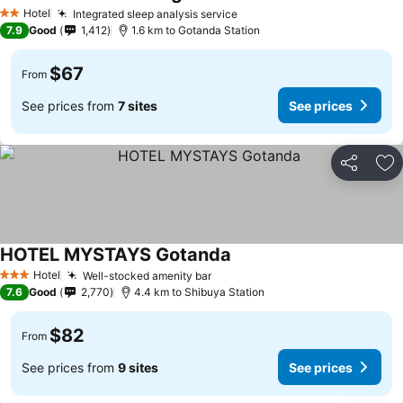
Hotel
Integrated sleep analysis service
2 Stars
7.9
Good
1,412
1.6 km to Gotanda Station
$67
From
See prices from
7 sites
See prices
Share
Ad
HOTEL MYSTAYS Gotanda
Hotel
Well-stocked amenity bar
3 Stars
7.6
Good
2,770
4.4 km to Shibuya Station
$82
From
See prices from
9 sites
See prices