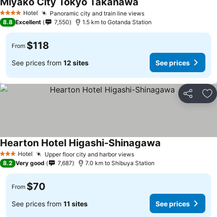
Miyako City Tokyo Takanawa
Hotel
Panoramic city and train line views
4 Stars
8.8
Excellent
7,550
1.5 km to Gotanda Station
$118
From
See prices from
12 sites
See prices
Share
Ad
Hearton Hotel Higashi-Shinagawa
Hotel
Upper floor city and harbor views
3 Stars
8.2
Very good
7,687
7.0 km to Shibuya Station
$70
From
See prices from
11 sites
See prices