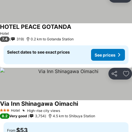
HOTEL PEACE GOTANDA
Hotel
7.4
319
0.2 km to Gotanda Station
Select dates to see exact prices
See prices
Share
Ad
Via Inn Shinagawa Oimachi
Hotel
High-rise city views
3 Stars
8.2
Very good
3,754
4.5 km to Shibuya Station
$53
From