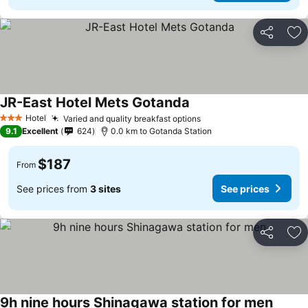
Share
Ad
JR-East Hotel Mets Gotanda
Hotel
Varied and quality breakfast options
3 Stars
9.1
Excellent
624
0.0 km to Gotanda Station
$187
From
See prices from
3 sites
See prices
Share
Ad
9h nine hours Shinagawa station for men