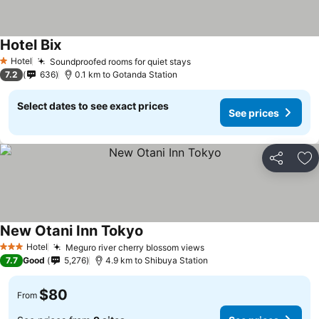
Hotel Bix
Hotel
Soundproofed rooms for quiet stays
1 Stars
7.2
636
0.1 km to Gotanda Station
Select dates to see exact prices
See prices
Share
Ad
New Otani Inn Tokyo
Hotel
Meguro river cherry blossom views
3 Stars
7.7
Good
5,276
4.9 km to Shibuya Station
$80
From