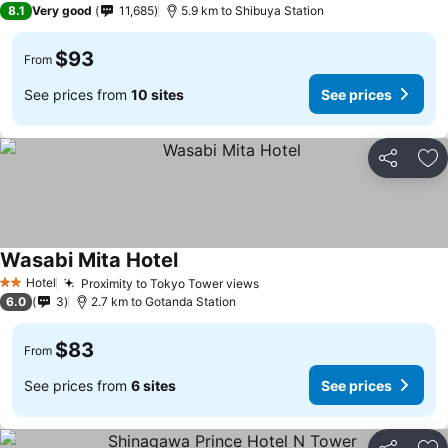
8.1
Very good
11,685
5.9 km to Shibuya Station
$93
From
See prices from
10 sites
See prices
Share
Ad
Wasabi Mita Hotel
Hotel
Proximity to Tokyo Tower views
2 Stars
6.0
3
2.7 km to Gotanda Station
$83
From
See prices from
6 sites
See prices