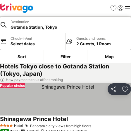
Favorites
Sign in
Me
Destination
Gotanda Station, Tokyo
Check-in/out
Guests and rooms
Select dates
2 Guests, 1 Room
Sort
Filter
Map
Hotels Tokyo close to Gotanda Station
(Tokyo, Japan)
How payments to us affect ranking
Popular choice
Share
Ad
Shinagawa Prince Hotel
Hotel
Panoramic city views from high floors
4 Stars