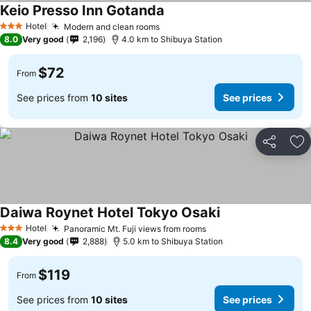
Keio Presso Inn Gotanda
Hotel
Modern and clean rooms
3 Stars
8.0
Very good
2,196
4.0 km to Shibuya Station
$72
From
See prices from
10 sites
See prices
Share
Ad
Daiwa Roynet Hotel Tokyo Osaki
Hotel
Panoramic Mt. Fuji views from rooms
3 Stars
8.4
Very good
2,888
5.0 km to Shibuya Station
$119
From
See prices from
10 sites
See prices