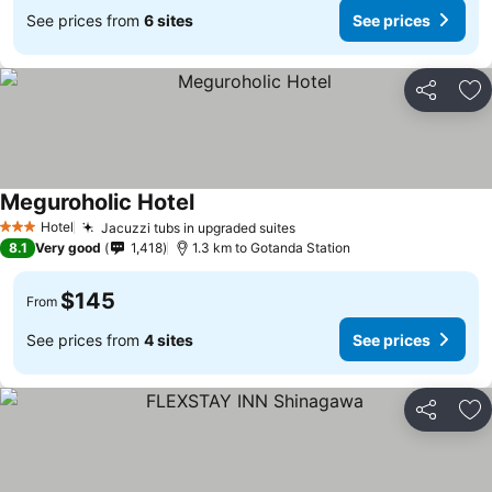
See prices from
6 sites
See prices
Share
Ad
Meguroholic Hotel
Hotel
Jacuzzi tubs in upgraded suites
3 Stars
8.1
Very good
1,418
1.3 km to Gotanda Station
$145
From
See prices from
4 sites
See prices
Share
Ad