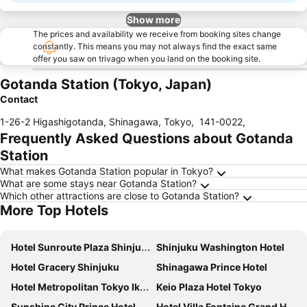
Show more
The prices and availability we receive from booking sites change
constantly. This means you may not always find the exact same
offer you saw on trivago when you land on the booking site.
Gotanda Station (Tokyo, Japan)
Contact
1-26-2 Higashigotanda, Shinagawa, Tokyo
,
141-0022
,
Frequently Asked Questions about Gotanda
Station
What makes Gotanda Station popular in Tokyo?
What are some stays near Gotanda Station?
Which other attractions are close to Gotanda Station?
More Top Hotels
Hotel Sunroute Plaza Shinjuku
Shinjuku Washington Hotel
Hotel Gracery Shinjuku
Shinagawa Prince Hotel
Hotel Metropolitan Tokyo Ikebukuro
Keio Plaza Hotel Tokyo
Sunshine City Prince Hotel
Hotel Villa Fontaine Grand Haneda Airport