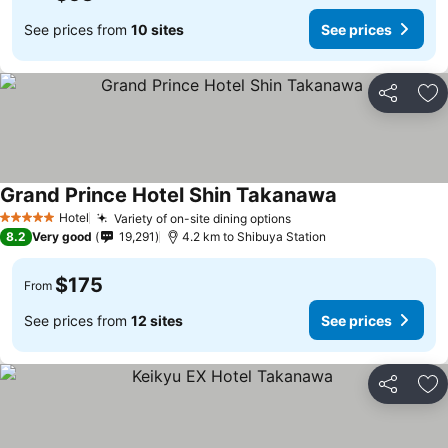
See prices from
10 sites
See prices
Share
Ad
Grand Prince Hotel Shin Takanawa
Hotel
Variety of on-site dining options
5 Stars
8.2
Very good
19,291
4.2 km to Shibuya Station
$175
From
See prices from
12 sites
See prices
Share
Ad