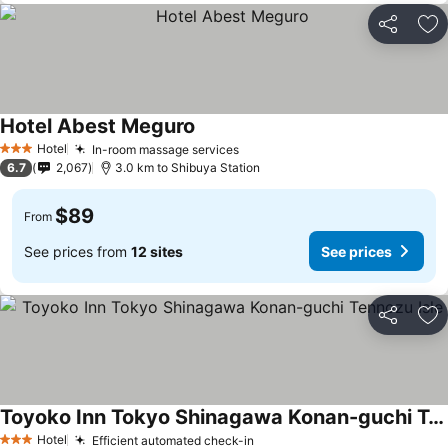
Share
Ad
Hotel Abest Meguro
Hotel
In-room massage services
3 Stars
6.7
2,067
3.0 km to Shibuya Station
$89
From
See prices from
12 sites
See prices
Share
Ad
Toyoko Inn Tokyo Shinagawa Konan-guchi Tennozu Isle
Hotel
Efficient automated check-in
3 Stars