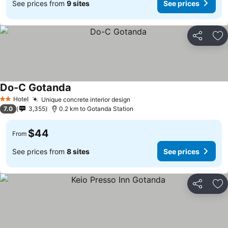
See prices from
9 sites
See prices
Share
Ad
Do-C Gotanda
Hotel
Unique concrete interior design
2 Stars
7.0
3,355
0.2 km to Gotanda Station
$44
From
See prices from
8 sites
See prices
Share
Ad