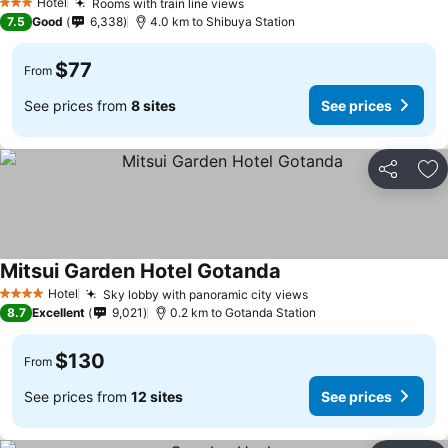
Hotel
Rooms with train line views
3 Stars
7.5
Good
6,338
4.0 km to Shibuya Station
$77
From
See prices from
8 sites
See prices
Share
Ad
Mitsui Garden Hotel Gotanda
Hotel
Sky lobby with panoramic city views
4 Stars
8.7
Excellent
9,021
0.2 km to Gotanda Station
$130
From
See prices from
12 sites
See prices