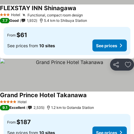
FLEXSTAY INN Shinagawa
Hotel
Functional, compact room design
3 Stars
7.7
Good
1,932
5.4 km to Shibuya Station
$61
From
See prices from
10 sites
See prices
Share
Ad
Grand Prince Hotel Takanawa
Hotel
5 Stars
9.1
Excellent
2,535
1.2 km to Gotanda Station
$187
From
See prices from
10 sites
See prices