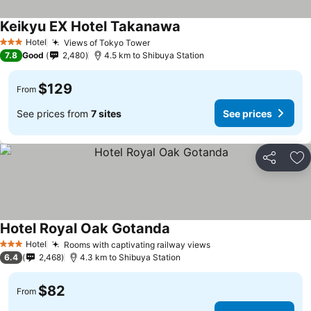
Keikyu EX Hotel Takanawa
Hotel
Views of Tokyo Tower
3 Stars
7.8
Good
2,480
4.5 km to Shibuya Station
$129
From
See prices from
7 sites
See prices
Share
Ad
Hotel Royal Oak Gotanda
Hotel
Rooms with captivating railway views
3 Stars
6.4
2,468
4.3 km to Shibuya Station
$82
From