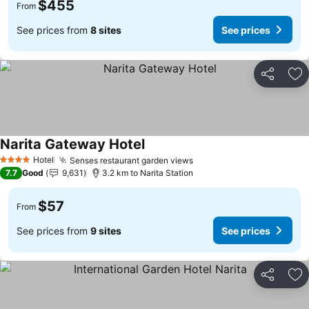
$455
From
See prices from
8 sites
See prices
Share
Ad
Narita Gateway Hotel
See prices
Hotel
Senses restaurant garden views
See prices
4 Stars
7.7
Good
9,631
3.2 km to Narita Station
$57
From
See prices from
9 sites
See prices
Share
Ad