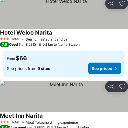
Share
Ad
Hotel Welco Narita
See prices
Hotel
Seishun restaurant and bar
See prices
3 Stars
7.5
Good
8,238
0.1 km to Narita Station
$66
From
See prices from
9 sites
See prices
Share
Ad
Meet Inn Narita
See prices
Hotel
Meat Yokocho dining experience
See prices
3 Stars
8.4
Very good
2,880
0.3 km to Narita Station