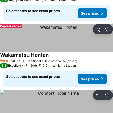
Select dates to see exact prices
See prices
Popular choice
Share
Ad
Wakamatsu Honten
See prices
Ryokan
Traditional public bathhouse (onsen)
See prices
3 Stars
8.9
Excellent
1,606
0.9 km to Narita Station
Select dates to see exact prices
See prices
Share
Ad