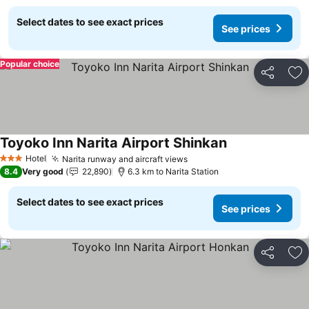
Select dates to see exact prices
See prices
Popular choice
Share
Ad
Toyoko Inn Narita Airport Shinkan
See prices
Hotel
Narita runway and aircraft views
See prices
3 Stars
8.4
Very good
22,890
6.3 km to Narita Station
Select dates to see exact prices
See prices
Share
Ad