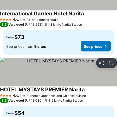
International Garden Hotel Narita
See prices
Hotel
24-hour fitness studio
See prices
4 Stars
8.3
Very good
13,993
1.8 km to Narita Station
$73
From
See prices from
9 sites
See prices
Share
Ad
HOTEL MYSTAYS PREMIER Narita
See prices
Hotel
Authentic Japanese and Chinese cuisine
See prices
4 Stars
8.3
Very good
18,030
3.5 km to Narita Station
$54
From