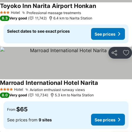
Toyoko Inn Narita Airport Honkan
See prices
Hotel
Professional massage treatments
See prices
3 Stars
8.3
Very good
11,742
6.4 km to Narita Station
Select dates to see exact prices
See prices
Share
Ad
Marroad International Hotel Narita
See prices
Hotel
Aviation enthusiast runway views
See prices
4 Stars
8.0
Very good
10,734
5.3 km to Narita Station
$65
From
See prices from
9 sites
See prices