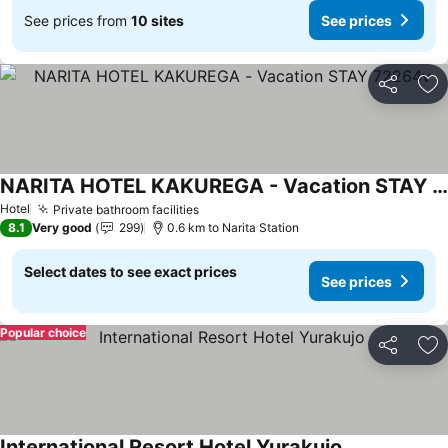
See prices from
10 sites
See prices
Share
Ad
NARITA HOTEL KAKUREGA - Vacation STAY 72264v
See prices
Hotel
Private bathroom facilities
See prices
8.1
Very good
299
0.6 km to Narita Station
Select dates to see exact prices
See prices
Popular choice
Share
Ad
International Resort Hotel Yurakujo