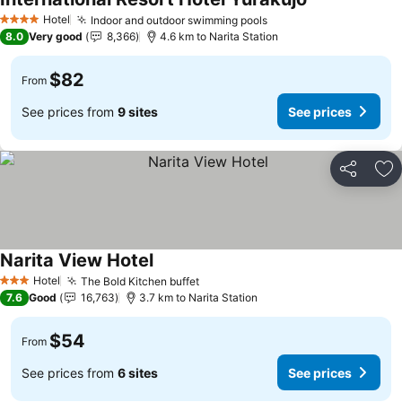
See prices
Hotel
Indoor and outdoor swimming pools
See prices
4 Stars
8.0
Very good
8,366
4.6 km to Narita Station
$82
From
See prices from
9 sites
See prices
Share
Ad
Narita View Hotel
See prices
Hotel
The Bold Kitchen buffet
See prices
3 Stars
7.6
Good
16,763
3.7 km to Narita Station
$54
From
See prices from
6 sites
See prices