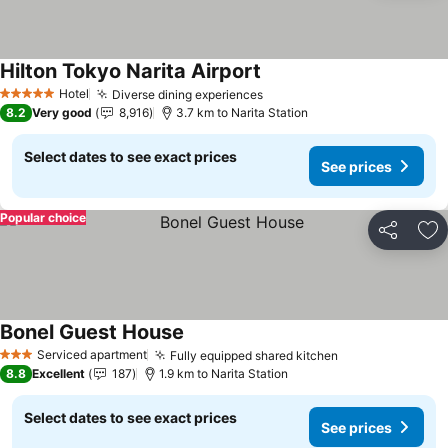
Hilton Tokyo Narita Airport
See prices
Hotel
Diverse dining experiences
See prices
5 Stars
8.2
Very good
8,916
3.7 km to Narita Station
Select dates to see exact prices
See prices
Popular choice
Share
Ad
Bonel Guest House
See prices
Serviced apartment
Fully equipped shared kitchen
See prices
3 Stars
8.8
Excellent
187
1.9 km to Narita Station
Select dates to see exact prices
See prices