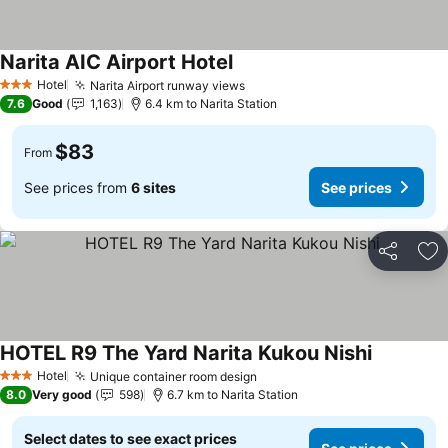
Narita AIC Airport Hotel
See prices
Hotel
Narita Airport runway views
See prices
3 Stars
7.6
Good
1,163
6.4 km to Narita Station
$83
From
See prices from
6 sites
See prices
Share
Ad
HOTEL R9 The Yard Narita Kukou Nishi
See price
Hotel
Unique container room design
See prices
3 Stars
8.0
Very good
598
6.7 km to Narita Station
Select dates to see exact prices