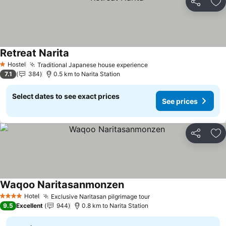
Share
Ad
Retreat Narita
See prices
Hostel
Traditional Japanese house experience
See prices
1 Stars
7.1
384
0.5 km to Narita Station
Select dates to see exact prices
See prices
Share
Ad
Waqoo Naritasanmonzen
See prices
Hotel
Exclusive Naritasan pilgrimage tour
See prices
4 Stars
9.5
Excellent
944
0.8 km to Narita Station