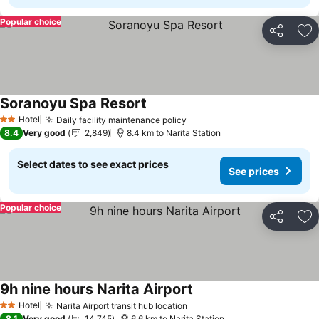
Popular choice
Share
Ad
Soranoyu Spa Resort
See prices
Hotel
Daily facility maintenance policy
See prices
2 Stars
8.4
Very good
2,849
8.4 km to Narita Station
Select dates to see exact prices
See prices
Popular choice
Share
Ad
9h nine hours Narita Airport
See prices
Hotel
Narita Airport transit hub location
See prices
2 Stars
8.1
Very good
14,745
6.6 km to Narita Station