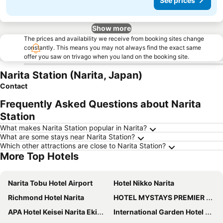
See prices
Show more
The prices and availability we receive from booking sites change
constantly. This means you may not always find the exact same
offer you saw on trivago when you land on the booking site.
Narita Station (Narita, Japan)
Contact
Frequently Asked Questions about Narita
Station
What makes Narita Station popular in Narita?
What are some stays near Narita Station?
Which other attractions are close to Narita Station?
More Top Hotels
Narita Tobu Hotel Airport
Hotel Nikko Narita
Richmond Hotel Narita
HOTEL MYSTAYS PREMIER Narita
APA Hotel Keisei Narita Ekimae
International Garden Hotel Narita