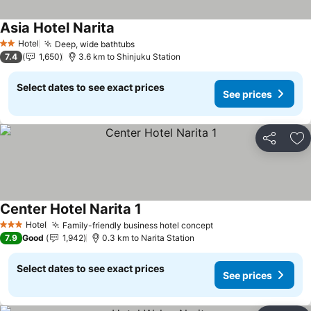
Asia Hotel Narita
See prices
Hotel
Deep, wide bathtubs
See prices
2 Stars
7.4
1,650
3.6 km to Shinjuku Station
Select dates to see exact prices
See prices
Share
Ad
Center Hotel Narita 1
See prices
Hotel
Family-friendly business hotel concept
See prices
3 Stars
7.9
Good
1,942
0.3 km to Narita Station
Select dates to see exact prices
See prices