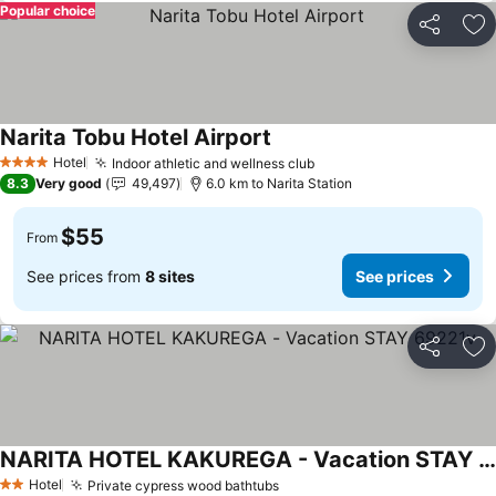
Popular choice
Share
Ad
Narita Tobu Hotel Airport
See prices
Hotel
Indoor athletic and wellness club
See prices
4 Stars
8.3
Very good
49,497
6.0 km to Narita Station
$55
From
See prices from
8 sites
See prices
Share
Ad
NARITA HOTEL KAKUREGA - Vacation STAY 69221v
See prices
Hotel
Private cypress wood bathtubs
See prices
2 Stars