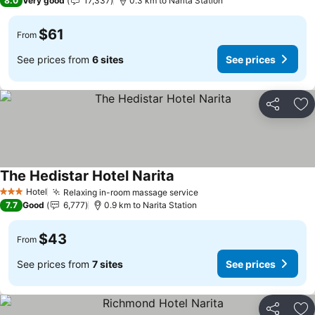
8.0
Very good
17,337
0.3 km to Narita Station
$61
From
See prices from
6 sites
See prices
Share
Ad
The Hedistar Hotel Narita
See prices
Hotel
Relaxing in-room massage service
See prices
3 Stars
7.7
Good
6,777
0.9 km to Narita Station
$43
From
See prices from
7 sites
See prices