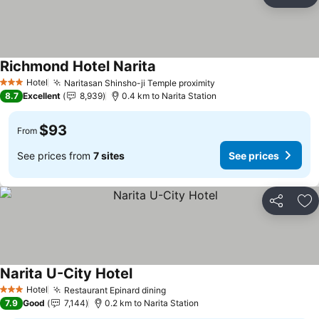
Share
Ad
Richmond Hotel Narita
See prices
Hotel
Naritasan Shinsho-ji Temple proximity
See prices
3 Stars
8.7
Excellent
8,939
0.4 km to Narita Station
$93
From
See prices from
7 sites
See prices
Share
Ad
Narita U-City Hotel
See prices
Hotel
Restaurant Epinard dining
See prices
3 Stars
7.9
Good
7,144
0.2 km to Narita Station