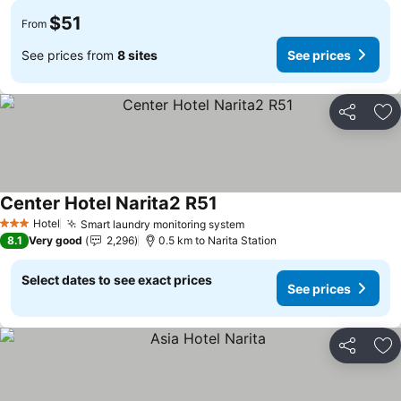
$51
From
See prices from
8 sites
See prices
Share
Ad
Center Hotel Narita2 R51
See prices
Hotel
Smart laundry monitoring system
See prices
3 Stars
8.1
Very good
2,296
0.5 km to Narita Station
Select dates to see exact prices
See prices
Share
Ad