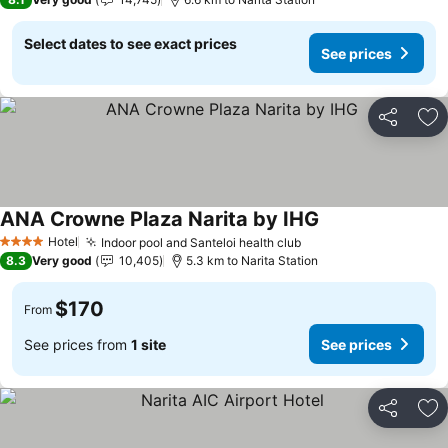
Select dates to see exact prices
See prices
Share
Ad
ANA Crowne Plaza Narita by IHG
See prices
Hotel
Indoor pool and Santeloi health club
See prices
4 Stars
8.3
Very good
10,405
5.3 km to Narita Station
$170
From
See prices from
1 site
See prices
Share
Ad