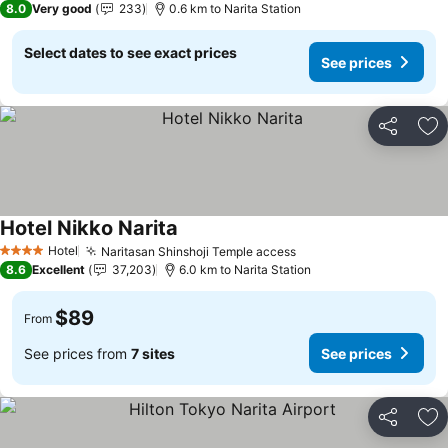
8.0
Very good
233
0.6 km to Narita Station
Select dates to see exact prices
See prices
Share
Ad
Hotel Nikko Narita
See prices
Hotel
Naritasan Shinshoji Temple access
See prices
4 Stars
8.6
Excellent
37,203
6.0 km to Narita Station
$89
From
See prices from
7 sites
See prices
Share
Ad