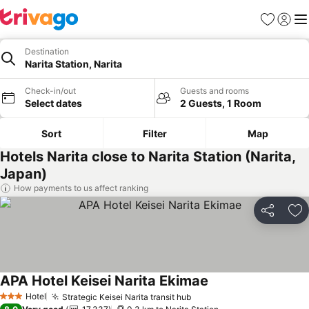
Favorites
Sign in
Me
Destination
Narita Station, Narita
Check-in/out
Guests and rooms
Select dates
2 Guests, 1 Room
Sort
Filter
Map
Hotels Narita close to Narita Station (Narita,
Japan)
How payments to us affect ranking
Share
Ad
APA Hotel Keisei Narita Ekimae
See prices
Hotel
Strategic Keisei Narita transit hub
See prices
3 Stars