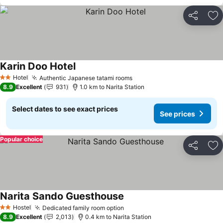
Share
Ad
Karin Doo Hotel
See prices
Hotel
Authentic Japanese tatami rooms
See prices
2 Stars
8.9
Excellent
931
1.0 km to Narita Station
Select dates to see exact prices
See prices
Popular choice
Share
Ad
Narita Sando Guesthouse
See prices
Hostel
Dedicated family room option
See prices
2 Stars
8.9
Excellent
2,013
0.4 km to Narita Station