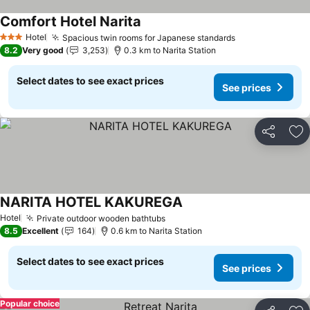
Comfort Hotel Narita
See prices
Hotel
Spacious twin rooms for Japanese standards
See prices
3 Stars
8.2
Very good
3,253
0.3 km to Narita Station
Select dates to see exact prices
See prices
Share
Ad
NARITA HOTEL KAKUREGA
See prices
Hotel
Private outdoor wooden bathtubs
See prices
8.5
Excellent
164
0.6 km to Narita Station
Select dates to see exact prices
See prices
Popular choice