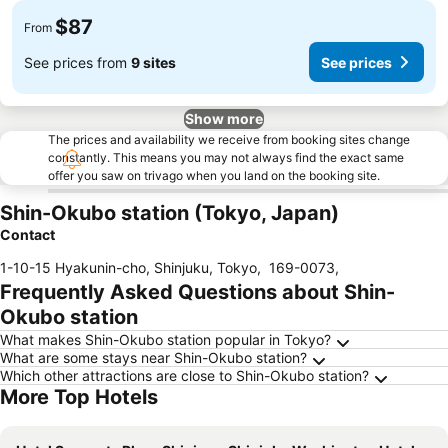
$87
From
See prices from
9 sites
See prices
Show more
The prices and availability we receive from booking sites change
constantly. This means you may not always find the exact same
offer you saw on trivago when you land on the booking site.
Shin-Okubo station (Tokyo, Japan)
Contact
1-10-15 Hyakunin-cho, Shinjuku, Tokyo
,
169-0073
,
Frequently Asked Questions about Shin-
Okubo station
What makes Shin-Okubo station popular in Tokyo?
What are some stays near Shin-Okubo station?
Which other attractions are close to Shin-Okubo station?
More Top Hotels