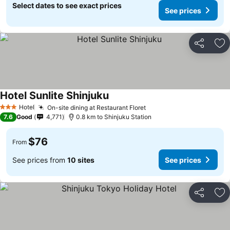
Select dates to see exact prices
See prices
Share
Ad
Hotel Sunlite Shinjuku
See prices
Hotel
On-site dining at Restaurant Floret
See prices
3 Stars
7.6
Good
4,771
0.8 km to Shinjuku Station
$76
From
See prices from
10 sites
See prices
Share
Ad