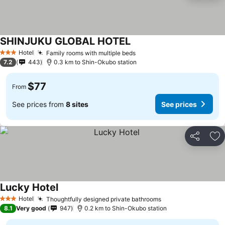
SHINJUKU GLOBAL HOTEL
See prices
Hotel
Family rooms with multiple beds
See prices
3 Stars
7.2
443
0.3 km to Shin-Okubo station
$77
From
See prices from
8 sites
See prices
Share
Ad
Lucky Hotel
See prices
Hotel
Thoughtfully designed private bathrooms
See prices
3 Stars
8.1
Very good
947
0.2 km to Shin-Okubo station