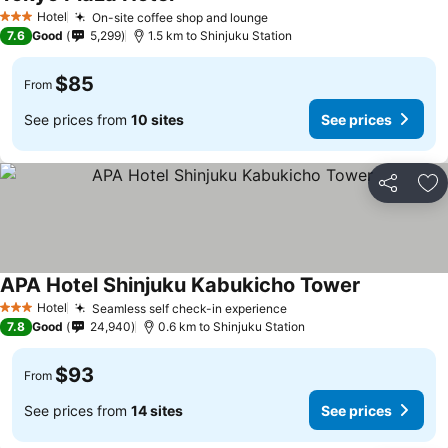
See prices
Hotel
On-site coffee shop and lounge
See prices
3 Stars
7.6
Good
5,299
1.5 km to Shinjuku Station
$85
From
See prices from
10 sites
See prices
Share
Ad
APA Hotel Shinjuku Kabukicho Tower
See prices
Hotel
Seamless self check-in experience
See prices
3 Stars
7.8
Good
24,940
0.6 km to Shinjuku Station
$93
From
See prices from
14 sites
See prices