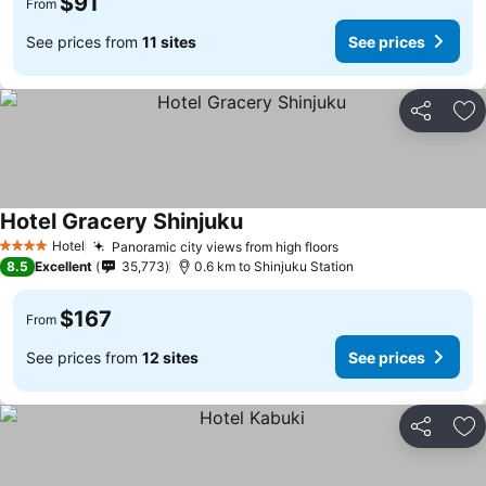
$91
From
See prices from
11 sites
See prices
Share
Ad
Hotel Gracery Shinjuku
See prices
Hotel
Panoramic city views from high floors
See prices
4 Stars
8.5
Excellent
35,773
0.6 km to Shinjuku Station
$167
From
See prices from
12 sites
See prices
Share
Ad