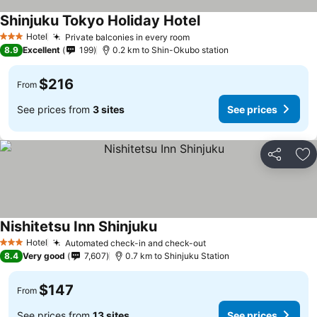
Shinjuku Tokyo Holiday Hotel
See prices
Hotel
Private balconies in every room
See prices
3 Stars
8.9
Excellent
199
0.2 km to Shin-Okubo station
$216
From
See prices from
3 sites
See prices
Share
Ad
Nishitetsu Inn Shinjuku
See prices
Hotel
Automated check-in and check-out
See prices
3 Stars
8.4
Very good
7,607
0.7 km to Shinjuku Station
$147
From
See prices from
13 sites
See prices