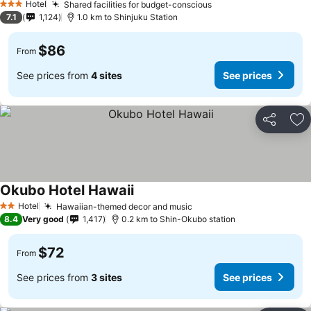
Hotel
Shared facilities for budget-conscious
See prices
3 Stars
7.1
1,124
1.0 km to Shinjuku Station
$86
From
See prices from
4 sites
See prices
Share
Ad
Okubo Hotel Hawaii
See prices
Hotel
Hawaiian-themed decor and music
See prices
2 Stars
8.4
Very good
1,417
0.2 km to Shin-Okubo station
$72
From
See prices from
3 sites
See prices