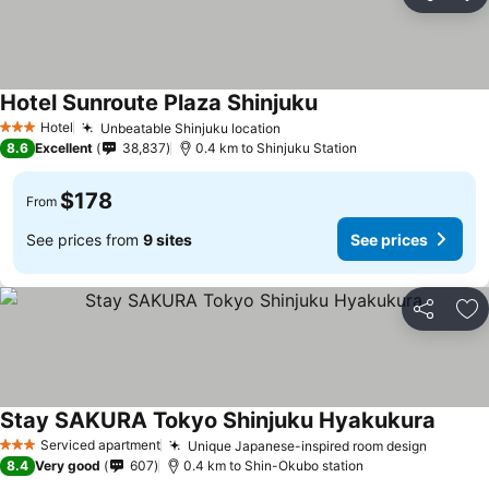
Share
Ad
Hotel Sunroute Plaza Shinjuku
See prices
Hotel
Unbeatable Shinjuku location
See prices
3 Stars
8.6
Excellent
38,837
0.4 km to Shinjuku Station
$178
From
See prices from
9 sites
See prices
Share
Ad
Stay SAKURA Tokyo Shinjuku Hyakukura
See pr
Serviced apartment
Unique Japanese-inspired room design
See pri
3 Stars
8.4
Very good
607
0.4 km to Shin-Okubo station