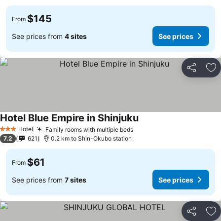
$145
From
See prices from
4 sites
See prices
Share
Ad
Hotel Blue Empire in Shinjuku
See prices
Hotel
Family rooms with multiple beds
See prices
3 Stars
7.2
621
0.2 km to Shin-Okubo station
$61
From
See prices from
7 sites
See prices
Share
Ad