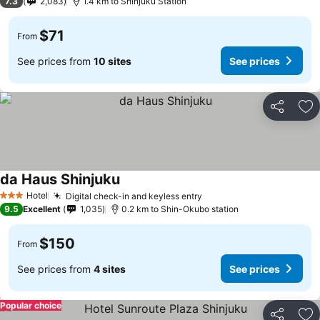
7.3
2,083
1.4 km to Shinjuku Station
$71
From
See prices from
10 sites
See prices
Share
Ad
da Haus Shinjuku
See prices
Hotel
Digital check-in and keyless entry
See prices
3 Stars
9.5
Excellent
1,035
0.2 km to Shin-Okubo station
$150
From
See prices from
4 sites
See prices
Popular choice