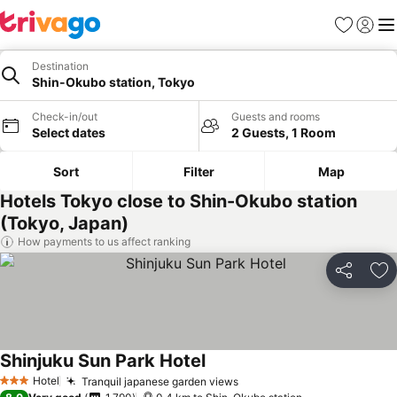
Favorites
Sign in
Me
Destination
Shin-Okubo station, Tokyo
Check-in/out
Guests and rooms
Select dates
2 Guests, 1 Room
Sort
Filter
Map
Hotels Tokyo close to Shin-Okubo station
(Tokyo, Japan)
How payments to us affect ranking
Share
Ad
Shinjuku Sun Park Hotel
See prices
Hotel
Tranquil japanese garden views
See prices
3 Stars