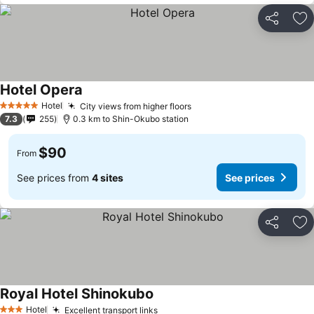
Share
Ad
Hotel Opera
See prices
Hotel
City views from higher floors
See prices
5 Stars
7.3
255
0.3 km to Shin-Okubo station
$90
From
See prices from
4 sites
See prices
Share
Ad
Royal Hotel Shinokubo
See prices
Hotel
Excellent transport links
See prices