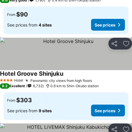
8.0
Very good
1,790
0.4 km to Shin-Okubo station
$90
From
See prices from
4 sites
See prices
Share
Ad
Hotel Groove Shinjuku
See prices
Hotel
Panoramic city views from high floors
See prices
4 Stars
9.2
Excellent
6,732
0.6 km to Shin-Okubo station
$303
From
See prices from
9 sites
See prices