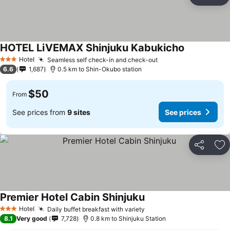
Share
Ad
HOTEL LiVEMAX Shinjuku Kabukicho
See prices
Hotel
Seamless self check-in and check-out
See prices
3 Stars
6.6
1,687
0.5 km to Shin-Okubo station
$50
From
See prices from
9 sites
See prices
Share
Ad
Premier Hotel Cabin Shinjuku
See prices
Hotel
Daily buffet breakfast with variety
See prices
3 Stars
8.1
Very good
7,728
0.8 km to Shinjuku Station