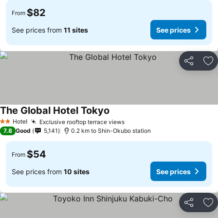
$82
From
See prices from
11 sites
See prices
Share
Ad
The Global Hotel Tokyo
See prices
Hotel
Exclusive rooftop terrace views
See prices
2 Stars
7.8
Good
5,141
0.2 km to Shin-Okubo station
$54
From
See prices from
10 sites
See prices
Share
Ad