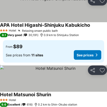
Share
Ad
APA Hotel Higashi-Shinjuku Kabukicho
See price
Hotel
Relaxing onsen public bath
See prices
3 Stars
8.1
Very good
30,191
0.9 km to Shinjuku Station
$89
From
See prices from
11 sites
See prices
Share
Ad
Hotel Matsunoi Shurin
See prices
Hotel
3 Stars
9.6
Excellent
616
0.2 km to Shin-Okubo station