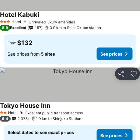
Hotel Kabuki
See prices
Hotel
Unrivaled luxury amenities
See prices
3 Stars
8.9
Excellent
157
0.9 km to Shin-Okubo station
$132
From
See prices from
5 sites
See prices
Share
Ad
Tokyo House Inn
See prices
Hotel
Excellent public transport access
See prices
2 Stars
6.4
2,078
1.0 km to Shinjuku Station
Select dates to see exact prices
See prices