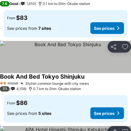
3 Stars
7.6
Good
1,610
0.1 km to Shin-Okubo station
$83
From
See prices from
7 sites
See prices
Share
Ad
Book And Bed Tokyo Shinjuku
See prices
Hostel
Stylish common lounge with city views
See prices
2 Stars
7.1
4,159
0.7 km to Shin-Okubo station
$86
From
See prices from
5 sites
See prices