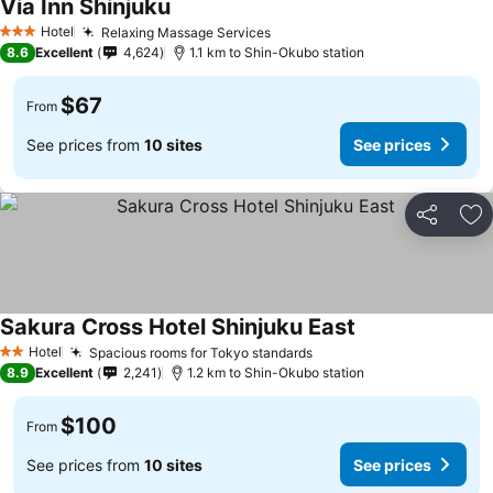
Via Inn Shinjuku
See prices
Hotel
Relaxing Massage Services
See prices
3 Stars
8.6
Excellent
4,624
1.1 km to Shin-Okubo station
$67
From
See prices from
10 sites
See prices
Share
Ad
Sakura Cross Hotel Shinjuku East
See prices
Hotel
Spacious rooms for Tokyo standards
See prices
2 Stars
8.9
Excellent
2,241
1.2 km to Shin-Okubo station
$100
From
See prices from
10 sites
See prices