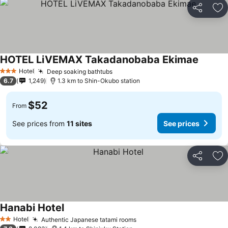
Share
Ad
HOTEL LiVEMAX Takadanobaba Ekimae
See pri
Hotel
Deep soaking bathtubs
See prices
3 Stars
6.7
1,249
1.3 km to Shin-Okubo station
$52
From
See prices from
11 sites
See prices
Share
Ad
Hanabi Hotel
See prices
Hotel
Authentic Japanese tatami rooms
See prices
2 Stars