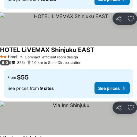
Share
Ad
HOTEL LiVEMAX Shinjuku EAST
See prices
Hotel
Compact, efficient room design
See prices
2 Stars
6.0
826
1.0 km to Shin-Okubo station
$55
From
See prices from
9 sites
See prices
Share
Ad