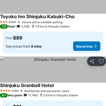
Toyoko Inn Shinjuku Kabuki-Cho
See prices
Hotel
Secure and accessible parking
See prices
3 Stars
7.8
Good
5,228
0.9 km to Shinjuku Station
$89
From
See prices from
8 sites
See prices
Share
Ad
Shinjuku Granbell Hotel
See prices
Hotel
Rooftop bar with panoramic views
See prices
4 Stars
8.1
Very good
17,784
0.8 km to Shinjuku Station