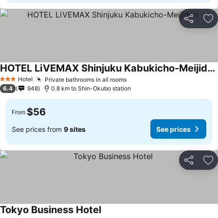
Share
Ad
HOTEL LiVEMAX Shinjuku Kabukicho-Meijidori
See prices
Hotel
Private bathrooms in all rooms
See prices
3 Stars
6.4
948
0.8 km to Shin-Okubo station
$56
From
See prices from
9 sites
See prices
Share
Ad
Tokyo Business Hotel
See prices