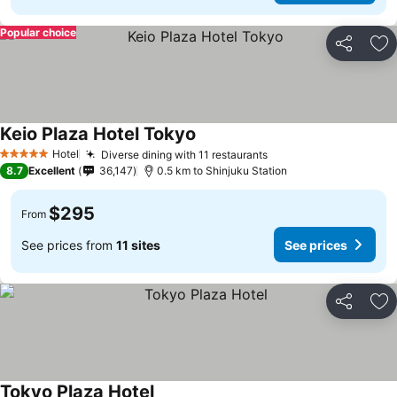
Popular choice
Share
Ad
Keio Plaza Hotel Tokyo
See prices
Hotel
Diverse dining with 11 restaurants
See prices
5 Stars
8.7
Excellent
36,147
0.5 km to Shinjuku Station
$295
From
See prices from
11 sites
See prices
Share
Ad
Tokyo Plaza Hotel