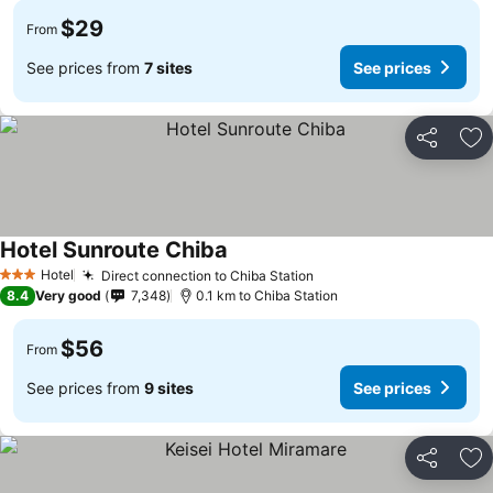
$29
From
See prices from
7 sites
See prices
Share
Ad
Hotel Sunroute Chiba
Hotel
Direct connection to Chiba Station
3 Stars
8.4
Very good
7,348
0.1 km to Chiba Station
$56
From
See prices from
9 sites
See prices
Share
Ad