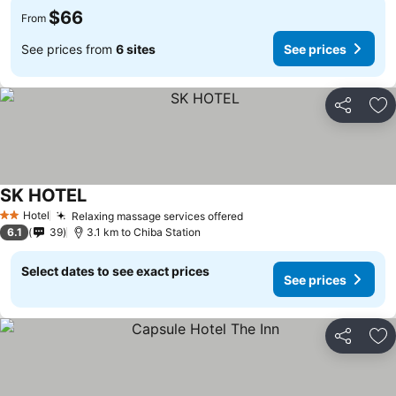
$66
From
See prices from
6 sites
See prices
Share
Ad
SK HOTEL
Hotel
Relaxing massage services offered
2 Stars
6.1
39
3.1 km to Chiba Station
Select dates to see exact prices
See prices
Share
Ad