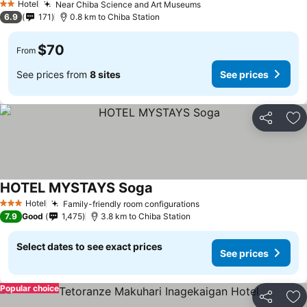
Hotel
Near Chiba Science and Art Museums
2 Stars
6.9
171
0.8 km to Chiba Station
$70
From
See prices from
8 sites
See prices
Share
Ad
HOTEL MYSTAYS Soga
Hotel
Family-friendly room configurations
3 Stars
7.9
Good
1,475
3.8 km to Chiba Station
Select dates to see exact prices
See prices
Popular choice
Share
Ad