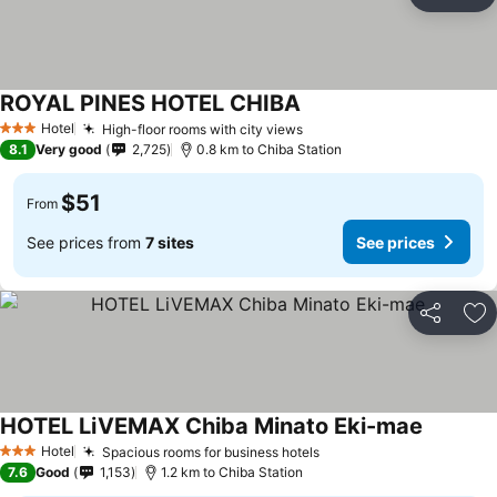
Share
Ad
ROYAL PINES HOTEL CHIBA
Hotel
High-floor rooms with city views
3 Stars
8.1
Very good
2,725
0.8 km to Chiba Station
$51
From
See prices from
7 sites
See prices
Share
Ad
HOTEL LiVEMAX Chiba Minato Eki-mae
Hotel
Spacious rooms for business hotels
3 Stars
7.6
Good
1,153
1.2 km to Chiba Station