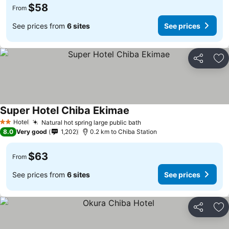
$58
From
See prices from
6 sites
See prices
Share
Ad
Super Hotel Chiba Ekimae
Hotel
Natural hot spring large public bath
2 Stars
8.0
Very good
1,202
0.2 km to Chiba Station
$63
From
See prices from
6 sites
See prices
Share
Ad