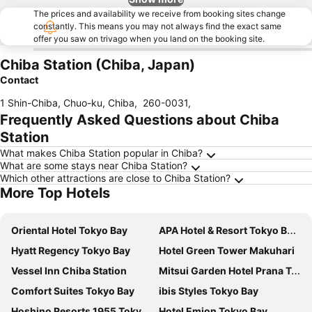
The prices and availability we receive from booking sites change
constantly. This means you may not always find the exact same
offer you saw on trivago when you land on the booking site.
Chiba Station (Chiba, Japan)
Contact
1 Shin-Chiba, Chuo-ku, Chiba
,
260-0031
,
Frequently Asked Questions about Chiba
Station
What makes Chiba Station popular in Chiba?
What are some stays near Chiba Station?
Which other attractions are close to Chiba Station?
More Top Hotels
Oriental Hotel Tokyo Bay
APA Hotel & Resort Tokyo Bay Makuhari
Hyatt Regency Tokyo Bay
Hotel Green Tower Makuhari
Vessel Inn Chiba Station
Mitsui Garden Hotel Prana Tokyo Bay
Comfort Suites Tokyo Bay
ibis Styles Tokyo Bay
Hoshino Resorts 1955 Tokyo Bay
Hotel Emion Tokyo Bay