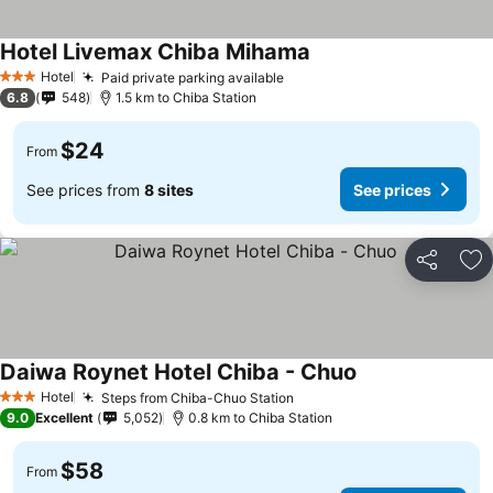
Hotel Livemax Chiba Mihama
Hotel
Paid private parking available
3 Stars
6.8
548
1.5 km to Chiba Station
$24
From
See prices from
8 sites
See prices
Share
Ad
Daiwa Roynet Hotel Chiba - Chuo
Hotel
Steps from Chiba-Chuo Station
3 Stars
9.0
Excellent
5,052
0.8 km to Chiba Station
$58
From