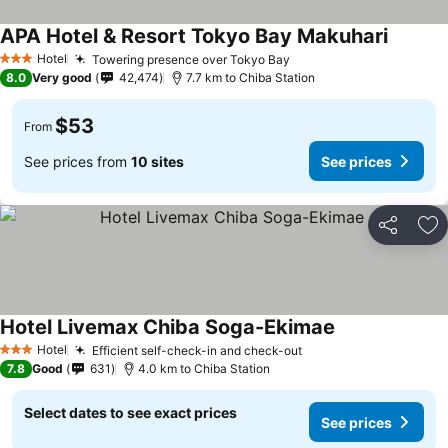
APA Hotel & Resort Tokyo Bay Makuhari
Hotel
Towering presence over Tokyo Bay
3 Stars
8.0
Very good
42,474
7.7 km to Chiba Station
$53
From
See prices from
10 sites
See prices
Share
Ad
Hotel Livemax Chiba Soga-Ekimae
Hotel
Efficient self-check-in and check-out
3 Stars
7.8
Good
631
4.0 km to Chiba Station
Select dates to see exact prices
See prices