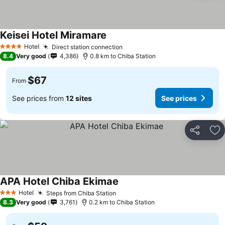
Keisei Hotel Miramare
Hotel
Direct station connection
4 Stars
8.4
Very good
4,386
0.8 km to Chiba Station
$67
From
See prices from
12 sites
See prices
Share
Ad
APA Hotel Chiba Ekimae
Hotel
Steps from Chiba Station
3 Stars
8.3
Very good
3,761
0.2 km to Chiba Station