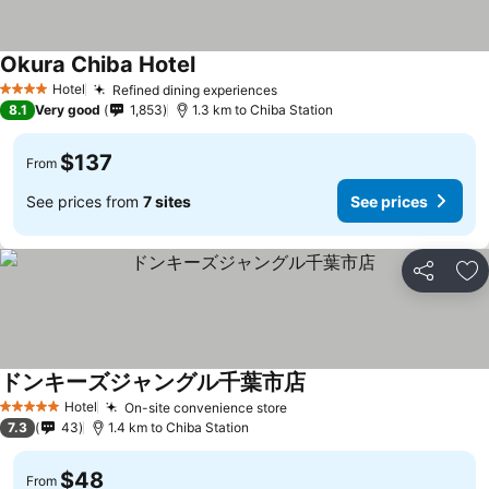
Okura Chiba Hotel
Hotel
Refined dining experiences
4 Stars
8.1
Very good
1,853
1.3 km to Chiba Station
$137
From
See prices from
7 sites
See prices
Share
Ad
ドンキーズジャングル千葉市店
Hotel
On-site convenience store
5 Stars
7.3
43
1.4 km to Chiba Station
$48
From