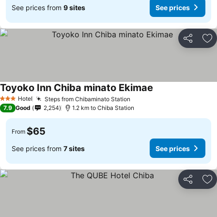
See prices from
9 sites
See prices
Share
Ad
Toyoko Inn Chiba minato Ekimae
Hotel
Steps from Chibaminato Station
3 Stars
7.9
Good
2,254
1.2 km to Chiba Station
$65
From
See prices from
7 sites
See prices
Share
Ad