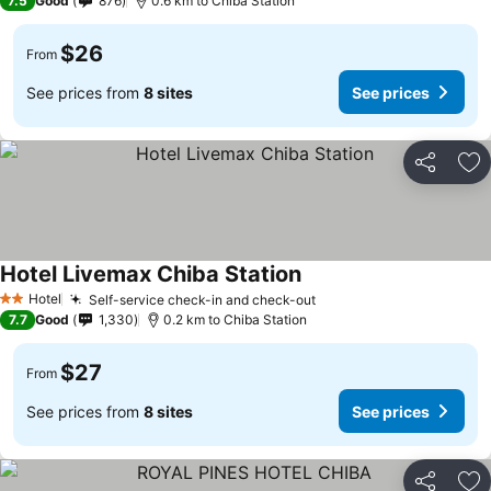
7.5
Good
876
0.6 km to Chiba Station
$26
From
See prices from
8 sites
See prices
Share
Ad
Hotel Livemax Chiba Station
Hotel
Self-service check-in and check-out
2 Stars
7.7
Good
1,330
0.2 km to Chiba Station
$27
From
See prices from
8 sites
See prices