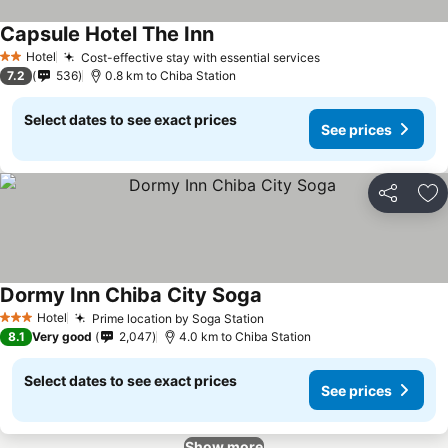
Capsule Hotel The Inn
Hotel
Cost-effective stay with essential services
2 Stars
7.2
536
0.8 km to Chiba Station
Select dates to see exact prices
See prices
Share
Ad
Dormy Inn Chiba City Soga
Hotel
Prime location by Soga Station
3 Stars
8.1
Very good
2,047
4.0 km to Chiba Station
Select dates to see exact prices
See prices
Show more