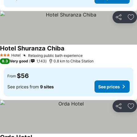
Share
Ad
Hotel Shuranza Chiba
Hotel
Relaxing public bath experience
3 Stars
8.3
Very good
1,143
0.8 km to Chiba Station
$56
From
See prices from
9 sites
See prices
Share
Ad