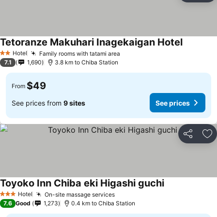
Tetoranze Makuhari Inagekaigan Hotel
Hotel
Family rooms with tatami area
2 Stars
7.1
1,690
3.8 km to Chiba Station
$49
From
See prices from
9 sites
See prices
Share
Ad
Toyoko Inn Chiba eki Higashi guchi
Hotel
On-site massage services
3 Stars
7.6
Good
1,273
0.4 km to Chiba Station