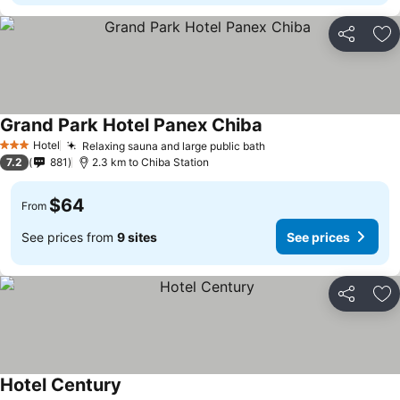
Share
Ad
Grand Park Hotel Panex Chiba
Hotel
Relaxing sauna and large public bath
3 Stars
7.2
881
2.3 km to Chiba Station
$64
From
See prices from
9 sites
See prices
Share
Ad
Hotel Century