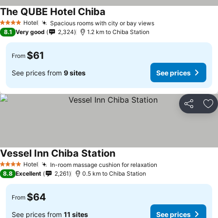
The QUBE Hotel Chiba
Hotel
Spacious rooms with city or bay views
4 Stars
8.1
Very good
2,324
1.2 km to Chiba Station
$61
From
See prices from
9 sites
See prices
Share
Ad
Vessel Inn Chiba Station
Hotel
In-room massage cushion for relaxation
4 Stars
8.8
Excellent
2,261
0.5 km to Chiba Station
$64
From
See prices from
11 sites
See prices