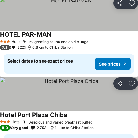
Share
Ad
HOTEL PAR-MAN
Hotel
Invigorating sauna and cold plunge
3 Stars
7.2
322
0.8 km to Chiba Station
Select dates to see exact prices
See prices
Share
Ad
Hotel Port Plaza Chiba
Hotel
Delicious and varied breakfast buffet
3 Stars
8.0
Very good
2,753
1.1 km to Chiba Station