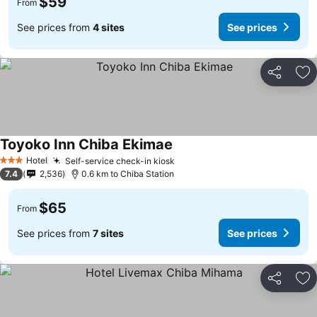
$59
From
See prices from
4 sites
See prices
Share
Ad
Toyoko Inn Chiba Ekimae
Hotel
Self-service check-in kiosk
3 Stars
7.4
2,536
0.6 km to Chiba Station
$65
From
See prices from
7 sites
See prices
Share
Ad