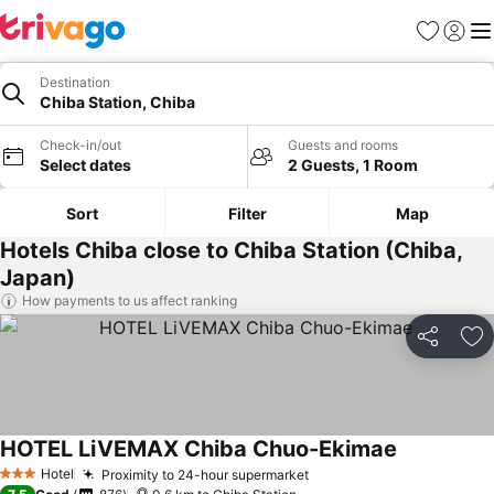
Favorites
Sign in
Me
Destination
Chiba Station, Chiba
Check-in/out
Guests and rooms
Select dates
2 Guests, 1 Room
Sort
Filter
Map
Hotels Chiba close to Chiba Station (Chiba,
Japan)
How payments to us affect ranking
Share
Ad
HOTEL LiVEMAX Chiba Chuo-Ekimae
Hotel
Proximity to 24-hour supermarket
3 Stars