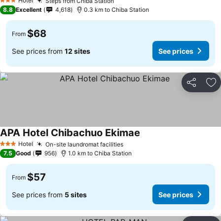
Hotel
Steps from Chiba Station
3 Stars
8.8
Excellent
4,618
0.3 km to Chiba Station
$68
From
See prices from
12 sites
See prices
Share
Ad
APA Hotel Chibachuo Ekimae
Hotel
On-site laundromat facilities
3 Stars
7.5
Good
956
1.0 km to Chiba Station
$57
From
See prices from
5 sites
See prices