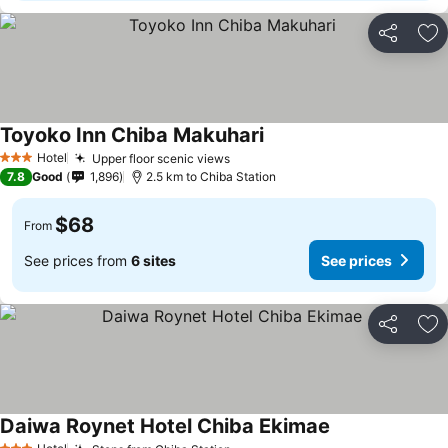
Share
Ad
Toyoko Inn Chiba Makuhari
Hotel
Upper floor scenic views
3 Stars
7.8
Good
1,896
2.5 km to Chiba Station
$68
From
See prices from
6 sites
See prices
Share
Ad
Daiwa Roynet Hotel Chiba Ekimae