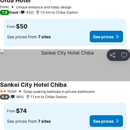
Orda Hotel
Hotel
Unique entrance and lobby design
7.8
Good
452
1.0 km to Chiba Station
$50
From
See prices from
7 sites
See prices
Share
Ad
Sankei City Hotel Chiba
Hotel
Deep soaking bathtubs in private bathrooms
2 Stars
6.9
964
1.1 km to Chiba Station
$74
From
See prices from
7 sites
See prices