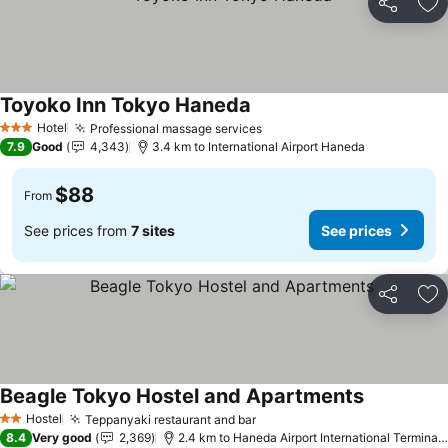
Share
Ad
Toyoko Inn Tokyo Haneda
Hotel
Professional massage services
3 Stars
7.9
Good
4,343
3.4 km to International Airport Haneda
$88
From
See prices from
7 sites
See prices
Share
Ad
Beagle Tokyo Hostel and Apartments
Hostel
Teppanyaki restaurant and bar
2 Stars
8.4
Very good
2,369
2.4 km to Haneda Airport International Terminal Station