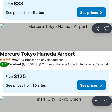
$83
From
See prices from
5 sites
See prices
Share
Ad
Mercure Tokyo Haneda Airport
Hotel
Brasserie s'envoler and bar
4 Stars
9.5
Excellent
7,586
2.3 km to Haneda Airport International Terminal Station
$125
From
See prices from
10 sites
See prices
Share
Ad