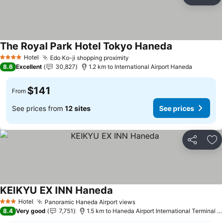
Share
Ad
The Royal Park Hotel Tokyo Haneda
Hotel
Edo Ko-ji shopping proximity
4 Stars
8.6
Excellent
30,827
1.2 km to International Airport Haneda
$141
From
See prices from
12 sites
See prices
Share
Ad
KEIKYU EX INN Haneda
Hotel
Panoramic Haneda Airport views
3 Stars
8.4
Very good
7,751
1.5 km to Haneda Airport International Terminal Station