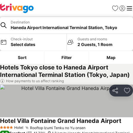
Favorites
Sign in
Me
Destination
Haneda Airport International Terminal Station, Tokyo
Check-in/out
Guests and rooms
Select dates
2 Guests, 1 Room
Sort
Filter
Map
Hotels Tokyo close to Haneda Airport
International Terminal Station (Tokyo, Japan)
How payments to us affect ranking
Share
Ad
Hotel Villa Fontaine Grand Haneda Airport
Hotel
Rooftop Izumi Tenku no Yu onsen
4 Stars