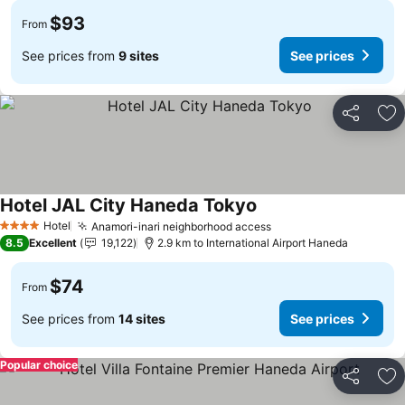
$93
From
See prices from
9 sites
See prices
Share
Ad
Hotel JAL City Haneda Tokyo
Hotel
Anamori-inari neighborhood access
4 Stars
8.5
Excellent
19,122
2.9 km to International Airport Haneda
$74
From
See prices from
14 sites
See prices
Popular choice
Share
Ad