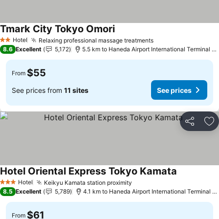
Tmark City Tokyo Omori
Hotel
Relaxing professional massage treatments
2 Stars
8.6
Excellent
5,172
5.5 km to Haneda Airport International Terminal Station
$55
From
See prices from
11 sites
See prices
Share
Ad
Hotel Oriental Express Tokyo Kamata
Hotel
Keikyu Kamata station proximity
3 Stars
8.5
Excellent
5,789
4.1 km to Haneda Airport International Terminal Station
$61
From