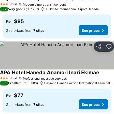
Hotel
Modern airport transit concept
3 Stars
8.2
Very good
7,757
3.5 km to International Airport Haneda
$85
From
See prices from
7 sites
See prices
Share
Ad
APA Hotel Haneda Anamori Inari Ekimae
Hotel
Professional massage services
3 Stars
8.5
Excellent
3,880
1.9 km to Haneda Airport International Terminal Station
$77
From
See prices from
7 sites
See prices