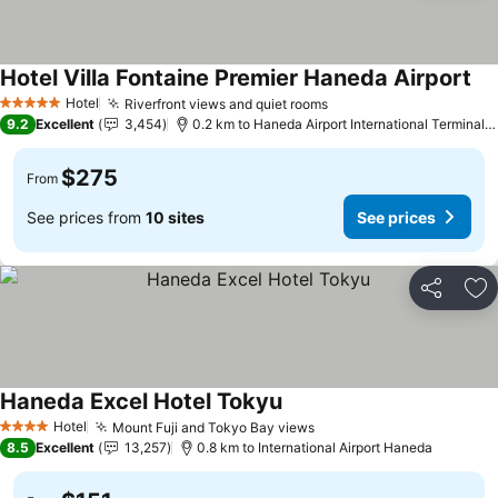
Hotel Villa Fontaine Premier Haneda Airport
Hotel
Riverfront views and quiet rooms
5 Stars
9.2
Excellent
3,454
0.2 km to Haneda Airport International Terminal Station
$275
From
See prices from
10 sites
See prices
Share
Ad
Haneda Excel Hotel Tokyu
Hotel
Mount Fuji and Tokyo Bay views
4 Stars
8.5
Excellent
13,257
0.8 km to International Airport Haneda