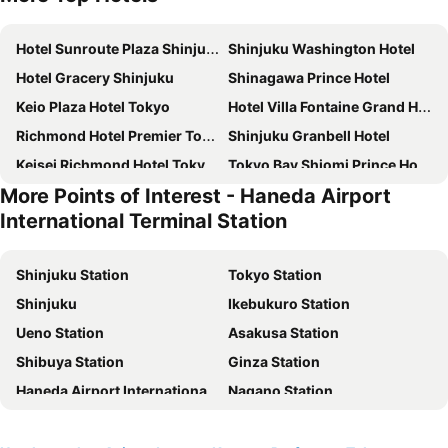
Hotel Sunroute Plaza Shinjuku
Shinjuku Washington Hotel
Hotel Gracery Shinjuku
Shinagawa Prince Hotel
Keio Plaza Hotel Tokyo
Hotel Villa Fontaine Grand Haneda Airport
Richmond Hotel Premier Tokyo Schole
Shinjuku Granbell Hotel
Keisei Richmond Hotel Tokyo Kinshicho
Tokyo Bay Shiomi Prince Hotel
More Points of Interest - Haneda Airport
Shibuya Excel Hotel Tokyu
karaksa hotel TOKYO STATION
International Terminal Station
APA Hotel Shinjuku Kabukicho Tower
remm Tokyo Kyobashi
Tokyo Dome Hotel
Hotel East 21 Tokyo
Shinjuku Station
Tokyo Station
JR Kyushu Hotel Blossom Shinjuku
Tobu Hotel Levant Tokyo
Shinjuku
Ikebukuro Station
Hotel Century Southern Tower
Hotel Groove Shinjuku
Ueno Station
Asakusa Station
The Royal Park Hotel Iconic Tokyo Shiodome
Shinjuku Prince Hotel
Shibuya Station
Ginza Station
Citadines Central Shinjuku Tokyo
DoubleTree by Hilton Tokyo Ariake
Haneda Airport International Terminal Station
Nagano Station
Rose Stay Tokyo Shiba Park
Richmond Hotel Premier Asakusa International
Akihabara Station
Shibuya
Mitsui Garden Hotel Gotanda
Hotel Villa Fontaine Grand Tokyo-Shiodome