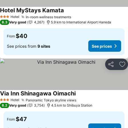
Hotel MyStays Kamata
Hotel
In-room wellness treatments
3 Stars
8.3
Very good
4,267
5.9 km to International Airport Haneda
$40
From
See prices from
9 sites
See prices
Share
Ad
Via Inn Shinagawa Oimachi
Hotel
Panoramic Tokyo skyline views
3 Stars
8.2
Very good
3,754
4.5 km to Shibuya Station
$47
From