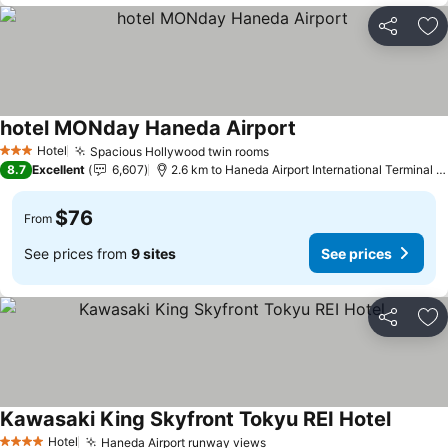
Share
Ad
hotel MONday Haneda Airport
Hotel
Spacious Hollywood twin rooms
3 Stars
8.7
Excellent
6,607
2.6 km to Haneda Airport International Terminal Station
$76
From
See prices from
9 sites
See prices
Share
Ad
Kawasaki King Skyfront Tokyu REI Hotel
Hotel
Haneda Airport runway views