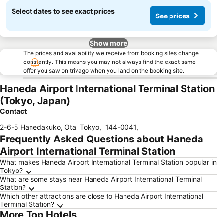
Select dates to see exact prices
See prices
Show more
The prices and availability we receive from booking sites change
constantly. This means you may not always find the exact same
offer you saw on trivago when you land on the booking site.
Haneda Airport International Terminal Station
(Tokyo, Japan)
Contact
2-6-5 Hanedakuko, Ota, Tokyo
,
144-0041
,
Frequently Asked Questions about Haneda
Airport International Terminal Station
What makes Haneda Airport International Terminal Station popular in
Tokyo?
What are some stays near Haneda Airport International Terminal
Station?
Which other attractions are close to Haneda Airport International
Terminal Station?
More Top Hotels