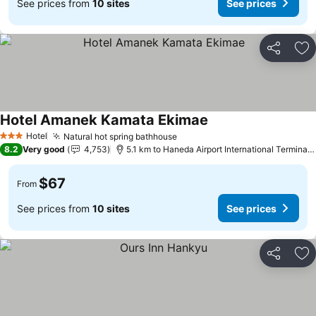
See prices from
10 sites
See prices
Share
Ad
Hotel Amanek Kamata Ekimae
Hotel
Natural hot spring bathhouse
3 Stars
8.2
Very good
4,753
5.1 km to Haneda Airport International Terminal Station
$67
From
See prices from
10 sites
See prices
Share
Ad