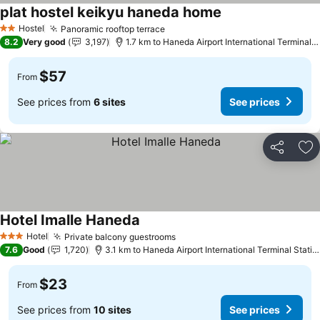
plat hostel keikyu haneda home
Hostel
Panoramic rooftop terrace
2 Stars
8.2
Very good
3,197
1.7 km to Haneda Airport International Terminal Station
$57
From
See prices from
6 sites
See prices
Share
Ad
Hotel Imalle Haneda
Hotel
Private balcony guestrooms
3 Stars
7.6
Good
1,720
3.1 km to Haneda Airport International Terminal Station
$23
From
See prices from
10 sites
See prices