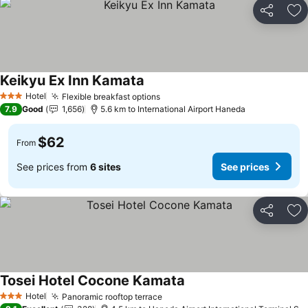
Share
Ad
Keikyu Ex Inn Kamata
Hotel
Flexible breakfast options
3 Stars
7.9
Good
1,656
5.6 km to International Airport Haneda
$62
From
See prices from
6 sites
See prices
Share
Ad
Tosei Hotel Cocone Kamata
Hotel
Panoramic rooftop terrace
3 Stars