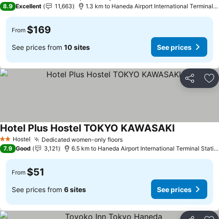
4 Stars
8.9
Excellent
11,663
1.3 km to Haneda Airport International Terminal Station
$169
From
See prices from
10 sites
See prices
Share
Ad
Hotel Plus Hostel TOKYO KAWASAKI
Hostel
Dedicated women-only floors
2 Stars
7.9
Good
3,121
6.5 km to Haneda Airport International Terminal Station
$51
From
See prices from
6 sites
See prices