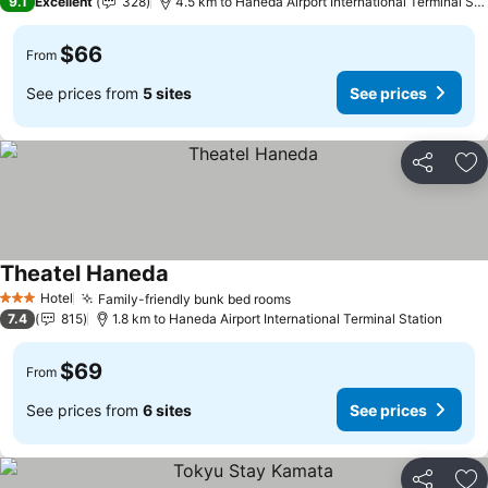
9.1
Excellent
328
4.5 km to Haneda Airport International Terminal Station
$66
From
See prices from
5 sites
See prices
Share
Ad
Theatel Haneda
Hotel
Family-friendly bunk bed rooms
3 Stars
7.4
815
1.8 km to Haneda Airport International Terminal Station
$69
From
See prices from
6 sites
See prices