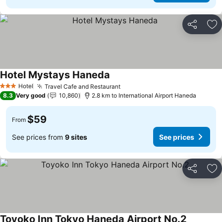
Share
Ad
Hotel Mystays Haneda
Hotel
Travel Cafe and Restaurant
3 Stars
8.3
Very good
10,860
2.8 km to International Airport Haneda
$59
From
See prices from
9 sites
See prices
Share
Ad
Toyoko Inn Tokyo Haneda Airport No.2