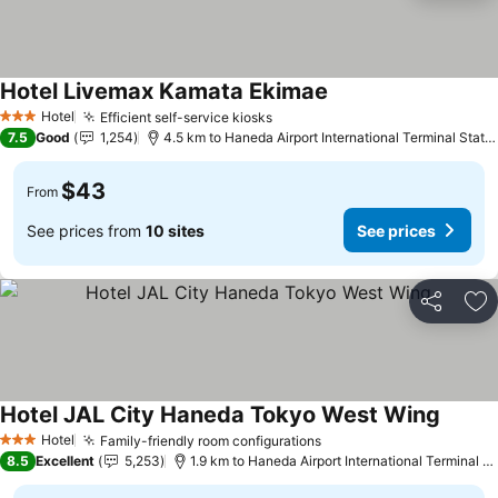
Hotel Livemax Kamata Ekimae
Hotel
Efficient self-service kiosks
3 Stars
7.5
Good
1,254
4.5 km to Haneda Airport International Terminal Station
$43
From
See prices from
10 sites
See prices
Share
Ad
Hotel JAL City Haneda Tokyo West Wing
Hotel
Family-friendly room configurations
3 Stars
8.5
Excellent
5,253
1.9 km to Haneda Airport International Terminal Station