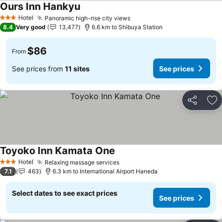
Ours Inn Hankyu
Hotel
Panoramic high-rise city views
3 Stars
8.4
Very good
13,477
6.6 km to Shibuya Station
$86
From
See prices from
11 sites
See prices
Share
Ad
Toyoko Inn Kamata One
Hotel
Relaxing massage services
3 Stars
7.1
463
6.3 km to International Airport Haneda
Select dates to see exact prices
See prices