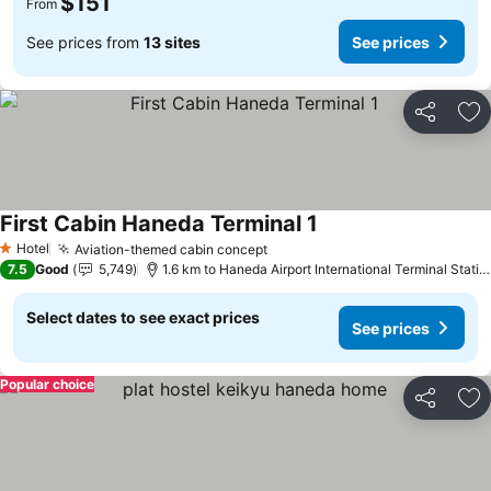
$151
From
See prices from
13 sites
See prices
Share
Ad
First Cabin Haneda Terminal 1
Hotel
Aviation-themed cabin concept
1 Stars
7.5
Good
5,749
1.6 km to Haneda Airport International Terminal Station
Select dates to see exact prices
See prices
Popular choice
Share
Ad