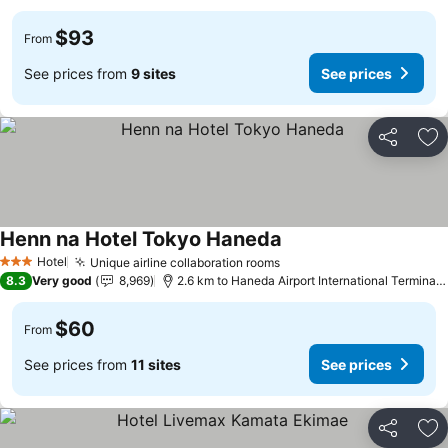
$93
From
See prices from
9 sites
See prices
Share
Ad
Henn na Hotel Tokyo Haneda
Hotel
Unique airline collaboration rooms
3 Stars
8.3
Very good
8,969
2.6 km to Haneda Airport International Terminal Station
$60
From
See prices from
11 sites
See prices
Share
Ad