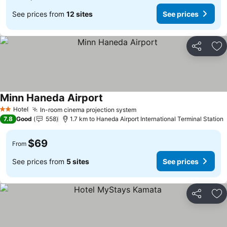
See prices from
12 sites
See prices
Share
Ad
Minn Haneda Airport
Hotel
In-room cinema projection system
2 Stars
7.8
Good
558
1.7 km to Haneda Airport International Terminal Station
$69
From
See prices from
5 sites
See prices
Share
Ad