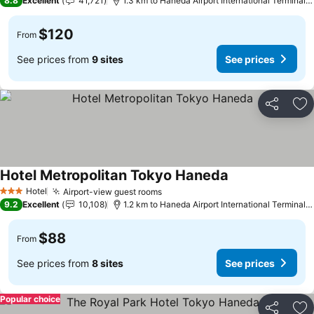
8.8
Excellent
41,721
1.3 km to Haneda Airport International Terminal Station
$120
From
See prices from
9 sites
See prices
Share
Ad
Hotel Metropolitan Tokyo Haneda
Hotel
Airport-view guest rooms
3 Stars
9.2
Excellent
10,108
1.2 km to Haneda Airport International Terminal Station
$88
From
See prices from
8 sites
See prices
Popular choice