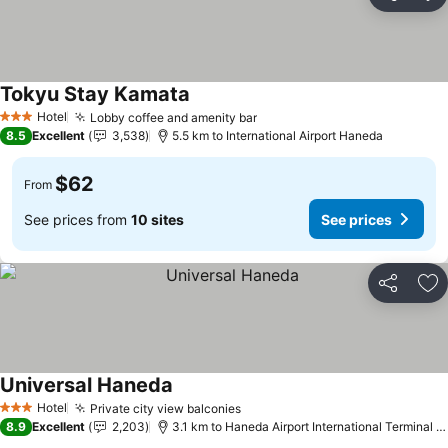
Share
Ad
Tokyu Stay Kamata
Hotel
Lobby coffee and amenity bar
3 Stars
8.5
Excellent
3,538
5.5 km to International Airport Haneda
$62
From
See prices from
10 sites
See prices
Share
Ad
Universal Haneda
Hotel
Private city view balconies
3 Stars
8.9
Excellent
2,203
3.1 km to Haneda Airport International Terminal Station