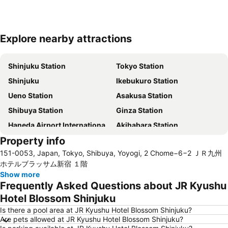
Explore nearby attractions
Expand map
Shinjuku Station
Tokyo Station
Shinjuku
Ikebukuro Station
Ueno Station
Asakusa Station
Shibuya Station
Ginza Station
Haneda Airport International Terminal Station
Akihabara Station
Property info
Shibuya
Shinagawa Station
151-0053, Japan, Tokyo, Shibuya, Yoyogi, 2 Chome−6−2 ＪＲ九州
Haneda Airport Terminal 2
Kanda Station
ホテルブラッサム新宿 １階
Tokyo Disneyland
International Airport Haneda
Show more
Frequently Asked Questions about JR Kyushu
Tokyo Disney Resort
Nippori Station
Hotel Blossom Shinjuku
Omiya Station
Tachikawa Station
Is there a pool area at JR Kyushu Hotel Blossom Shinjuku?
Yokohama Station
Hamamatsucho station
Are pets allowed at JR Kyushu Hotel Blossom Shinjuku?