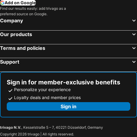
Add on Google
Find our results easily: add trivago as a
preferred source on Google.
Company
Our products
Terms and policies
Support
Sign in for member-exclusive benefits
Personalize your experience
Loyalty deals and member prices
Sign in
trivago N.V.
, Kesselstraße 5 – 7, 40221 Düsseldorf, Germany
Copyright 2026 trivago | All rights reserved.