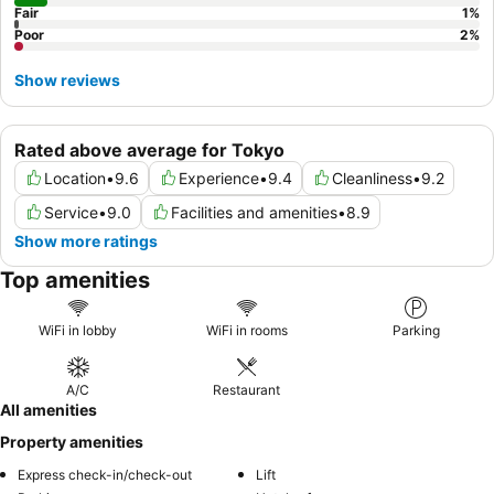
Fair
1
%
Poor
2
%
Show reviews
Rated above average for Tokyo
Location
•
9.6
Experience
•
9.4
Cleanliness
•
9.2
Service
•
9.0
Facilities and amenities
•
8.9
Show more ratings
Top amenities
WiFi in lobby
WiFi in rooms
Parking
A/C
Restaurant
All amenities
Property amenities
Express check-in/check-out
Lift