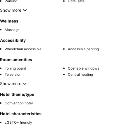
Parking
Hotel safe
Show more
Wellness
Massage
Accessibility
Wheelchair accessible
Accessible parking
Room amenities
Ironing board
Openable windows
Television
Central heating
Show more
Hotel theme/type
Convention hotel
Hotel characteristics
LGBTQ+ friendly