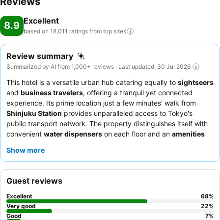
Reviews
Excellent
8.9
based on 18,011 ratings from top
sites
Review summary
Summarized by AI from 1,000+ reviews · Last updated: 30 Jul 2026
This hotel is a versatile urban hub catering equally to
sightseers
and
business travelers
, offering a tranquil yet connected
experience. Its prime location just a few minutes' walk from
Shinjuku Station
provides unparalleled access to Tokyo's
public transport network. The property distinguishes itself with
convenient
water dispensers
on each floor and an
amenities
bar
in the foyer, enhancing guest comfort and eco-friendliness.
Show more
Guests consistently praise the exceptional
staff and service
and
the highly-rated
breakfast buffet
, featuring a wide array of
Japanese and Western cuisine. For a quieter stay, guests may
Guest reviews
prefer rooms facing away from the street, as traffic noise can be
audible on higher floors.
Excellent
68
%
Very good
22
%
Good
7
%