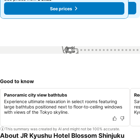
See prices
See prices
1 / 99
Good to know
Panoramic city view bathtubs
Re
Experience ultimate relaxation in select rooms featuring
Sa
large bathtubs positioned next to floor-to-ceiling windows
re
with views of the Tokyo skyline.
Ky
This summary was created by AI and might not be 100% accurate.
About JR Kyushu Hotel Blossom Shinjuku