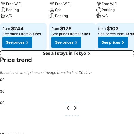
experience perfectly by visiting massage before you depart.
Free WiFi
Free WiFi
Free WiFi
Parking
Spa
Parking
A/C
Parking
A/C
$244
$178
$103
from
from
from
See prices from
8 sites
See prices from
9 sites
See prices from
13 si
See prices
See prices
See prices
See all stays in Tokyo
Price trend
Based on lowest prices on trivago from the last 30 days
$0
$0
$0