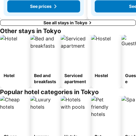
See prices
See
See all stays in Tokyo
Other stays in Tokyo
Hotel
Bed and
Serviced
Hostel
Gues
breakfasts
apartment
e
Popular hotel categories in Tokyo