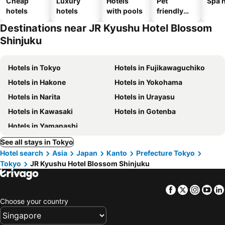
Cheap
Luxury
Hotels
Pet
Spa h
hotels
hotels
with pools
friendly
hotels
Destinations near JR Kyushu Hotel Blossom
Shinjuku
Hotels in Tokyo
Hotels in Fujikawaguchiko
Hotels in Hakone
Hotels in Yokohama
Hotels in Narita
Hotels in Urayasu
Hotels in Kawasaki
Hotels in Gotenba
Hotels in Yamanashi
See all stays in Tokyo
Hotel search
Asia
Japan
Kanto
Prefecture Tokyo
Tokyo
JR Kyushu Hotel Blossom Shinjuku
Facebook
Twitter
Insta
Yo
Choose your country