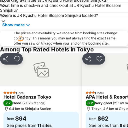
Is parking available at JR Kyushu Hotel Blossom Shinjuku?
Akasaka Station-Tokyo
Shimbashi Metro Station
What time is check-in and check-out at JR Kyushu Hotel Blossom
Chiba Station
Shinjuku Metro Station
Shinjuku?
Where is JR Kyushu Hotel Blossom Shinjuku located?
Asakusa Metro Station
Tokyo Skytree
Show more
Harajuku Station
Ginza Metro Station
Nihombashi Metro Station
The prices and availability we receive from booking sites change
Takadanobaba Station
constantly. This means you may not always find the exact same
Roppongi Station
Yamashita Park
offer you saw on trivago when you land on the booking site.
Among Top Rated Hotels in Tokyo
Akasaka Mitsuke Station
Shibuya Metro Station
Kyobashi Metro Station
Tokyo Metro Station
Share
Add to favorites
Share
Add to favori
Omotesando Station
Ebisu Station
Sunshine City
Minato
Tokyo Bay
Shin-Okubo station
Shinbashi Station
Musashi Kosugi Station
Hotel
Hotel
4 Stars
3 Stars
Hotel Cadenza Tokyo
APA Hotel & Reso
Shinagawa
Akabane Station
7.7
8.2
Good
(
2,028 ratings
)
Very good
(
21,149 ra
Yokohama China Town
Oshiage Metro Station
9.4 km to Shinjuku Station
Tokyo, 4.6 km to City 
$94
$62
from
from
See prices from
11 sites
See prices from
6 si