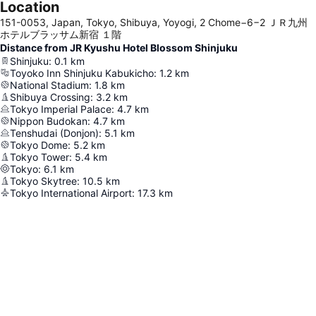
Location
151-0053, Japan, Tokyo, Shibuya, Yoyogi, 2 Chome−6−2 ＪＲ九州
ホテルブラッサム新宿 １階
Distance from JR Kyushu Hotel Blossom Shinjuku
Shinjuku
:
0.1
km
Toyoko Inn Shinjuku Kabukicho
:
1.2
km
National Stadium
:
1.8
km
Shibuya Crossing
:
3.2
km
Tokyo Imperial Palace
:
4.7
km
Nippon Budokan
:
4.7
km
Tenshudai (Donjon)
:
5.1
km
Tokyo Dome
:
5.2
km
Tokyo Tower
:
5.4
km
Tokyo
:
6.1
km
Tokyo Skytree
:
10.5
km
Tokyo International Airport
:
17.3
km