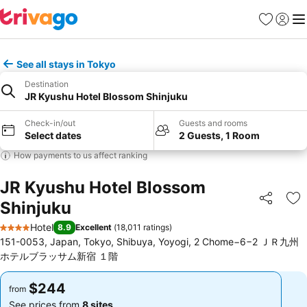
Favorites
Sign in
Me
See all stays in Tokyo
Destination
JR Kyushu Hotel Blossom Shinjuku
Check-in/out
Guests and rooms
Select dates
2 Guests, 1 Room
How payments to us affect ranking
JR Kyushu Hotel Blossom
Shinjuku
Share
Ad
Hotel
8.9
Excellent
(
18,011 ratings
)
4 Stars
151-0053, Japan, Tokyo, Shibuya, Yoyogi, 2 Chome−6−2 ＪＲ九州
ホテルブラッサム新宿 １階
$244
$244
from
from
See prices from
8 sites
See prices from
8 sites