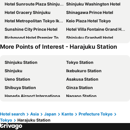
Hotel Sunroute Plaza Shinjuku
Shinjuku Washington Hotel
Hotel Gracery Shinjuku
Shinagawa Prince Hotel
Hotel Metropolitan Tokyo Ikebukuro
Keio Plaza Hotel Tokyo
Sunshine City Prince Hotel
Hotel Villa Fontaine Grand Haneda Airport
Richmond Hotel Premier Tokyo Schole
Shinjuku Granbell Hotel
More Points of Interest - Harajuku Station
Keisei Richmond Hotel Tokyo Kinshicho
Tokyo Bay Shiomi Prince Hotel
Shibuya Excel Hotel Tokyu
karaksa hotel TOKYO STATION
Shinjuku Station
Tokyo Station
APA Hotel Shinjuku Kabukicho Tower
remm Tokyo Kyobashi
Shinjuku
Ikebukuro Station
Tokyo Dome Hotel
Hotel East 21 Tokyo
Ueno Station
Asakusa Station
JR Kyushu Hotel Blossom Shinjuku
Tobu Hotel Levant Tokyo
Shibuya Station
Ginza Station
Hotel Century Southern Tower
Hotel Groove Shinjuku
Haneda Airport International Terminal Station
Nagano Station
The Royal Park Hotel Iconic Tokyo Shiodome
Shinjuku Prince Hotel
Akihabara Station
Shibuya
Citadines Central Shinjuku Tokyo
DoubleTree by Hilton Tokyo Ariake
Lake Kawaguchi
Shinagawa Station
Rose Stay Tokyo Shiba Park
Richmond Hotel Premier Asakusa International
Hotel search
Asia
Japan
Kanto
Prefecture Tokyo
Tokyo
Harajuku Station
Haneda Airport Terminal 2
Kanda Station
Mitsui Garden Hotel Gotanda
Hotel Villa Fontaine Grand Tokyo-Shiodome
Tokyo Disneyland
International Airport Haneda