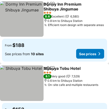
Dormy Inn Premium
Share
Add to favorites
Shibuya Jingumae
3 Stars
8.6
Excellent
6,580
0.8 km to Shibuya Station
Efficient room design with separate areas
$188
From
See prices from
10 sites
See prices
Shibuya Tobu Hotel
Share
Add to favorites
3 Stars
8.1
Very good
7,529
0.6 km to Shibuya Station
On-site cafe and multiple restaurants