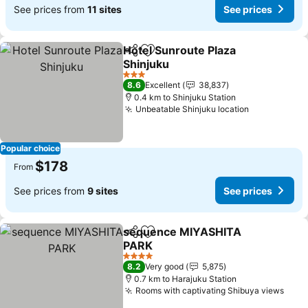
See prices from
11 sites
See prices
Hotel Sunroute Plaza
Share
Add to favorites
Shinjuku
3 Stars
8.6
Excellent
38,837
0.4 km to Shinjuku Station
Unbeatable Shinjuku location
Popular choice
$178
From
See prices from
9 sites
See prices
sequence MIYASHITA
Share
Add to favorites
PARK
4 Stars
8.2
Very good
5,875
0.7 km to Harajuku Station
Rooms with captivating Shibuya views