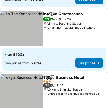
Inn The Omotesando
Share
Add to favorites
7.5
Good
223
1.1 km to Harajuku Station
Charming, instagrammable interiors
$135
From
See prices from
5 sites
See prices
Tokyo Business Hotel
Share
Add to favorites
3 Stars
7.1
1,124
1.0 km to Shinjuku Station
Shared facilities for budget-conscious