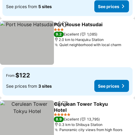
See prices from
5 sites
See prices
Port House Hatsudai
Share
Add to favorites
3 Stars
9.2
Excellent
1,085
2.0 km to Harajuku Station
Quiet neighborhood with local charm
$122
From
See prices from
3 sites
See prices
Cerulean Tower Tokyu
Share
Add to favorites
Hotel
5 Stars
8.9
Excellent
13,795
0.3 km to Shibuya Station
Panoramic city views from high floors