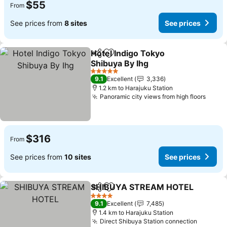
$55
From
See prices from
8 sites
See prices
Hotel Indigo Tokyo
Share
Add to favorites
Shibuya By Ihg
5 Stars
9.1
Excellent
3,336
1.2 km to Harajuku Station
Panoramic city views from high floors
$316
From
See prices from
10 sites
See prices
SHIBUYA STREAM HOTEL
Share
Add to favorites
4 Stars
9.1
Excellent
7,485
1.4 km to Harajuku Station
Direct Shibuya Station connection