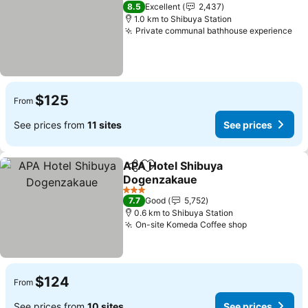
2 Stars
8.5
Excellent
2,437
1.0 km to Shibuya Station
Private communal bathhouse experience
$125
From
See prices from
11 sites
See prices
APA Hotel Shibuya
Share
Add to favorites
Dogenzakaue
3 Stars
7.7
Good
5,752
0.6 km to Shibuya Station
On-site Komeda Coffee shop
$124
From
See prices from
10 sites
See prices