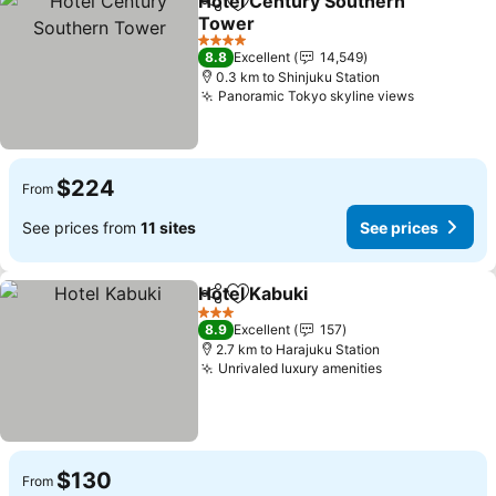
Hotel Century Southern
Share
Add to favorites
Tower
4 Stars
8.8
Excellent
14,549
0.3 km to Shinjuku Station
Panoramic Tokyo skyline views
$224
From
See prices from
11 sites
See prices
Hotel Kabuki
Share
Add to favorites
3 Stars
8.9
Excellent
157
2.7 km to Harajuku Station
Unrivaled luxury amenities
$130
From