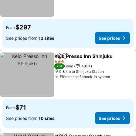
$297
From
See prices from
12 sites
See prices
Keio Presso Inn Shinjuku
Share
Add to favorites
3 Stars
7.9
Good
4,154
0.8 km to Shinjuku Station
Efficient self check-in system
$71
From
See prices from
10 sites
See prices