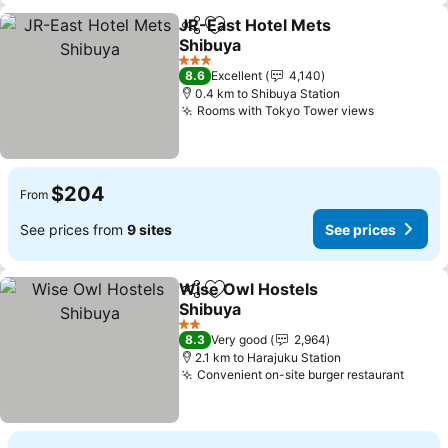
JR-East Hotel Mets
Share
Add to favorites
Shibuya
3 Stars
8.6
Excellent
4,140
0.4 km to Shibuya Station
Rooms with Tokyo Tower views
$204
From
See prices from
9 sites
See prices
Wise Owl Hostels
Share
Add to favorites
Shibuya
2 Stars
8.3
Very good
2,964
2.1 km to Harajuku Station
Convenient on-site burger restaurant