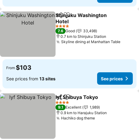
Shinjuku Washington
Share
Add to favorites
Hotel
4 Stars
7.6
Good
33,498
0.7 km to Shinjuku Station
Skyline dining at Manhattan Table
$103
From
See prices from
13 sites
See prices
lyf Shibuya Tokyo
Share
Add to favorites
4 Stars
9.1
Excellent
1,989
0.9 km to Harajuku Station
Hachiko dog theme