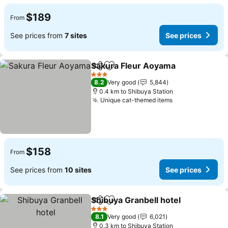
$189
From
See prices from
7 sites
See prices
Sakura Fleur Aoyama
Share
Add to favorites
3 Stars
8.2
Very good
5,844
0.4 km to Shibuya Station
Unique cat-themed items
$158
From
See prices from
10 sites
See prices
Shibuya Granbell hotel
Share
Add to favorites
3 Stars
8.1
Very good
6,021
0.3 km to Shibuya Station