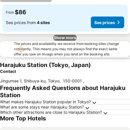
$86
From
See prices from
4 sites
See prices
Show more
The prices and availability we receive from booking sites change
constantly. This means you may not always find the exact same
offer you saw on trivago when you land on the booking site.
Harajuku Station (Tokyo, Japan)
Contact
Jingumae 1, Shibuya-ku, Tokyo
,
150-0001
,
Frequently Asked Questions about Harajuku
Station
What makes Harajuku Station popular in Tokyo?
What are some stays near Harajuku Station?
Which other attractions are close to Harajuku Station?
More Top Hotels