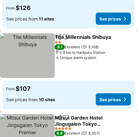
$126
From
See prices from
11 sites
See prices
The Millennials Shibuya
Share
Add to favorites
2 Stars
9.1
Excellent
5,108
0.9 km to Harajuku Station
Unique alarm system
$107
From
See prices from
10 sites
See prices
Mitsui Garden Hotel
Share
Add to favorites
Jingugaien Tokyo
Premier
5 Stars
8.8
Excellent
8,307