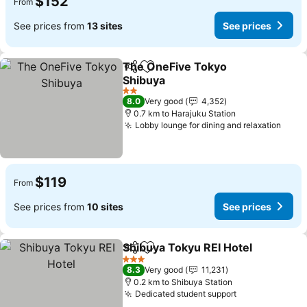
$152
From
See prices from
13 sites
See prices
The OneFive Tokyo
Share
Add to favorites
Shibuya
2 Stars
8.0
Very good
4,352
0.7 km to Harajuku Station
Lobby lounge for dining and relaxation
$119
From
See prices from
10 sites
See prices
Shibuya Tokyu REI Hotel
Share
Add to favorites
3 Stars
8.3
Very good
11,231
0.2 km to Shibuya Station
Dedicated student support