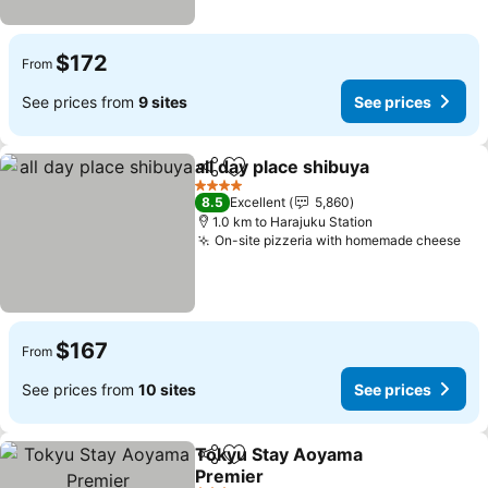
$172
From
See prices from
9 sites
See prices
all day place shibuya
Share
Add to favorites
4 Stars
8.5
Excellent
5,860
1.0 km to Harajuku Station
On-site pizzeria with homemade cheese
$167
From
See prices from
10 sites
See prices
Tokyu Stay Aoyama
Share
Add to favorites
Premier