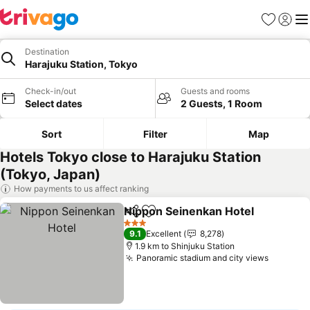
Favorites
Sign in
Me
Destination
Harajuku Station, Tokyo
Check-in/out
Guests and rooms
Select dates
2 Guests, 1 Room
Sort
Filter
Map
Hotels Tokyo close to Harajuku Station
(Tokyo, Japan)
How payments to us affect ranking
Nippon Seinenkan Hotel
Share
Add to favorites
3 Stars
9.1
Excellent
8,278
1.9 km to Shinjuku Station
Panoramic stadium and city views