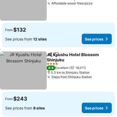
Affordable wood-fired pizza
$132
From
See prices from
12 sites
See prices
JR Kyushu Hotel Blossom
Share
Add to favorites
Shinjuku
4 Stars
8.9
Excellent
18,011
0.3 km to Shinjuku Station
Steps from Shinjuku Station
$243
From
See prices from
8 sites
See prices