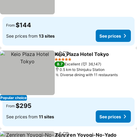
$144
From
See prices from
13 sites
See prices
Keio Plaza Hotel Tokyo
Share
Add to favorites
5 Stars
8.7
Excellent
36,147
0.5 km to Shinjuku Station
Diverse dining with 11 restaurants
Popular choice
$295
From
See prices from
11 sites
See prices
Zenriren Yoyogi-No-Yado