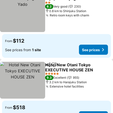
Share
Add to favorites
2 Stars
8.2
Very good
230
0.8 km to Shinjuku Station
Retro room keys with charm
$112
From
See prices from
1 site
See prices
Hotel New Otani Tokyo
Share
Add to favorites
EXECUTIVE HOUSE ZEN
5 Stars
9.3
Excellent
955
3.2 km to Harajuku Station
Extensive hotel facilities
$518
From