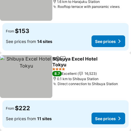
1.6 km to Harajuku Station
Rooftop terrace with panoramic views
$153
From
See prices from
14 sites
See prices
Shibuya Excel Hotel
Share
Add to favorites
Tokyu
4 Stars
8.7
Excellent
16,523
0.1 km to Shibuya Station
Direct connection to Shibuya Station
$222
From
See prices from
11 sites
See prices