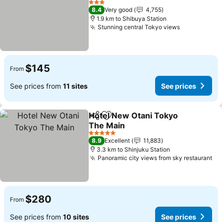
3 Stars
8.4
Very good
4,755
1.9 km to Shibuya Station
Stunning central Tokyo views
$145
From
See prices from
11 sites
See prices
Hotel New Otani Tokyo
Share
Add to favorites
The Main
5 Stars
8.9
Excellent
11,883
3.3 km to Shinjuku Station
Panoramic city views from sky restaurant
$280
From
See prices from
10 sites
See prices