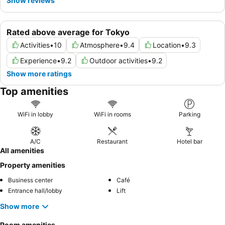
Show reviews
Rated above average for Tokyo
Activities
•
10
Atmosphere
•
9.4
Location
•
9.3
Experience
•
9.2
Outdoor activities
•
9.2
Show more ratings
Top amenities
WiFi in lobby
WiFi in rooms
Parking
A/C
Restaurant
Hotel bar
All amenities
Property amenities
Business center
Café
Entrance hall/lobby
Lift
Show more
Room amenities