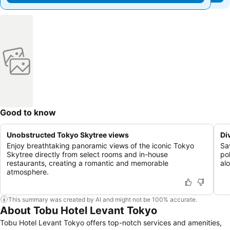
Good to know
Unobstructed Tokyo Skytree views
Di
Enjoy breathtaking panoramic views of the iconic Tokyo
Sa
Skytree directly from select rooms and in-house
po
restaurants, creating a romantic and memorable
al
atmosphere.
This summary was created by AI and might not be 100% accurate.
About Tobu Hotel Levant Tokyo
Tobu Hotel Levant Tokyo offers top-notch services and amenities,