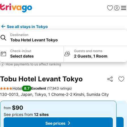
Favorites
Sign in
Me
See all stays in Tokyo
Destination
Tobu Hotel Levant Tokyo
Check-in/out
Guests and rooms
Select dates
2 Guests, 1 Room
How payments to us affect ranking
Tobu Hotel Levant Tokyo
Share
Ad
Hotel
8.7
Excellent
(
17,943 ratings
)
4 Stars
130-0013, Japan, Tokyo, 1 Chome-2-2 Kinshi, Sumida City
$90
$90
from
from
See prices from
12 sites
See prices from
12 sites
See prices
See prices