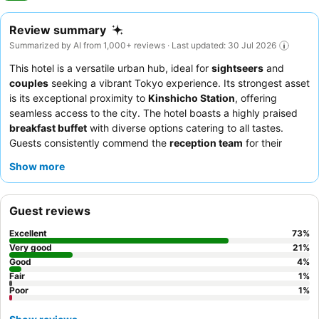
Review summary
Summarized by AI from 1,000+ reviews · Last updated: 30 Jul 2026
This hotel is a versatile urban hub, ideal for
sightseers
and
couples
seeking a vibrant Tokyo experience. Its strongest asset
is its exceptional proximity to
Kinshicho Station
, offering
seamless access to the city. The hotel boasts a highly praised
breakfast buffet
with diverse options catering to all tastes.
Guests consistently commend the
reception team
for their
outstanding friendliness and professionalism. For optimal views,
Show more
guests should request a room on a
high floor
to enjoy the Tokyo
Skytree or city skyline.
Guest reviews
Excellent
73
%
Very good
21
%
Good
4
%
Fair
1
%
Poor
1
%