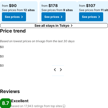
$90
$178
$107
from
from
from
See prices from
12 sites
See prices from
9 sites
See prices from
11 si
See prices
See prices
See prices
See all stays in Tokyo
Price trend
Based on lowest prices on trivago from the last 30 days
$0
$0
$0
Reviews
Excellent
8.7
based on 17,943 ratings from top
sites