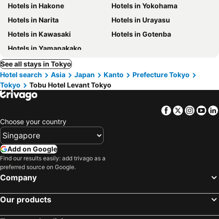
Hotels in Hakone
Hotels in Yokohama
Hotels in Narita
Hotels in Urayasu
Hotels in Kawasaki
Hotels in Gotenba
Hotels in Yamanakako
See all stays in Tokyo
Hotel search
Asia
Japan
Kanto
Prefecture Tokyo
Tokyo
Tobu Hotel Levant Tokyo
Facebook
Twitter
Insta
Yo
Choose your country
Add on Google
Find our results easily: add trivago as a
preferred source on Google.
Company
Our products