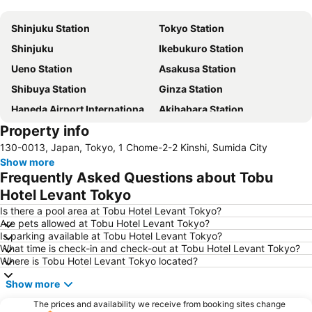
Expand map
Shinjuku Station
Tokyo Station
Shinjuku
Ikebukuro Station
Ueno Station
Asakusa Station
Shibuya Station
Ginza Station
Haneda Airport International Terminal Station
Akihabara Station
Property info
Shibuya
Shinagawa Station
130-0013, Japan, Tokyo, 1 Chome-2-2 Kinshi, Sumida City
Haneda Airport Terminal 2
Kanda Station
Show more
Tokyo Disneyland
International Airport Haneda
Frequently Asked Questions about Tobu
Tokyo Disney Resort
Nippori Station
Hotel Levant Tokyo
Omiya Station
Tachikawa Station
Is there a pool area at Tobu Hotel Levant Tokyo?
Are pets allowed at Tobu Hotel Levant Tokyo?
Yokohama Station
Hamamatsucho station
Is parking available at Tobu Hotel Levant Tokyo?
What time is check-in and check-out at Tobu Hotel Levant Tokyo?
Akasaka Station-Tokyo
Shimbashi Metro Station
Where is Tobu Hotel Levant Tokyo located?
Chiba Station
Shinjuku Metro Station
Show more
Asakusa Metro Station
Tokyo Skytree
The prices and availability we receive from booking sites change
Harajuku Station
Narita Station