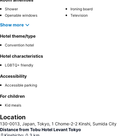
Shower
Ironing board
Openable windows
Television
Show more
Hotel theme/type
Convention hotel
Hotel characteristics
LGBTQ+ friendly
Accessibility
Accessible parking
For children
Kid meals
Location
130-0013, Japan, Tokyo, 1 Chome-2-2 Kinshi, Sumida City
Distance from Tobu Hotel Levant Tokyo
Kinshicho
:
0.3
km