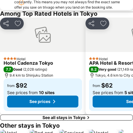
constantly. This means you may not always find the exact same
offer you saw on trivago when you land on the booking site.
Ginza Metro Station
Nihombashi Metro Station
Among Top Rated Hotels in Tokyo
Roppongi Station
Takadanobaba Station
Yamashita Park
Akasaka Mitsuke Station
Share
Add to favorites
Share
Add to favori
Shibuya Metro Station
Kyobashi Metro Station
Tokyo Metro Station
Omotesando Station
Ebisu Station
Sunshine City
Hotel
Hotel
Minato
Tokyo Bay
4 Stars
3 Stars
Hotel Cadenza Tokyo
APA Hotel & Reso
Shinbashi Station
Shin-Okubo station
7.7
8.2
Good
(
2,028 ratings
)
Very good
(
21,149 ra
9.4 km to Shinjuku Station
Tokyo, 4.6 km to City 
Musashi Kosugi Station
Akabane Station
$92
$62
Shinagawa
Yokohama China Town
from
from
See prices from
10 sites
See prices from
5 si
See prices
See
See all stays in Tokyo
Other stays in Tokyo