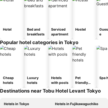
Hotel
Bed and
Serviced
Hostel
Gues
breakfasts
apartment
e
Popular hotel categories in Tokyo
Cheap
Luxury
Hotels
Pet
Spa h
hotels
hotels
with pools
friendly
hotels
Destinations near Tobu Hotel Levant Tokyo
Hotels in Tokyo
Hotels in Fujikawaguchiko