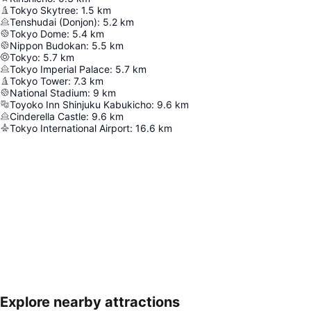
Tokyo Skytree
:
1.5
km
Tenshudai (Donjon)
:
5.2
km
Tokyo Dome
:
5.4
km
Nippon Budokan
:
5.5
km
Tokyo
:
5.7
km
Tokyo Imperial Palace
:
5.7
km
Tokyo Tower
:
7.3
km
National Stadium
:
9
km
Toyoko Inn Shinjuku Kabukicho
:
9.6
km
Cinderella Castle
:
9.6
km
Tokyo International Airport
:
16.6
km
Explore nearby attractions