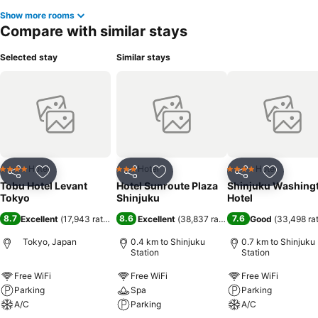
Show more rooms
Compare with similar stays
Selected stay
Similar stays
Hotel
Hotel
Hotel
4 Stars
3 Stars
4 Stars
Share
Add to favorites
Share
Add to favorites
Share
Add to f
Tobu Hotel Levant
Hotel Sunroute Plaza
Shinjuku Washing
Tokyo
Shinjuku
Hotel
8.7
8.6
7.6
Excellent
(
17,943 ratings
)
Excellent
(
38,837 ratings
)
Good
(
33,498 ra
Tokyo, Japan
0.4 km to Shinjuku
0.7 km to Shinjuku
Station
Station
Free WiFi
Free WiFi
Free WiFi
Parking
Spa
Parking
A/C
Parking
A/C