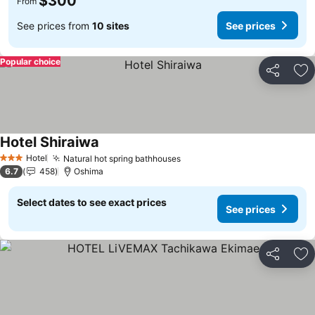
$300
From
See prices from
10 sites
See prices
Popular choice
Share
Ad
Hotel Shiraiwa
See prices
Hotel
Natural hot spring bathhouses
See prices
3 Stars
6.7
458
Oshima
Select dates to see exact prices
See prices
Share
Ad