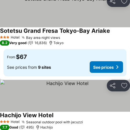
Share
Ad
Sotetsu Grand Fresa Tokyo-Bay Ariake
See pric
Hotel
Bay area night views
See prices
3 Stars
8.2
Very good
16,836
Tokyo
$67
From
See prices from
9 sites
See prices
Share
Ad
Hachijo View Hotel
See prices
Hotel
Seasonal outdoor pool with jacuzzi
See prices
3 Stars
7.7
Good
495
Hachijo