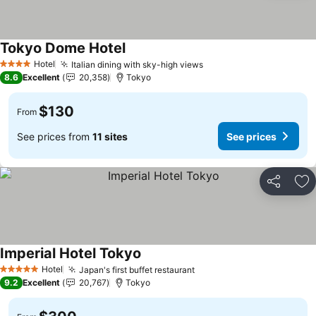
Tokyo Dome Hotel
See prices
Hotel
Italian dining with sky-high views
See prices
4 Stars
8.6
Excellent
20,358
Tokyo
$130
From
See prices from
11 sites
See prices
Share
Ad
Imperial Hotel Tokyo
See prices
Hotel
Japan's first buffet restaurant
See prices
5 Stars
9.2
Excellent
20,767
Tokyo