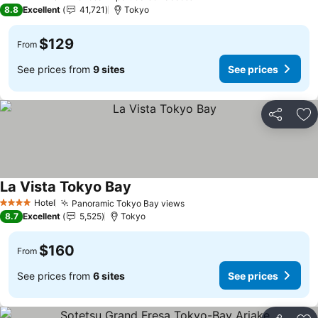
4 Stars
8.8
Excellent
41,721
Tokyo
$129
From
See prices from
9 sites
See prices
Share
Ad
La Vista Tokyo Bay
See prices
Hotel
Panoramic Tokyo Bay views
See prices
4 Stars
8.7
Excellent
5,525
Tokyo
$160
From
See prices from
6 sites
See prices