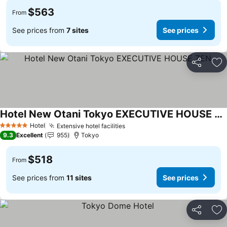
$563
From
See prices from
7 sites
See prices
Share
Ad
Hotel New Otani Tokyo EXECUTIVE HOUSE ZEN
See prices
Hotel
Extensive hotel facilities
See prices
5 Stars
9.3
Excellent
955
Tokyo
$518
From
See prices from
11 sites
See prices
Share
Ad