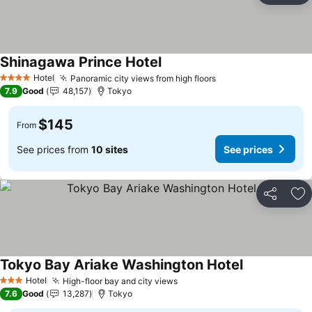
Shinagawa Prince Hotel
See prices
Hotel
Panoramic city views from high floors
See prices
4 Stars
7.9
Good
48,157
Tokyo
$145
From
See prices from
10 sites
See prices
Share
Ad
Tokyo Bay Ariake Washington Hotel
See prices
Hotel
High-floor bay and city views
See prices
3 Stars
7.6
Good
13,287
Tokyo