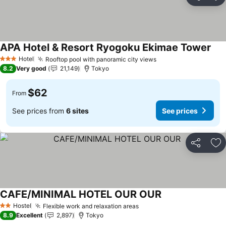
Share
Ad
APA Hotel & Resort Ryogoku Ekimae Tower
See
Hotel
Rooftop pool with panoramic city views
See prices
3 Stars
8.2
Very good
21,149
Tokyo
$62
From
See prices from
6 sites
See prices
Share
Ad
CAFE/MINIMAL HOTEL OUR OUR
See prices
Hostel
Flexible work and relaxation areas
See prices
2 Stars
8.9
Excellent
2,897
Tokyo