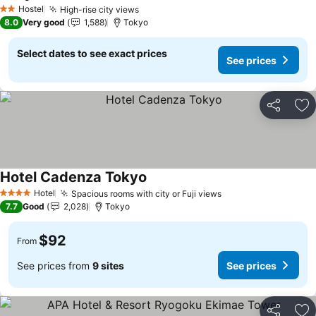
See prices
Hostel
High-rise city views
See prices
2 Stars
8.0
Very good
1,588
Tokyo
Select dates to see exact prices
See prices
Share
Ad
Hotel Cadenza Tokyo
See prices
Hotel
Spacious rooms with city or Fuji views
See prices
4 Stars
7.7
Good
2,028
Tokyo
$92
From
See prices from
9 sites
See prices