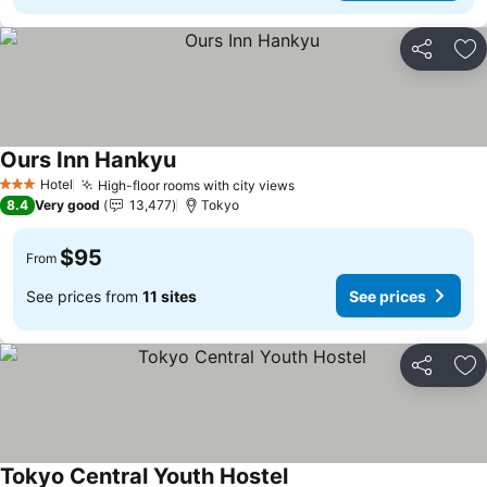
Share
Ad
Ours Inn Hankyu
See prices
Hotel
High-floor rooms with city views
See prices
3 Stars
8.4
Very good
13,477
Tokyo
$95
From
See prices from
11 sites
See prices
Share
Ad
Tokyo Central Youth Hostel