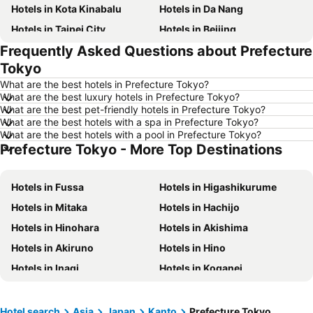
Hotels in Kota Kinabalu
Hotels in Da Nang
Hotels in Taipei City
Hotels in Beijing
Frequently Asked Questions about Prefecture
Hotels in Madrid
Hotels in Hanoi
Tokyo
Hotels in Ho Chi Minh City
Hotels in Paris
What are the best hotels in Prefecture Tokyo?
Hotels in Guangzhou
Hotels in Chiang Mai
What are the best luxury hotels in Prefecture Tokyo?
What are the best pet-friendly hotels in Prefecture Tokyo?
Hotels in Tokyo
Hotels in London
What are the best hotels with a spa in Prefecture Tokyo?
Hotels in Plymouth
Hotels in Phuket
What are the best hotels with a pool in Prefecture Tokyo?
Prefecture Tokyo - More Top Destinations
Hotels in Johor
Hotels in Langkawi
Hotels in Maldives
Hotels in Penang
Hotels in Fussa
Hotels in Higashikurume
Hotels in Taipei
Hotels in Penang Island
Hotels in Mitaka
Hotels in Hachijo
Hotels in Macau
Hotels in Jeju-do
Hotels in Hinohara
Hotels in Akishima
Hotels in New Caledonia
Hotels in Thailand
Hotels in Akiruno
Hotels in Hino
Hotels in Koh Samui
Hotels in Bali
Hotels in Inagi
Hotels in Koganei
Hotels in Tioman Island
Hotels in Al Madinah Region
Hotels in Perlis
Hotels in Fiji
Hotel search
Asia
Japan
Kanto
Prefecture Tokyo