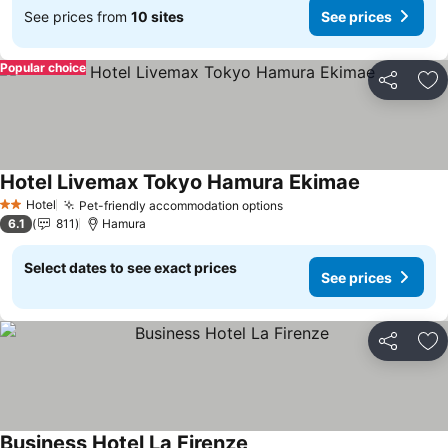
See prices from
10 sites
See prices
Popular choice
Share
Ad
Hotel Livemax Tokyo Hamura Ekimae
See prices
Hotel
Pet-friendly accommodation options
See prices
2 Stars
6.1
811
Hamura
Select dates to see exact prices
See prices
Share
Ad
Business Hotel La Firenze