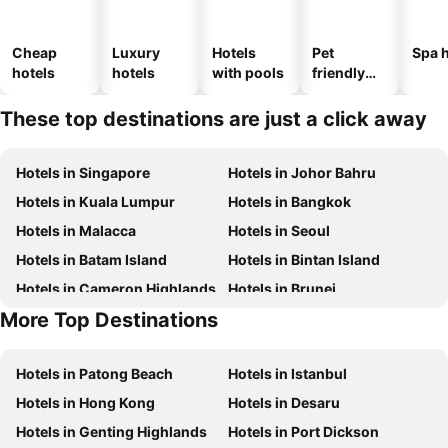
Cheap
Luxury
Hotels
Pet
Spa h
hotels
hotels
with pools
friendly
hotels
These top destinations are just a click away
Hotels in Singapore
Hotels in Johor Bahru
Hotels in Kuala Lumpur
Hotels in Bangkok
Hotels in Malacca
Hotels in Seoul
Hotels in Batam Island
Hotels in Bintan Island
Hotels in Cameron Highlands
Hotels in Brunei
More Top Destinations
Hotels in Singapore
Hotels in Phu Quoc
Hotels in Patong Beach
Hotels in Istanbul
Hotels in Hong Kong
Hotels in Desaru
Hotels in Genting Highlands
Hotels in Port Dickson