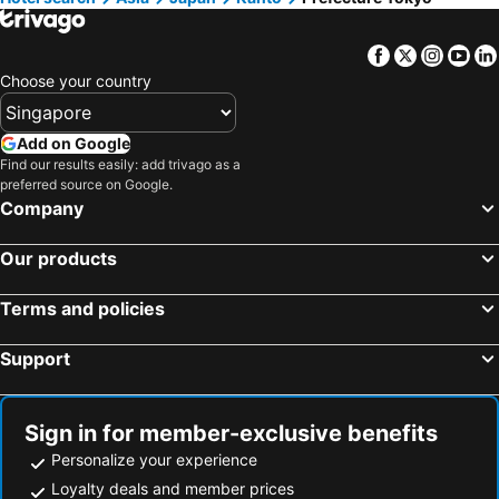
Facebook
Twitter
Insta
Yo
Choose your country
Add on Google
Find our results easily: add trivago as a
preferred source on Google.
Company
Our products
Terms and policies
Support
Sign in for member-exclusive benefits
Personalize your experience
Loyalty deals and member prices