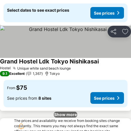
Select dates to see exact prices
See prices
Share
Ad
Grand Hostel Ldk Tokyo Nishikasai
See prices
Hostel
Unique white sand beach lounge
See prices
9.1
Excellent
1,367
Tokyo
$75
From
See prices from
8 sites
See prices
Show more
The prices and availability we receive from booking sites change
constantly. This means you may not always find the exact same