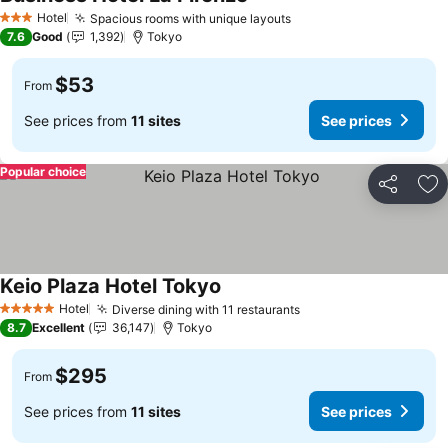
See prices
Hotel
Spacious rooms with unique layouts
See prices
3 Stars
7.6
Good
1,392
Tokyo
$53
From
See prices from
11 sites
See prices
Popular choice
Share
Ad
Keio Plaza Hotel Tokyo
See prices
Hotel
Diverse dining with 11 restaurants
See prices
5 Stars
8.7
Excellent
36,147
Tokyo
$295
From
See prices from
11 sites
See prices