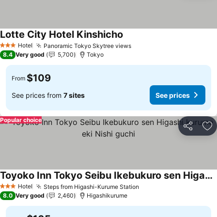
Lotte City Hotel Kinshicho
See prices
Hotel
Panoramic Tokyo Skytree views
See prices
3 Stars
8.4
Very good
5,700
Tokyo
$109
From
See prices from
7 sites
See prices
Popular choice
Share
Ad
Toyoko Inn Tokyo Seibu Ikebukuro sen Higashi kurume eki Nishi guchi
See prices
Hotel
Steps from Higashi-Kurume Station
See prices
3 Stars
8.0
Very good
2,460
Higashikurume