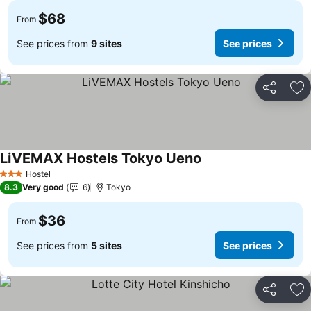
$68
From
See prices from
9 sites
See prices
Share
Ad
LiVEMAX Hostels Tokyo Ueno
See prices
Hostel
3 Stars
8.3
Very good
6
Tokyo
$36
From
See prices from
5 sites
See prices
Share
Ad