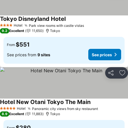
Tokyo Disneyland Hotel
See prices
Hotel
Park view rooms with castle vistas
See prices
4 Stars
9.2
Excellent
11,650
Tokyo
$551
From
See prices from
9 sites
See prices
Share
Ad
Hotel New Otani Tokyo The Main
See prices
Hotel
Panoramic city views from sky restaurant
See prices
5 Stars
8.9
Excellent
11,883
Tokyo
$280
From