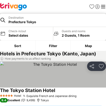
Favorites
Sign in
Me
Destination
Prefecture Tokyo
Check-in/out
Guests and rooms
Select dates
2 Guests, 1 Room
Sort
Filter
Map
Hotels in Prefecture Tokyo (Kanto, Japan)
How payments to us affect ranking
Share
Ad
The Tokyo Station Hotel
See prices
Hotel
Exquisite French and Japanese dining
See prices
5 Stars
9.4
Excellent
9,499
Tokyo