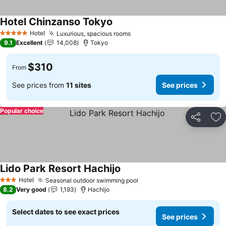
Hotel Chinzanso Tokyo
See prices
Hotel
Luxurious, spacious rooms
See prices
5 Stars
9.1
Excellent
14,008
Tokyo
$310
From
See prices from
11 sites
See prices
Popular choice
Share
Ad
Lido Park Resort Hachijo
See prices
Hotel
Seasonal outdoor swimming pool
See prices
3 Stars
8.2
Very good
1,193
Hachijo
Select dates to see exact prices
See prices