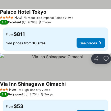
Palace Hotel Tokyo
See prices
Hotel
Moat-side Imperial Palace views
See prices
5 Stars
9.3
Excellent
9,798
Tokyo
$811
From
See prices from
10 sites
See prices
Share
Ad
Via Inn Shinagawa Oimachi
See prices
Hotel
High-rise city views
See prices
3 Stars
8.2
Very good
3,754
Tokyo
$53
From