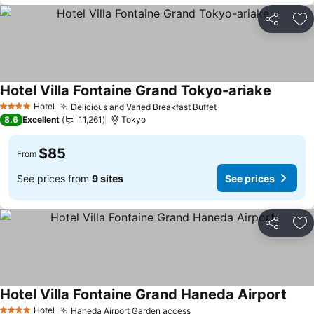
Share
Ad
Hotel Villa Fontaine Grand Tokyo-ariake
See pri
Hotel
Delicious and Varied Breakfast Buffet
See prices
4 Stars
8.6
Excellent
11,261
Tokyo
$85
From
See prices from
9 sites
See prices
Share
Ad
Hotel Villa Fontaine Grand Haneda Airport
See p
Hotel
Haneda Airport Garden access
See prices