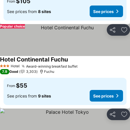
$105
From
See prices from
8 sites
See prices
Popular choice
Share
Ad
Hotel Continental Fuchu
See prices
Hotel
Award-winning breakfast buffet
See prices
3 Stars
7.9
Good
3,303
Fuchu
$55
From
See prices from
9 sites
See prices
Share
Ad