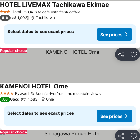
HOTEL LiVEMAX Tachikawa Ekimae
See prices
Hotel
On-site cafe with fresh coffee
See prices
3 Stars
6.6
1,002
Tachikawa
Select dates to see exact prices
See prices
Popular choice
Share
Ad
KAMENOI HOTEL Ome
See prices
Ryokan
Scenic riverfront and mountain views
See prices
4 Stars
7.6
Good
1,583
Ome
Select dates to see exact prices
See prices
Popular choice
Share
Ad