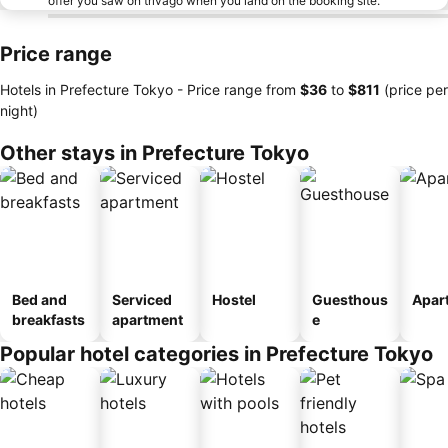
offer you saw on trivago when you land on the booking site.
Price range
Hotels in Prefecture Tokyo -
Price range
from
‎$36
to
‎$811
(price per
night)
Other stays in Prefecture Tokyo
Bed and
Serviced
Hostel
Guesthous
Apar
breakfasts
apartment
e
Popular hotel categories in Prefecture Tokyo