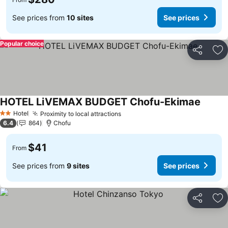
See prices from
10 sites
See prices
Popular choice
Share
Ad
HOTEL LiVEMAX BUDGET Chofu-Ekimae
See pr
Hotel
Proximity to local attractions
See prices
2 Stars
6.4
864
Chofu
$41
From
See prices from
9 sites
See prices
Share
Ad