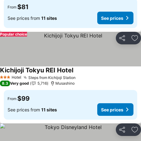
$81
From
See prices from
11 sites
See prices
Popular choice
Share
Ad
Kichijoji Tokyu REI Hotel
See prices
Hotel
Steps from Kichijoji Station
See prices
3 Stars
8.3
Very good
5,716
Musashino
$99
From
See prices from
11 sites
See prices
Share
Ad