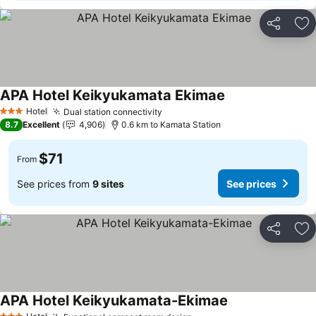
Share
Ad
APA Hotel Keikyukamata Ekimae
Hotel
Dual station connectivity
3 Stars
8.7
Excellent
4,906
0.6 km to Kamata Station
$71
From
See prices from
9 sites
See prices
Share
Ad
APA Hotel Keikyukamata-Ekimae