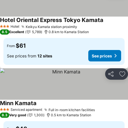
Hotel Oriental Express Tokyo Kamata
Hotel
Keikyu Kamata station proximity
3 Stars
8.5
Excellent
5,789
0.8 km to Kamata Station
$61
From
See prices from
12 sites
See prices
Share
Ad
Minn Kamata
Serviced apartment
Full in-room kitchen facilities
3 Stars
8.3
Very good
1,300
0.5 km to Kamata Station