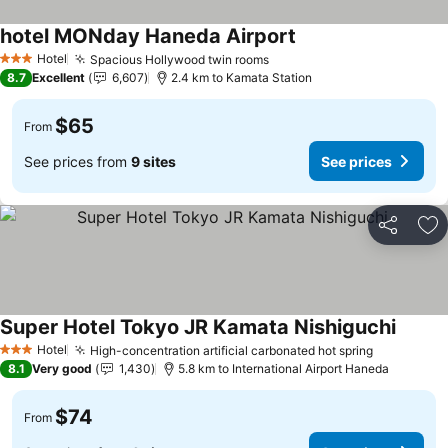
hotel MONday Haneda Airport
Hotel
Spacious Hollywood twin rooms
3 Stars
8.7
Excellent
6,607
2.4 km to Kamata Station
$65
From
See prices from
9 sites
See prices
Share
Ad
Super Hotel Tokyo JR Kamata Nishiguchi
Hotel
High-concentration artificial carbonated hot spring
3 Stars
8.1
Very good
1,430
5.8 km to International Airport Haneda
$74
From