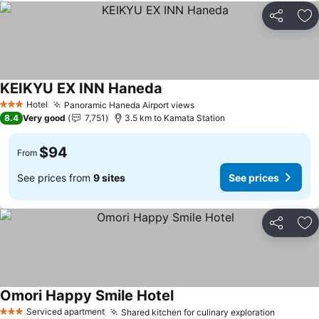
Share
Ad
KEIKYU EX INN Haneda
Hotel
Panoramic Haneda Airport views
3 Stars
8.4
Very good
7,751
3.5 km to Kamata Station
$94
From
See prices from
9 sites
See prices
Share
Ad
Omori Happy Smile Hotel
Serviced apartment
Shared kitchen for culinary exploration
3 Stars