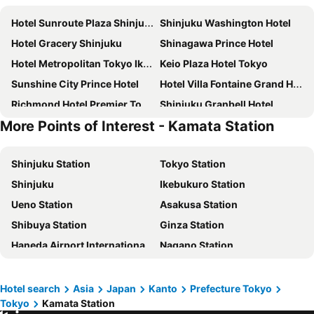
Hotel Sunroute Plaza Shinjuku
Shinjuku Washington Hotel
Hotel Gracery Shinjuku
Shinagawa Prince Hotel
Hotel Metropolitan Tokyo Ikebukuro
Keio Plaza Hotel Tokyo
Sunshine City Prince Hotel
Hotel Villa Fontaine Grand Haneda Airport
Richmond Hotel Premier Tokyo Schole
Shinjuku Granbell Hotel
More Points of Interest - Kamata Station
Keisei Richmond Hotel Tokyo Kinshicho
Tokyo Bay Shiomi Prince Hotel
Shibuya Excel Hotel Tokyu
karaksa hotel TOKYO STATION
Shinjuku Station
Tokyo Station
APA Hotel Shinjuku Kabukicho Tower
remm Tokyo Kyobashi
Shinjuku
Ikebukuro Station
Tokyo Dome Hotel
Hotel East 21 Tokyo
Ueno Station
Asakusa Station
JR Kyushu Hotel Blossom Shinjuku
Tobu Hotel Levant Tokyo
Shibuya Station
Ginza Station
Hotel Century Southern Tower
Hotel Groove Shinjuku
Haneda Airport International Terminal Station
Nagano Station
The Royal Park Hotel Iconic Tokyo Shiodome
Shinjuku Prince Hotel
Akihabara Station
Shibuya
Citadines Central Shinjuku Tokyo
DoubleTree by Hilton Tokyo Ariake
Lake Kawaguchi
Shinagawa Station
Rose Stay Tokyo Shiba Park
Richmond Hotel Premier Asakusa International
Hotel search
Asia
Japan
Kanto
Prefecture Tokyo
Tokyo
Kamata Station
Haneda Airport Terminal 2
Kanda Station
Mitsui Garden Hotel Gotanda
Hotel Villa Fontaine Grand Tokyo-Shiodome