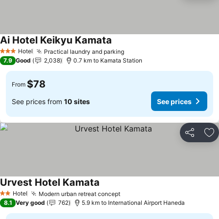
Ai Hotel Keikyu Kamata
Hotel
Practical laundry and parking
3 Stars
7.9
Good
2,038
0.7 km to Kamata Station
$78
From
See prices from
10 sites
See prices
Share
Ad
Urvest Hotel Kamata
Hotel
Modern urban retreat concept
2 Stars
8.1
Very good
762
5.9 km to International Airport Haneda