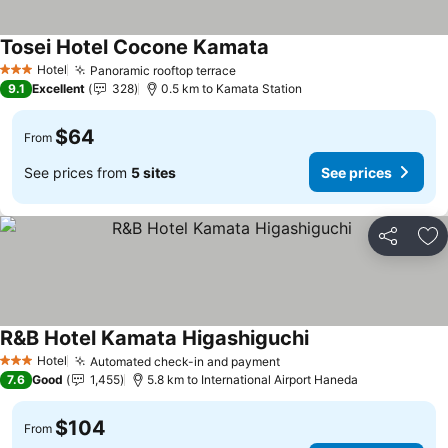
Tosei Hotel Cocone Kamata
Hotel
Panoramic rooftop terrace
3 Stars
9.1
Excellent
328
0.5 km to Kamata Station
$64
From
See prices from
5 sites
See prices
Share
Ad
R&B Hotel Kamata Higashiguchi
Hotel
Automated check-in and payment
3 Stars
7.6
Good
1,455
5.8 km to International Airport Haneda
$104
From