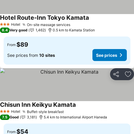
Hotel Route-Inn Tokyo Kamata
Hotel
On-site massage services
3 Stars
8.4
Very good
1,462
0.5 km to Kamata Station
$89
From
See prices from
10 sites
See prices
Share
Ad
Chisun Inn Keikyu Kamata
Hotel
Buffet-style breakfast
3 Stars
7.5
Good
3,181
5.4 km to International Airport Haneda
$54
From