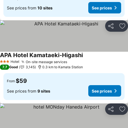
See prices from
10 sites
See prices
Share
Ad
APA Hotel Kamataeki-Higashi
Hotel
On-site massage services
3 Stars
7.7
Good
3,145
0.3 km to Kamata Station
$59
From
See prices from
9 sites
See prices
Share
Ad