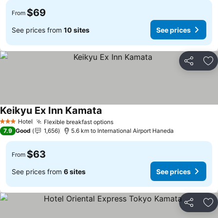
$69
From
See prices from
10 sites
See prices
Share
Ad
Keikyu Ex Inn Kamata
Hotel
Flexible breakfast options
3 Stars
7.9
Good
1,656
5.6 km to International Airport Haneda
$63
From
See prices from
6 sites
See prices
Share
Ad