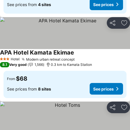
See prices from
4 sites
See prices
Share
Ad
APA Hotel Kamata Ekimae
Hotel
Modern urban retreat concept
3 Stars
8.1
Very good
1,566
0.3 km to Kamata Station
$68
From
See prices from
8 sites
See prices
Share
Ad