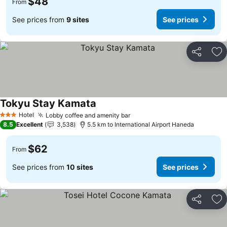
$48
From
See prices from
9 sites
See prices
Share
Ad
Tokyu Stay Kamata
Hotel
Lobby coffee and amenity bar
3 Stars
8.5
Excellent
3,538
5.5 km to International Airport Haneda
$62
From
See prices from
10 sites
See prices
Share
Ad