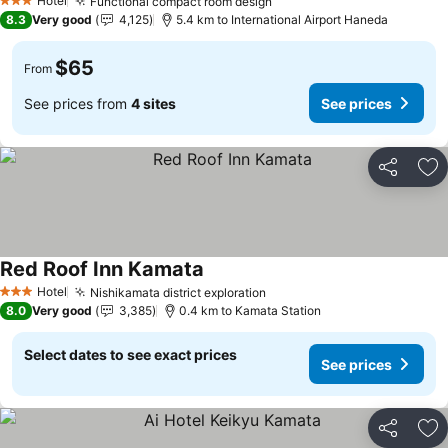
Hotel
Functional compact room design
3 Stars
8.3
Very good
4,125
5.4 km to International Airport Haneda
$65
From
See prices from
4 sites
See prices
Share
Ad
Red Roof Inn Kamata
Hotel
Nishikamata district exploration
3 Stars
8.0
Very good
3,385
0.4 km to Kamata Station
Select dates to see exact prices
See prices
Share
Ad