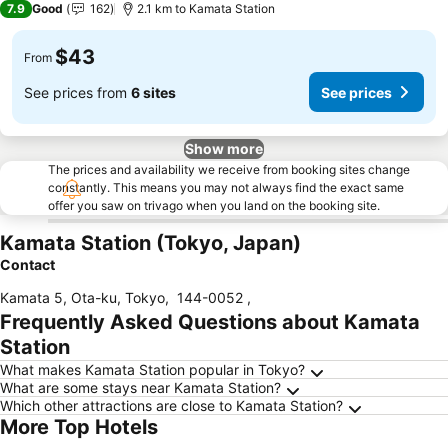
7.9
Good
162
2.1 km to Kamata Station
$43
From
See prices from
6 sites
See prices
Show more
The prices and availability we receive from booking sites change
constantly. This means you may not always find the exact same
offer you saw on trivago when you land on the booking site.
Kamata Station (Tokyo, Japan)
Contact
Kamata 5, Ota-ku, Tokyo
,
144-0052
,
Frequently Asked Questions about Kamata
Station
What makes Kamata Station popular in Tokyo?
What are some stays near Kamata Station?
Which other attractions are close to Kamata Station?
More Top Hotels