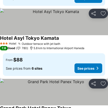
Share
Ad
Hotel Asyl Tokyo Kamata
Hotel
Outdoor terrace with jet bath
3 Stars
7.8
Good
780
5.8 km to International Airport Haneda
$88
From
See prices from
6 sites
See prices
Share
Ad