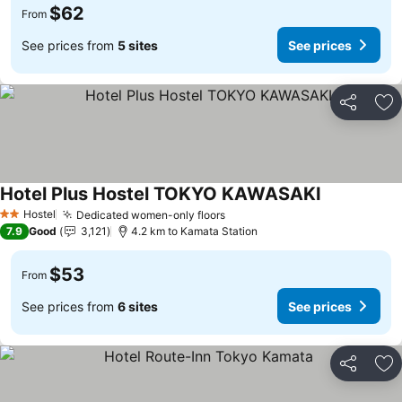
$62
From
See prices from
5 sites
See prices
Share
Ad
Hotel Plus Hostel TOKYO KAWASAKI
Hostel
Dedicated women-only floors
2 Stars
7.9
Good
3,121
4.2 km to Kamata Station
$53
From
See prices from
6 sites
See prices
Share
Ad