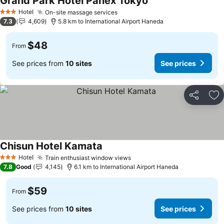
Grand Park Hotel Panex Tokyo
Hotel
On-site massage services
3 Stars
7.3
4,609
5.8 km to International Airport Haneda
$48
From
See prices from
10 sites
See prices
Share
Ad
Chisun Hotel Kamata
Hotel
Train enthusiast window views
3 Stars
7.8
Good
4,145
6.1 km to International Airport Haneda
$59
From
See prices from
10 sites
See prices