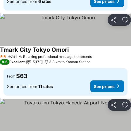
See prices from
6 sites
See prices
Share
Ad
Tmark City Tokyo Omori
Hotel
Relaxing professional massage treatments
2 Stars
8.6
Excellent
5,172
3.3 km to Kamata Station
$63
From
See prices from
11 sites
See prices
Share
Ad