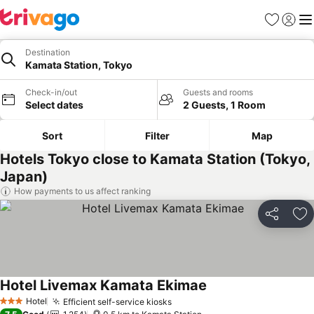
Favorites
Sign in
Me
Destination
Kamata Station, Tokyo
Check-in/out
Guests and rooms
Select dates
2 Guests, 1 Room
Sort
Filter
Map
Hotels Tokyo close to Kamata Station (Tokyo,
Japan)
How payments to us affect ranking
Share
Ad
Hotel Livemax Kamata Ekimae
Hotel
Efficient self-service kiosks
3 Stars