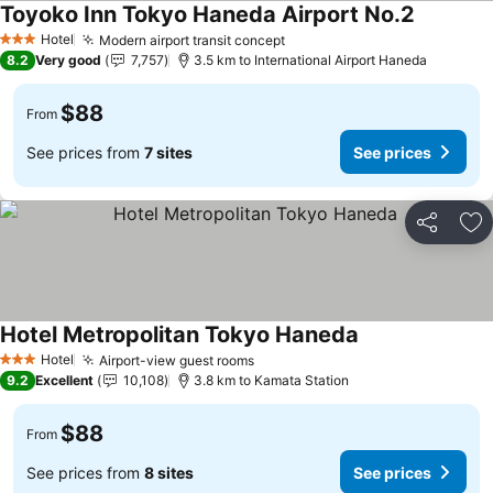
Toyoko Inn Tokyo Haneda Airport No.2
Hotel
Modern airport transit concept
3 Stars
8.2
Very good
7,757
3.5 km to International Airport Haneda
$88
From
See prices from
7 sites
See prices
Share
Ad
Hotel Metropolitan Tokyo Haneda
Hotel
Airport-view guest rooms
3 Stars
9.2
Excellent
10,108
3.8 km to Kamata Station
$88
From
See prices from
8 sites
See prices