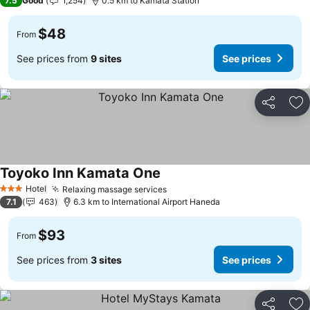
7.5
Good
1,254
0.5 km to Kamata Station
$48
From
See prices from
9 sites
See prices
Share
Ad
Toyoko Inn Kamata One
Hotel
Relaxing massage services
3 Stars
7.1
463
6.3 km to International Airport Haneda
$93
From
See prices from
3 sites
See prices