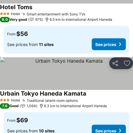
Hotel Toms
Hotel
Smart entertainment with Sony TVs
3 Stars
8.0
Very good
675
6.5 km to International Airport Haneda
$56
From
See prices from
11 sites
See prices
Share
Ad
Urbain Tokyo Haneda Kamata
Hotel
Traditional tatami room options
3 Stars
7.6
Good
1,064
6.3 km to International Airport Haneda
$69
From
See prices from
10 sites
See prices