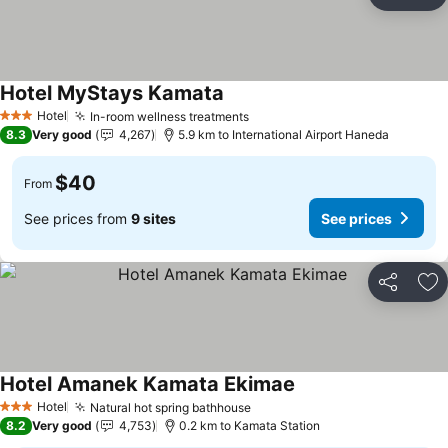
Share
Ad
Hotel MyStays Kamata
Hotel
In-room wellness treatments
3 Stars
8.3
Very good
4,267
5.9 km to International Airport Haneda
$40
From
See prices from
9 sites
See prices
Share
Ad
Hotel Amanek Kamata Ekimae
Hotel
Natural hot spring bathhouse
3 Stars
8.2
Very good
4,753
0.2 km to Kamata Station