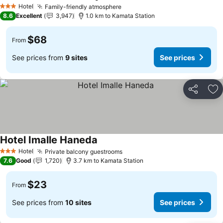
Hotel
Family-friendly atmosphere
3 Stars
8.6
Excellent
3,947
1.0 km to Kamata Station
$68
From
See prices from
9 sites
See prices
Share
Ad
Hotel Imalle Haneda
Hotel
Private balcony guestrooms
3 Stars
7.6
Good
1,720
3.7 km to Kamata Station
$23
From
See prices from
10 sites
See prices