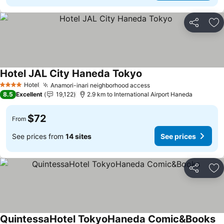
Share
Ad
Hotel JAL City Haneda Tokyo
Hotel
Anamori-inari neighborhood access
4 Stars
8.5
Excellent
19,122
2.9 km to International Airport Haneda
$72
From
See prices from
14 sites
See prices
Share
Ad
QuintessaHotel TokyoHaneda Comic&Books