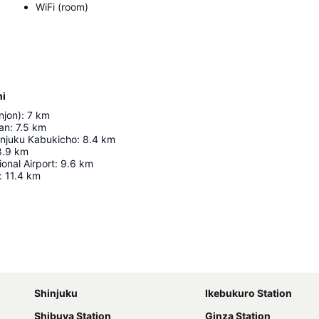
WiFi (room)
hi
njon)
:
7
km
an
:
7.5
km
injuku Kabukicho
:
8.4
km
8.9
km
ional Airport
:
9.6
km
:
11.4
km
Expand map
Shinjuku
Ikebukuro Station
Shibuya Station
Ginza Station