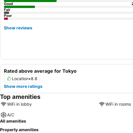
Good
Fair
Poor
Show reviews
Rated above average for Tokyo
Location
•
8.8
Show more ratings
Top amenities
WiFi in lobby
WiFi in rooms
A/C
All amenities
Property amenities