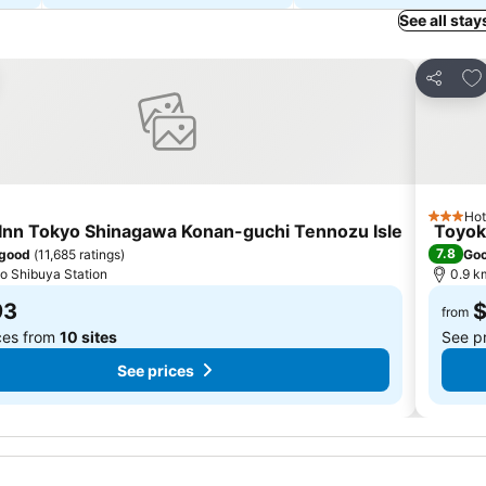
See all stay
to favorites
Add
Share
Hot
3 Stars
Inn Tokyo Shinagawa Konan-guchi Tennozu Isle
Toyok
7.8
 good
(
11,685 ratings
)
Go
to Shibuya Station
0.9 k
93
from
ces from
10 sites
See p
See prices