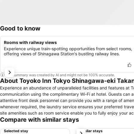
Good to know
Rooms with railway views
Experience unique train-spotting opportunities from select rooms,
offering views of Shinagawa Station's bustling railway lines.
This summary was created by AI and might not be 100% accurate.
About Toyoko Inn Tokyo Shinagawa-eki Taka
Experience an abundance of unparalleled facilities and features a
communication using the complimentary Wi-Fi at hotel. Guests can avail
attentive front desk personnel can provide you with a range of amen
whenever required, the laundry service ensures your preferred trave
site amenities such as room service enable you to fully enjoy your a
Compare with similar stays
air for all visitors.At Toyoko Inn Tokyo Shinagawa-eki Takanawa-guc
a comfortable stay. Enhance your experience at hotel with the knowl
Selected stay
Similar stays
next
for your convenience.Certain rooms offer in-room amusement features