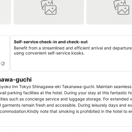
Self-service check-in and check-out
Benefit from a streamlined and efficient arrival and departur
using convenient self-service kiosks.
nawa-guchi
t Toyoko Inn Tokyo Shinagawa-eki Takanawa-guchi. Maintain seamless
 parking facilities at the hotel. During your stay at this fantastic ho
ities such as concierge service and luggage storage. For extended vi
l garments remain fresh and accessible. During leisurely days and e
ccommodation.Kindly note that smoking is prohibited in the hotel to e
hi, every guestroom is provided with convenient amenities and fittin
edge that certain rooms are equipped with blackout curtains and air
 such as the cable TV for your enjoyment. In select rooms within the