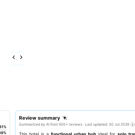
Review summary
Summarized by AI from 500+ reviews · Last updated: 30 Jul 2026
31
%
39
%
This hotel is a
functional urban hub
ideal for
solo tra