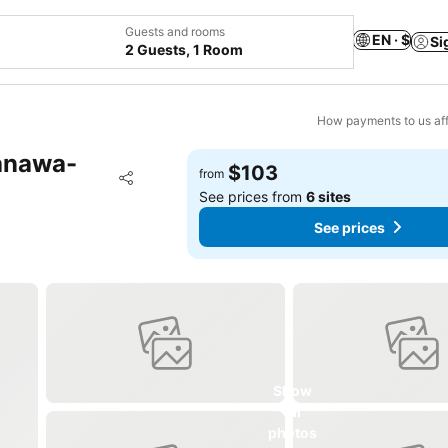
Guests and rooms
EN · $
Si
2 Guests, 1 Room
How payments to us aff
anawa-
$103
Add to favorites
from
Share
See prices from
6 sites
See prices