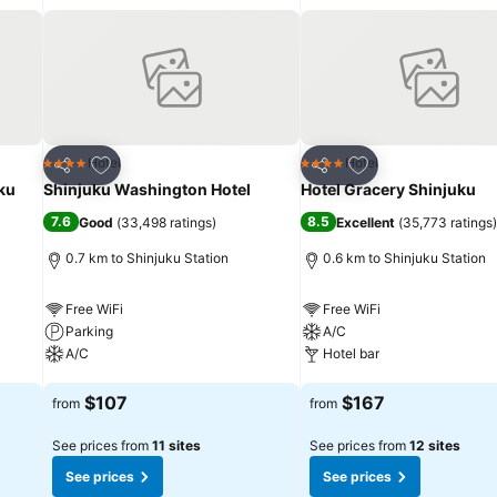
requirements when desired.It is worth noting that certain guest bathr
h a scrumptious on-site breakfast available each morning at Toyoko I
accessible and delicious meal choices are available to satisfy your 
uchi, guests can access vending machines that provide light snack
gaging activities and amenities guarantees a delightful experience. 
Add to favorites
Add to favorites
Hotel
Hotel
4 Stars
4 Stars
Share
Share
ku
Shinjuku Washington Hotel
Hotel Gracery Shinjuku
7.6
8.5
Good
(
33,498 ratings
)
Excellent
(
35,773 ratings
)
0.7 km to Shinjuku Station
0.6 km to Shinjuku Station
Free WiFi
Free WiFi
Parking
A/C
A/C
Hotel bar
See prices
See prices
$107
$167
from
from
See prices from
11 sites
See prices from
12 sites
See prices
See prices