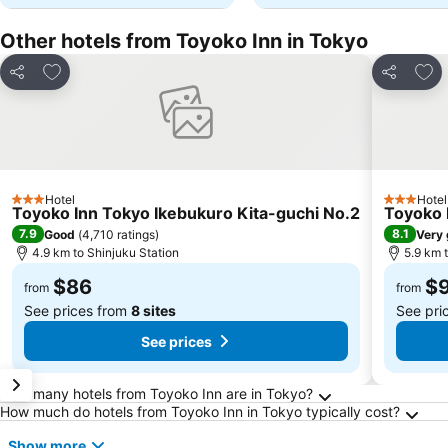
Other hotels from Toyoko Inn in Tokyo
Add to favorites
Add 
Share
Share
Hotel
Hotel
3 Stars
3 Stars
Toyoko Inn Tokyo Ikebukuro Kita-guchi No.2
Toyoko 
7.9
8.1
Good
(
4,710 ratings
)
Very
4.9 km to Shinjuku Station
5.9 km 
$86
$
from
from
See prices from
8 sites
See pri
See prices
Frequently Asked Questions about Tokyo
How many hotels from Toyoko Inn are in Tokyo?
How much do hotels from Toyoko Inn in Tokyo typically cost?
Show more