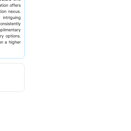
tion offers
tion nexus.
intriguing
onsistently
limentary
ry options.
on a higher