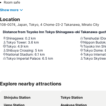
Room safe
Show more
Location
108-0074, Japan, Tokyo, 4 Chome-23-2 Takanawa, Minato City
Distance from Toyoko Inn Tokyo Shinagawa-eki Takanawa-guc
Shinagawa
:
0.2
km
Tenshudai (Do
Tokyo Tower
:
3.6
km
Nippon Budok
Tokyo
:
4.9
km
Toyoko Inn Sh
Shibuya Crossing
:
5
km
Tokyo Dome
:
National Stadium
:
6.1
km
Tokyo Internat
Tokyo Imperial Palace
:
6.5
km
Tokyo Skytree
Explore nearby attractions
Shinjuku Station
Tokyo Station
Ueno Station
Asakusa Station