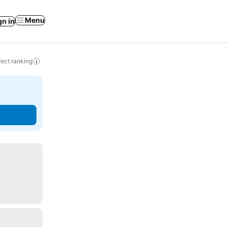
Menu
gn in
ect ranking