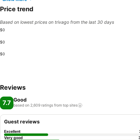
Price trend
Based on lowest prices on trivago from the last 30 days
$0
$0
$0
Reviews
Good
7.7
based on 2,609 ratings from top
sites
Guest reviews
Excellent
Very good