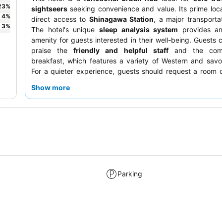
23
%
sightseers
seeking convenience and value. Its prime loca
4
%
direct access to
Shinagawa Station
, a major transporta
3
%
The hotel's unique
sleep analysis system
provides an 
amenity for guests interested in their well-being. Guests c
praise the
friendly and helpful staff
and the comp
breakfast, which features a variety of Western and savo
For a quieter experience, guests should request a room 
floor or one facing away from the station.
Show more
Parking