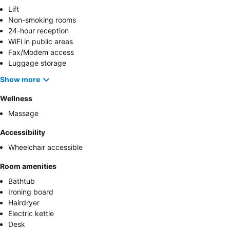
Lift
Non-smoking rooms
24-hour reception
WiFi in public areas
Fax/Modem access
Luggage storage
Show more
Wellness
Massage
Accessibility
Wheelchair accessible
Room amenities
Bathtub
Ironing board
Hairdryer
Electric kettle
Desk