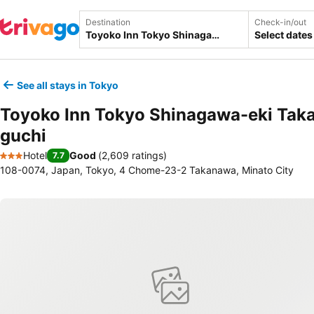
Destination
Check-in/out
Select dates
See all stays in Tokyo
Toyoko Inn Tokyo Shinagawa-eki Tak
guchi
Hotel
Good
(
2,609 ratings
)
7.7
3 Stars
108-0074, Japan, Tokyo, 4 Chome-23-2 Takanawa, Minato City