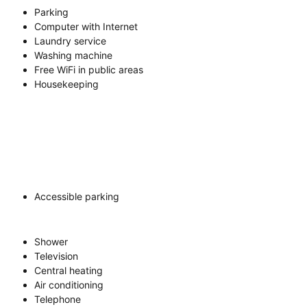
Parking
Computer with Internet
Laundry service
Washing machine
Free WiFi in public areas
Housekeeping
Accessible parking
Shower
Television
Central heating
Air conditioning
Telephone