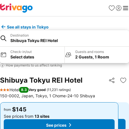
Favorites
Sign in
Me
See all stays in Tokyo
Destination
Shibuya Tokyu REI Hotel
Check-in/out
Guests and rooms
Select dates
2 Guests, 1 Room
How payments to us affect ranking
Shibuya Tokyu REI Hotel
Share
Ad
Hotel
8.3
Very good
(
11,231 ratings
)
3 Stars
150-0002, Japan, Tokyo, 1 Chome-24-10 Shibuya
$145
$145
from
from
See prices from
13 sites
See prices from
13 sites
See prices
See prices