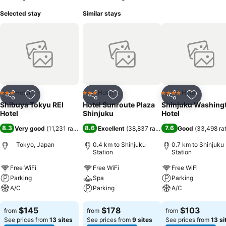
Selected stay
Similar stays
Hotel
Hotel
Hotel
3 Stars
3 Stars
4 Stars
Share
Add to favorites
Share
Add to favorites
Share
Add to f
Shibuya Tokyu REI
Hotel Sunroute Plaza
Shinjuku Washing
Hotel
Shinjuku
Hotel
8.3
8.6
7.6
Very good
(
11,231 ratings
)
Excellent
(
38,837 ratings
)
Good
(
33,498 ra
Tokyo, Japan
0.4 km to Shinjuku
0.7 km to Shinjuku
Station
Station
Free WiFi
Free WiFi
Free WiFi
Parking
Spa
Parking
A/C
Parking
A/C
See prices
See prices
See prices
$145
$178
$103
from
from
from
See prices from
13 sites
See prices from
9 sites
See prices from
13 si