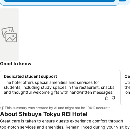
Good to know
Dedicated student support
Co
The hotel offers special amenities and services for
Ut
students, including study spaces in the restaurant, snacks,
th
and thoughtful welcome gifts with handwritten messages.
lo
This summary was created by AI and might not be 100% accurate.
About Shibuya Tokyu REI Hotel
Great care is taken to ensure guests experience comfort through
top-notch services and amenities. Remain linked during your visit by