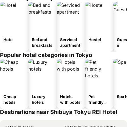
Hotel
Bed and
Serviced
Hostel
Gues
breakfasts
apartment
e
Popular hotel categories in Tokyo
Cheap
Luxury
Hotels
Pet
Spa h
hotels
hotels
with pools
friendly
hotels
Destinations near Shibuya Tokyu REI Hotel