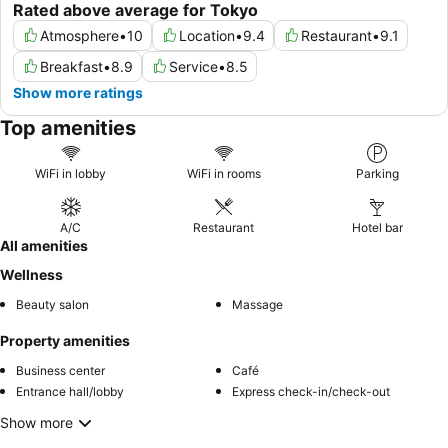
Rated above average for Tokyo
Atmosphere
•
10
Location
•
9.4
Restaurant
•
9.1
Breakfast
•
8.9
Service
•
8.5
Show more ratings
Top amenities
WiFi in lobby
WiFi in rooms
Parking
A/C
Restaurant
Hotel bar
All amenities
Wellness
Beauty salon
Massage
Property amenities
Business center
Café
Entrance hall/lobby
Express check-in/check-out
Show more