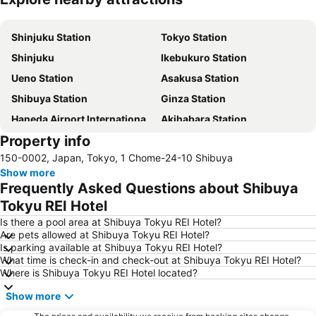
Expand map
Shinjuku Station
Tokyo Station
Shinjuku
Ikebukuro Station
Ueno Station
Asakusa Station
Shibuya Station
Ginza Station
Haneda Airport International Terminal Station
Akihabara Station
Property info
Shibuya
Shinagawa Station
150-0002, Japan, Tokyo, 1 Chome-24-10 Shibuya
Haneda Airport Terminal 2
Kanda Station
Show more
Tokyo Disneyland
International Airport Haneda
Frequently Asked Questions about Shibuya
Tokyo Disney Resort
Nippori Station
Tokyu REI Hotel
Omiya Station
Tachikawa Station
Is there a pool area at Shibuya Tokyu REI Hotel?
Are pets allowed at Shibuya Tokyu REI Hotel?
Yokohama Station
Hamamatsucho station
Is parking available at Shibuya Tokyu REI Hotel?
What time is check-in and check-out at Shibuya Tokyu REI Hotel?
Akasaka Station-Tokyo
Shimbashi Metro Station
Where is Shibuya Tokyu REI Hotel located?
Chiba Station
Shinjuku Metro Station
Show more
Asakusa Metro Station
Tokyo Skytree