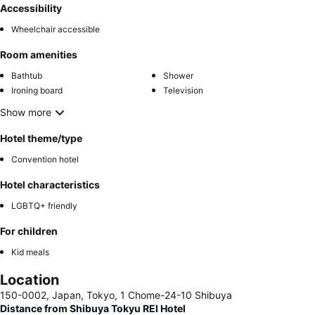
Accessibility
Wheelchair accessible
Room amenities
Bathtub
Shower
Ironing board
Television
Show more
Hotel theme/type
Convention hotel
Hotel characteristics
LGBTQ+ friendly
For children
Kid meals
Location
150-0002, Japan, Tokyo, 1 Chome-24-10 Shibuya
Distance from Shibuya Tokyu REI Hotel