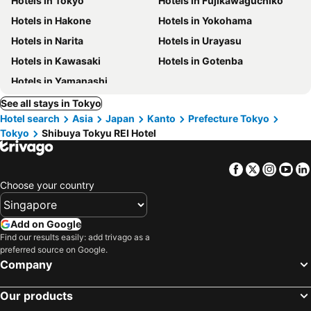
Hotels in Tokyo
Hotels in Fujikawaguchiko
Hotels in Hakone
Hotels in Yokohama
Hotels in Narita
Hotels in Urayasu
Hotels in Kawasaki
Hotels in Gotenba
Hotels in Yamanashi
See all stays in Tokyo
Hotel search
Asia
Japan
Kanto
Prefecture Tokyo
Tokyo
Shibuya Tokyu REI Hotel
Facebook
Twitter
Insta
Yo
Choose your country
Add on Google
Find our results easily: add trivago as a
preferred source on Google.
Company
Our products