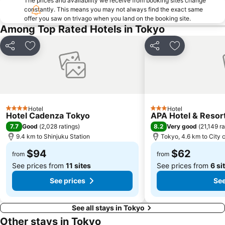
The prices and availability we receive from booking sites change
Harajuku Station
Ginza Metro Station
constantly. This means you may not always find the exact same
offer you saw on trivago when you land on the booking site.
Nihombashi Metro Station
Roppongi Station
Among Top Rated Hotels in Tokyo
Takadanobaba Station
Yamashita Park
Akasaka Mitsuke Station
Shibuya Metro Station
Share
Add to favorites
Share
Add to favori
Kyobashi Metro Station
Tokyo Metro Station
Omotesando Station
Ebisu Station
Sunshine City
Minato
Tokyo Bay
Shin-Okubo station
Hotel
Hotel
4 Stars
3 Stars
Hotel Cadenza Tokyo
APA Hotel & Reso
Shinbashi Station
Musashi Kosugi Station
7.7
8.2
Good
(
2,028 ratings
)
Very good
(
21,149 ra
Shinagawa
Akabane Station
9.4 km to Shinjuku Station
Tokyo, 4.6 km to City 
Yokohama China Town
Oshiage Metro Station
$94
$62
from
from
See prices from
11 sites
See prices from
6 si
See prices
See
See all stays in Tokyo
Other stays in Tokyo