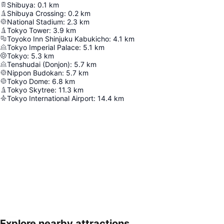
Shibuya
:
0.1
km
Shibuya Crossing
:
0.2
km
National Stadium
:
2.3
km
Tokyo Tower
:
3.9
km
Toyoko Inn Shinjuku Kabukicho
:
4.1
km
Tokyo Imperial Palace
:
5.1
km
Tokyo
:
5.3
km
Tenshudai (Donjon)
:
5.7
km
Nippon Budokan
:
5.7
km
Tokyo Dome
:
6.8
km
Tokyo Skytree
:
11.3
km
Tokyo International Airport
:
14.4
km
Explore nearby attractions