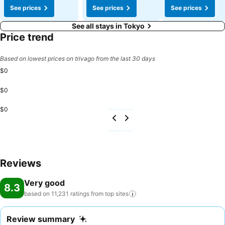
See prices
See prices
See prices
See all stays in Tokyo
Price trend
Based on lowest prices on trivago from the last 30 days
$0
$0
$0
Reviews
Very good
8.3
based on 11,231 ratings from top
sites
Review summary