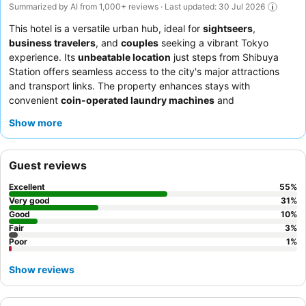
Summarized by AI from 1,000+ reviews · Last updated: 30 Jul 2026
This hotel is a versatile urban hub, ideal for
sightseers
,
business travelers
, and
couples
seeking a vibrant Tokyo
experience. Its
unbeatable location
just steps from Shibuya
Station offers seamless access to the city's major attractions
and transport links. The property enhances stays with
convenient
coin-operated laundry machines
and
complimentary toiletries. Guests consistently praise the
friendly
Show more
and attentive staff
and the diverse
breakfast buffet
, featuring
both Western and Japanese options and a popular live egg
station. For a truly relaxing experience, consider utilizing the
Guest reviews
complimentary afternoon snacks and drinks available daily.
Excellent
55
%
Very good
31
%
Good
10
%
Fair
3
%
Poor
1
%
Show reviews