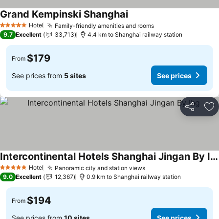
Grand Kempinski Shanghai
See prices
Hotel
Family-friendly amenities and rooms
See prices
5 Stars
9.7
Excellent
33,713
4.4 km to Shanghai railway station
$179
From
See prices from
5 sites
See prices
Share
Ad
Intercontinental Hotels Shanghai Jingan By Ihg
See prices
Hotel
Panoramic city and station views
See prices
5 Stars
9.0
Excellent
12,367
0.9 km to Shanghai railway station
$194
From
See prices from
10 sites
See prices