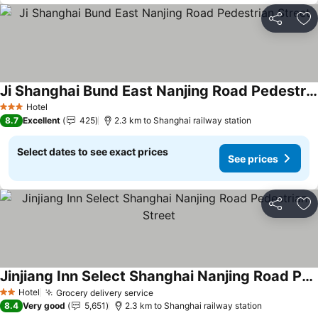
Share
Ad
Ji Shanghai Bund East Nanjing Road Pedestrian Street
See prices
Hotel
3 Stars
8.7
Excellent
425
2.3 km to Shanghai railway station
Select dates to see exact prices
See prices
Share
Ad
Jinjiang Inn Select Shanghai Nanjing Road Pedestrian Street
See prices
Hotel
Grocery delivery service
See prices
2 Stars
8.4
Very good
5,651
2.3 km to Shanghai railway station