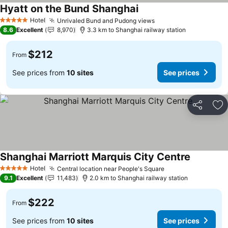
Hyatt on the Bund Shanghai
See prices
Hotel
Unrivaled Bund and Pudong views
See prices
5 Stars
8.6
Excellent
8,970
3.3 km to Shanghai railway station
$212
From
See prices from
10 sites
See prices
Share
Ad
Shanghai Marriott Marquis City Centre
See price
Hotel
Central location near People's Square
See prices
5 Stars
9.1
Excellent
11,483
2.0 km to Shanghai railway station
$222
From
See prices from
10 sites
See prices