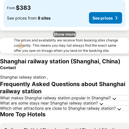
$383
From
See prices from
8 sites
See prices
Show more
The prices and availability we receive from booking sites change
constantly. This means you may not always find the exact same
offer you saw on trivago when you land on the booking site.
Shanghai railway station (Shanghai, China)
Contact
Shanghai railway station
,
Frequently Asked Questions about Shanghai
railway station
What makes Shanghai railway station popular in Shanghai?
What are some stays near Shanghai railway station?
Which other attractions are close to Shanghai railway station?
More Top Hotels