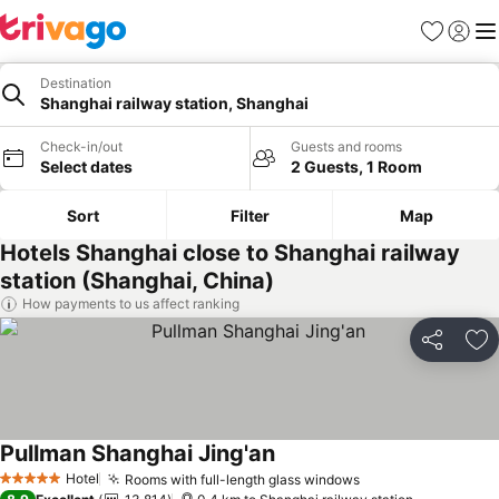
Favorites
Sign in
Me
Destination
Shanghai railway station, Shanghai
Check-in/out
Guests and rooms
Select dates
2 Guests, 1 Room
Sort
Filter
Map
Hotels Shanghai close to Shanghai railway
station (Shanghai, China)
How payments to us affect ranking
Share
Ad
Pullman Shanghai Jing'an
See prices
Hotel
Rooms with full-length glass windows
See prices
5 Stars