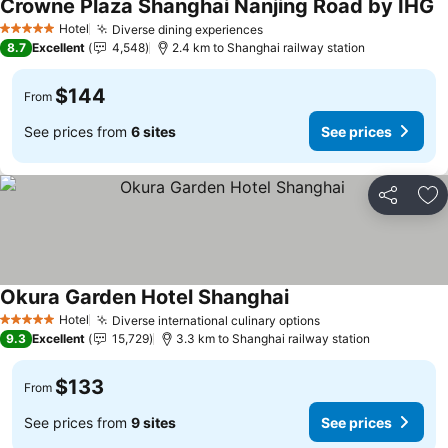
Crowne Plaza Shanghai Nanjing Road by IHG
S
Hotel
Diverse dining experiences
See prices
5 Stars
8.7
Excellent
4,548
2.4 km to Shanghai railway station
$144
From
See prices from
6 sites
See prices
Share
Ad
Okura Garden Hotel Shanghai
See prices
Hotel
Diverse international culinary options
See prices
5 Stars
9.3
Excellent
15,729
3.3 km to Shanghai railway station
$133
From
See prices from
9 sites
See prices