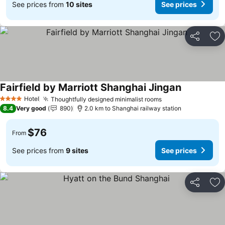
See prices from
10 sites
See prices
Share
Ad
Fairfield by Marriott Shanghai Jingan
See prices
Hotel
Thoughtfully designed minimalist rooms
See prices
4 Stars
8.4
Very good
890
2.0 km to Shanghai railway station
$76
From
See prices from
9 sites
See prices
Share
Ad