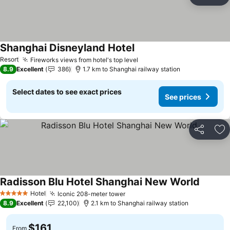
Share
Ad
Shanghai Disneyland Hotel
See prices
Resort
Fireworks views from hotel's top level
See prices
8.9
Excellent
386
1.7 km to Shanghai railway station
Select dates to see exact prices
See prices
Share
Ad
Radisson Blu Hotel Shanghai New World
See pri
Hotel
Iconic 208-meter tower
See prices
5 Stars
8.9
Excellent
22,100
2.1 km to Shanghai railway station
$161
From