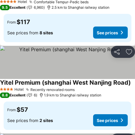
Hotel
Comfortable Tempur-Pedic beds
See prices
5 Stars
9.5
Excellent
6,960
2.5 km to Shanghai railway station
$117
From
See prices from
8 sites
See prices
Share
Ad
Yitel Premium (shanghai West Nanjing Road)
S
Hotel
Recently renovated rooms
See prices
4 Stars
8.8
Excellent
6
1.9 km to Shanghai railway station
$57
From
See prices from
2 sites
See prices