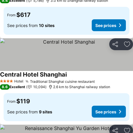
9.4
Excellent
5,786
3.0 km to Shanghai railway station
$617
From
See prices from
10 sites
See prices
Share
Ad
Central Hotel Shanghai
See prices
Hotel
Traditional Shanghai cuisine restaurant
See prices
4 Stars
8.6
Excellent
10,094
2.6 km to Shanghai railway station
$119
From
See prices from
9 sites
See prices