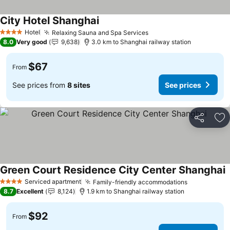
City Hotel Shanghai
See prices
Hotel
Relaxing Sauna and Spa Services
See prices
4 Stars
8.0
Very good
9,638
3.0 km to Shanghai railway station
$67
From
See prices from
8 sites
See prices
Share
Ad
Green Court Residence City Center Shanghai
S
Serviced apartment
Family-friendly accommodations
See prices
4 Stars
8.7
Excellent
8,124
1.9 km to Shanghai railway station
$92
From