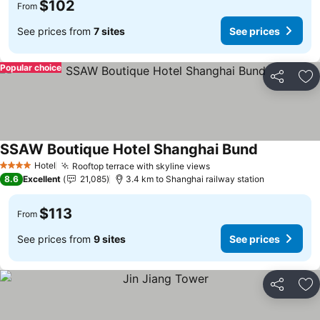
$102
From
See prices from
7 sites
See prices
Popular choice
Share
Ad
SSAW Boutique Hotel Shanghai Bund
See prices
Hotel
Rooftop terrace with skyline views
See prices
4 Stars
8.6
Excellent
21,085
3.4 km to Shanghai railway station
$113
From
See prices from
9 sites
See prices
Share
Ad