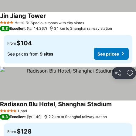
Jin Jiang Tower
See prices
Hotel
Spacious rooms with city vistas
See prices
4 Stars
8.8
Excellent
14,367
3.1 km to Shanghai railway station
$104
From
See prices from
9 sites
See prices
Share
Ad
Radisson Blu Hotel, Shanghai Stadium
See prices
Hotel
5 Stars
9.3
Excellent
149
2.2 km to Shanghai railway station
$128
From