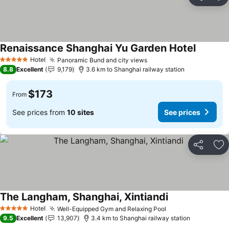
Share
Ad
Renaissance Shanghai Yu Garden Hotel
See pric
Hotel
Panoramic Bund and city views
See prices
5 Stars
8.8
Excellent
9,179
3.6 km to Shanghai railway station
$173
From
See prices from
10 sites
See prices
Share
Ad
The Langham, Shanghai, Xintiandi
See prices
Hotel
Well-Equipped Gym and Relaxing Pool
See prices
5 Stars
9.5
Excellent
13,907
3.4 km to Shanghai railway station