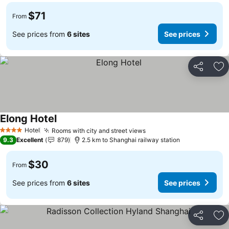
$71
From
See prices from
6 sites
See prices
Share
Ad
Elong Hotel
See prices
Hotel
Rooms with city and street views
See prices
4 Stars
9.3
Excellent
879
2.5 km to Shanghai railway station
$30
From
See prices from
6 sites
See prices
Share
Ad