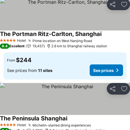
Share
Ad
The Portman Ritz-Carlton, Shanghai
See prices
Hotel
Prime location on West Nanjing Road
See prices
5 Stars
9.4
Excellent
19,457
2.6 km to Shanghai railway station
$244
From
See prices from
11 sites
See prices
Share
Ad
The Peninsula Shanghai
See prices
Hotel
Michelin-starred dining experiences
See prices
5 Stars