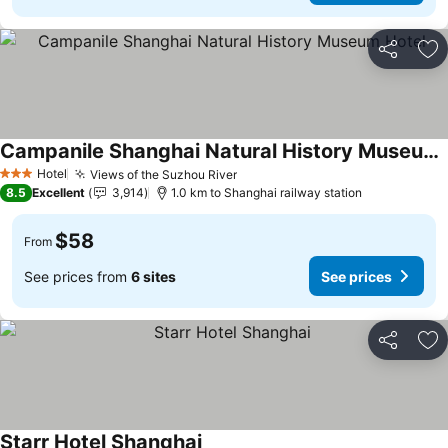
Share
Ad
Campanile Shanghai Natural History Museum Hotel
See prices
Hotel
Views of the Suzhou River
See prices
3 Stars
8.5
Excellent
3,914
1.0 km to Shanghai railway station
$58
From
See prices from
6 sites
See prices
Share
Ad
Starr Hotel Shanghai