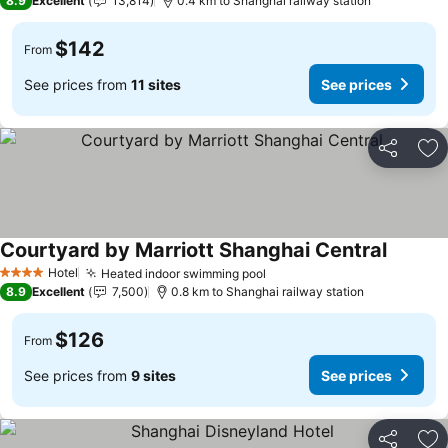
8.9
Excellent
13,814
0.4 km to Shanghai railway station
$142
From
See prices from
11 sites
See prices
Share
Ad
Courtyard by Marriott Shanghai Central
See pri
Hotel
Heated indoor swimming pool
See prices
4 Stars
8.9
Excellent
7,500
0.8 km to Shanghai railway station
$126
From
See prices from
9 sites
See prices