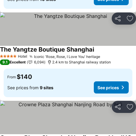
Share
Ad
The Yangtze Boutique Shanghai
See prices
Hotel
Iconic 'Rose, Rose, I Love You' heritage
See prices
5 Stars
9.1
Excellent
6,094
2.4 km to Shanghai railway station
$140
From
See prices from
9 sites
See prices
Share
Ad