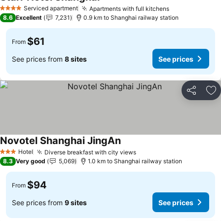
See prices
Serviced apartment
Apartments with full kitchens
See prices
4 Stars
8.6
Excellent
7,231
0.9 km to Shanghai railway station
$61
From
See prices from
8 sites
See prices
Share
Ad
Novotel Shanghai JingAn
See prices
Hotel
Diverse breakfast with city views
See prices
3 Stars
8.3
Very good
5,069
1.0 km to Shanghai railway station
$94
From
See prices from
9 sites
See prices