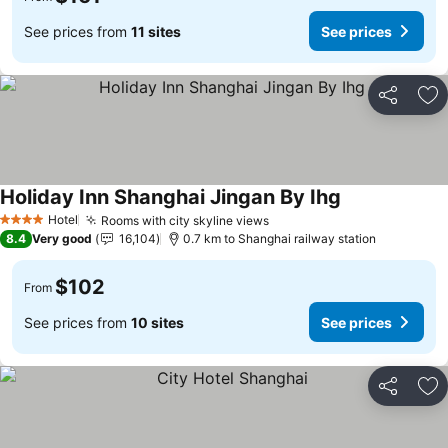
See prices from
11 sites
See prices
Share
Ad
Holiday Inn Shanghai Jingan By Ihg
See prices
Hotel
Rooms with city skyline views
See prices
4 Stars
8.4
Very good
16,104
0.7 km to Shanghai railway station
$102
From
See prices from
10 sites
See prices
Share
Ad