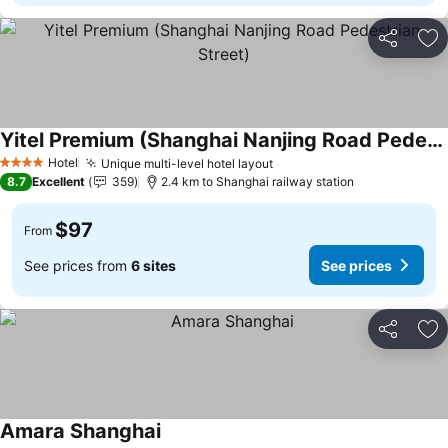
Share
Ad
Yitel Premium (Shanghai Nanjing Road Pedestrian Street)
See prices
Hotel
Unique multi-level hotel layout
See prices
4 Stars
8.7
Excellent
359
2.4 km to Shanghai railway station
$97
From
See prices from
6 sites
See prices
Share
Ad
Amara Shanghai
See prices