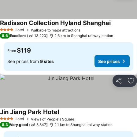
Radisson Collection Hyland Shanghai
See prices
Hotel
Walkable to major attractions
See prices
4 Stars
8.6
Excellent
13,220
2.6 km to Shanghai railway station
$119
From
See prices from
9 sites
See prices
Share
Ad
Jin Jiang Park Hotel
See prices
Hotel
Views of People's Square
See prices
4 Stars
8.3
Very good
8,847
2.1 km to Shanghai railway station