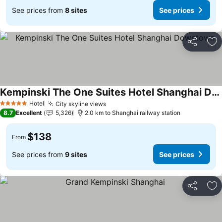
See prices from
8 sites
See prices
Share
Ad
Kempinski The One Suites Hotel Shanghai Downtown
See prices
Hotel
City skyline views
See prices
5 Stars
8.7
Excellent
5,326
2.0 km to Shanghai railway station
$138
From
See prices from
9 sites
See prices
Share
Ad