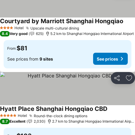
Courtyard by Marriott Shanghai Hongqiao
Hotel
Upscale multi-cultural dining
4 Stars
8.4
Very good
625
5.2 km to Shanghai Hongqiao International Airport
$81
From
See prices from
9 sites
See prices
Share
Ad
Hyatt Place Shanghai Hongqiao CBD
Hotel
Round-the-clock dining options
5 Stars
8.7
Excellent
2,030
2.7 km to Shanghai Hongqiao International Airport