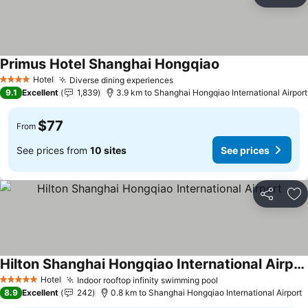
Share
Ad
Primus Hotel Shanghai Hongqiao
Hotel
Diverse dining experiences
4 Stars
9.1
Excellent
1,839
3.9 km to Shanghai Hongqiao International Airport
$77
From
See prices from
10 sites
See prices
Share
Ad
Hilton Shanghai Hongqiao International Airport
Hotel
Indoor rooftop infinity swimming pool
5 Stars
8.9
Excellent
242
0.8 km to Shanghai Hongqiao International Airport