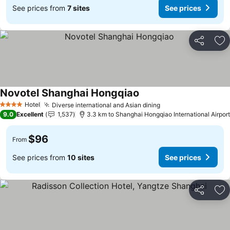
See prices from
7 sites
See prices
Share
Ad
Novotel Shanghai Hongqiao
Hotel
Diverse international and Asian dining
4 Stars
9.0
Excellent
1,537
3.3 km to Shanghai Hongqiao International Airport
$96
From
See prices from
10 sites
See prices
Share
Ad