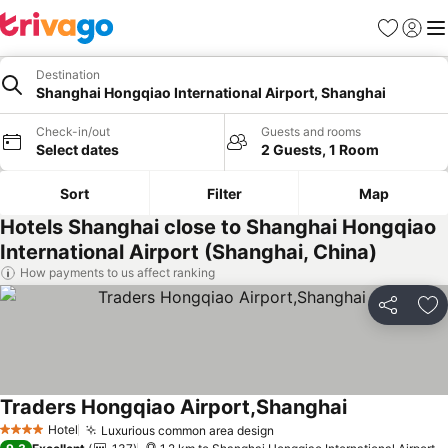
Favorites
Sign in
Me
Destination
Shanghai Hongqiao International Airport, Shanghai
Check-in/out
Guests and rooms
Select dates
2 Guests, 1 Room
Sort
Filter
Map
Hotels Shanghai close to Shanghai Hongqiao
International Airport (Shanghai, China)
How payments to us affect ranking
Share
Ad
Traders Hongqiao Airport,Shanghai
Hotel
Luxurious common area design
4 Stars