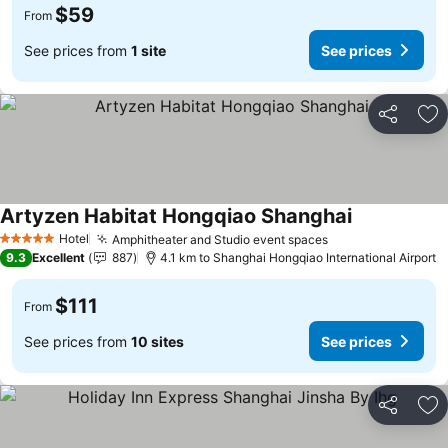
$59
From
See prices from
1 site
See prices
Share
Ad
Artyzen Habitat Hongqiao Shanghai
Hotel
Amphitheater and Studio event spaces
5 Stars
9.3
Excellent
887
4.1 km to Shanghai Hongqiao International Airport
$111
From
See prices from
10 sites
See prices
Share
Ad