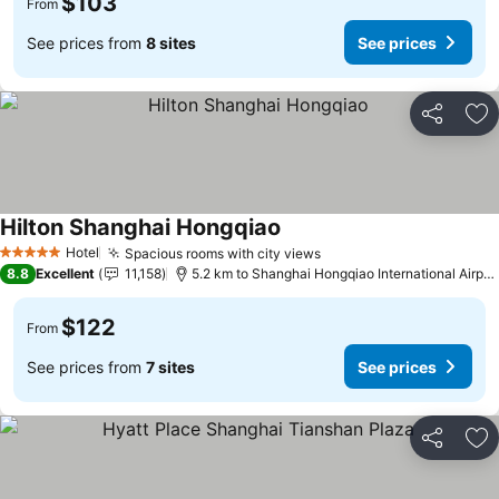
$103
From
See prices from
8 sites
See prices
Share
Ad
Hilton Shanghai Hongqiao
Hotel
Spacious rooms with city views
5 Stars
8.8
Excellent
11,158
5.2 km to Shanghai Hongqiao International Airport
$122
From
See prices from
7 sites
See prices
Share
Ad