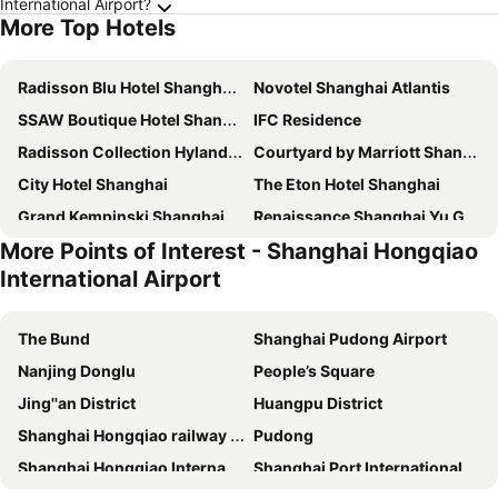
International Airport?
More Top Hotels
Radisson Blu Hotel Shanghai New World
Novotel Shanghai Atlantis
SSAW Boutique Hotel Shanghai Bund
IFC Residence
Radisson Collection Hyland Shanghai
Courtyard by Marriott Shanghai Central
City Hotel Shanghai
The Eton Hotel Shanghai
Grand Kempinski Shanghai
Renaissance Shanghai Yu Garden Hotel
More Points of Interest - Shanghai Hongqiao
DoubleTree by Hilton Hotel Shanghai - Pudong
Okura Garden Hotel Shanghai
International Airport
Holiday Inn Shanghai Nanjing Road by IHG
Central Hotel Shanghai
Pullman Shanghai Jing'an
Grand Central Hotel Shanghai
The Bund
Shanghai Pudong Airport
Atour Hotel Nanjing East Road The Bund
Oriental Riverside Hotel
Nanjing Donglu
People’s Square
Shanghai Marriott Marquis City Centre
Holiday Inn Shanghai Jingan By Ihg
Jing''an District
Huangpu District
Conrad Shanghai
Grand Hyatt Shanghai
Shanghai Hongqiao railway station
Pudong
Jin Jiang Tower
Jinjiang Inn Select Shanghai Nanjing Road Pedestrian Street
Shanghai Hongqiao International Airport
Shanghai Port International Cruise Terminal
Swissotel Grand Shanghai
Hyatt on the Bund Shanghai