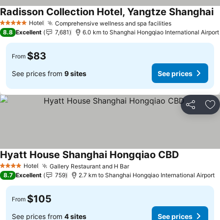
Radisson Collection Hotel, Yangtze Shanghai
Hotel
Comprehensive wellness and spa facilities
5 Stars
8.8
Excellent
7,681
6.0 km to Shanghai Hongqiao International Airport
$83
From
See prices from
9 sites
See prices
Share
Ad
Hyatt House Shanghai Hongqiao CBD
Hotel
Gallery Restaurant and H Bar
4 Stars
8.7
Excellent
759
2.7 km to Shanghai Hongqiao International Airport
$105
From
See prices from
4 sites
See prices