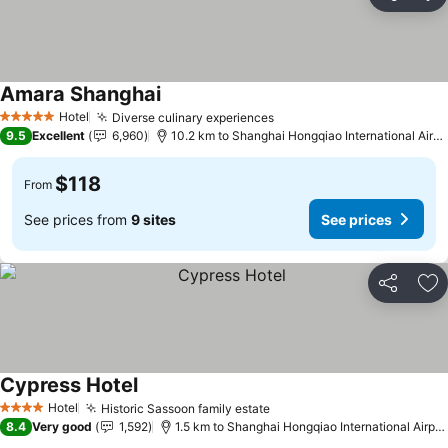
Share
Ad
Amara Shanghai
Hotel
Diverse culinary experiences
5 Stars
9.5
Excellent
6,960
10.2 km to Shanghai Hongqiao International Airport
$118
From
See prices from
9 sites
See prices
Share
Ad
Cypress Hotel
Hotel
Historic Sassoon family estate
4 Stars
8.4
Very good
1,592
1.5 km to Shanghai Hongqiao International Airport