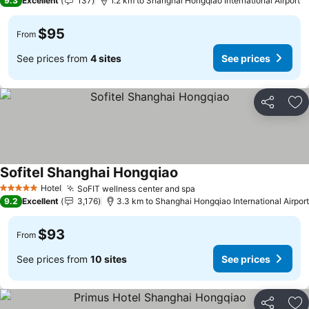
9.3
Excellent
137
1.2 km to Shanghai Hongqiao International Airport
$95
From
See prices from
4 sites
See prices
Share
Ad
Sofitel Shanghai Hongqiao
Hotel
SoFIT wellness center and spa
5 Stars
9.2
Excellent
3,176
3.3 km to Shanghai Hongqiao International Airport
$93
From
See prices from
10 sites
See prices