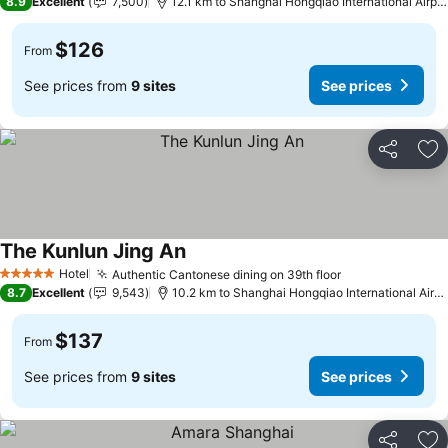
8.9
Excellent
7,500
12.1 km to Shanghai Hongqiao International Airport
$126
From
See prices from
9 sites
See prices
Share
Ad
The Kunlun Jing An
Hotel
Authentic Cantonese dining on 39th floor
5 Stars
8.7
Excellent
9,543
10.2 km to Shanghai Hongqiao International Airport
$137
From
See prices from
9 sites
See prices