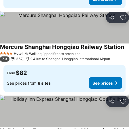
Share
Ad
Mercure Shanghai Hongqiao Railway Station
Hotel
Well-equipped fitness amenities
4 Stars
7.3
362
2.4 km to Shanghai Hongqiao International Airport
$82
From
See prices from
8 sites
See prices
Share
Ad