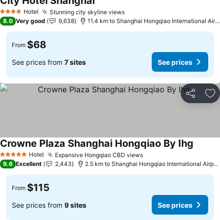
City Hotel Shanghai
Hotel
Stunning city skyline views
4 Stars
8.0
Very good
9,638
11.4 km to Shanghai Hongqiao International Airport
$68
From
See prices from
7 sites
See prices
Share
Ad
Crowne Plaza Shanghai Hongqiao By Ihg
Hotel
Expansive Hongqiao CBD views
5 Stars
9.6
Excellent
2,443
2.5 km to Shanghai Hongqiao International Airport
$115
From
See prices from
9 sites
See prices