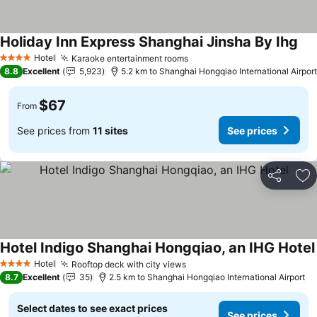
Holiday Inn Express Shanghai Jinsha By Ihg
Hotel
Karaoke entertainment rooms
4 Stars
8.8
Excellent
5,923
5.2 km to Shanghai Hongqiao International Airport
$67
From
See prices from
11 sites
See prices
Share
Ad
Hotel Indigo Shanghai Hongqiao, an IHG Hotel
Hotel
Rooftop deck with city views
4 Stars
8.7
Excellent
35
2.5 km to Shanghai Hongqiao International Airport
Select dates to see exact prices
See prices