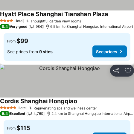
Hyatt Place Shanghai Tianshan Plaza
Hotel
Thoughtful garden view rooms
4 Stars
8.4
Very good
984
6.5 km to Shanghai Hongqiao International Airport
$99
From
See prices from
9 sites
See prices
Share
Ad
Cordis Shanghai Hongqiao
Hotel
Rejuvenating spa and wellness center
5 Stars
9.4
Excellent
4,760
2.4 km to Shanghai Hongqiao International Airport
$115
From