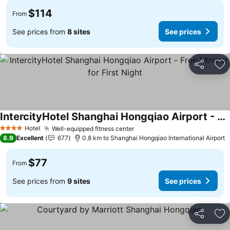
$114
From
See prices from
8 sites
See prices
Share
Ad
IntercityHotel Shanghai Hongqiao Airport - Free Minibar for First Night
Hotel
Well-equipped fitness center
4 Stars
8.9
Excellent
677
0.8 km to Shanghai Hongqiao International Airport
$77
From
See prices from
9 sites
See prices
Share
Ad