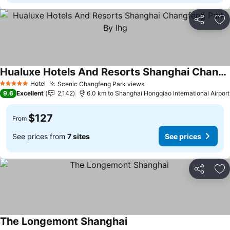
Share
Ad
Hualuxe Hotels And Resorts Shanghai Changfeng Park By Ihg
Hotel
Scenic Changfeng Park views
5 Stars
9.6
Excellent
2,142
6.0 km to Shanghai Hongqiao International Airport
$127
From
See prices from
7 sites
See prices
Share
Ad
The Longemont Shanghai