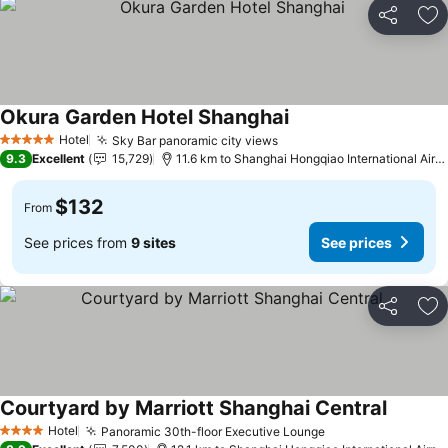
Share
Ad
Okura Garden Hotel Shanghai
Hotel
Sky Bar panoramic city views
5 Stars
9.3
Excellent
15,729
11.6 km to Shanghai Hongqiao International Airport
$132
From
See prices from
9 sites
See prices
Share
Ad
Courtyard by Marriott Shanghai Central
Hotel
Panoramic 30th-floor Executive Lounge
4 Stars