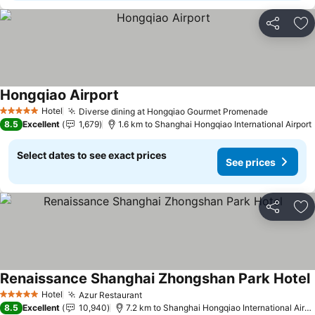
Share
Ad
Hongqiao Airport
Hotel
Diverse dining at Hongqiao Gourmet Promenade
5 Stars
8.5
Excellent
1,679
1.6 km to Shanghai Hongqiao International Airport
Select dates to see exact prices
See prices
Share
Ad
Renaissance Shanghai Zhongshan Park Hotel
Hotel
Azur Restaurant
5 Stars
8.5
Excellent
10,940
7.2 km to Shanghai Hongqiao International Airport