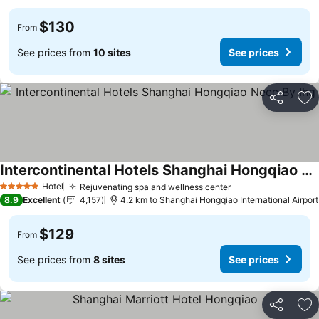
$130
From
See prices from
10 sites
See prices
Share
Ad
Intercontinental Hotels Shanghai Hongqiao Necc By Ihg
Hotel
Rejuvenating spa and wellness center
5 Stars
8.9
Excellent
4,157
4.2 km to Shanghai Hongqiao International Airport
$129
From
See prices from
8 sites
See prices
Share
Ad