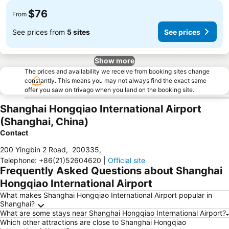
$76
From
See prices from
5 sites
See prices
Show more
The prices and availability we receive from booking sites change
constantly. This means you may not always find the exact same
offer you saw on trivago when you land on the booking site.
Shanghai Hongqiao International Airport
(Shanghai, China)
Contact
200 Yingbin 2 Road
,
200335
,
Telephone
:
+86(21)52604620
|
Official site
Frequently Asked Questions about Shanghai
Hongqiao International Airport
What makes Shanghai Hongqiao International Airport popular in
Shanghai?
What are some stays near Shanghai Hongqiao International Airport?
Which other attractions are close to Shanghai Hongqiao