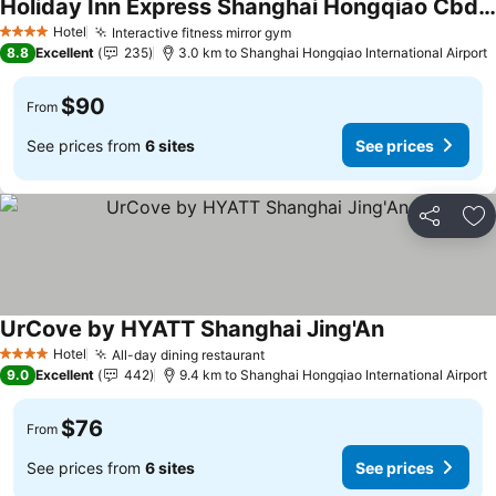
Holiday Inn Express Shanghai Hongqiao Cbd By Ihg
Hotel
Interactive fitness mirror gym
4 Stars
8.8
Excellent
235
3.0 km to Shanghai Hongqiao International Airport
$90
From
See prices from
6 sites
See prices
Share
Ad
UrCove by HYATT Shanghai Jing'An
Hotel
All-day dining restaurant
4 Stars
9.0
Excellent
442
9.4 km to Shanghai Hongqiao International Airport
$76
From
See prices from
6 sites
See prices