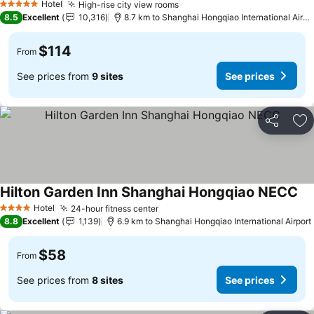
Hotel
High-rise city view rooms
5 Stars
8.5
Excellent
10,316
8.7 km to Shanghai Hongqiao International Airport
$114
From
See prices from
9 sites
See prices
Share
Ad
Hilton Garden Inn Shanghai Hongqiao NECC
Hotel
24-hour fitness center
4 Stars
8.8
Excellent
1,139
6.9 km to Shanghai Hongqiao International Airport
$58
From
See prices from
8 sites
See prices