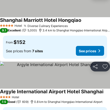
Shanghai Marriott Hotel Hongqiao
Hotel
Diverse Culinary Experiences
5 Stars
9.1
Excellent
5,000
3.4 km to Shanghai Hongqiao International Airport
$152
From
See prices from
7 sites
See prices
Share
Ad
Argyle International Airport Hotel Shanghai
Hotel
4 Stars
7.5
Good
609
0.8 km to Shanghai Hongqiao International Airport