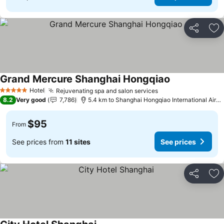
Share
Ad
Grand Mercure Shanghai Hongqiao
Hotel
Rejuvenating spa and salon services
5 Stars
8.2
Very good
7,786
5.4 km to Shanghai Hongqiao International Airport
$95
From
See prices from
11 sites
See prices
Share
Ad