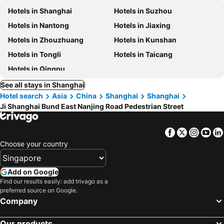
Hotels in Shanghai
Hotels in Suzhou
Hotels in Nantong
Hotels in Jiaxing
Hotels in Zhouzhuang
Hotels in Kunshan
Hotels in Tongli
Hotels in Taicang
Hotels in Qingpu
See all stays in Shanghai
Hotel search
Asia
China
Shanghai
Shanghai
Ji Shanghai Bund East Nanjing Road Pedestrian Street
Facebook
Twitter
Insta
Yo
Choose your country
Add on Google
Find our results easily: add trivago as a
preferred source on Google.
Company
Our products