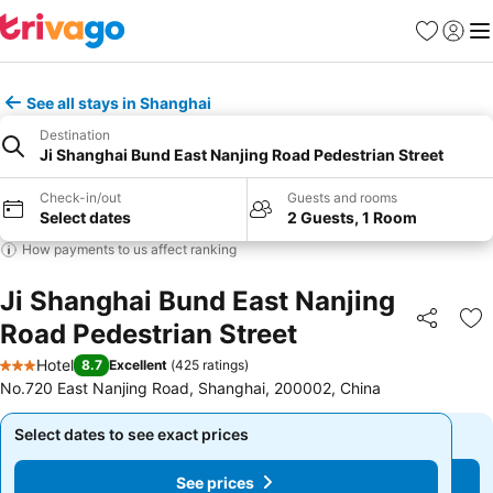
Favorites
Sign in
Me
See all stays in Shanghai
Destination
Ji Shanghai Bund East Nanjing Road Pedestrian Street
Check-in/out
Guests and rooms
Select dates
2 Guests, 1 Room
How payments to us affect ranking
Ji Shanghai Bund East Nanjing
Road Pedestrian Street
Share
Ad
Hotel
8.7
Excellent
(
425 ratings
)
3 Stars
No.720 East Nanjing Road, Shanghai, 200002, China
Select dates to see exact prices
Select dates to see exact prices
See prices
See prices