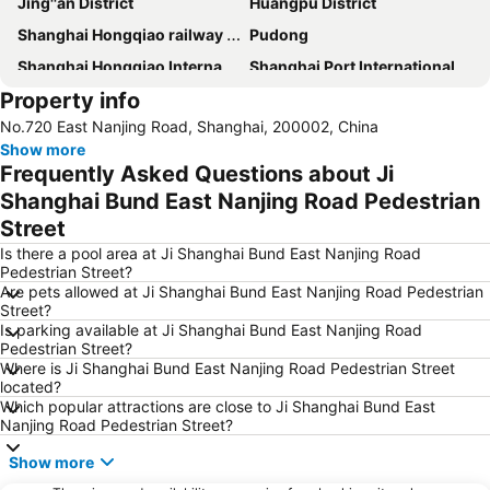
Jing''an District
Huangpu District
Shanghai Hongqiao railway station
Pudong
Shanghai Hongqiao International Airport
Shanghai Port International Cruise Terminal
Property info
Jing''an temple
People ''s square
No.720 East Nanjing Road, Shanghai, 200002, China
Xuhui District
Shanghai railway station
Show more
French Concession
Xintiandi
Frequently Asked Questions about Ji
Changning District
Shanghai Stadium
Shanghai Bund East Nanjing Road Pedestrian
Street
Zhongshan Park
Shanghai New International Expo Centre
Is there a pool area at Ji Shanghai Bund East Nanjing Road
Oriental pearl TV tower
Hongqiao
Pedestrian Street?
Yu Yuan
Shanghai South Railway Station
Are pets allowed at Ji Shanghai Bund East Nanjing Road Pedestrian
Street?
Pudong New District
Puxi
Is parking available at Ji Shanghai Bund East Nanjing Road
Pedestrian Street?
Hongkou District
Nanshi
Where is Ji Shanghai Bund East Nanjing Road Pedestrian Street
Expo 2010
Old City of Shanghai
located?
Which popular attractions are close to Ji Shanghai Bund East
Gubei
Minhang
Nanjing Road Pedestrian Street?
ZhongShan east road
Jin Mao Dasha
Show more
Yangpu District
Putuo District