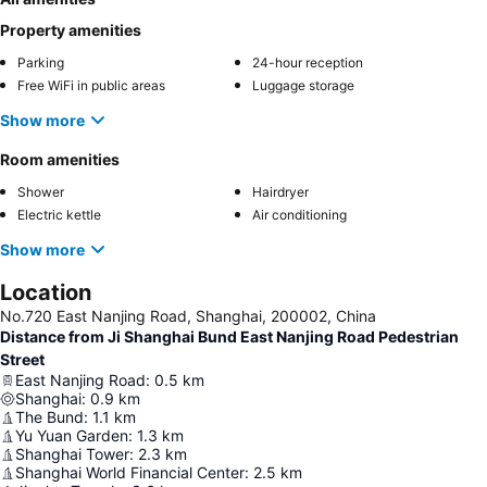
Property amenities
Parking
24-hour reception
Free WiFi in public areas
Luggage storage
Show more
Room amenities
Shower
Hairdryer
Electric kettle
Air conditioning
Show more
Location
No.720 East Nanjing Road, Shanghai, 200002, China
Distance from Ji Shanghai Bund East Nanjing Road Pedestrian
Street
East Nanjing Road
:
0.5
km
Shanghai
:
0.9
km
The Bund
:
1.1
km
Yu Yuan Garden
:
1.3
km
Shanghai Tower
:
2.3
km
Shanghai World Financial Center
:
2.5
km