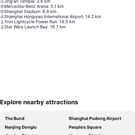
Jing'an Temple
:
3.6
km
Mercedes-Benz Arena
:
5.1
km
Shanghai Stadium
:
6.9
km
Shanghai Hongqiao International Airport
:
14.2
km
Tron Lightcycle Power Run
:
19.5
km
Star Wars Launch Bay
:
19.7
km
Explore nearby attractions
Expand map
The Bund
Shanghai Pudong Airport
Nanjing Donglu
People’s Square