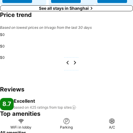
See all stays in Shanghai
Price trend
Based on lowest prices on trivago from the last 30 days
$0
$0
$0
Reviews
Excellent
8.7
based on 425 ratings from top
sites
Top amenities
WiFi in lobby
Parking
A/C
All amenities