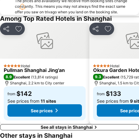
The prices and availability we receive from booking sites change
Xinzhuang
constantly. This means you may not always find the exact same
offer you saw on trivago when you land on the booking site.
Among Top Rated Hotels in Shanghai
Share
Add to favorites
Share
Add to favori
Hotel
Hotel
5 Stars
5 Stars
Pullman Shanghai Jing'an
Okura Garden Hote
8.9
9.3
Excellent
(
13,814 ratings
)
Excellent
(
15,729 rat
Shanghai, 2.2 km to City center
Shanghai, 1.5 km to Ci
$142
$133
from
from
See prices from
11 sites
See prices from
9 si
See prices
See pric
See all stays in Shanghai
Other stays in Shanghai