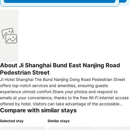
About Ji Shanghai Bund East Nanjing Road
Pedestrian Street
JI Hotel Shanghai The Bund Nanjing Dong Road Pedestrian Street
offers top-notch services and amenities, ensuring guests
experience utmost comfort.Share your photos and respond to
emails at your convenience, thanks to the free Wi-Fi internet access
offered by hotel. Visitors can take advantage of the accessible
Compare with similar stays
parking options directly at the hotel.Should you desire access to the
top entertainment in the city, assistance can be provided by the
Selected stay
Similar stays
hotel's tours.Traveling with minimal baggage is achievable at JI
Hotel Shanghai The Bund Nanjing Dong Road Pedestrian Street, as