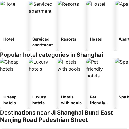
Hotel
Serviced
Resorts
Hostel
Apar
apartment
Popular hotel categories in Shanghai
Cheap
Luxury
Hotels
Pet
Spa h
hotels
hotels
with pools
friendly
hotels
Destinations near Ji Shanghai Bund East
Nanjing Road Pedestrian Street