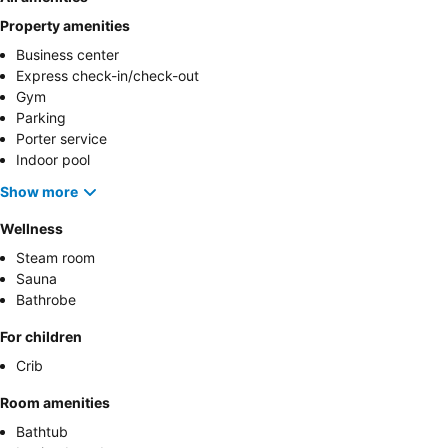
Property amenities
Business center
Express check-in/check-out
Gym
Parking
Porter service
Indoor pool
Show more
Wellness
Steam room
Sauna
Bathrobe
For children
Crib
Room amenities
Bathtub