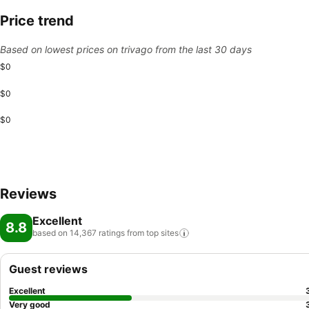
Price trend
Based on lowest prices on trivago from the last 30 days
$0
$0
$0
Reviews
Excellent
8.8
based on 14,367 ratings from top
sites
Guest reviews
Excellent
Very good