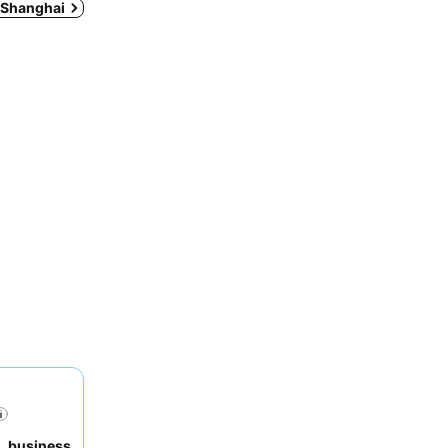
n Shanghai
,
business