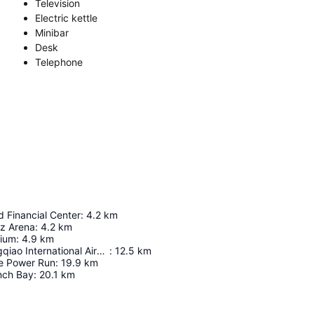
Television
Electric kettle
Minibar
Desk
Telephone
 Financial Center
:
4.2
km
z Arena
:
4.2
km
dium
:
4.9
km
Shanghai Hongqiao International Airport
:
12.5
km
le Power Run
:
19.9
km
nch Bay
:
20.1
km