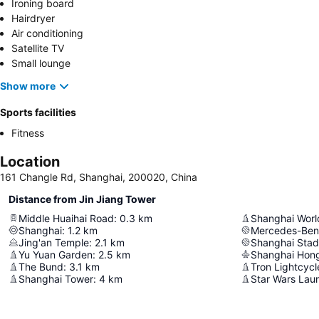
Ironing board
Hairdryer
Air conditioning
Satellite TV
Small lounge
Show more
Sports facilities
Fitness
Location
161 Changle Rd, Shanghai, 200020, China
Distance from Jin Jiang Tower
Middle Huaihai Road
:
0.3
km
Shanghai World
Shanghai
:
1.2
km
Mercedes-Ben
Jing'an Temple
:
2.1
km
Shanghai Sta
Yu Yuan Garden
:
2.5
km
The Bund
:
3.1
km
Tron Lightcyc
Shanghai Tower
:
4
km
Star Wars Lau