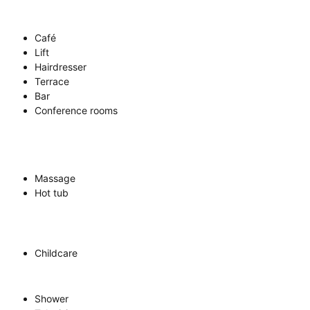
Café
Lift
Hairdresser
Terrace
Bar
Conference rooms
Massage
Hot tub
Childcare
Shower