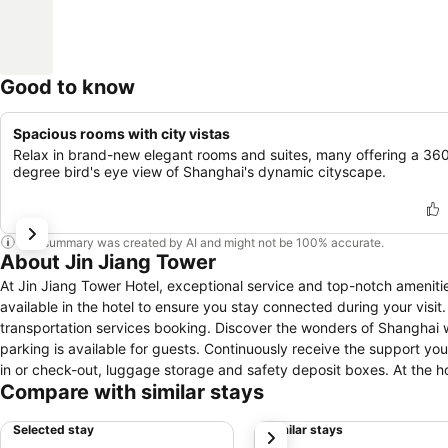
Good to know
Spacious rooms with city vistas
Relax in brand-new elegant rooms and suites, many offering a 36
degree bird's eye view of Shanghai's dynamic cityscape.
This summary was created by AI and might not be 100% accurate.
About Jin Jiang Tower
At Jin Jiang Tower Hotel, exceptional service and top-notch amenit
available in the hotel to ensure you stay connected during your visit.
transportation services booking. Discover the wonders of Shanghai w
parking is available for guests. Continuously receive the support yo
in or check-out, luggage storage and safety deposit boxes. At the hote
Compare with similar stays
and securing reservations for entertainment and adventures.Always lo
service provided at Jin Jiang Tower Hotel.Craving relaxation? In-ro
Selected stay
Similar stays
next
maximize your time spent inside the room. Due to health concerns, smo