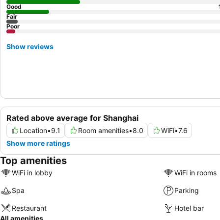
Good
Fair
Poor
Show reviews
Rated above average for Shanghai
Location
•
9.1
Room amenities
•
8.0
WiFi
•
7.6
Show more ratings
Top amenities
WiFi in lobby
WiFi in rooms
Spa
Parking
Restaurant
Hotel bar
All amenities