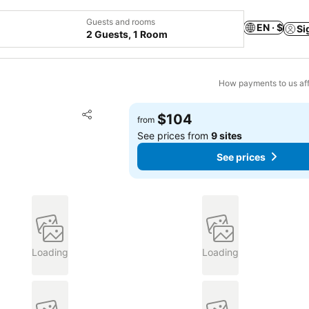
Guests and rooms
EN · $
Si
2 Guests, 1 Room
How payments to us aff
Add to favorites
$104
from
Share
See prices from
9 sites
See prices
Loading
Loading