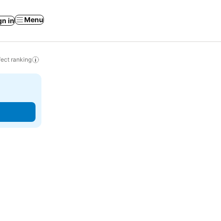
Menu
gn in
ect ranking