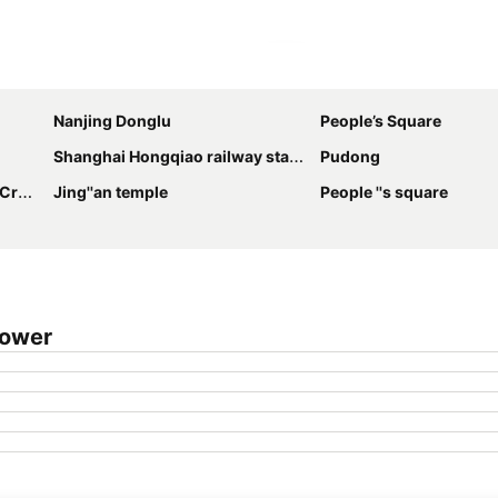
Expand map
Nanjing Donglu
People’s Square
Shanghai Hongqiao railway station
Pudong
inal
Jing''an temple
People ''s square
Tower