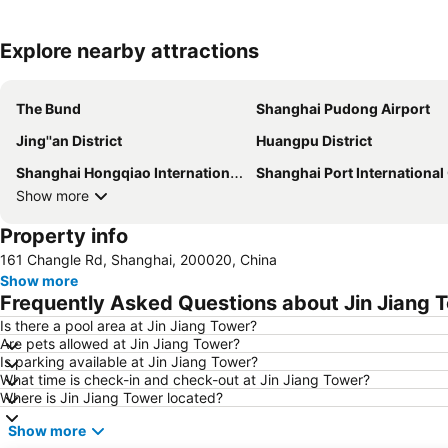
Explore nearby attractions
The Bund
Shanghai Pudong Airport
Jing''an District
Huangpu District
Shanghai Hongqiao International Airport
Shanghai Port International Cruise Term
Show more
Property info
161 Changle Rd, Shanghai, 200020, China
Show more
Frequently Asked Questions about Jin Jiang 
Is there a pool area at Jin Jiang Tower?
Are pets allowed at Jin Jiang Tower?
Is parking available at Jin Jiang Tower?
What time is check-in and check-out at Jin Jiang Tower?
Where is Jin Jiang Tower located?
Show more