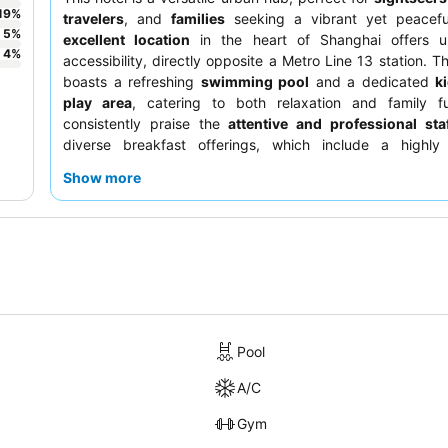
19
%
travelers
, and
families
seeking a vibrant yet peaceful
5
%
excellent location
in the heart of Shanghai offers un
4
%
accessibility, directly opposite a Metro Line 13 station. T
boasts a refreshing
swimming pool
and a dedicated
k
play area
, catering to both relaxation and family f
consistently praise the
attentive and professional sta
diverse breakfast offerings, which include a highly
revolving restaurant
on the 41st floor with stunning city
Show more
the best experience, consider requesting a room on a
hi
enjoy the impressive cityscapes.
Pool
A/C
Gym