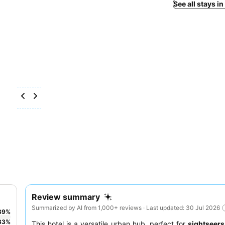
See all stays i
Review summary
Summarized by AI from 1,000+ reviews · Last updated: 30 Jul 2026
39
%
33
%
This hotel is a versatile urban hub, perfect for
sightseers