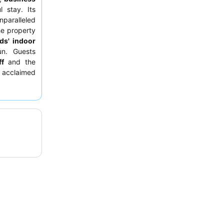
 stay. Its
paralleled
he property
ids' indoor
un. Guests
ff
and the
 acclaimed
 views. For
gh floor
to