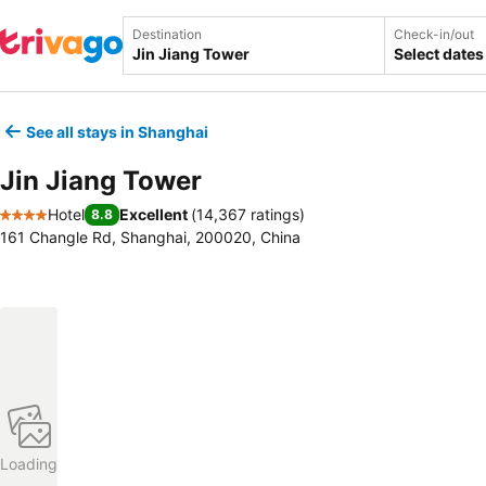
Destination
Check-in/out
Select dates
See all stays in Shanghai
Jin Jiang Tower
Hotel
Excellent
(
14,367 ratings
)
8.8
4 Stars
161 Changle Rd, Shanghai, 200020, China
Loading