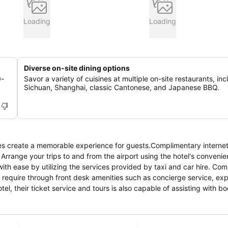
Loading
Loading
Diverse on-site dining options
0-
Savor a variety of cuisines at multiple on-site restaurants, inc
Sichuan, Shanghai, classic Cantonese, and Japanese BBQ.
ies create a memorable experience for guests.Complimentary internet
 Arrange your trips to and from the airport using the hotel's convenie
ith ease by utilizing the services provided by taxi and car hire. Co
u require through front desk amenities such as concierge service, ex
l, their ticket service and tours is also capable of assisting with bo
ok your best in your preferred attire with the dry cleaning service 
om amenities such as 24-hour room service and room service allow yo
king is strictly prohibited within the entire premises of hotel. For t