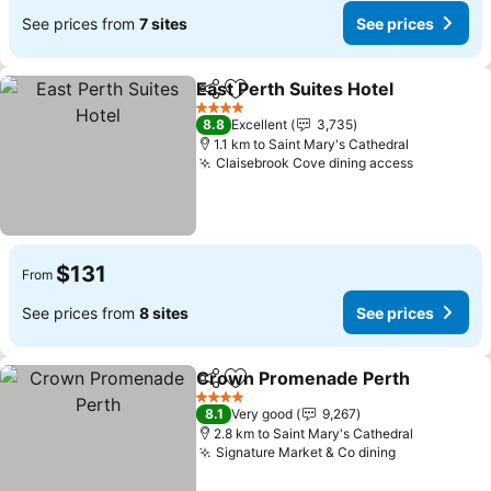
See prices from
7 sites
See prices
East Perth Suites Hotel
Share
Add to favorites
See
4 Stars
8.8
Excellent
3,735
1.1 km to Saint Mary's Cathedral
Claisebrook Cove dining access
See price
$131
From
See prices from
8 sites
See prices
Crown Promenade Perth
Share
Add to favorites
S
4 Stars
8.1
Very good
9,267
2.8 km to Saint Mary's Cathedral
Signature Market & Co dining
See prices