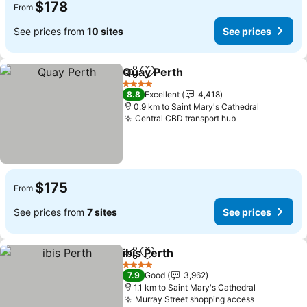
$178
From
See prices from
10 sites
See prices
Quay Perth
Share
Add to favorites
See prices
4 Stars
8.8
Excellent
4,418
0.9 km to Saint Mary's Cathedral
Central CBD transport hub
See prices
$175
From
See prices from
7 sites
See prices
ibis Perth
Share
Add to favorites
See prices
4 Stars
7.9
Good
3,962
1.1 km to Saint Mary's Cathedral
Murray Street shopping access
See price