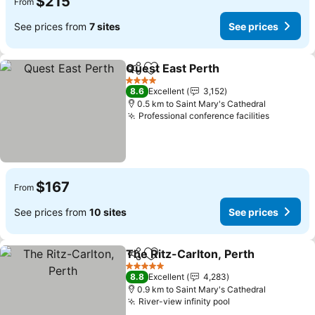
$215
From
See prices from
7 sites
See prices
Quest East Perth
Share
Add to favorites
See price
4 Stars
8.6
Excellent
3,152
0.5 km to Saint Mary's Cathedral
Professional conference facilities
See pric
$167
From
See prices from
10 sites
See prices
The Ritz-Carlton, Perth
Share
Add to favorites
Se
5 Stars
8.8
Excellent
4,283
0.9 km to Saint Mary's Cathedral
River-view infinity pool
See prices