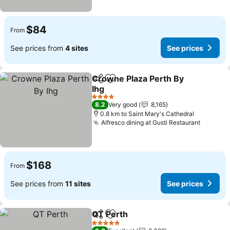
$84
From
See prices from
4 sites
See prices
Crowne Plaza Perth By
Share
Add to favorites
Ihg
See prices
4 Stars
8.2
Very good
8,165
0.8 km to Saint Mary's Cathedral
Alfresco dining at Gusti Restaurant
See pri
$168
From
See prices from
11 sites
See prices
QT Perth
Share
Add to favorites
See prices
5 Stars