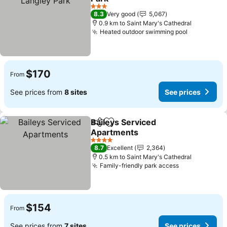
See prices
3 Stars
8.3
Very good
5,067
0.9 km to Saint Mary's Cathedral
Heated outdoor swimming pool
See price
$170
From
See prices from
8 sites
See prices
Baileys Serviced
Share
Add to favorites
Apartments
See prices
4 Stars
8.7
Excellent
2,364
0.5 km to Saint Mary's Cathedral
Family-friendly park access
See prices
$154
From
See prices from
7 sites
See prices