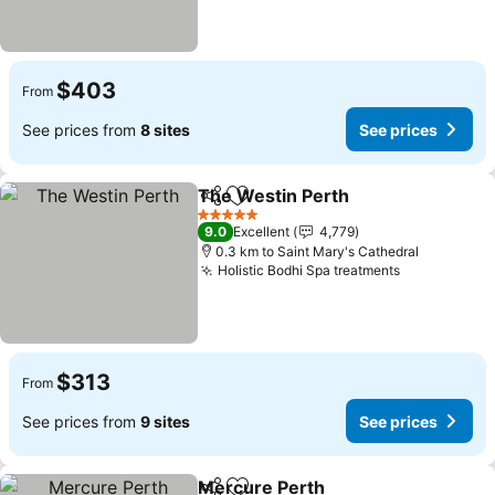
$403
From
See prices from
8 sites
See prices
The Westin Perth
Share
Add to favorites
See pric
5 Stars
9.0
Excellent
4,779
0.3 km to Saint Mary's Cathedral
Holistic Bodhi Spa treatments
See prices
$313
From
See prices from
9 sites
See prices
Mercure Perth