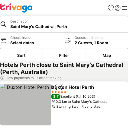
Favorites
Sign in
Me
Destination
Saint Mary's Cathedral, Perth
Check-in/out
Guests and rooms
Select dates
2 Guests, 1 Room
Sort
Filter
Map
Hotels Perth close to Saint Mary's Cathedral
(Perth, Australia)
How payments to us affect ranking
Duxton Hotel Perth
Share
Add to favorites
See pri
5 Stars
8.7
Excellent
10,203
0.3 km to Saint Mary's Cathedral
Stunning Swan River vistas
See prices