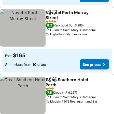
Novotel Perth Murray
Share
Add to favorites
Street
See prices
4 Stars
8.2
Very good
6,285
1.3 km to Saint Mary's Cathedral
High-floor city panoramas
See prices
$165
From
See prices from
10 sites
See prices
Great Southern Hotel
Share
Add to favorites
Perth
See prices
3 Stars
7.5
Good
9,257
1.3 km to Saint Mary's Cathedral
Modern 1903 Restaurant and Bar
See pric