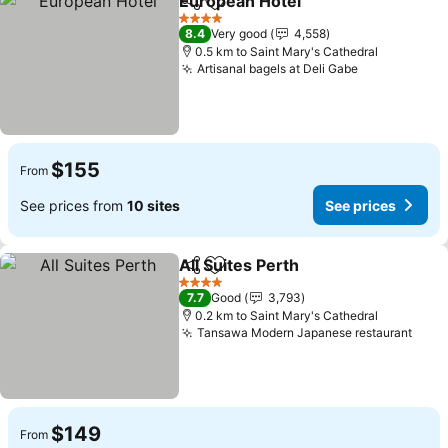
European Hotel
Share
Add to favorites
See prices
4 Stars
8.4
Very good
4,558
0.5 km to Saint Mary's Cathedral
Artisanal bagels at Deli Gabe
See prices
$155
From
See prices from
10 sites
See prices
All Suites Perth
Share
Add to favorites
See prices
4 Stars
7.7
Good
3,793
0.2 km to Saint Mary's Cathedral
Tansawa Modern Japanese restaurant
See 
$149
From