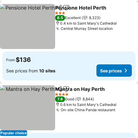
Pensione Hotel Perth
Share
Add to favorites
See p
3 Stars
8.5
Excellent
8,323
0.4 km to Saint Mary's Cathedral
Central Murray Street location
See prices
$136
From
See prices from
10 sites
See prices
Mantra on Hay Perth
Share
Add to favorites
See p
4 Stars
7.8
Good
8,844
0.6 km to Saint Mary's Cathedral
On-site China Panda restaurant
See price
Popular choice