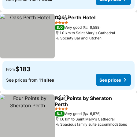
Oaks Perth Hotel
Share
Add to favorites
See price
4 Stars
8.0
Very good
9,588
1.0 km to Saint Mary's Cathedral
Society Bar and Kitchen
See prices
$183
From
See prices from
11 sites
See prices
Four Points by Sheraton
Share
Add to favorites
Perth
See prices
4 Stars
8.3
Very good
6,576
1.6 km to Saint Mary's Cathedral
Spacious family suite accommodations
See 