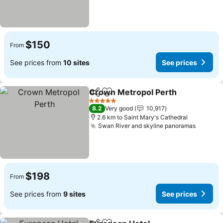
$150
From
See prices from
10 sites
See prices
Crown Metropol Perth
Share
Add to favorites
See
5 Stars
8.2
Very good
10,917
2.6 km to Saint Mary's Cathedral
Swan River and skyline panoramas
See pri
$198
From
See prices from
9 sites
See prices