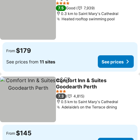
Share
Add to favorites
See prices
4 Stars
7.5
Good
7,939
0.3 km to Saint Mary's Cathedral
Heated rooftop swimming pool
See prices
$179
From
See prices from
11 sites
See prices
Comfort Inn & Suites
Share
Add to favorites
Goodearth Perth
See prices
3 Stars
7.3
4,815
0.5 km to Saint Mary's Cathedral
Adelaide’s on the Terrace dining
See price
$145
From