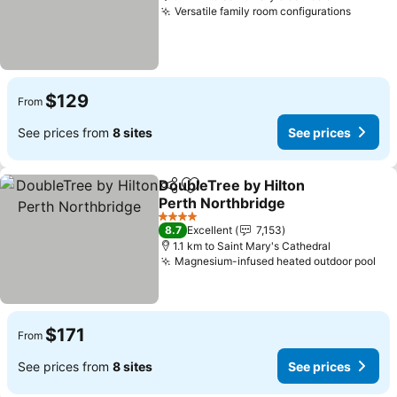
Versatile family room configurations
See pr
$129
From
See prices from
8 sites
See prices
DoubleTree by Hilton
Share
Add to favorites
Perth Northbridge
See prices
4 Stars
8.7
Excellent
7,153
1.1 km to Saint Mary's Cathedral
Magnesium-infused heated outdoor pool
See
$171
From
See prices from
8 sites
See prices