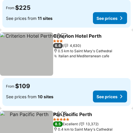
$225
From
See prices from
11 sites
See prices
Criterion Hotel Perth
Share
Add to favorites
See p
3 Stars
6.6
4,630
0.5 km to Saint Mary's Cathedral
Italian and Mediterranean cafe
See prices
$109
From
See prices from
10 sites
See prices
Pan Pacific Perth
Share
Add to favorites
See price
5 Stars
8.5
Excellent
13,372
0.4 km to Saint Mary's Cathedral