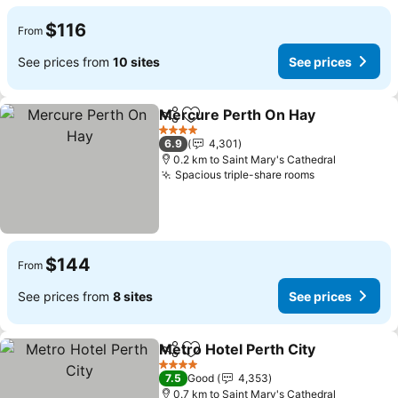
$116
From
See prices from
10 sites
See prices
Mercure Perth On Hay
Share
Add to favorites
See
4 Stars
6.9
4,301
0.2 km to Saint Mary's Cathedral
Spacious triple-share rooms
See prices
$144
From
See prices from
8 sites
See prices
Metro Hotel Perth City
Share
Add to favorites
See
4 Stars
7.5
Good
4,353
0.7 km to Saint Mary's Cathedral