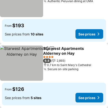
Authentic Peruvian dining at UMA
See pri
$193
From
See prices from
10 sites
See prices
Starwest Apartments
Share
Add to favorites
Alderney on Hay
See prices
4 Stars
6.8
2,893
0.7 km to Saint Mary's Cathedral
Secure on-site parking
See prices
$126
From
See prices from
5 sites
See prices