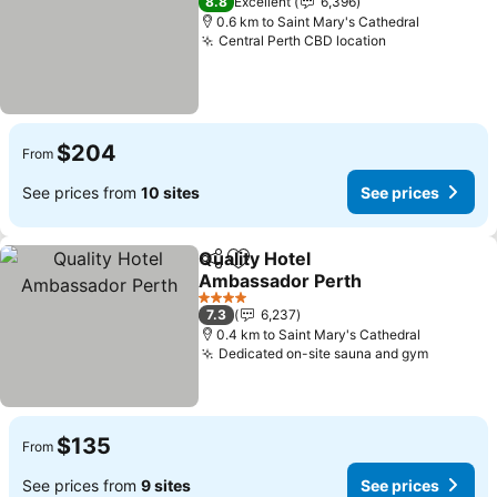
8.8
Excellent
6,396
0.6 km to Saint Mary's Cathedral
Central Perth CBD location
See prices
$204
From
See prices from
10 sites
See prices
Quality Hotel
Share
Add to favorites
Ambassador Perth
See prices
4 Stars
7.3
6,237
0.4 km to Saint Mary's Cathedral
Dedicated on-site sauna and gym
See pri
$135
From
See prices from
9 sites
See prices