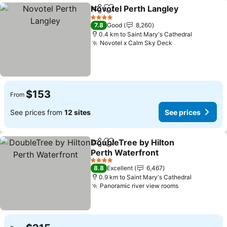
Novotel Perth Langley
Share
Add to favorites
See 
4 Stars
7.8
Good
8,260
0.4 km to Saint Mary's Cathedral
Novotel x Calm Sky Deck
See prices
$153
From
See prices from
12 sites
See prices
DoubleTree by Hilton
Share
Add to favorites
Perth Waterfront
See prices
4 Stars
8.8
Excellent
6,467
0.9 km to Saint Mary's Cathedral
Panoramic river view rooms
See prices