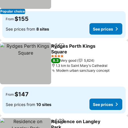
Popular choice
$155
From
See prices from
8 sites
See prices
Rydges Perth Kings
Share
Add to favorites
Square
See prices
4 Stars
8.3
Very good
5,624
1.3 km to Saint Mary's Cathedral
Modern urban sanctuary concept
See pric
$147
From
See prices from
10 sites
See prices
Residence on Langley
Share
Add to favorites
Park