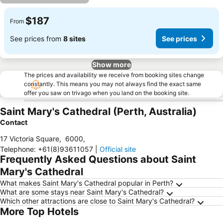
$187
From
See prices from
8 sites
See prices
Show more
The prices and availability we receive from booking sites change
constantly. This means you may not always find the exact same
offer you saw on trivago when you land on the booking site.
Saint Mary's Cathedral (Perth, Australia)
Contact
17 Victoria Square
,
6000
,
Telephone
:
+61(8)93611057
|
Official site
Frequently Asked Questions about Saint
Mary's Cathedral
What makes Saint Mary's Cathedral popular in Perth?
What are some stays near Saint Mary's Cathedral?
Which other attractions are close to Saint Mary's Cathedral?
More Top Hotels