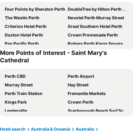
Four Points by Sheraton Perth
DoubleTree by Hilton Perth Northbridge
The Westin Perth
Novotel Perth Murray Street
Criterion Hotel Perth
Great Southern Hotel Perth
Duxton Hotel Perth
Crown Promenade Perth
Pan Pacific Perth
Rydges Perth Kings Square
More Points of Interest - Saint Mary's
The Ritz-Carlton, Perth
Rendezvous Hotel Perth Scarborough
Cathedral
Mercure Perth
Intercontinental Hotels Perth City Centre By Ihg
Oaks Perth Hotel
ibis Perth
Perth CBD
Perth Airport
QT Perth
Aloft by Marriott Perth
Murray Street
Hay Street
Crown Metropol Perth
DoubleTree by Hilton Perth Waterfront
Perth Train Station
Fremantle Markets
Crown Towers Perth
The Adnate Perth - Art Series
Kings Park
Crown Perth
Crowne Plaza Perth By Ihg
Pensione Hotel Perth
Leederville
Scarborough Beach Surf School
Comfort Inn & Suites Goodearth Perth
Esplanade Hotel Fremantle by Rydges
Perth Zoo
Penguin Island
Metro Hotel Perth City
Holiday Inn Perth City Centre By Ihg
Perth Arena
Canning Show
Hotel search
Australia & Oceania
Australia
Novotel Perth Langley
Metro Hotel Perth