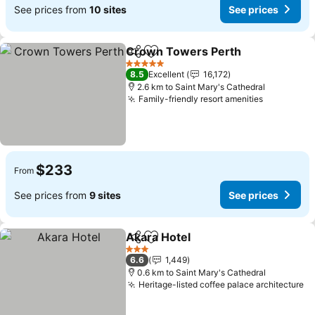
See prices from
10 sites
See prices
Crown Towers Perth
Share
Add to favorites
See p
5 Stars
8.5
Excellent
16,172
2.6 km to Saint Mary's Cathedral
Family-friendly resort amenities
See price
$233
From
See prices from
9 sites
See prices
Akara Hotel
Share
Add to favorites
See prices
3 Stars
6.6
1,449
0.6 km to Saint Mary's Cathedral
Heritage-listed coffee palace architecture
Se