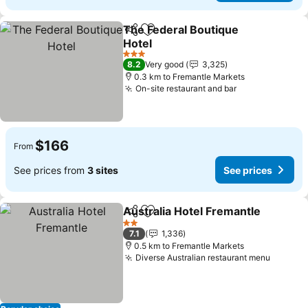
The Federal Boutique
Share
Add to favorites
Hotel
3 Stars
8.2
Very good
3,325
0.3 km to Fremantle Markets
On-site restaurant and bar
$166
From
See prices from
3 sites
See prices
Australia Hotel Fremantle
Share
Add to favorites
2 Stars
7.1
1,336
0.5 km to Fremantle Markets
Diverse Australian restaurant menu