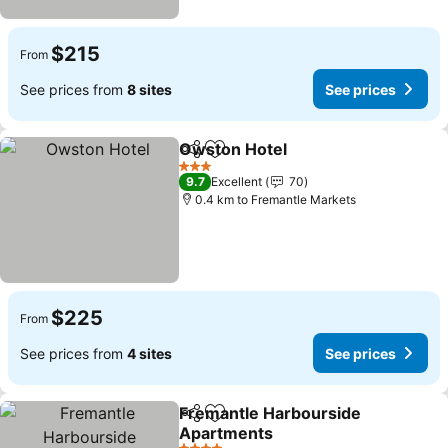
$215
From
See prices from
8 sites
See prices
Owston Hotel
Share
Add to favorites
3 Stars
9.7
Excellent
70
0.4 km to Fremantle Markets
$225
From
See prices from
4 sites
See prices
Fremantle Harbourside
Share
Add to favorites
Apartments