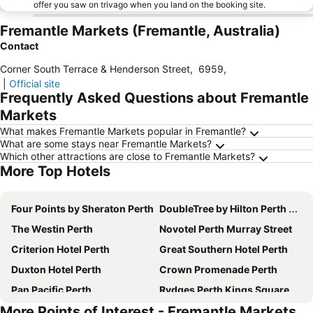
offer you saw on trivago when you land on the booking site.
Fremantle Markets (Fremantle, Australia)
Contact
Corner South Terrace & Henderson Street
,
6959
,
|
Official site
Frequently Asked Questions about Fremantle
Markets
What makes Fremantle Markets popular in Fremantle?
What are some stays near Fremantle Markets?
Which other attractions are close to Fremantle Markets?
More Top Hotels
Four Points by Sheraton Perth
DoubleTree by Hilton Perth Northbridge
The Westin Perth
Novotel Perth Murray Street
Criterion Hotel Perth
Great Southern Hotel Perth
Duxton Hotel Perth
Crown Promenade Perth
Pan Pacific Perth
Rydges Perth Kings Square
More Points of Interest - Fremantle Markets
The Ritz-Carlton, Perth
Rendezvous Hotel Perth Scarborough