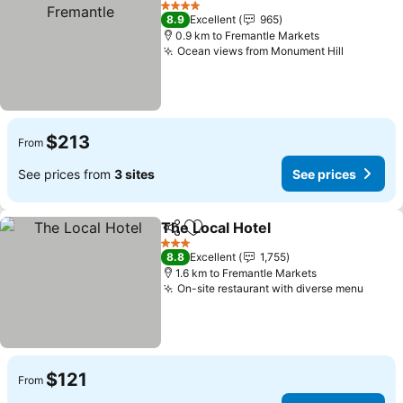
4 Stars
8.9
Excellent
965
0.9 km to Fremantle Markets
Ocean views from Monument Hill
$213
From
See prices from
3 sites
See prices
The Local Hotel
Share
Add to favorites
3 Stars
8.8
Excellent
1,755
1.6 km to Fremantle Markets
On-site restaurant with diverse menu
$121
From