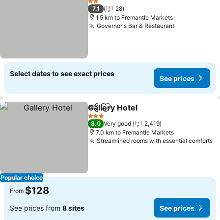
2 Stars
7.1
28
1.5 km to Fremantle Markets
Governor's Bar & Restaurant
Select dates to see exact prices
See prices
Gallery Hotel
Share
Add to favorites
3 Stars
8.0
Very good
2,419
7.0 km to Fremantle Markets
Streamlined rooms with essential comforts
Popular choice
$128
From
See prices from
8 sites
See prices