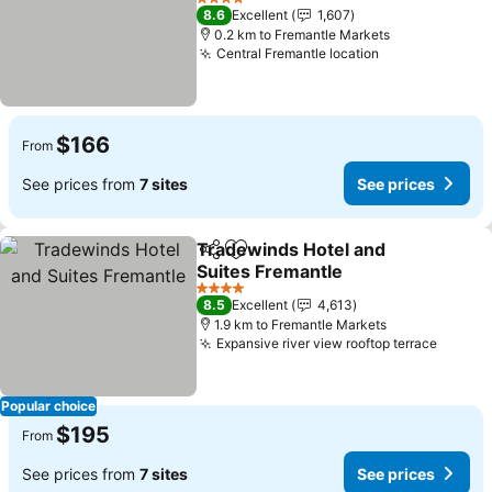
4 Stars
8.6
Excellent
1,607
0.2 km to Fremantle Markets
Central Fremantle location
$166
From
See prices from
7 sites
See prices
Tradewinds Hotel and
Share
Add to favorites
Suites Fremantle
4 Stars
8.5
Excellent
4,613
1.9 km to Fremantle Markets
Expansive river view rooftop terrace
Popular choice
$195
From
See prices from
7 sites
See prices