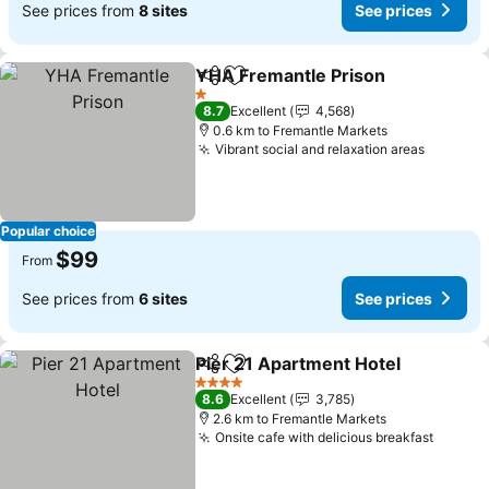
See prices from
8 sites
See prices
YHA Fremantle Prison
Share
Add to favorites
1 Stars
8.7
Excellent
4,568
0.6 km to Fremantle Markets
Vibrant social and relaxation areas
Popular choice
$99
From
See prices from
6 sites
See prices
Pier 21 Apartment Hotel
Share
Add to favorites
4 Stars
8.6
Excellent
3,785
2.6 km to Fremantle Markets
Onsite cafe with delicious breakfast