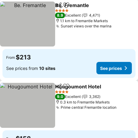
Be. Fremantle
Share
Add to favorites
4 Stars
8.9
Excellent
4,471
1.1 km to Fremantle Markets
Sunset views over the marina
$213
From
See prices from
10 sites
See prices
Hougoumont Hotel
Share
Add to favorites
4 Stars
9.0
Excellent
3,362
0.3 km to Fremantle Markets
Prime central Fremantle location