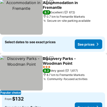
Accommodation in
Share
Add to favorites
Fremantle
8.7
Excellent
672
0.7 km to Fremantle Markets
Secure on-site parking available
Select dates to see exact prices
See prices
Discovery Parks -
Share
Add to favorites
Woodman Point
3 Stars
8.2
Very good
1,617
8.7 km to Fremantle Markets
Community-focused activities
Popular choice
$132
From