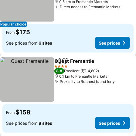
0.5 km to Fremantle Markets
Direct access to Fremantle Markets
Popular choice
$175
From
See prices from
6 sites
See prices
Quest Fremantle
Share
Add to favorites
4 Stars
8.8
Excellent
4,602
0.1 km to Fremantle Markets
Proximity to Rottnest Island ferry
$158
From
See prices from
8 sites
See prices