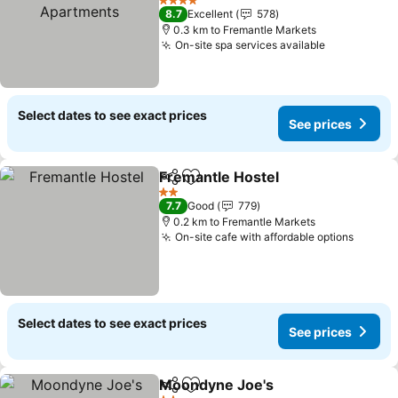
4 Stars
8.7
Excellent
578
0.3 km to Fremantle Markets
On-site spa services available
Select dates to see exact prices
See prices
Fremantle Hostel
Share
Add to favorites
2 Stars
7.7
Good
779
0.2 km to Fremantle Markets
On-site cafe with affordable options
Select dates to see exact prices
See prices
Moondyne Joe's
Share
Add to favorites