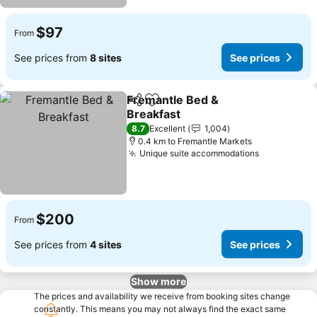
$97
From
See prices from
8 sites
See prices
Fremantle Bed &
Share
Add to favorites
Breakfast
8.7
Excellent
1,004
0.4 km to Fremantle Markets
Unique suite accommodations
$200
From
See prices from
4 sites
See prices
Show more
The prices and availability we receive from booking sites change
constantly. This means you may not always find the exact same