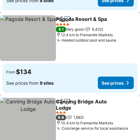
See prices from
8 sites
See prices
Pagoda Resort & Spa
Share
Add to favorites
4 Stars
8.1
Very good
6,422
12.4 km to Fremantle Markets
Heated outdoor pool and sauna
$134
From
See prices from
9 sites
See prices
Canning Bridge Auto
Share
Add to favorites
Lodge
3 Stars
6.6
1,682
10.4 km to Fremantle Markets
Concierge service for local assistance