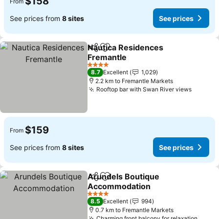
$158
From
See prices from
8 sites
See prices
Nautica Residences
Share
Add to favorites
Fremantle
4 Stars
8.7
Excellent
1,029
2.2 km to Fremantle Markets
Rooftop bar with Swan River views
$159
From
See prices from
8 sites
See prices
Arundels Boutique
Share
Add to favorites
Accommodation
4 Stars
8.5
Excellent
994
0.7 km to Fremantle Markets
Charming front balcony for relaxation