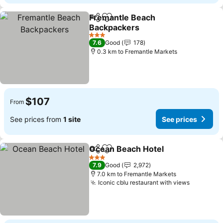
Fremantle Beach
Share
Add to favorites
Backpackers
3 Stars
7.6
Good
178
0.3 km to Fremantle Markets
$107
From
See prices from
1 site
See prices
Ocean Beach Hotel
Share
Add to favorites
3 Stars
7.9
Good
2,972
7.0 km to Fremantle Markets
Iconic cblu restaurant with views