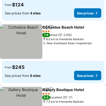
$124
From
See prices from
4 sites
See prices
Cottesloe Beach Hotel
Share
Add to favorites
3 Stars
7.9
Good
2,555
6.5 km to Fremantle Markets
New Southeast Asian-inspired bar
$245
From
See prices from
6 sites
See prices
Gallery Boutique Hotel
Share
Add to favorites
3 Stars
8.6
Excellent
17
7.3 km to Fremantle Markets