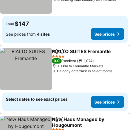
$147
From
See prices from
4 sites
See prices
RIALTO SUITES Fremantle
Share
Add to favorites
4 Stars
9.0
Excellent
1,074
0.3 km to Fremantle Markets
Balcony or terrace in select rooms
Select dates to see exact prices
See prices
New Haus Managed by
Share
Add to favorites
Hougoumont