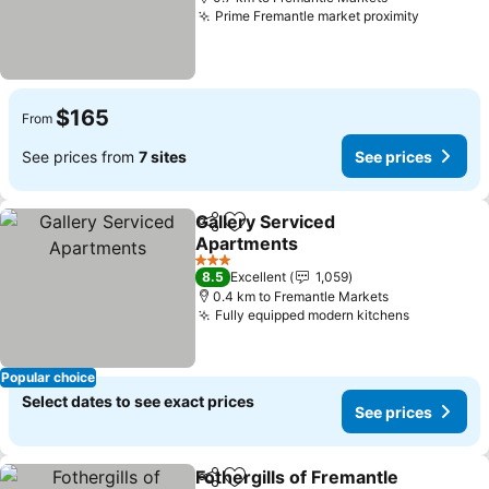
Prime Fremantle market proximity
$165
From
See prices from
7 sites
See prices
Gallery Serviced
Share
Add to favorites
Apartments
3 Stars
8.5
Excellent
1,059
0.4 km to Fremantle Markets
Fully equipped modern kitchens
Popular choice
Select dates to see exact prices
See prices
Fothergills of Fremantle
Share
Add to favorites