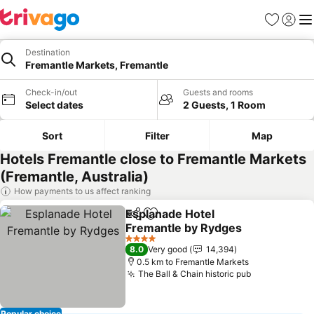
Favorites
Sign in
Me
Destination
Fremantle Markets, Fremantle
Check-in/out
Guests and rooms
Select dates
2 Guests, 1 Room
Sort
Filter
Map
Hotels Fremantle close to Fremantle Markets
(Fremantle, Australia)
How payments to us affect ranking
Esplanade Hotel
Share
Add to favorites
Fremantle by Rydges
4 Stars
8.0
Very good
14,394
0.5 km to Fremantle Markets
The Ball & Chain historic pub
Popular choice