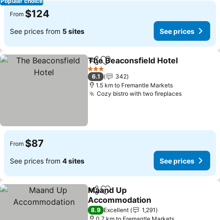
Popular choice
$124
From
See prices from
5 sites
See prices
The Beaconsfield Hotel
Share
Add to favorites
3 Stars
6.1
342
1.5 km to Fremantle Markets
Cozy bistro with two fireplaces
$87
From
See prices from
4 sites
See prices
Maand Up
Share
Add to favorites
Accommodation
8.9
Excellent
1,291
0.7 km to Fremantle Markets