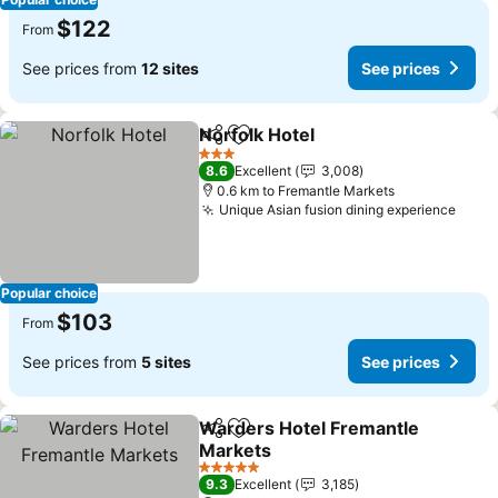
$122
From
See prices from
12 sites
See prices
Norfolk Hotel
Share
Add to favorites
3 Stars
8.6
Excellent
3,008
0.6 km to Fremantle Markets
Unique Asian fusion dining experience
Popular choice
$103
From
See prices from
5 sites
See prices
Warders Hotel Fremantle
Share
Add to favorites
Markets
5 Stars
9.3
Excellent
3,185