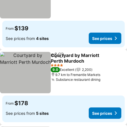
$139
From
See prices from
4 sites
See prices
Courtyard by Marriott
Share
Add to favorites
Perth Murdoch
4 Stars
9.0
Excellent
2,200
9.7 km to Fremantle Markets
Substance restaurant dining
$178
From
See prices from
5 sites
See prices