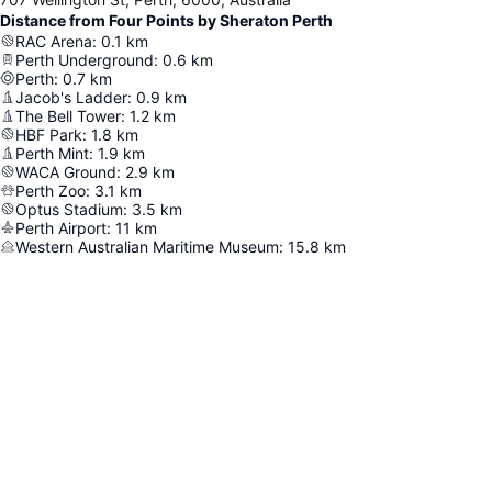
Distance from Four Points by Sheraton Perth
RAC Arena
:
0.1
km
Perth Underground
:
0.6
km
Perth
:
0.7
km
Jacob's Ladder
:
0.9
km
The Bell Tower
:
1.2
km
HBF Park
:
1.8
km
Perth Mint
:
1.9
km
WACA Ground
:
2.9
km
Perth Zoo
:
3.1
km
Optus Stadium
:
3.5
km
Perth Airport
:
11
km
Western Australian Maritime Museum
:
15.8
km