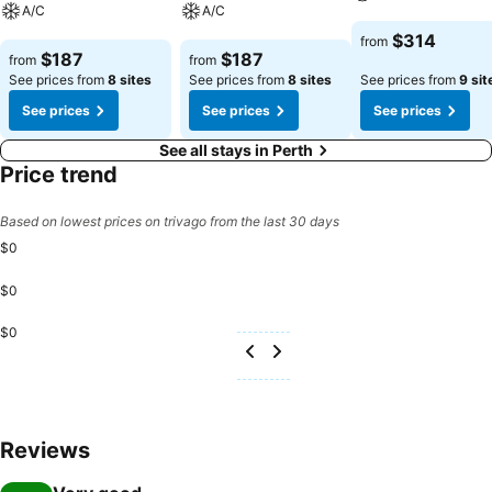
A/C
A/C
See prices
$314
from
See prices
See prices
$187
$187
from
from
See prices from
8 sites
See prices from
8 sites
See prices from
9 sit
See prices
See prices
See prices
See all stays in Perth
Price trend
Based on lowest prices on trivago from the last 30 days
$0
$0
$0
Reviews