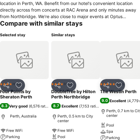
location in Perth, WA. Benefit from our hotel's convenient location
directly across from concerts at RAC Arena and only minutes away
from Northbridge. We're also close to major events at Optus
Compare with similar stays
Stadium and Perth Convention and Exhibition Centre (PCEC). Begin
your morning with a delicious breakfast at The Eatery, unwind after
Selected stay
Similar stays
a busy day in Perth at The Best Brew Bar & Kitchen and enjoy
access to our large fitness centre. Our hotel offers an array of
elevated event spaces, equipped with state-of-the-art audiovisual
technology and supported by expert planning services. At the end
of your evening out in Perth city, return to our spacious hotel
accommodation with signature Four Points beds, sleek bathrooms
with walk-in showers, large TVs and complimentary Wi-Fi. Upgrade
to a suite for an expanded, separate living room that is ideal for
Hotel
Hotel
Hotel
4 Stars
4 Stars
5 Stars
Share
Add to favorites
Share
Add to favorites
Share
Add to f
families visiting Perth, Australia.
Four Points by
DoubleTree by Hilton
The Westin Perth
Sheraton Perth
Perth Northbridge
9.0
Excellent
(
4,779 
8.3
8.7
Very good
(
6,576 ratings
)
Excellent
(
7,153 ratings
)
Perth, 0.7 km to Ci
center
Perth, Australia
Perth, 0.5 km to City
center
Pool
Free WiFi
Free WiFi
Spa
Parking
Pool
Parking