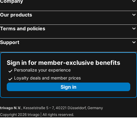
Company
Our products
Terms and policies
Support
Sign in for member-exclusive benefits
Personalize your experience
Loyalty deals and member prices
Sign in
trivago N.V.
, Kesselstraße 5 – 7, 40221 Düsseldorf, Germany
Copyright 2026 trivago | All rights reserved.