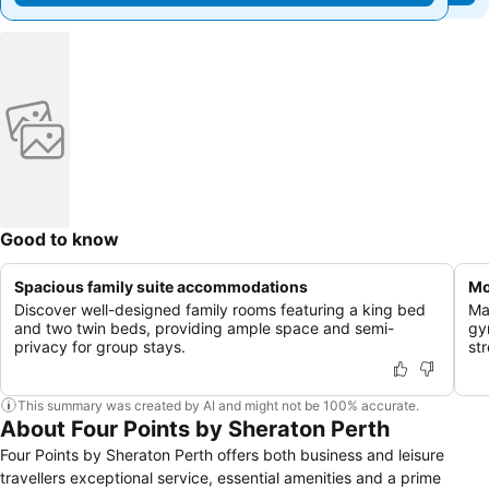
Good to know
Spacious family suite accommodations
Mo
Discover well-designed family rooms featuring a king bed
Ma
and two twin beds, providing ample space and semi-
gy
privacy for group stays.
st
This summary was created by AI and might not be 100% accurate.
About Four Points by Sheraton Perth
Four Points by Sheraton Perth offers both business and leisure
travellers exceptional service, essential amenities and a prime