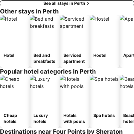
See all stays in Perth
Other stays in Perth
Hotel
Bed and
Serviced
Hostel
Apar
breakfasts
apartment
Popular hotel categories in Perth
Cheap
Luxury
Hotels
Spa hotels
Beac
hotels
hotels
with pools
hotel
Destinations near Four Points by Sheraton