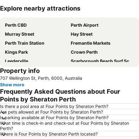
Explore nearby attractions
Expand map
Perth CBD
Perth Airport
Murray Street
Hay Street
Perth Train Station
Fremantle Markets
Kings Park
Crown Perth
Leederville
Scarborough Beach Surf School
Property info
Perth Zoo
Penguin Island
707 Wellington St, Perth, 6000, Australia
Perth Arena
Canning Show
Show more
Koondoola
Yanchep National Park
Frequently Asked Questions about Four
London Court
Saint Mary's Cathedral
Points by Sheraton Perth
Cannington Exhibition Centre and Showgrounds
Hilarys Boat Harbour
Is there a pool area at Four Points by Sheraton Perth?
Are pets allowed at Four Points by Sheraton Perth?
Westfield Whitford City
Is parking available at Four Points by Sheraton Perth?
What time is check-in and check-out at Four Points by Sheraton
Perth?
Where is Four Points by Sheraton Perth located?