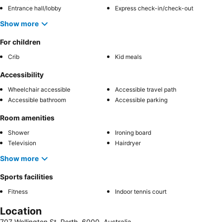
Entrance hall/lobby
Express check-in/check-out
Show more
For children
Crib
Kid meals
Accessibility
Wheelchair accessible
Accessible travel path
Accessible bathroom
Accessible parking
Room amenities
Shower
Ironing board
Television
Hairdryer
Show more
Sports facilities
Fitness
Indoor tennis court
Location
707 Wellington St, Perth, 6000, Australia