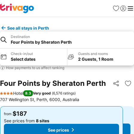
Favorites
Sign in
Me
See all stays in Perth
Destination
Four Points by Sheraton Perth
Check-in/out
Guests and rooms
Select dates
2 Guests, 1 Room
How payments to us affect ranking
Four Points by Sheraton Perth
Share
Ad
Hotel
8.3
Very good
(
6,576 ratings
)
4 Stars
707 Wellington St, Perth, 6000, Australia
$187
$187
from
from
See prices from
8 sites
See prices from
8 sites
See prices
See prices