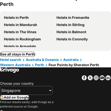
Perth
Hotels in Perth
Hotels in Fremantle
Hotels in Mandurah
Hotels in Stirling
Hotels in The Vines
Hotels in Belmont
Hotels in Rockingham
Hotels in Connolly
Hotels in Armadale
See all stays in Perth
Hotel search
Australia & Oceania
Australia
Western Australia
Perth
Four Points by Sheraton Perth
Facebook
Twitter
Insta
Yo
Choose your country
Add on Google
Find our results easily: add trivago as a
preferred source on Google.