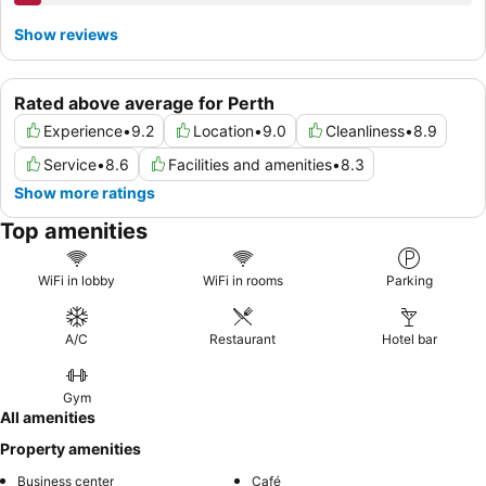
Show reviews
Rated above average for Perth
Experience
•
9.2
Location
•
9.0
Cleanliness
•
8.9
Service
•
8.6
Facilities and amenities
•
8.3
Show more ratings
Top amenities
WiFi in lobby
WiFi in rooms
Parking
A/C
Restaurant
Hotel bar
Gym
All amenities
Property amenities
Business center
Café