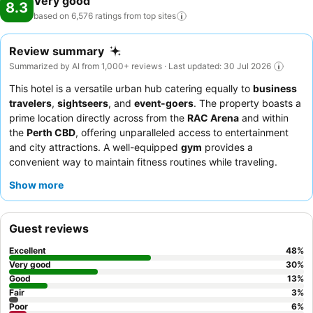
Very good
8.3
based on 6,576 ratings from top
sites
Review summary
Summarized by AI from 1,000+ reviews · Last updated: 30 Jul 2026
This hotel is a versatile urban hub catering equally to
business
travelers
,
sightseers
, and
event-goers
. The property boasts a
prime location directly across from the
RAC Arena
and within
the
Perth CBD
, offering unparalleled access to entertainment
and city attractions. A well-equipped
gym
provides a
convenient way to maintain fitness routines while traveling.
Guests consistently praise the
friendly and professional staff
Show more
and the extensive
breakfast buffet
featuring made-to-order
options. For a quieter experience, consider requesting a room
facing away from the street to minimize city noise.
Guest reviews
Excellent
48
%
Very good
30
%
Good
13
%
Fair
3
%
Poor
6
%