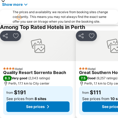
Show more
The prices and availability we receive from booking sites change
constantly. This means you may not always find the exact same
offer you saw on trivago when you land on the booking site.
Among Top Rated Hotels in Perth
Share
Add to favorites
Share
Add to favori
Hotel
Hotel
4 Stars
3 Stars
Quality Resort Sorrento Beach
Great Southern Ho
8.3
7.5
Very good
(
2,043 ratings
)
Good
(
9,257 ratings
)
Perth, 17.1 km to City center
Perth, 1.1 km to City ce
$191
$111
from
from
See prices from
8 sites
See prices from
10 s
See prices
See pric