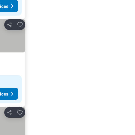
ices
Add to favorites
Share
ices
Add to favorites
Share