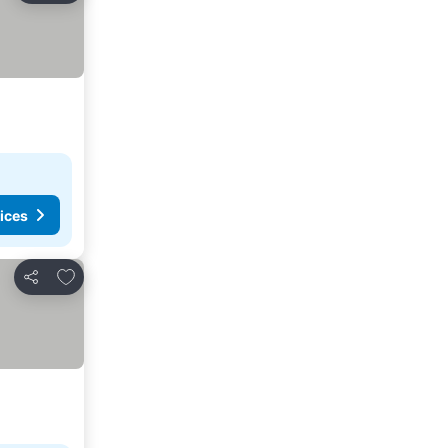
ices
Add to favorites
Share