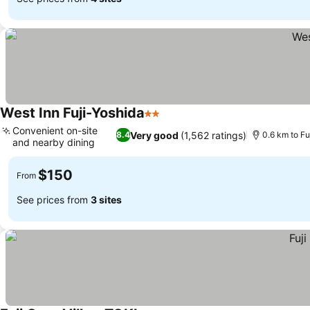
West Inn Fuji-Yoshida
2 Stars
Convenient on-site
Very good
(1,562 ratings)
8.4
0.6 km to Fu
and nearby dining
$150
From
See prices from
3 sites