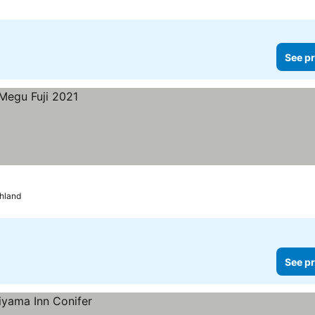
See pr
ghland
See pr