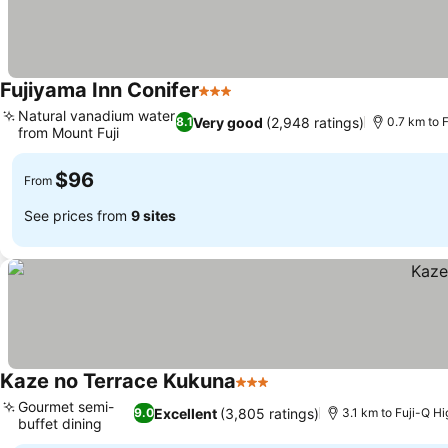
Fujiyama Inn Conifer
3 Stars
Natural vanadium water
Very good
(2,948 ratings)
8.1
0.7 km to 
from Mount Fuji
$96
From
See prices from
9 sites
Kaze no Terrace Kukuna
3 Stars
Gourmet semi-
Excellent
(3,805 ratings)
9.0
3.1 km to Fuji-Q H
buffet dining