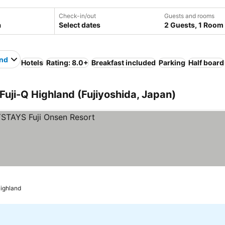
Check-in/out
Guests and rooms
Select dates
2 Guests, 1 Room
and
Hotels
Rating: 8.0+
Breakfast included
Parking
Half board
 Fuji-Q Highland (Fujiyoshida, Japan)
Highland