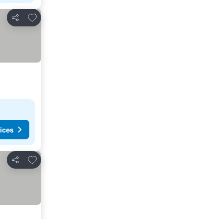
Add to favorites
Share
ices
Add to favorites
Share