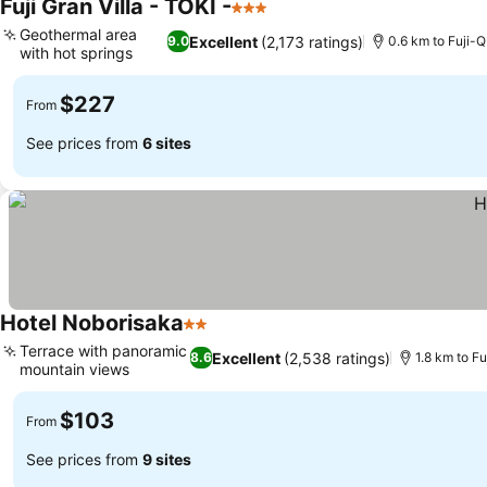
Fuji Gran Villa - TOKI -
3 Stars
Geothermal area
Excellent
(2,173 ratings)
9.0
0.6 km to Fuji-
with hot springs
$227
From
See prices from
6 sites
Hotel Noborisaka
2 Stars
Terrace with panoramic
Excellent
(2,538 ratings)
8.6
1.8 km to F
mountain views
$103
From
See prices from
9 sites