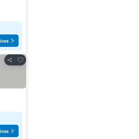
ices
Add to favorites
Share
ices