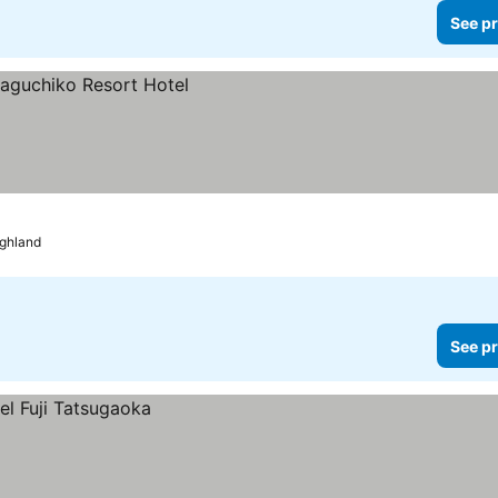
See pr
ighland
See pr