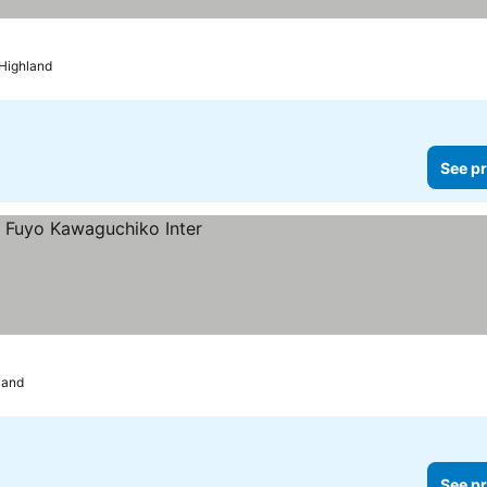
 Highland
See pr
land
See pr