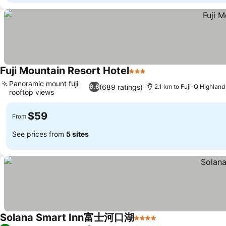
Fuji Mountain Resort Hotel
3 Stars
Panoramic mount fuji
(689 ratings)
6.6
2.1 km to Fuji-Q Highland
rooftop views
$59
From
See prices from
5 sites
Solana Smart Inn富士河口湖
4 Stars