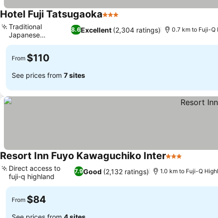
Hotel Fuji Tatsugaoka
3 Stars
Traditional
Excellent
(2,304 ratings)
8.6
0.7 km to Fuji-Q
Japanese
breakfast
$110
From
See prices from
7 sites
Resort Inn Fuyo Kawaguchiko Inter
3 Stars
Direct access to
Good
(2,132 ratings)
7.9
1.0 km to Fuji-Q High
fuji-q highland
$84
From
See prices from
4 sites