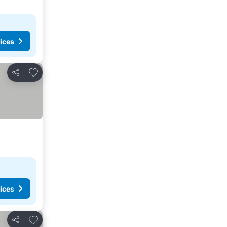
ices
Add to favorites
Share
ices
Add to favorites
Share