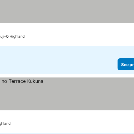
Fuji-Q Highland
See pr
ighland