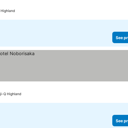
Q Highland
See pr
uji-Q Highland
See pr