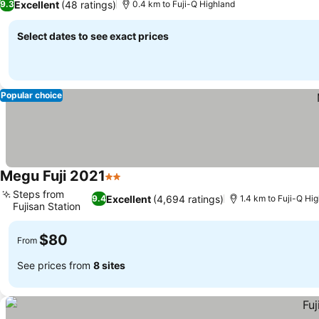
Excellent
(48 ratings)
9.3
0.4 km to Fuji-Q Highland
Select dates to see exact prices
Popular choice
Megu Fuji 2021
2 Stars
Steps from
Excellent
(4,694 ratings)
9.4
1.4 km to Fuji-Q Hi
Fujisan Station
$80
From
See prices from
8 sites