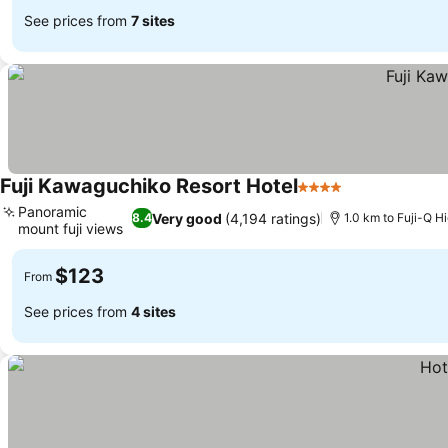
See prices from
7 sites
Fuji Kawaguchiko Resort Hotel
4 Stars
Panoramic
Very good
(4,194 ratings)
8.4
1.0 km to Fuji-Q H
mount fuji views
$123
From
See prices from
4 sites