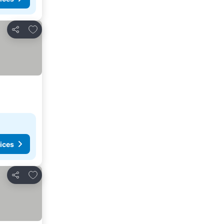
Add to favorites
Share
ices
Add to favorites
Share