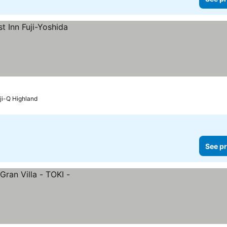
ji-Q Highland
See pr