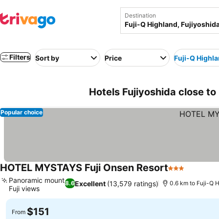
Destination
Filters
Sort by
Price
Fuji-Q Highl
Hotels Fujiyoshida close to
Popular choice
HOTEL MYSTAYS Fuji Onsen Resort
3 Stars
Panoramic mount
Excellent
(13,579 ratings)
8.6
0.6 km to Fuji-Q 
Fuji views
$151
From