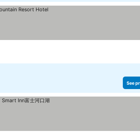
See pr