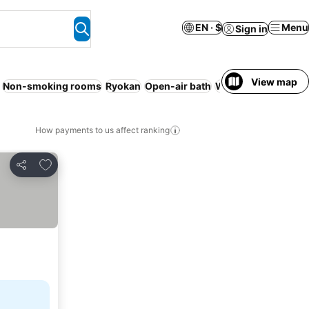
EN · $
Menu
Sign in
View map
Non-smoking rooms
Ryokan
Open-air bath
WiFi
Resort
Spa
How payments to us affect ranking
Add to favorites
Share