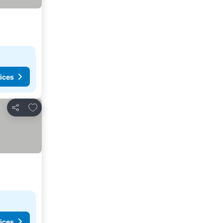
ices
Add to favorites
Share
ices