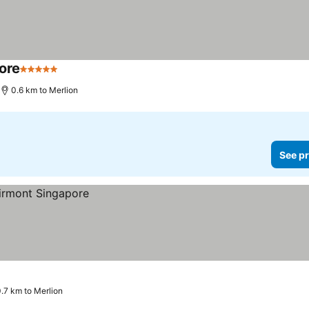
ore
5 Stars
See prices
0.6 km to Merlion
See pr
.7 km to Merlion