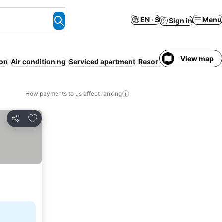
EN · $
Menu
Sign in
View map
ion
Air conditioning
Serviced apartment
Resort
WiFi
No prepaym
How payments to us affect ranking
Add to favorites
Share