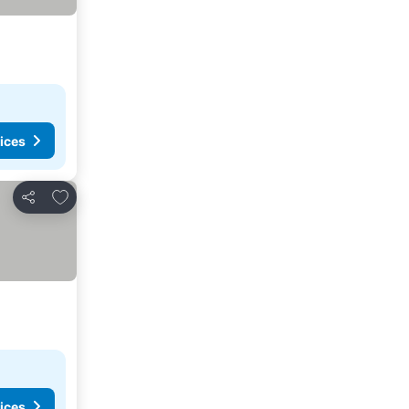
ices
Add to favorites
Share
ices