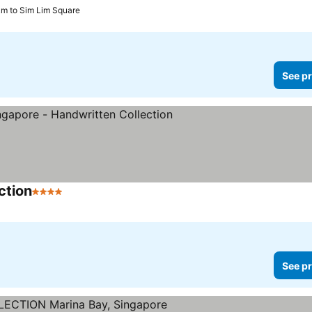
km to Sim Lim Square
See pr
ction
4 Stars
See prices
See pr