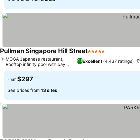
Pullman Singapore Hill Street
5 Stars
See prices
MOGA Japanese restaurant,
Excellent
(4,437 ratings)
9.1
Rooftop infinity pool with bay
See prices
views
$297
From
See prices from
13 sites