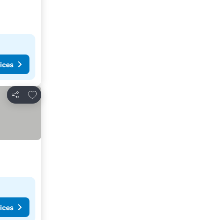
ices
Add to favorites
Share
ices