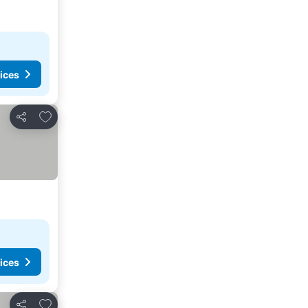
ices
Add to favorites
Share
ices
Add to favorites