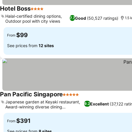
Hotel Boss
4 Stars
See prices
Halal-certified dining options,
Good
(50,527 ratings)
7.7
1.5 
Outdoor pool with city views
See prices
$99
From
See prices from
12 sites
Pan Pacific Singapore
5 Stars
See prices
Japanese garden at Keyaki restaurant,
Excellent
(37,122 rati
9.2
Award-winning diverse dining
See prices
experiences
$391
From
See prices from
8 sites