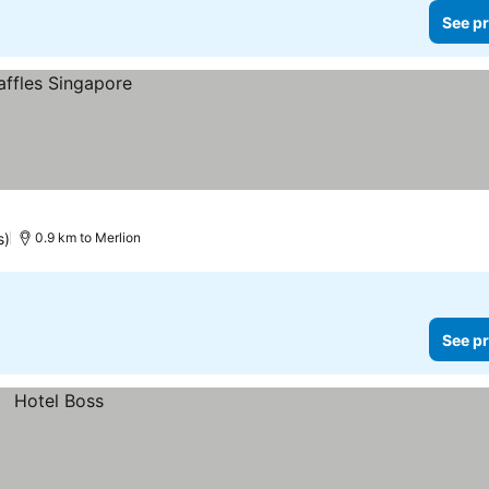
See pr
s)
0.9 km to Merlion
See pr