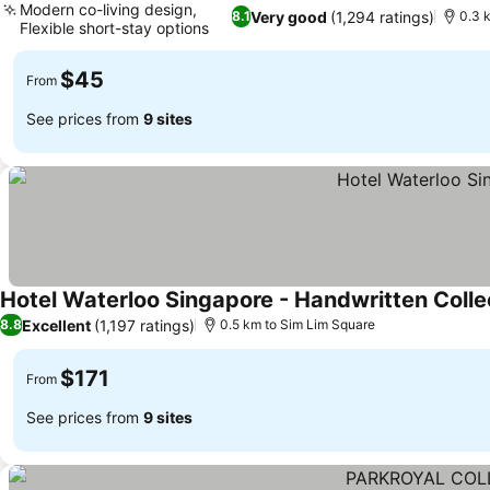
Modern co-living design,
Very good
(1,294 ratings)
8.1
0.3 
Flexible short-stay options
See prices
$45
From
See prices from
9 sites
Hotel Waterloo Singapore - Handwritten Colle
Excellent
(1,197 ratings)
8.8
0.5 km to Sim Lim Square
$171
From
See prices from
9 sites