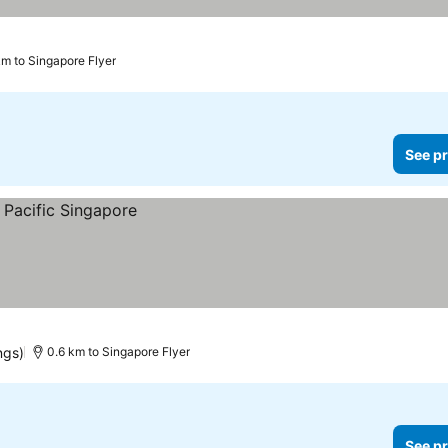
km to Singapore Flyer
See pr
ngs)
0.6 km to Singapore Flyer
See pr