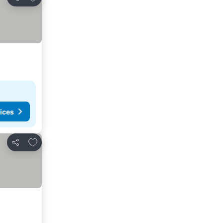
Share
ices
Add to favorites
Share