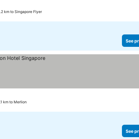
1.2 km to Singapore Flyer
See pr
.1 km to Merlion
See pr