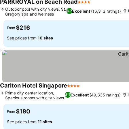
PARKROYAL on Beach Road
4 Stars
See prices
Outdoor pool with city views, St.
Excellent
(16,313 ratings)
8.7
Gregory spa and wellness
See prices
$216
From
See prices from
10 sites
Carlton Hotel Singapore
4 Stars
See prices
Prime city center location,
Excellent
(49,335 ratings)
8.7
1
Spacious rooms with city views
See prices
$180
From
See prices from
11 sites