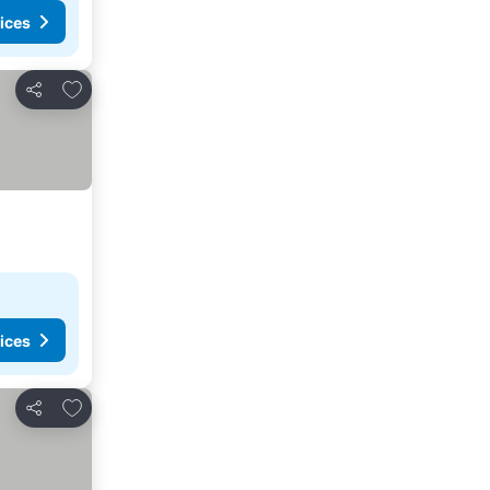
ices
Add to favorites
Share
ices
Add to favorites
Share