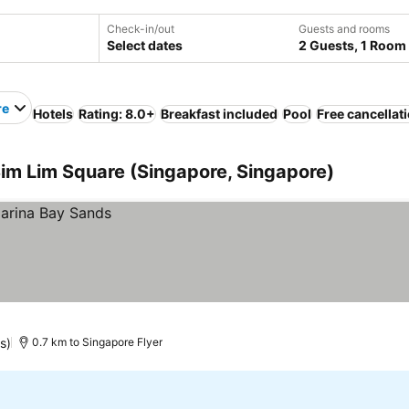
Check-in/out
Guests and rooms
Select dates
2 Guests, 1 Room
re
Hotels
Rating: 8.0+
Breakfast included
Pool
Free cancellat
Sim Lim Square (Singapore, Singapore)
s)
0.7 km to Singapore Flyer