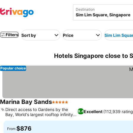
Destination
Filters
Sort by
Price
Sim Lim Squa
Hotels Singapore close to 
Popular choice
Marina Bay Sands
5 Stars
See prices
Direct access to Gardens by the
Excellent
(112,939 rating
9.4
Bay, World's largest rooftop infinity
See prices
pool
$876
From