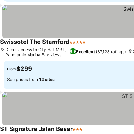
Swissotel The Stamford
5 Stars
See prices
Direct access to City Hall MRT,
Excellent
(37,123 ratings)
8.9
Panoramic Marina Bay views
See prices
$299
From
See prices from
12 sites
ST Signature Jalan Besar
3 Stars
See prices