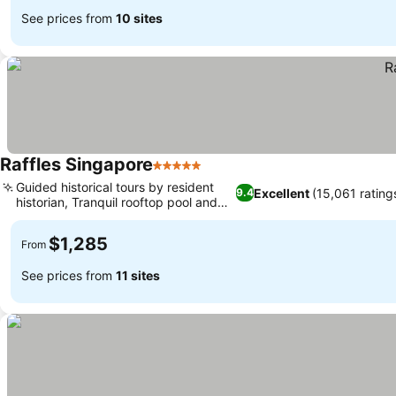
See prices from
10 sites
Raffles Singapore
5 Stars
See prices
Guided historical tours by resident
Excellent
(15,061 rating
9.4
historian, Tranquil rooftop pool and
See prices
bar
$1,285
From
See prices from
11 sites