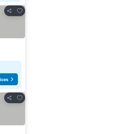
Add to favorites
Share
ices
Add to favorites
Share