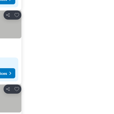
Add to favorites
Share
ices
Add to favorites
Share