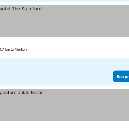
0.7 km to Merlion
See pr