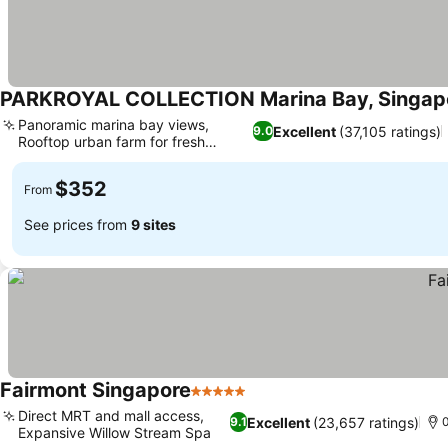
PARKROYAL COLLECTION Marina Bay, Singap
Panoramic marina bay views,
Excellent
(37,105 ratings)
9.0
Rooftop urban farm for fresh
See prices
produce
$352
From
See prices from
9 sites
Fairmont Singapore
5 Stars
See prices
Direct MRT and mall access,
Excellent
(23,657 ratings)
9.1
0
Expansive Willow Stream Spa