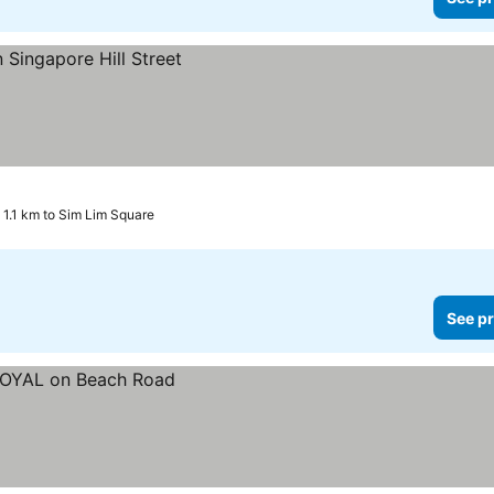
1.1 km to Sim Lim Square
See pr