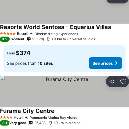
Share
Ad
Resorts World Sentosa - Equarius Villas
Resort
Diverse dining experiences
5 Stars
9.2
Excellent
93,179
0.0 km to Universal Studios
$374
From
See prices from
10 sites
See prices
Share
Ad
Furama City Centre
Hotel
Panoramic Marina Bay vistas
4 Stars
8.1
Very good
25,488
1.0 km to Merlion