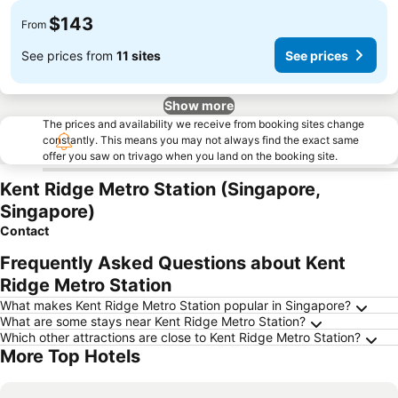
$143
From
See prices from
11 sites
See prices
Show more
The prices and availability we receive from booking sites change
constantly. This means you may not always find the exact same
offer you saw on trivago when you land on the booking site.
Kent Ridge Metro Station (Singapore,
Singapore)
Contact
Frequently Asked Questions about Kent
Ridge Metro Station
What makes Kent Ridge Metro Station popular in Singapore?
What are some stays near Kent Ridge Metro Station?
Which other attractions are close to Kent Ridge Metro Station?
More Top Hotels