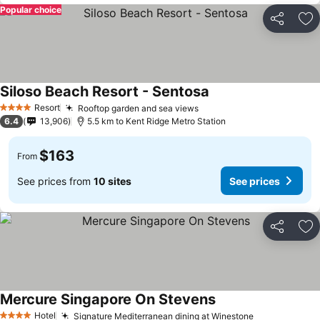
Popular choice
Share
Ad
Siloso Beach Resort - Sentosa
Resort
Rooftop garden and sea views
4 Stars
6.4
13,906
5.5 km to Kent Ridge Metro Station
$163
From
See prices from
10 sites
See prices
Share
Ad
Mercure Singapore On Stevens
Hotel
Signature Mediterranean dining at Winestone