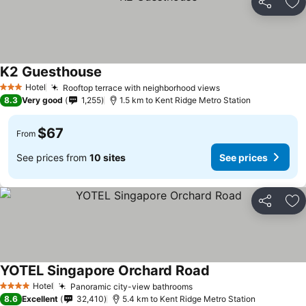
Share
Ad
K2 Guesthouse
Hotel
Rooftop terrace with neighborhood views
3 Stars
8.3
Very good
1,255
1.5 km to Kent Ridge Metro Station
$67
From
See prices from
10 sites
See prices
Share
Ad
YOTEL Singapore Orchard Road
Hotel
Panoramic city-view bathrooms
4 Stars
8.6
Excellent
32,410
5.4 km to Kent Ridge Metro Station