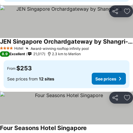
Share
Ad
JEN Singapore Orchardgateway by Shangri-La
Hotel
Award-winning rooftop infinity pool
4 Stars
8.9
Excellent
21,017
2.3 km to Merlion
$253
From
See prices from
12 sites
See prices
Share
Ad
Four Seasons Hotel Singapore