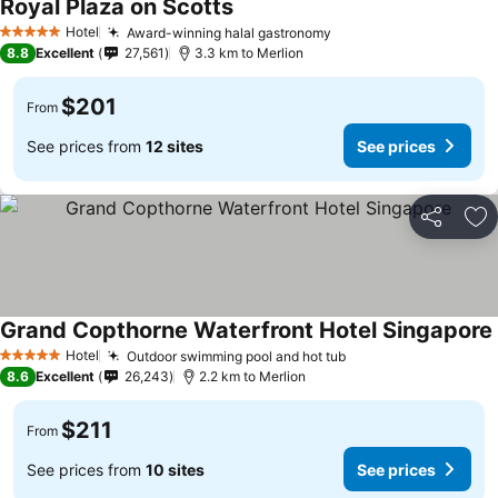
Royal Plaza on Scotts
Hotel
Award-winning halal gastronomy
5 Stars
8.8
Excellent
27,561
3.3 km to Merlion
$201
From
See prices from
12 sites
See prices
Share
Ad
Grand Copthorne Waterfront Hotel Singapore
Hotel
Outdoor swimming pool and hot tub
5 Stars
8.6
Excellent
26,243
2.2 km to Merlion
$211
From
See prices from
10 sites
See prices