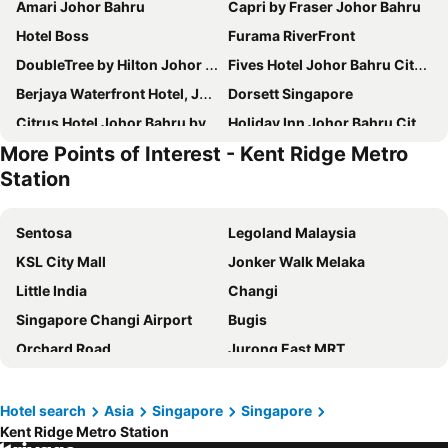
Amari Johor Bahru
Capri by Fraser Johor Bahru
Hotel Boss
Furama RiverFront
DoubleTree by Hilton Johor Bahru
Fives Hotel Johor Bahru City Centre
Berjaya Waterfront Hotel, Johor Bahru
Dorsett Singapore
Citrus Hotel Johor Bahru by Compass Hospitality
Holiday Inn Johor Bahru City Centre by IHG
More Points of Interest - Kent Ridge Metro
Travelodge Harbourfront Singapore
Royal Plaza on Scotts
Station
YOTEL Singapore Orchard Road
Sheraton Johor Bahru
Holiday Inn Express & Suites Johor Bahru By Ihg
Z Hotel
Sentosa
Legoland Malaysia
Oasia Resort Sentosa by Far East Hospitality
Orchard Rendezvous Hotel by Far East Hospitality
KSL City Mall
Jonker Walk Melaka
The Outpost Hotel Sentosa by Far East Hospitality
Amrise Hotel
Little India
Changi
Village Hotel Sentosa by Far East Hospitality
M Social Hotel Singapore
Singapore Changi Airport
Bugis
Marina Bay Sands
Pan Pacific Singapore
Orchard Road
Jurong East MRT
Carlton Hotel Singapore
ST Signature Tanjong Pagar
Chinatown
Jurong
Furama City Centre
ST Signature Jalan Besar
Marina Bay Sands Casino
Senai International Airport
Hotel search
Asia
Singapore
Singapore
A Hotel Joo Chiat
V Hotel Lavender
Kent Ridge Metro Station
Danga Bay
Woodlands MRT Station
Mandai Rainforest Resort by Banyan Tree
Hotel NuVe Urbane