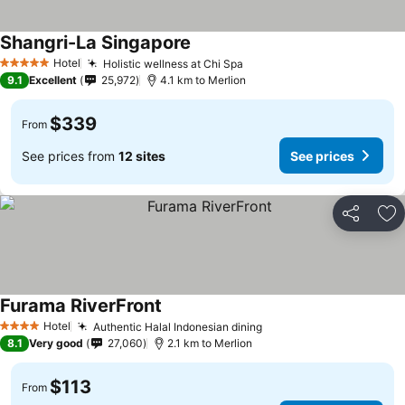
Shangri-La Singapore
Hotel
Holistic wellness at Chi Spa
5 Stars
9.1
Excellent
25,972
4.1 km to Merlion
$339
From
See prices from
12 sites
See prices
Share
Ad
Furama RiverFront
Hotel
Authentic Halal Indonesian dining
4 Stars
8.1
Very good
27,060
2.1 km to Merlion
$113
From