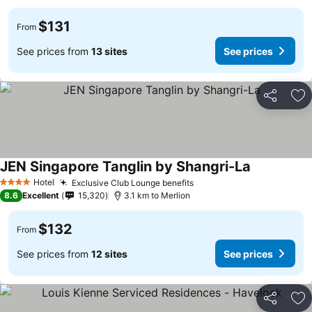
$131
From
See prices from
13 sites
See prices
Share
Ad
JEN Singapore Tanglin by Shangri-La
Hotel
Exclusive Club Lounge benefits
4 Stars
8.6
Excellent
15,320
3.1 km to Merlion
$132
From
See prices from
12 sites
See prices
Share
Ad