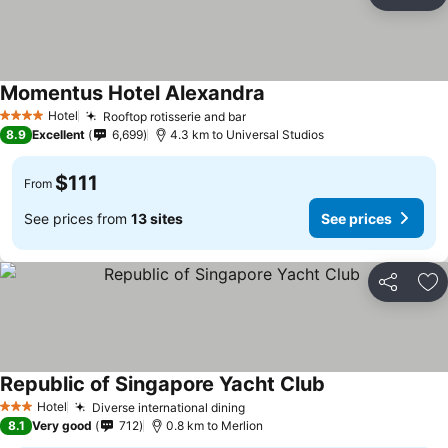
Share
Ad
Momentus Hotel Alexandra
Hotel
Rooftop rotisserie and bar
4 Stars
8.9
Excellent
6,699
4.3 km to Universal Studios
$111
From
See prices from
13 sites
See prices
Share
Ad
Republic of Singapore Yacht Club
Hotel
Diverse international dining
3 Stars
8.1
Very good
712
0.8 km to Merlion