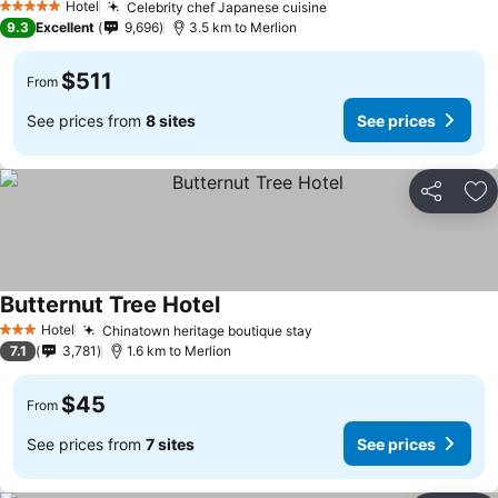
Hotel
Celebrity chef Japanese cuisine
5 Stars
9.3
Excellent
9,696
3.5 km to Merlion
$511
From
See prices from
8 sites
See prices
Share
Ad
Butternut Tree Hotel
Hotel
Chinatown heritage boutique stay
3 Stars
7.1
3,781
1.6 km to Merlion
$45
From
See prices from
7 sites
See prices