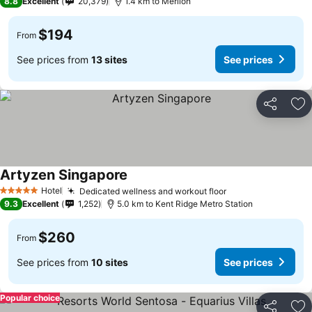
8.8
Excellent
20,379
1.4 km to Merlion
$194
From
See prices from
13 sites
See prices
Share
Ad
Artyzen Singapore
Hotel
Dedicated wellness and workout floor
5 Stars
9.3
Excellent
1,252
5.0 km to Kent Ridge Metro Station
$260
From
See prices from
10 sites
See prices
Popular choice