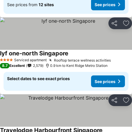
See prices from
12 sites
See prices
Share
Ad
lyf one-north Singapore
Serviced apartment
Rooftop terrace wellness activities
4 Stars
8.7
Excellent
2,579
0.9 km to Kent Ridge Metro Station
Select dates to see exact prices
See prices
Share
Ad
Travelodge Harbourfront Singapore