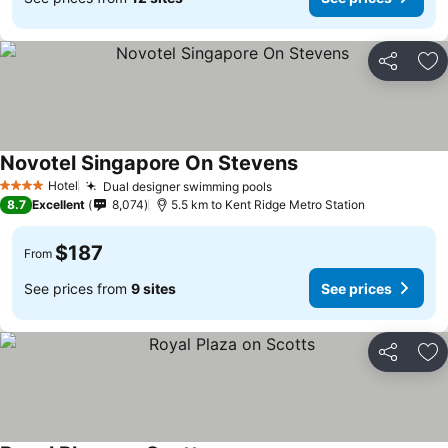
Share
Ad
Novotel Singapore On Stevens
Hotel
Dual designer swimming pools
4 Stars
8.7
Excellent
8,074
5.5 km to Kent Ridge Metro Station
$187
From
See prices from
9 sites
See prices
Share
Ad