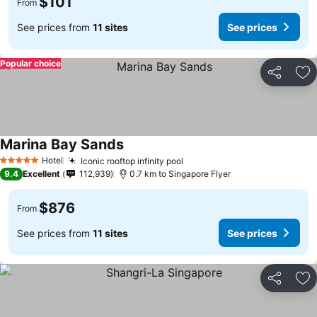
$101
From
See prices from
11 sites
See prices
Popular choice
Share
Ad
Marina Bay Sands
Hotel
Iconic rooftop infinity pool
5 Stars
9.4
Excellent
112,939
0.7 km to Singapore Flyer
$876
From
See prices from
11 sites
See prices
Share
Ad