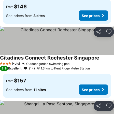
$146
From
See prices from
3 sites
See prices
Share
Ad
Citadines Connect Rochester Singapore
Hotel
Outdoor garden swimming pool
4 Stars
8.9
Excellent
914
1.3 km to Kent Ridge Metro Station
$157
From
See prices from
11 sites
See prices
Share
Ad