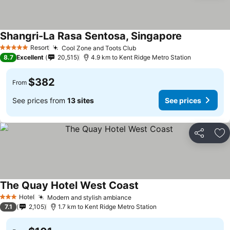
Shangri-La Rasa Sentosa, Singapore
Resort
Cool Zone and Toots Club
5 Stars
8.7
Excellent
20,515
4.9 km to Kent Ridge Metro Station
$382
From
See prices from
13 sites
See prices
Share
Ad
The Quay Hotel West Coast
Hotel
Modern and stylish ambiance
3 Stars
7.1
2,105
1.7 km to Kent Ridge Metro Station