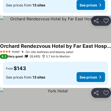
See prices from
13 sites
See prices
Share
Ad
Orchard Rendezvous Hotel by Far East Hospitality
Hotel
On-site wellness and beauty salon
4 Stars
8.2
Very good
28,465
3.7 km to Merlion
$143
From
See prices from
13 sites
See prices
Share
Ad