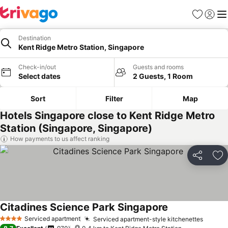
Favorites
Sign in
Me
Destination
Kent Ridge Metro Station, Singapore
Check-in/out
Guests and rooms
Select dates
2 Guests, 1 Room
Sort
Filter
Map
Hotels Singapore close to Kent Ridge Metro
Station (Singapore, Singapore)
How payments to us affect ranking
Share
Ad
Citadines Science Park Singapore
Serviced apartment
Serviced apartment-style kitchenettes
4 Stars