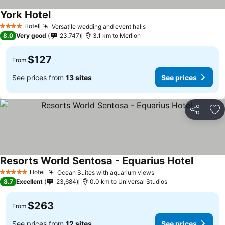
York Hotel
Hotel
Versatile wedding and event halls
4 Stars
8.0
Very good
23,747
3.1 km to Merlion
$127
From
See prices from
13 sites
See prices
Share
Ad
Resorts World Sentosa - Equarius Hotel
Hotel
Ocean Suites with aquarium views
5 Stars
8.7
Excellent
23,684
0.0 km to Universal Studios
$263
From
See prices from
12 sites
See prices