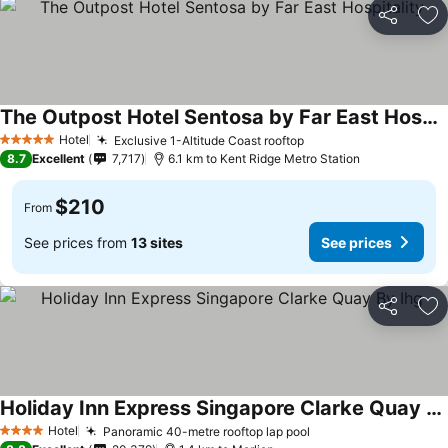
Share
Ad
The Outpost Hotel Sentosa by Far East Hospitality
Hotel
Exclusive 1-Altitude Coast rooftop
5 Stars
8.7
Excellent
7,717
6.1 km to Kent Ridge Metro Station
$210
From
See prices from
13 sites
See prices
Share
Ad
Holiday Inn Express Singapore Clarke Quay By Ihg
Hotel
Panoramic 40-metre rooftop lap pool
4 Stars