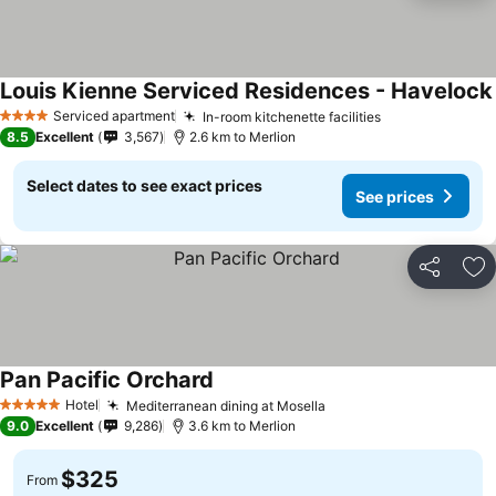
Louis Kienne Serviced Residences - Havelock
Serviced apartment
In-room kitchenette facilities
4 Stars
8.5
Excellent
3,567
2.6 km to Merlion
Select dates to see exact prices
See prices
Share
Ad
Pan Pacific Orchard
Hotel
Mediterranean dining at Mosella
5 Stars
9.0
Excellent
9,286
3.6 km to Merlion
$325
From