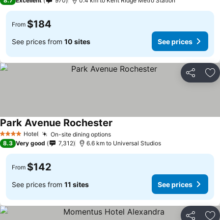
8.7
Excellent
970
0.4 km to Kent Ridge Metro Station
$184
From
See prices from
10 sites
See prices
Share
Ad
Park Avenue Rochester
Hotel
On-site dining options
4 Stars
8.3
Very good
7,312
6.6 km to Universal Studios
$142
From
See prices from
11 sites
See prices