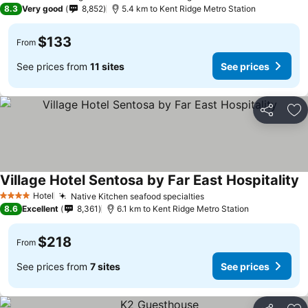
4 Stars
8.3
Very good
8,852
5.4 km to Kent Ridge Metro Station
$133
From
See prices from
11 sites
See prices
Share
Ad
Village Hotel Sentosa by Far East Hospitality
Hotel
Native Kitchen seafood specialties
4 Stars
8.6
Excellent
8,361
6.1 km to Kent Ridge Metro Station
$218
From
See prices from
7 sites
See prices