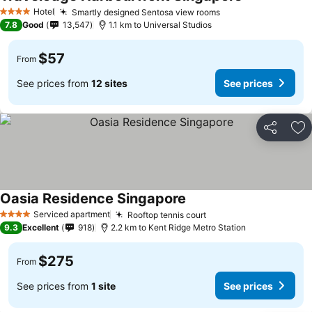
Hotel
Smartly designed Sentosa view rooms
4 Stars
7.8
Good
13,547
1.1 km to Universal Studios
$57
From
See prices from
12 sites
See prices
Share
Ad
Oasia Residence Singapore
Serviced apartment
Rooftop tennis court
4 Stars
9.3
Excellent
918
2.2 km to Kent Ridge Metro Station
$275
From
See prices from
1 site
See prices