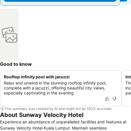
Good to know
Rooftop infinity pool with jacuzzi
In
Relax and unwind in the stunning rooftop infinity pool,
Th
complete with a jacuzzi, offering beautiful city views,
in
especially captivating in the evening.
pa
This summary was created by AI and might not be 100% accurate.
About Sunway Velocity Hotel
Experience an abundance of unparalleled facilities and features at
Sunway Velocity Hotel Kuala Lumpur. Maintain seamless