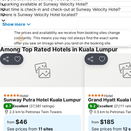
Central Market Kuala Lumpur
Masjid Jamek
Is parking available at Sunway Velocity Hotel?
What time is check-in and check-out at Sunway Velocity Hotel?
Jalan Tun Razak
Little India
Where is Sunway Velocity Hotel located?
Airport Sultan Abdul Aziz Shah
The Curve
Show more
Dataran Merdeka
Batu Caves
The prices and availability we receive from booking sites change
Setiawangsa
Aquaria
constantly. This means you may not always find the exact same
offer you saw on trivago when you land on the booking site.
Genting Airport
Taman KLCC
Among Top Rated Hotels in Kuala Lumpur
Monorail
Tropicana City Mall
Pasar Seni
Jalan Tunku Abdul Rahman
Share
Add to favorites
Share
Add to favor
Royal Selangor Visitor Centre
Kuala Lumpur Golf & Country Club
Putrajaya Hot Air Balloon Fiesta
Port Klang
Old Central Station
Lake Garden
Institut Profesional Baitulmal
Taman Burung Kuala Lumpur
Hotel
Hotel
5 Stars
5 Stars
Sunway Putra Hotel Kuala Lumpur
Grand Hyatt Kuala
KL Festival City
Bukit Melawati
8.7
9.2
Excellent
(
37,581 ratings
)
Excellent
(
21,111 rat
2.3 km to Petronas Twin Towers
0.5 km to Petronas Tw
$46
$185
from
from
See prices from
11 sites
See prices from
12 s