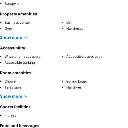
Beauty salon
Property amenities
Business center
Lift
Gym
Hairdresser
Show more
Accessibility
Wheelchair accessible
Accessible travel path
Accessible parking
Room amenities
Shower
Ironing board
Television
Hairdryer
Show more
Sports facilities
Fitness
Food and beverages