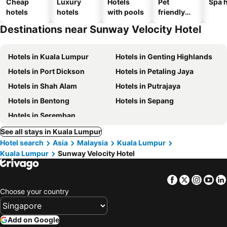
Cheap
Luxury
Hotels
Pet
Spa h
hotels
hotels
with pools
friendly
hotels
Destinations near Sunway Velocity Hotel
Hotels in Kuala Lumpur
Hotels in Genting Highlands
Hotels in Port Dickson
Hotels in Petaling Jaya
Hotels in Shah Alam
Hotels in Putrajaya
Hotels in Bentong
Hotels in Sepang
Hotels in Seremban
See all stays in Kuala Lumpur
Hotel search
Asia
Malaysia
Kuala Lumpur
Kuala Lumpur
Sunway Velocity Hotel
Facebook
Twitter
Insta
Yo
Choose your country
Add on Google