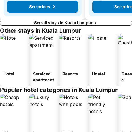
See prices
See pric
See all stays in Kuala Lumpur
Other stays in Kuala Lumpur
Hotel
Serviced
Resorts
Hostel
Gues
apartment
e
Popular hotel categories in Kuala Lumpur