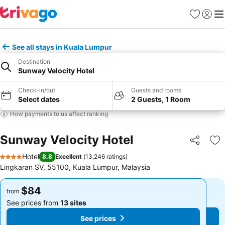
Favorites
Sign in
Me
See all stays in Kuala Lumpur
Destination
Sunway Velocity Hotel
Check-in/out
Guests and rooms
Select dates
2 Guests, 1 Room
How payments to us affect ranking
Sunway Velocity Hotel
Share
Ad
Hotel
8.8
Excellent
(
13,246 ratings
)
4 Stars
Lingkaran SV, 55100, Kuala Lumpur, Malaysia
$84
$84
from
from
See prices from
13 sites
See prices from
13 sites
See prices
See prices