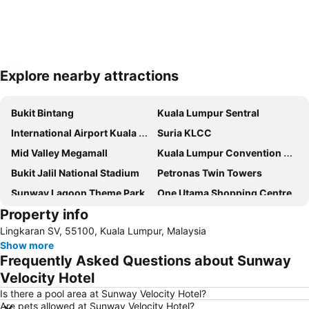
Explore nearby attractions
Expand map
Bukit Bintang
Kuala Lumpur Sentral
International Airport Kuala Lumpur
Suria KLCC
Mid Valley Megamall
Kuala Lumpur Convention Centre
Bukit Jalil National Stadium
Petronas Twin Towers
Sunway Lagoon Theme Park
One Utama Shopping Centre
Property info
Setia City Mall
Chinatown
Lingkaran SV, 55100, Kuala Lumpur, Malaysia
Sunway Pyramid Shopping Centre
1 Utama
Show more
KLIA Ekspres
Terminal Bersepadu Selatan
Frequently Asked Questions about Sunway
Sepang International Circuit
Lot 10
Velocity Hotel
Petaling Street
KL Tower
Is there a pool area at Sunway Velocity Hotel?
Are pets allowed at Sunway Velocity Hotel?