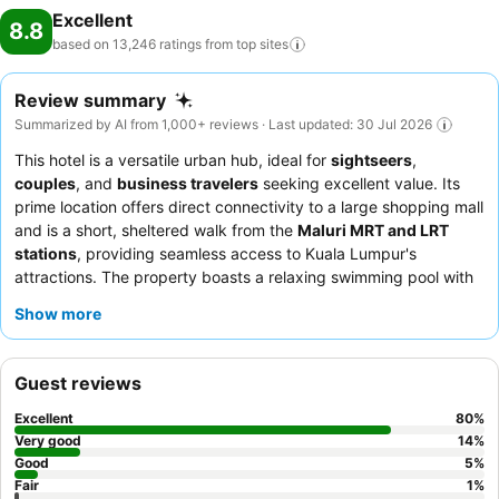
Excellent
Hotel Kuala Lumpur, utmost care is taken to ensure guests' comfort.
8.8
Relish your preferred beverage in your swimwear by the hotel's
based on 13,246 ratings from top
sites
poolside bar.Discover the fitness amenities at hotel to maintain your
health and strength during your getaway.
Review summary
Summarized by AI from 1,000+ reviews · Last updated: 30 Jul 2026
This hotel is a versatile urban hub, ideal for
sightseers
,
couples
, and
business travelers
seeking excellent value. Its
prime location offers direct connectivity to a large shopping mall
and is a short, sheltered walk from the
Maluri MRT and LRT
stations
, providing seamless access to Kuala Lumpur's
attractions. The property boasts a relaxing swimming pool with
beautiful night views and a
24-hour gym
offering city vistas.
Show more
Guests consistently praise the attentive and professional staff,
and while breakfast reviews are mixed, the direct mall access
provides abundant dining choices. For the best experience,
Guest reviews
consider a room with a city view to enjoy the vibrant Kuala
Lumpur skyline.
Excellent
80
%
Very good
14
%
Good
5
%
Fair
1
%