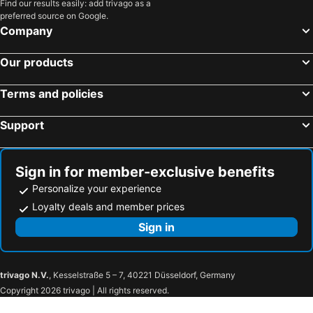
Find our results easily: add trivago as a
preferred source on Google.
Company
Our products
Terms and policies
Support
Sign in for member-exclusive benefits
Personalize your experience
Loyalty deals and member prices
Sign in
trivago N.V.
, Kesselstraße 5 – 7, 40221 Düsseldorf, Germany
Copyright 2026 trivago | All rights reserved.