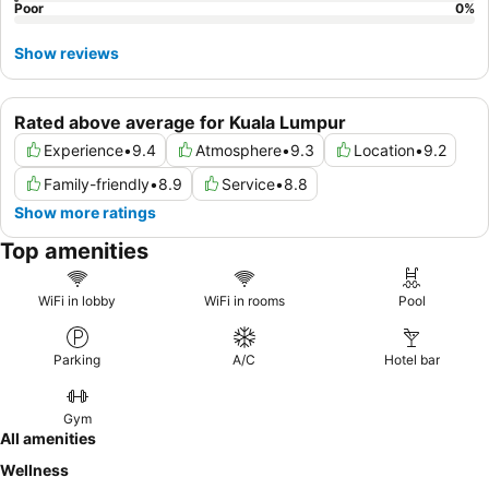
Poor
0
%
Show reviews
Rated above average for Kuala Lumpur
Experience
•
9.4
Atmosphere
•
9.3
Location
•
9.2
Family-friendly
•
8.9
Service
•
8.8
Show more ratings
Top amenities
WiFi in lobby
WiFi in rooms
Pool
Parking
A/C
Hotel bar
Gym
All amenities
Wellness