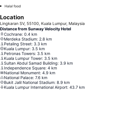
Halal food
Location
Lingkaran SV, 55100, Kuala Lumpur, Malaysia
Distance from Sunway Velocity Hotel
Cochrane
:
0.4
km
Merdeka Stadium
:
2.8
km
Petaling Street
:
3.3
km
Kuala Lumpur
:
3.5
km
Petronas Towers
:
3.5
km
Kuala Lumpur Tower
:
3.5
km
Sultan Abdul Samad Building
:
3.9
km
Independence Square
:
4
km
National Monument
:
4.9
km
National Palace
:
7.6
km
Bukit Jalil National Stadium
:
8.9
km
Kuala Lumpur International Airport
:
43.7
km