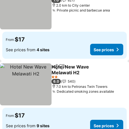
7.0
821
2.0 km to City center
Private picnic and barbecue area
$17
From
See prices from
4 sites
See prices
Hotel New Wave
Share
Add to favorites
Melawati H2
2 Stars
6.0
540
7.0 km to Petronas Twin Towers
Dedicated smoking zones available
$17
From
See prices from
9 sites
See prices