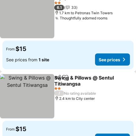
Share
Add to favorites
2 Stars
6.1
33
1.7 km to Petronas Twin Towers
Thoughtfully adorned rooms
$15
From
See prices from
1 site
See prices
Swing & Pillows @ Sentul
Share
Add to favorites
Titiwangsa
2 Stars
/
No rating available
2.4 km to City center
$15
From