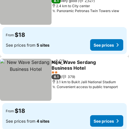
8.1
Very good
2,527
2.4 km to City center
Panoramic Petronas Twin Towers view
$18
From
See prices from
5 sites
See prices
New Wave Serdang
Share
Add to favorites
Business Hotel
2 Stars
6.1
379
3.1 km to Bukit Jalil National Stadium
Convenient access to public transport
$18
From
See prices from
4 sites
See prices