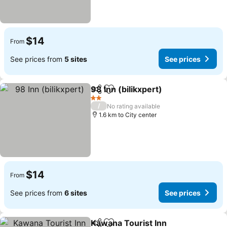
$14
From
See prices from
5 sites
See prices
98 Inn (bilikxpert)
Share
Add to favorites
2 Stars
/
No rating available
1.6 km to City center
$14
From
See prices from
6 sites
See prices
Kawana Tourist Inn