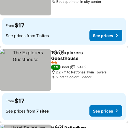
Boutique hotel in city center
$17
From
See prices from
7 sites
See prices
The Explorers
Share
Add to favorites
Guesthouse
2 Stars
7.9
Good
5,415
2.2 km to Petronas Twin Towers
Vibrant, colorful decor
$17
From
See prices from
7 sites
See prices