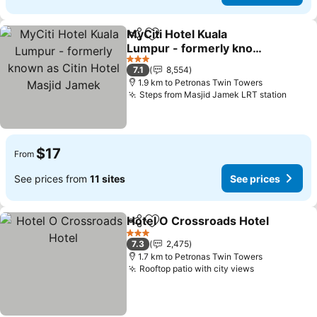
MyCiti Hotel Kuala
Share
Add to favorites
Lumpur - formerly known
as Citin Hotel Masjid
3 Stars
7.1
8,554
Jamek
1.9 km to Petronas Twin Towers
Steps from Masjid Jamek LRT station
$17
From
See prices from
11 sites
See prices
Hotel O Crossroads Hotel
Share
Add to favorites
3 Stars
7.3
2,475
1.7 km to Petronas Twin Towers
Rooftop patio with city views