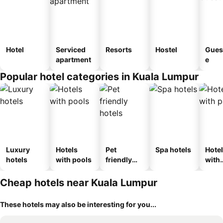
Hotel
Serviced
Resorts
Hostel
Gues
apartment
e
Popular hotel categories in Kuala Lumpur
Luxury
Hotels
Pet
Spa hotels
Hote
hotels
with pools
friendly
with
hotels
park
Cheap hotels near Kuala Lumpur
These hotels may also be interesting for you...