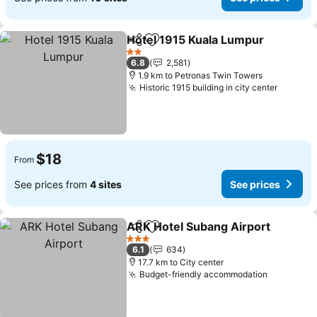
Hotel 1915 Kuala Lumpur
Share
Add to favorites
2 Stars
6.8
2,581
1.9 km to Petronas Twin Towers
Historic 1915 building in city center
$18
From
See prices from
4 sites
See prices
ARK Hotel Subang Airport
Share
Add to favorites
3 Stars
6.1
634
17.7 km to City center
Budget-friendly accommodation