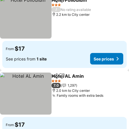
Hotel Pollodium
Share
Add to favorites
3 Stars
/
No rating available
2.2 km to City center
$17
From
See prices from
1 site
See prices
Hotel AL Amin
Share
Add to favorites
3 Stars
7.0
1,297
2.0 km to City center
Family rooms with extra beds
$17
From