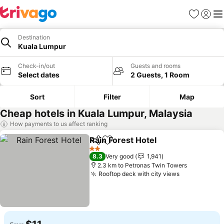
Favorites
Sign in
Me
Destination
Kuala Lumpur
Check-in/out
Guests and rooms
Select dates
2 Guests, 1 Room
Sort
Filter
Map
Cheap hotels in Kuala Lumpur, Malaysia
How payments to us affect ranking
Rain Forest Hotel
Share
Add to favorites
2 Stars
8.3
Very good
1,941
2.3 km to Petronas Twin Towers
Rooftop deck with city views