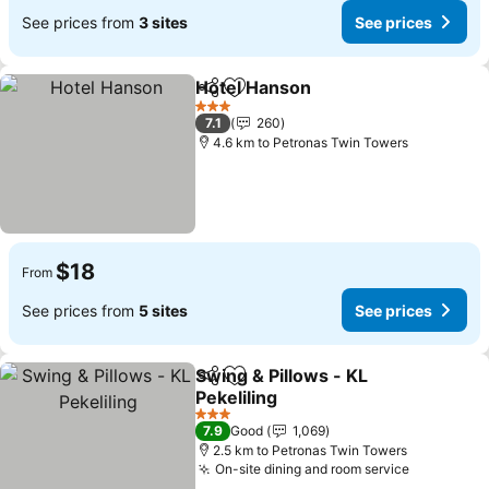
See prices from
3 sites
See prices
Hotel Hanson
Share
Add to favorites
3 Stars
7.1
260
4.6 km to Petronas Twin Towers
$18
From
See prices from
5 sites
See prices
Swing & Pillows - KL
Share
Add to favorites
Pekeliling
3 Stars
7.9
Good
1,069
2.5 km to Petronas Twin Towers
On-site dining and room service