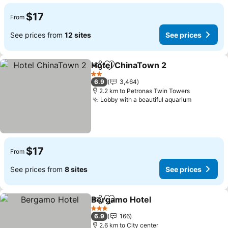
$17
From
See prices from
12 sites
See prices
Hotel ChinaTown 2
Share
Add to favorites
2 Stars
6.9
3,464
2.2 km to Petronas Twin Towers
Lobby with a beautiful aquarium
$17
From
See prices from
8 sites
See prices
Bergamo Hotel
Share
Add to favorites
3 Stars
6.9
166
2.6 km to City center