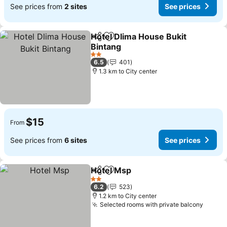
See prices from
2 sites
See prices
Hotel Dlima House Bukit
Share
Add to favorites
Bintang
2 Stars
6.5
401
1.3 km to City center
$15
From
See prices from
6 sites
See prices
Hotel Msp
Share
Add to favorites
2 Stars
6.2
523
1.2 km to City center
Selected rooms with private balcony