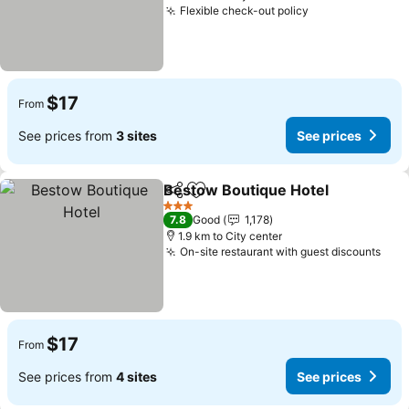
Flexible check-out policy
$17
From
See prices from
3 sites
See prices
Bestow Boutique Hotel
Share
Add to favorites
3 Stars
7.8
Good
1,178
1.9 km to City center
On-site restaurant with guest discounts
$17
From
See prices from
4 sites
See prices