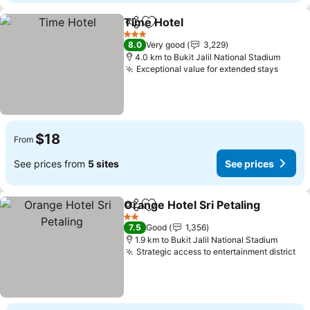
Time Hotel
Share
Add to favorites
3 Stars
8.0
Very good
3,229
4.0 km to Bukit Jalil National Stadium
Exceptional value for extended stays
$18
From
See prices from
5 sites
See prices
Orange Hotel Sri Petaling
Share
Add to favorites
2 Stars
7.5
Good
1,356
1.9 km to Bukit Jalil National Stadium
Strategic access to entertainment district