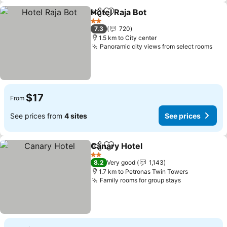
Hotel Raja Bot
Share
Add to favorites
2 Stars
7.3
720
1.5 km to City center
Panoramic city views from select rooms
$17
From
See prices from
4 sites
See prices
Canary Hotel
Share
Add to favorites
2 Stars
8.2
Very good
1,143
1.7 km to Petronas Twin Towers
Family rooms for group stays