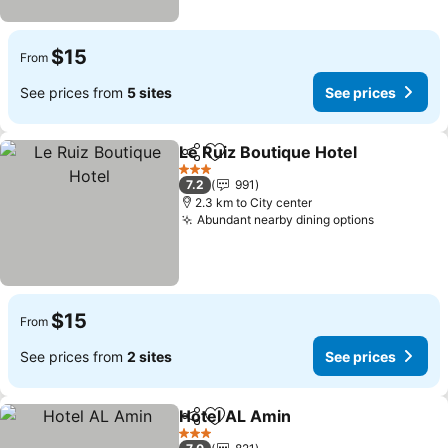
$15
From
See prices from
5 sites
See prices
Le Ruiz Boutique Hotel
Share
Add to favorites
3 Stars
7.2
991
2.3 km to City center
Abundant nearby dining options
$15
From
See prices from
2 sites
See prices
Hotel AL Amin
Share
Add to favorites
3 Stars