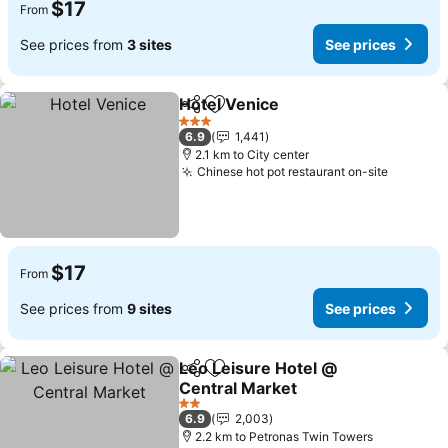
$17
From
See prices from
3 sites
See prices
Hotel Venice
Share
Add to favorites
3 Stars
6.9
1,441
2.1 km to City center
Chinese hot pot restaurant on-site
$17
From
See prices from
9 sites
See prices
Leo Leisure Hotel @
Share
Add to favorites
Central Market
2 Stars
6.9
2,003
2.2 km to Petronas Twin Towers