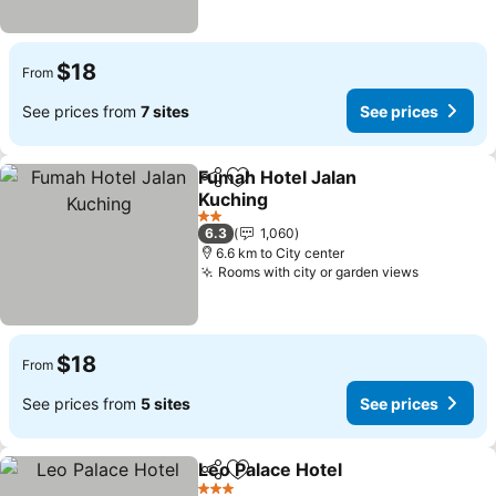
$18
From
See prices from
7 sites
See prices
Fumah Hotel Jalan
Share
Add to favorites
Kuching
2 Stars
6.3
1,060
6.6 km to City center
Rooms with city or garden views
$18
From
See prices from
5 sites
See prices
Leo Palace Hotel
Share
Add to favorites