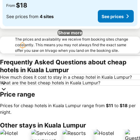
$18
From
See prices from
4 sites
See prices
Show more
The prices and availability we receive from booking sites change
constantly. This means you may not always find the exact same
offer you saw on trivago when you land on the booking site.
Frequently Asked Questions about cheap
hotels in Kuala Lumpur
How much does it cost to stay in a cheap hotel in Kuala Lumpur?
What are the best cheap hotels in Kuala Lumpur?
Price range
Prices for cheap hotels in Kuala Lumpur range from
‎$11
to
‎$18
per
night.
Other stays in Kuala Lumpur