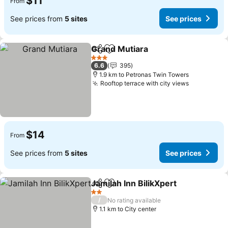
$11
From
See prices from
5 sites
See prices
Grand Mutiara
Share
Add to favorites
3 Stars
6.6
395
1.9 km to Petronas Twin Towers
Rooftop terrace with city views
$14
From
See prices from
5 sites
See prices
Jamilah Inn BilikXpert
Share
Add to favorites
2 Stars
/
No rating available
1.1 km to City center