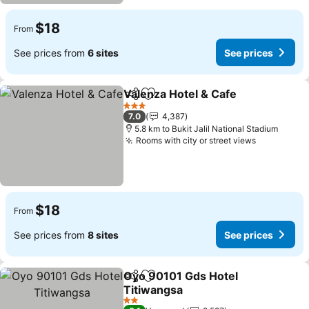
$18
From
See prices from
6 sites
See prices
Valenza Hotel & Cafe
Share
Add to favorites
3 Stars
7.0
4,387
5.8 km to Bukit Jalil National Stadium
Rooms with city or street views
$18
From
See prices from
8 sites
See prices
Oyo 90101 Gds Hotel
Share
Add to favorites
Titiwangsa
2 Stars