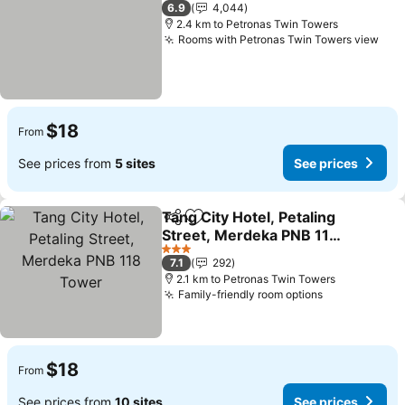
3 Stars
6.9
4,044
2.4 km to Petronas Twin Towers
Rooms with Petronas Twin Towers view
$18
From
See prices from
5 sites
See prices
Tang City Hotel, Petaling
Share
Add to favorites
Street, Merdeka PNB 118
Tower
3 Stars
7.1
292
2.1 km to Petronas Twin Towers
Family-friendly room options
$18
From
See prices from
10 sites
See prices