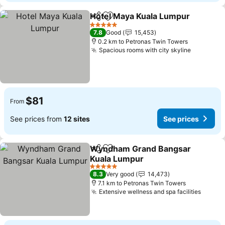
Hotel Maya Kuala Lumpur
Share
Add to favorites
5 Stars
7.8
Good
15,453
0.2 km to Petronas Twin Towers
Spacious rooms with city skyline
$81
From
See prices from
12 sites
See prices
Wyndham Grand Bangsar
Share
Add to favorites
Kuala Lumpur
5 Stars
8.3
Very good
14,473
7.1 km to Petronas Twin Towers
Extensive wellness and spa facilities