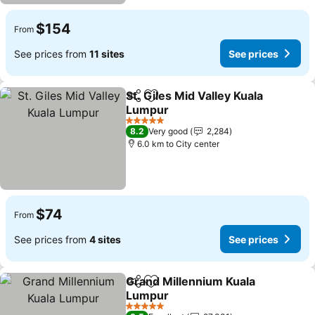
$154
From
See prices from
11 sites
See prices
St. Giles Mid Valley Kuala
Share
Add to favorites
Lumpur
5 Stars
8.2
Very good
2,284
6.0 km to City center
$74
From
See prices from
4 sites
See prices
Grand Millennium Kuala
Share
Add to favorites
Lumpur
5 Stars