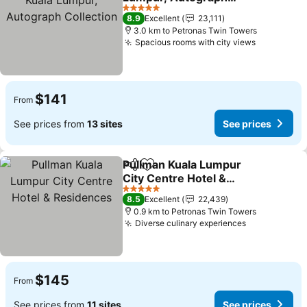
Collection
5 Stars
8.9
Excellent
23,111
3.0 km to Petronas Twin Towers
Spacious rooms with city views
$141
From
See prices from
13 sites
See prices
Pullman Kuala Lumpur
Share
Add to favorites
City Centre Hotel &
Residences
5 Stars
8.5
Excellent
22,439
0.9 km to Petronas Twin Towers
Diverse culinary experiences
$145
From
See prices from
11 sites
See prices