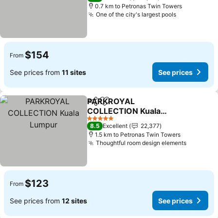
0.7 km to Petronas Twin Towers
One of the city's largest pools
$154
From
See prices from
11 sites
See prices
PARKROYAL
Share
Add to favorites
COLLECTION Kuala
Lumpur
5 Stars
8.5
Excellent
22,377
1.5 km to Petronas Twin Towers
Thoughtful room design elements
$123
From
See prices from
12 sites
See prices