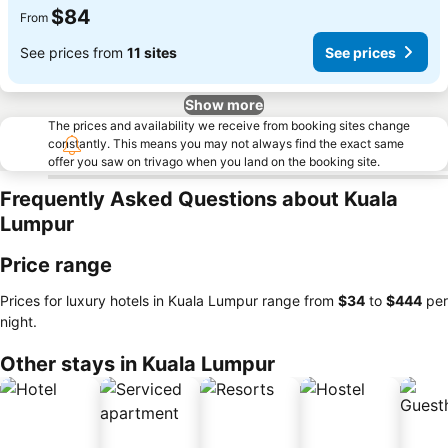
$84
From
See prices from
11 sites
See prices
Show more
The prices and availability we receive from booking sites change
constantly. This means you may not always find the exact same
offer you saw on trivago when you land on the booking site.
Frequently Asked Questions about Kuala
Lumpur
Price range
Prices for luxury hotels in Kuala Lumpur range from
‎$34
to
‎$444
per
night.
Other stays in Kuala Lumpur