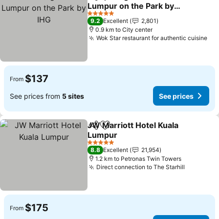
Share
Add to favorites
Lumpur on the Park by
IHG
5 Stars
9.2
Excellent
2,801
0.9 km to City center
Wok Star restaurant for authentic cuisine
$137
From
See prices from
5 sites
See prices
JW Marriott Hotel Kuala
Share
Add to favorites
Lumpur
5 Stars
8.8
Excellent
21,954
1.2 km to Petronas Twin Towers
Direct connection to The Starhill
$175
From