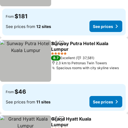
$181
From
See prices from
12 sites
See prices
Sunway Putra Hotel Kuala
Share
Add to favorites
Lumpur
5 Stars
8.7
Excellent
37,581
2.3 km to Petronas Twin Towers
Spacious rooms with city skyline views
$46
From
See prices from
11 sites
See prices
Grand Hyatt Kuala
Share
Add to favorites
Lumpur