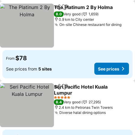
The Platinum 2 By Holma
Share
Add to favorites
8.0
Very good
1,659
0.9 km to City center
On-site Chinese restaurant for dining
$78
From
See prices from
5 sites
See prices
Seri Pacific Hotel Kuala
Share
Add to favorites
Lumpur
5 Stars
8.4
Very good
27,295
2.4 km to Petronas Twin Towers
Diverse halal dining options