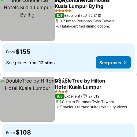
Intercontinental Hotels
Share
Add to favorites
Kuala Lumpur By Ihg
5 Stars
8.9
Excellent
22,318
0.7 km to Petronas Twin Towers
Halal-certified dining options
$155
From
See prices from
12 sites
See prices
DoubleTree by Hilton
Share
Add to favorites
Hotel Kuala Lumpur
4 Stars
8.8
Excellent
27,519
1.0 km to Petronas Twin Towers
Spacious terrace suites with city views
$108
From