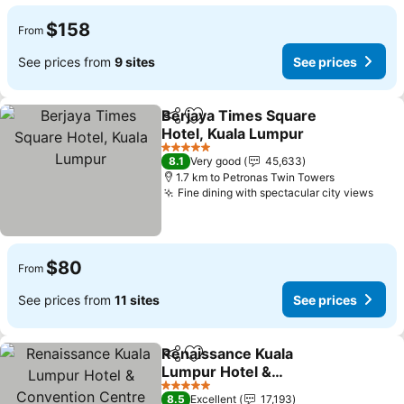
$158
From
See prices from
9 sites
See prices
Berjaya Times Square
Share
Add to favorites
Hotel, Kuala Lumpur
5 Stars
8.1
Very good
45,633
1.7 km to Petronas Twin Towers
Fine dining with spectacular city views
$80
From
See prices from
11 sites
See prices
Renaissance Kuala
Share
Add to favorites
Lumpur Hotel &
Convention Centre
5 Stars
8.5
Excellent
17,193