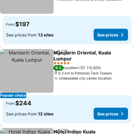
$197
From
See prices from
13 sites
See prices
Mandarin Oriental, Kuala
Share
Add to favorites
Lumpur
5 Stars
9.3
Excellent
110,925
0.2 km to Petronas Twin Towers
Unbeatable city center location
Popular choice
$244
From
See prices from
12 sites
See prices
Hotel Indigo Kuala