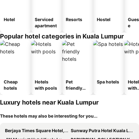
Hotel
Serviced
Resorts
Hostel
Gues
apartment
e
Popular hotel categories in Kuala Lumpur
Cheap
Hotels
Pet
Spa hotels
Hote
hotels
with pools
friendly
with
hotels
park
Luxury hotels near Kuala Lumpur
These hotels may also be interesting for you...
Berjaya Times Square Hotel, Kuala Lumpur
Sunway Putra Hotel Kuala Lumpur