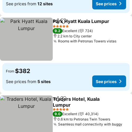
See prices from
12 sites
See prices
Park Hyatt Kuala Lumpur
Share
Add to favorites
5 Stars
9.2
Excellent
724
2.2 km to City center
Rooms with Petronas Towers vistas
$382
From
See prices from
5 sites
See prices
Traders Hotel, Kuala
Share
Add to favorites
Lumpur
5 Stars
9.0
Excellent
40,314
0.6 km to Petronas Twin Towers
Seamless mall connectivity with buggy