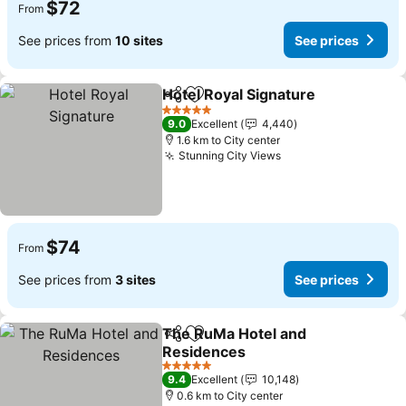
$72
From
See prices from
10 sites
See prices
Hotel Royal Signature
Share
Add to favorites
5 Stars
9.0
Excellent
4,440
1.6 km to City center
Stunning City Views
$74
From
See prices from
3 sites
See prices
The RuMa Hotel and
Share
Add to favorites
Residences
5 Stars
9.4
Excellent
10,148
0.6 km to City center