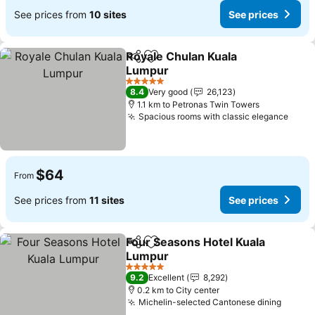
See prices from
10 sites
See prices
Royale Chulan Kuala
Share
Add to favorites
Lumpur
5 Stars
8.4
Very good
26,123
1.1 km to Petronas Twin Towers
Spacious rooms with classic elegance
$64
From
See prices from
11 sites
See prices
Four Seasons Hotel Kuala
Share
Add to favorites
Lumpur
5 Stars
9.2
Excellent
8,292
0.2 km to City center
Michelin-selected Cantonese dining