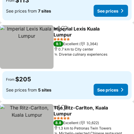
$113
From
See prices from
7 sites
See prices
Imperial Lexis Kuala
Share
Add to favorites
Lumpur
5 Stars
9.1
Excellent
3,364
0.7 km to City center
Diverse culinary experiences
$205
From
See prices from
5 sites
See prices
The Ritz-Carlton, Kuala
Share
Add to favorites
Lumpur
5 Stars
8.8
Excellent
10,622
1.3 km to Petronas Twin Towers
Michelin-selected Chinese restaurant