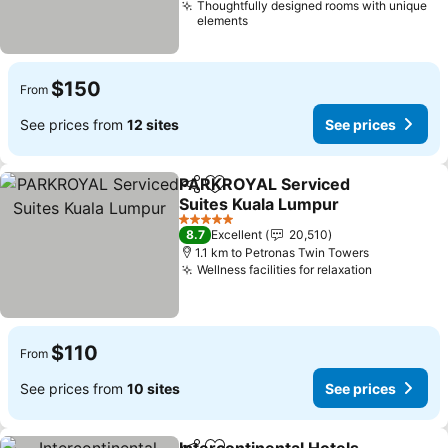
Thoughtfully designed rooms with unique
elements
$150
From
See prices from
12 sites
See prices
PARKROYAL Serviced
Share
Add to favorites
Suites Kuala Lumpur
5 Stars
8.7
Excellent
20,510
1.1 km to Petronas Twin Towers
Wellness facilities for relaxation
$110
From
See prices from
10 sites
See prices