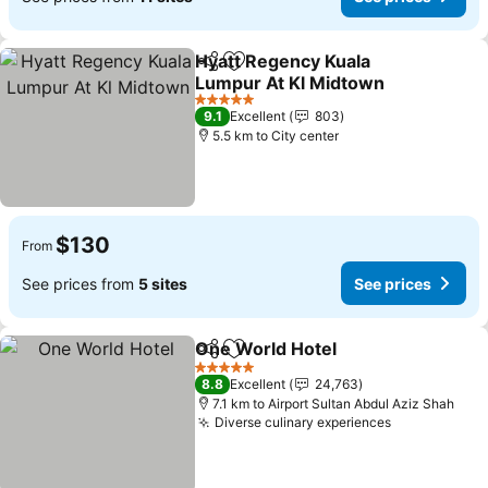
Hyatt Regency Kuala
Share
Add to favorites
Lumpur At Kl Midtown
5 Stars
9.1
Excellent
803
5.5 km to City center
$130
From
See prices from
5 sites
See prices
One World Hotel
Share
Add to favorites
5 Stars
8.8
Excellent
24,763
7.1 km to Airport Sultan Abdul Aziz Shah
Diverse culinary experiences