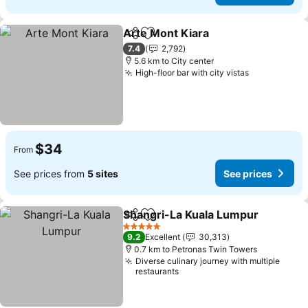
Arte Mont Kiara
Share
Add to favorites
7.4
2,792
5.6 km to City center
High-floor bar with city vistas
$34
From
See prices from
5 sites
See prices
Shangri-La Kuala Lumpur
Share
Add to favorites
5 Stars
9.2
Excellent
30,313
0.7 km to Petronas Twin Towers
Diverse culinary journey with multiple
restaurants