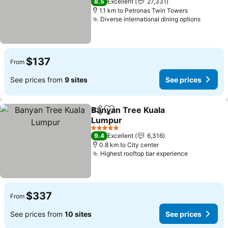
8.5
Excellent
27,331
1.1 km to Petronas Twin Towers
Diverse international dining options
$137
From
See prices from
9 sites
See prices
Banyan Tree Kuala
Share
Add to favorites
Lumpur
5 Stars
9.4
Excellent
6,316
0.8 km to City center
Highest rooftop bar experience
$337
From
See prices from
10 sites
See prices