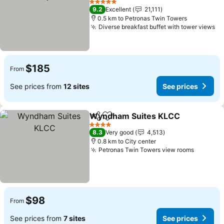
5 Stars
9.2
Excellent
21,111
0.5 km to Petronas Twin Towers
Diverse breakfast buffet with tower views
$185
From
See prices from
12 sites
See prices
Wyndham Suites KLCC
Share
Add to favorites
4 Stars
8.3
Very good
4,513
0.8 km to City center
Petronas Twin Towers view rooms
$98
From
See prices from
7 sites
See prices