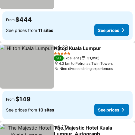
$444
From
See prices from
11 sites
See prices
Hilton Kuala Lumpur
Share
Add to favorites
5 Stars
9.1
Excellent
31,896
4.2 km to Petronas Twin Towers
Nine diverse dining experiences
$149
From
See prices from
10 sites
See prices
The Majestic Hotel Kuala
Share
Add to favorites
Lumpur, Autograph