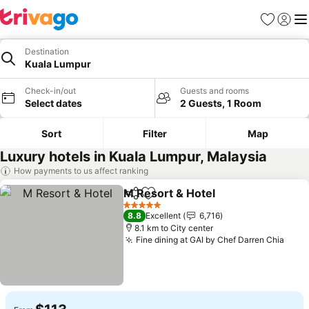
Favorites
Sign in
Me
Destination
Kuala Lumpur
Check-in/out
Guests and rooms
Select dates
2 Guests, 1 Room
Sort
Filter
Map
Luxury hotels in Kuala Lumpur, Malaysia
How payments to us affect ranking
M Resort & Hotel
Share
Add to favorites
5 Stars
8.8
Excellent
6,716
8.1 km to City center
Fine dining at GAI by Chef Darren Chia