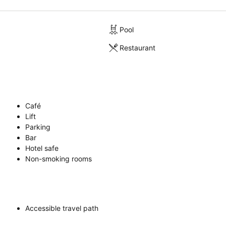
Pool
Restaurant
Café
Lift
Parking
Bar
Hotel safe
Non-smoking rooms
Accessible travel path