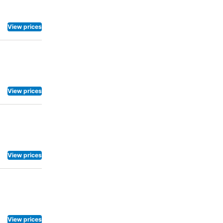
View prices
View prices
View prices
View prices