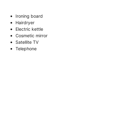
Ironing board
Hairdryer
Electric kettle
Cosmetic mirror
Satellite TV
Telephone