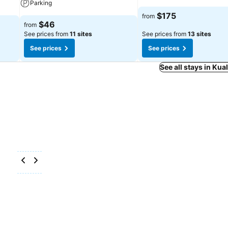
Parking
$175
from
$46
from
See prices from
11 sites
See prices from
13 sites
See prices
See prices
See all stays in Ku