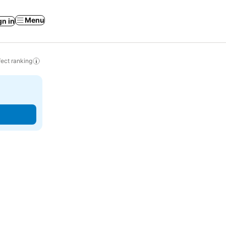
Menu
gn in
ect ranking