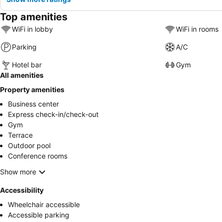
Top amenities
WiFi in lobby
WiFi in rooms
Parking
A/C
Hotel bar
Gym
All amenities
Property amenities
Business center
Express check-in/check-out
Gym
Terrace
Outdoor pool
Conference rooms
Show more
Accessibility
Wheelchair accessible
Accessible parking