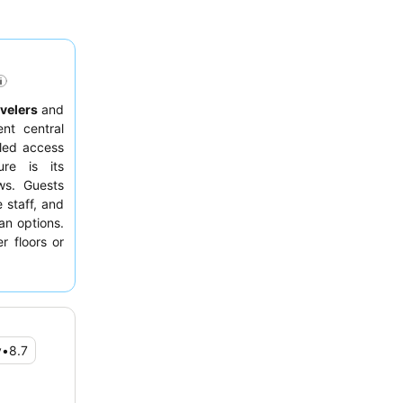
avelers
and
ent central
eled access
ure is its
ws. Guests
e staff, and
an options.
r floors or
y
•
8.7