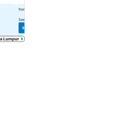
Spa
$51
from
$123
from
See prices from
10 sites
See prices from
12 sites
See prices
See prices
ala Lumpur