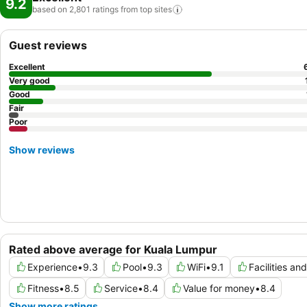
9.2
based on 2,801 ratings from top
sites
Guest reviews
Excellent
Very good
Good
Fair
Poor
Show reviews
Rated above average for Kuala Lumpur
Experience
•
9.3
Pool
•
9.3
WiFi
•
9.1
Facilities an
Fitness
•
8.5
Service
•
8.4
Value for money
•
8.4
Show more ratings