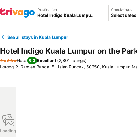
Destination
Check-in/out
Select dates
See all stays in Kuala Lumpur
Hotel Indigo Kuala Lumpur on the Par
Hotel
Excellent
(
2,801 ratings
)
9.2
5 Stars
Lorong P. Ramlee Banda, 5, Jalan Puncak, 50250, Kuala Lumpur, Ma
Loading