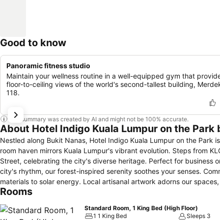
Good to know
Panoramic fitness studio
Maintain your wellness routine in a well-equipped gym that provid
floor-to-ceiling views of the world's second-tallest building, Merde
118.
This summary was created by AI and might not be 100% accurate.
About Hotel Indigo Kuala Lumpur on the Park 
Nestled along Bukit Nanas, Hotel Indigo Kuala Lumpur on the Park is 
room haven mirrors Kuala Lumpur's vibrant evolution. Steps from KLCC
Street, celebrating the city's diverse heritage. Perfect for business or leisure, our hotel fuses artisanal elegance with verdant tranquility. Amid the
city's rhythm, our forest-inspired serenity soothes your senses. Com
materials to solar energy. Local artisanal artwork adorns our spaces, echoing the neighbou
Rooms
Indigo Kuala Lumpur on the Park is a homage to local history and cu
the comfort of your stylish room seamlessly blends with the neighb
Standard Room, 1 King Bed (High Floor)
nook invites discovery and relaxation.
1 1 King Bed
Sleeps 3