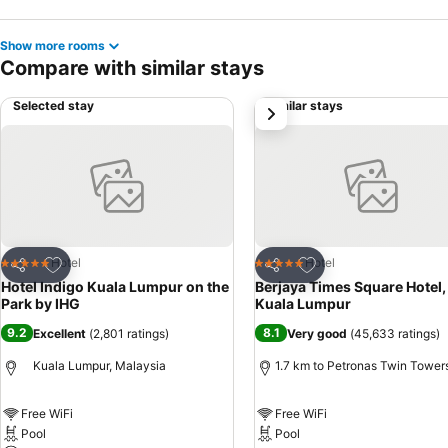
Show more rooms
Compare with similar stays
Selected stay
Similar stays
next
Add to favorites
Add to favorites
Hotel
Hotel
5 Stars
5 Stars
Share
Share
Hotel Indigo Kuala Lumpur on the
Berjaya Times Square Hotel,
Park by IHG
Kuala Lumpur
9.2
8.1
Excellent
(
2,801 ratings
)
Very good
(
45,633 ratings
)
Kuala Lumpur, Malaysia
1.7 km to Petronas Twin Tower
Free WiFi
Free WiFi
Pool
Pool