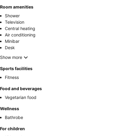
Room amenities
Shower
Television
Central heating
Air conditioning
Minibar
Desk
Show more
Sports facilities
Fitness
Food and beverages
Vegetarian food
Wellness
Bathrobe
For children