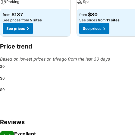
Parking
Spa
$137
$80
from
from
See prices from
5 sites
See prices from
11 sites
See prices
See prices
Price trend
Based on lowest prices on trivago from the last 30 days
$0
$0
$0
Reviews
Excellent