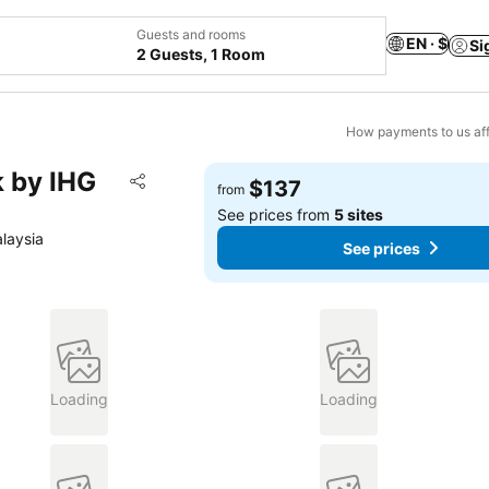
Guests and rooms
EN · $
Si
2 Guests, 1 Room
How payments to us aff
k by IHG
Add to favorites
$137
from
Share
See prices from
5 sites
laysia
See prices
Loading
Loading