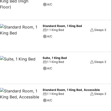
A/C
Standard Room, 1 King Bed
1 1 King Bed
Sleeps 3
A/C
Suite, 1 King Bed
1 1 King Bed
Sleeps 3
A/C
Standard Room, 1 King Bed, Accessible
1 1 King Bed
Sleeps 3
A/C