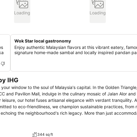
Loading
Loading
Wok Star local gastronomy
es
Enjoy authentic Malaysian flavors at this vibrant eatery, famou
ka
signature home-made sambal and locally inspired pandan pas
by IHG
your window to the soul of Malaysia's capital. In the Golden Triangle
 and Pavilion Mall, indulge in the culinary mosaic of Jalan Alor and
mitted to eco-friendliness, we champion sustainable practices, from 
rhood's rich legacy. More than just accommodation, Hotel
lture, offering stunning vistas of the Kuala Lumpur Tower and Merde
ourhood's dynamism. Uncover Kuala Lumpur's hidden stories with us,
344 sq ft