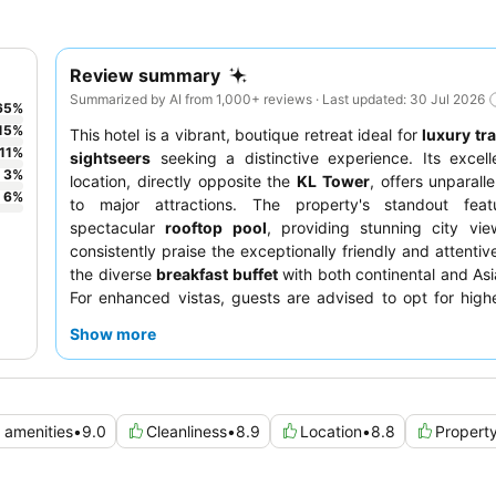
Review summary
Summarized by AI from 1,000+ reviews · Last updated: 30 Jul 2026
65
%
15
%
This hotel is a vibrant, boutique retreat ideal for
luxury tr
11
%
sightseers
seeking a distinctive experience. Its excell
3
%
location, directly opposite the
KL Tower
, offers unparall
6
%
to major attractions. The property's standout feat
spectacular
rooftop pool
, providing stunning city vie
consistently praise the exceptionally friendly and attentiv
the diverse
breakfast buffet
with both continental and Asi
For enhanced vistas, guests are advised to opt for highe
corner units.
Show more
d amenities
•
9.0
Cleanliness
•
8.9
Location
•
8.8
Propert