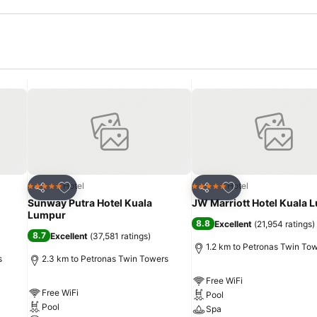
Add to favorites
Add to favorites
Hotel
Hotel
5 Stars
5 Stars
Share
Share
Sunway Putra Hotel Kuala
JW Marriott Hotel Kuala 
Lumpur
8.8
Excellent
(
21,954 ratings
)
8.7
Excellent
(
37,581 ratings
)
1.2 km to Petronas Twin To
s
2.3 km to Petronas Twin Towers
Free WiFi
Free WiFi
Pool
Pool
Spa