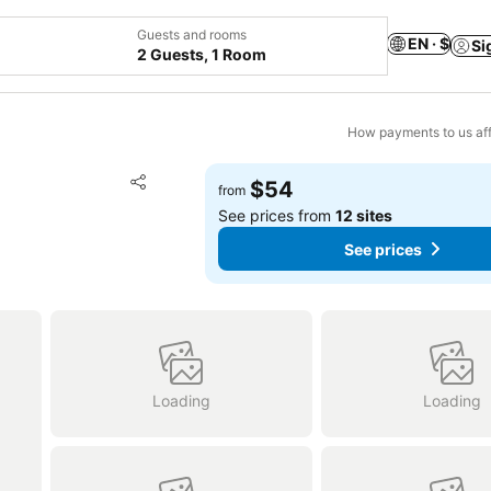
Guests and rooms
EN · $
Si
2 Guests, 1 Room
How payments to us aff
Add to favorites
$54
from
Share
See prices from
12 sites
See prices
Loading
Loading