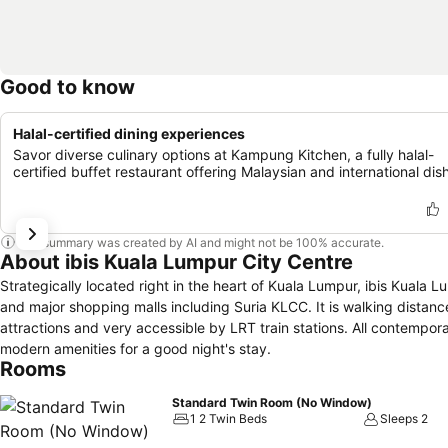
Good to know
Halal-certified dining experiences
Savor diverse culinary options at Kampung Kitchen, a fully halal-
certified buffet restaurant offering Malaysian and international dis
This summary was created by AI and might not be 100% accurate.
About ibis Kuala Lumpur City Centre
Strategically located right in the heart of Kuala Lumpur, ibis Kuala
and major shopping malls including Suria KLCC. It is walking distan
attractions and very accessible by LRT train stations. All contemp
modern amenities for a good night's stay.
Rooms
Standard Twin Room (No Window)
1 2 Twin Beds
Sleeps 2