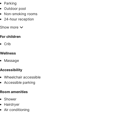
Parking
Outdoor pool
Non-smoking rooms
24-hour reception
Show more
For children
Crib
Wellness
Massage
Accessibility
Wheelchair accessible
Accessible parking
Room amenities
Shower
Hairdryer
Air conditioning