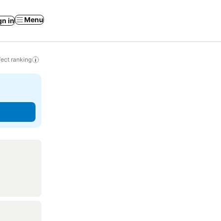
Menu
gn in
ect ranking