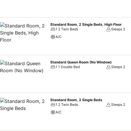
Standard Room, 2 Single Beds, High Floor
1 2 Twin Beds
Sleeps 2
A/C
Standard Queen Room (No Window)
1 1 Double Bed
Sleeps 2
Standard Room, 2 Single Beds
1 2 Twin Beds
Sleeps 2
A/C