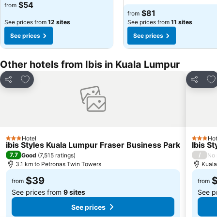
$54
from
$81
from
See prices from
12 sites
See prices from
11 sites
See prices
See prices
Other hotels from Ibis in Kuala Lumpur
Add to favorites
Ad
Share
Share
Hotel
Hot
3 Stars
3 Stars
ibis Styles Kuala Lumpur Fraser Business Park
Ibis S
7.7
/
Good
(
7,515 ratings
)
No 
3.1 km to Petronas Twin Towers
Kuala
$39
from
from
See prices from
9 sites
See p
See prices