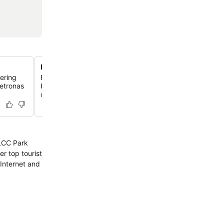
Modern rooms with city views
fering
Relax in contemporary guestrooms featuring supremely
Petronas
beds, complimentary internet, and air conditioning, wit
offering city views.
KLCC Park
r top tourist
Internet and