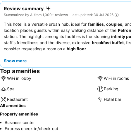
Review summary
Summarized by AI from 1,000+ reviews · Last updated: 30 Jul 2026
This hotel is a versatile urban hub, ideal for
families
,
couples
, a
location places guests within easy walking distance of the
Petro
station. The highlight among its facilities is the stunning
infinity p
staff's friendliness and the diverse, extensive
breakfast buffet
, f
consider requesting a room on a
high floor
.
Show more
Top amenities
WiFi in lobby
WiFi in rooms
Spa
Parking
Restaurant
Hotel bar
All amenities
Property amenities
Business center
Express check-in/check-out