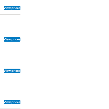
View prices
View prices
View prices
View prices