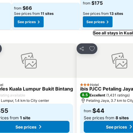
$175
from
$66
from
See prices from
11 sites
See prices from
13 sites
See prices
See prices
See all stays in Ku
d to favorites
Add to favorites
Share
el
Hotel
3 Stars
tyles Kuala Lumpur Bukit Bintang
ibis PJCC Petaling Jay
8.5
rating available
Excellent
(
1,431 ratings
)
 Lumpur, 1.4 km to City center
Petaling Jaya, 3.7 km to Cit
$55
$44
from
rices from
1 site
See prices from
8 sites
See prices
See prices