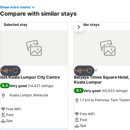
Show more rooms
Compare with similar stays
Selected stay
Similar stays
next
Add to favorites
Add to favorites
Hotel
Hotel
4 Stars
5 Stars
Share
Share
ibis Kuala Lumpur City Centre
Berjaya Times Square Hotel,
Kuala Lumpur
8.4
Very good
(
14,427 ratings
)
8.1
Very good
(
45,633 ratings
)
Kuala Lumpur, Malaysia
1.7 km to Petronas Twin Tower
Free WiFi
Free WiFi
Pool
Pool
Spa
Spa