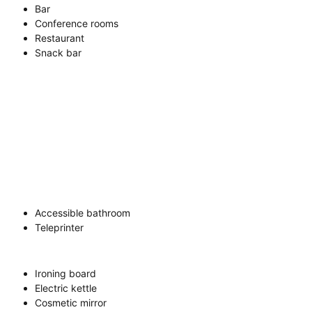
Bar
Conference rooms
Restaurant
Snack bar
Accessible bathroom
Teleprinter
Ironing board
Electric kettle
Cosmetic mirror