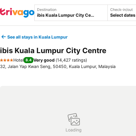
Destination
Check-in/out
Select dates
See all stays in Kuala Lumpur
ibis Kuala Lumpur City Centre
Hotel
Very good
(
14,427 ratings
)
8.4
4 Stars
32, Jalan Yap Kwan Seng, 50450, Kuala Lumpur, Malaysia
Loading