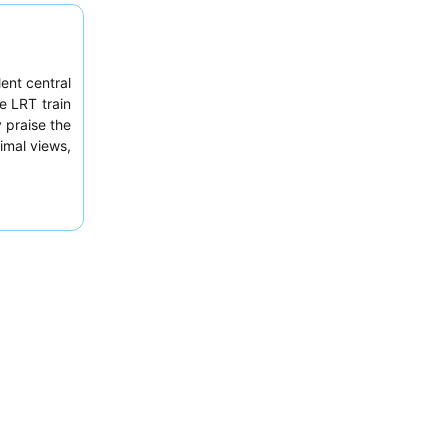
ent central
e LRT train
 praise the
timal views,