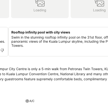
Loading
Loading
Rooftop infinity pool with city views
Swim in the stunning rooftop infinity pool on the 31st floor, of
hes.
panoramic views of the Kuala Lumpur skyline, including the 
Towers.
 Lumpur City Centre is only a 5-min walk from Petronas Twin Towers, 
ce to Kuala Lumpur Convention Centre, National Library and many othe
orary guestrooms feature supremely comfortable beds, complimentary 
A/C