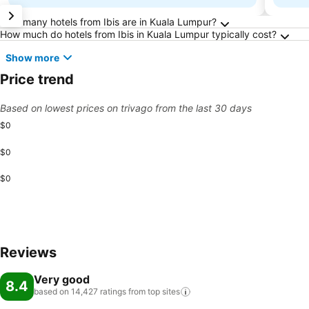
Frequently Asked Questions about Kuala Lum
How many hotels from Ibis are in Kuala Lumpur?
How much do hotels from Ibis in Kuala Lumpur typically cost?
Show more
Price trend
Based on lowest prices on trivago from the last 30 days
$0
$0
$0
Reviews
Very good
8.4
based on 14,427 ratings from top
sites