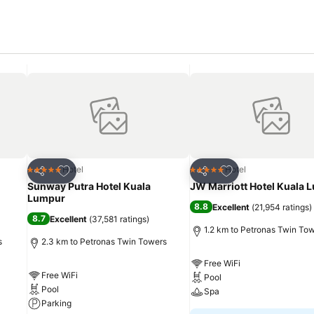
Add to favorites
Add to favorites
Hotel
Hotel
5 Stars
5 Stars
Share
Share
Sunway Putra Hotel Kuala
JW Marriott Hotel Kuala 
Lumpur
8.8
Excellent
(
21,954 ratings
)
8.7
Excellent
(
37,581 ratings
)
1.2 km to Petronas Twin To
s
2.3 km to Petronas Twin Towers
Free WiFi
Free WiFi
Pool
Pool
Spa
Parking