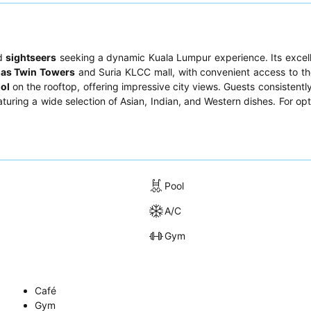
nd
sightseers
seeking a dynamic Kuala Lumpur experience. Its excell
nas Twin Towers
and Suria KLCC mall, with convenient access to th
ool
on the rooftop, offering impressive city views. Guests consistently
eaturing a wide selection of Asian, Indian, and Western dishes. For op
Pool
A/C
Gym
Café
Gym