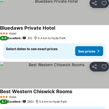
Share
Ad
Bluedaws Private Hotel
Hotel
3 Stars
8.9
Excellent
30
0.4 km to Hyde Park
Select dates to see exact prices
See prices
Share
Ad
Best Western Chiswick Rooms
Hotel
3 Stars
8.7
Excellent
260
5.4 km to Hyde Park