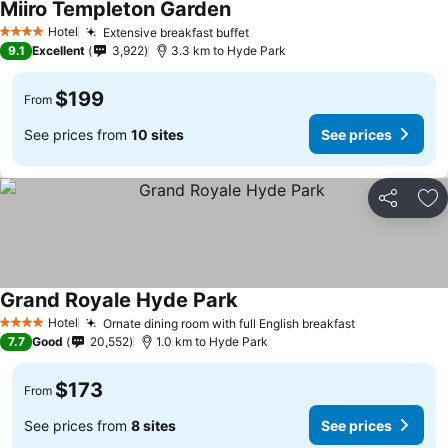
Miiro Templeton Garden
Hotel
Extensive breakfast buffet
4 Stars
9.1
Excellent
3,922
3.3 km to Hyde Park
$199
From
See prices from
10 sites
See prices
Share
Ad
Grand Royale Hyde Park
Hotel
Ornate dining room with full English breakfast
4 Stars
7.7
Good
20,552
1.0 km to Hyde Park
$173
From
See prices from
8 sites
See prices