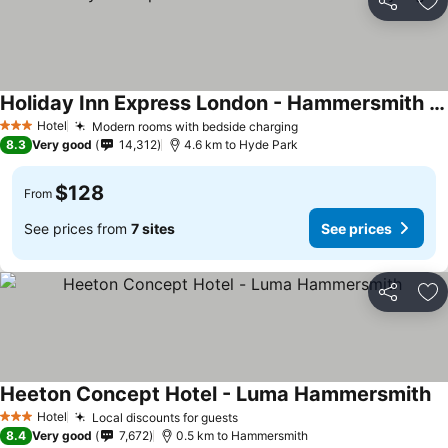
Share
Ad
Holiday Inn Express London - Hammersmith By Ihg
Hotel
Modern rooms with bedside charging
3 Stars
8.3
Very good
14,312
4.6 km to Hyde Park
$128
From
See prices from
7 sites
See prices
Share
Ad
Heeton Concept Hotel - Luma Hammersmith
Hotel
Local discounts for guests
3 Stars
8.4
Very good
7,672
0.5 km to Hammersmith