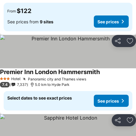
$122
From
See prices from
9 sites
See prices
Share
Ad
Premier Inn London Hammersmith
Hotel
Panoramic city and Thames views
3 Stars
7.4
7,337
5.0 km to Hyde Park
Select dates to see exact prices
See prices
Share
Ad