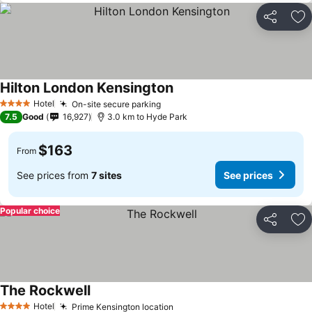
Share
Ad
Hilton London Kensington
Hotel
On-site secure parking
4 Stars
7.5
Good
16,927
3.0 km to Hyde Park
$163
From
See prices from
7 sites
See prices
Popular choice
Share
Ad
The Rockwell
Hotel
Prime Kensington location
4 Stars