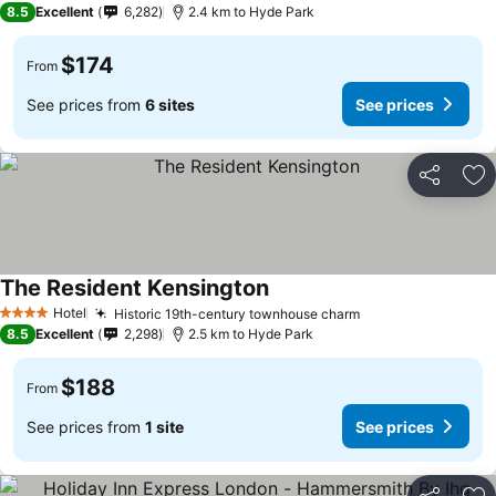
8.5
Excellent
6,282
2.4 km to Hyde Park
$174
From
See prices from
6 sites
See prices
Share
Ad
The Resident Kensington
Hotel
Historic 19th-century townhouse charm
4 Stars
8.5
Excellent
2,298
2.5 km to Hyde Park
$188
From
See prices from
1 site
See prices