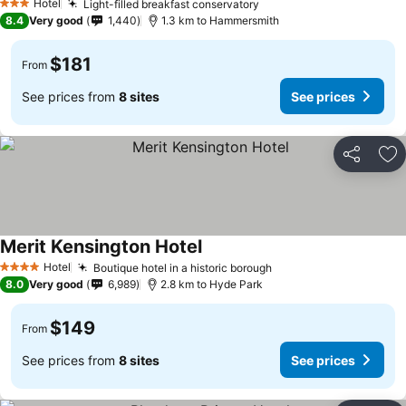
Hotel
Light-filled breakfast conservatory
3 Stars
8.4
Very good
1,440
1.3 km to Hammersmith
$181
From
See prices from
8 sites
See prices
Share
Ad
Merit Kensington Hotel
Hotel
Boutique hotel in a historic borough
4 Stars
8.0
Very good
6,989
2.8 km to Hyde Park
$149
From
See prices from
8 sites
See prices