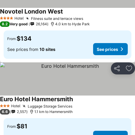
Novotel London West
Hotel
Fitness suite and terrace views
4 Stars
8.2
Very good
26,164
4.0 km to Hyde Park
$134
From
See prices from
10 sites
See prices
Share
Ad
Euro Hotel Hammersmith
Hotel
Luggage Storage Services
3 Stars
6.6
2,557
1.1 km to Hammersmith
$81
From