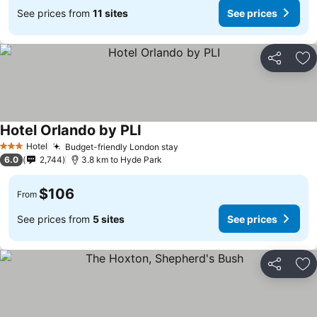
See prices from
11 sites
See prices
Share
Ad
Hotel Orlando by PLI
Hotel
Budget-friendly London stay
3 Stars
6.0
2,744
3.8 km to Hyde Park
$106
From
See prices from
5 sites
See prices
Share
Ad