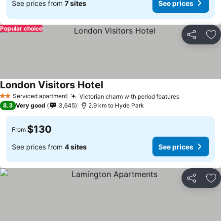
See prices from
7 sites
See prices
Popular choice
Share
Ad
London Visitors Hotel
Serviced apartment
Victorian charm with period features
2 Stars
8.3
Very good
3,645
2.9 km to Hyde Park
$130
From
See prices from
4 sites
See prices
Share
Ad