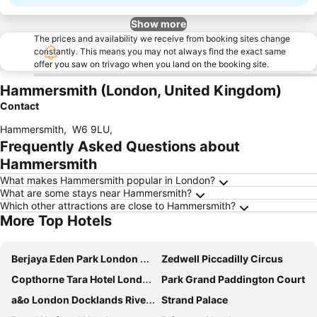
Show more
The prices and availability we receive from booking sites change
constantly. This means you may not always find the exact same
offer you saw on trivago when you land on the booking site.
Hammersmith (London, United Kingdom)
Contact
Hammersmith
,
W6 9LU
,
Frequently Asked Questions about
Hammersmith
What makes Hammersmith popular in London?
What are some stays near Hammersmith?
Which other attractions are close to Hammersmith?
More Top Hotels
Berjaya Eden Park London Hotel
Zedwell Piccadilly Circus
Copthorne Tara Hotel London Kensington
Park Grand Paddington Court
a&o London Docklands Riverside
Strand Palace