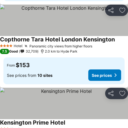
Share
Ad
Copthorne Tara Hotel London Kensington
Hotel
Panoramic city views from higher floors
4 Stars
7.5
Good
32,709
2.0 km to Hyde Park
$153
From
See prices from
10 sites
See prices
Share
Ad
Kensington Prime Hotel