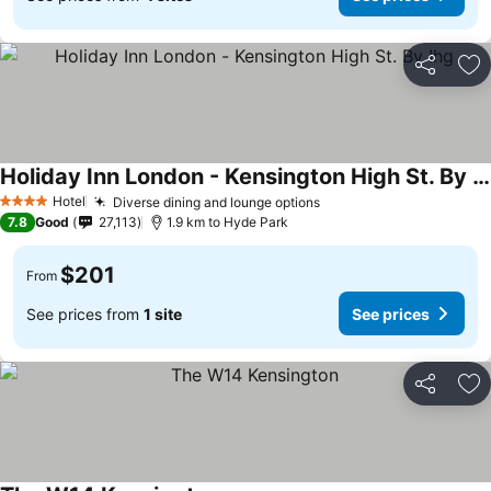
Share
Ad
Holiday Inn London - Kensington High St. By Ihg
Hotel
Diverse dining and lounge options
4 Stars
7.8
Good
27,113
1.9 km to Hyde Park
$201
From
See prices from
1 site
See prices
Share
Ad