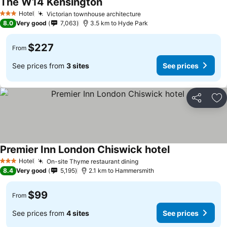
The W14 Kensington
Hotel
Victorian townhouse architecture
3 Stars
8.0
Very good
7,063
3.5 km to Hyde Park
$227
From
See prices from
3 sites
See prices
Share
Ad
Premier Inn London Chiswick hotel
Hotel
On-site Thyme restaurant dining
3 Stars
8.4
Very good
5,195
2.1 km to Hammersmith
$99
From
See prices from
4 sites
See prices