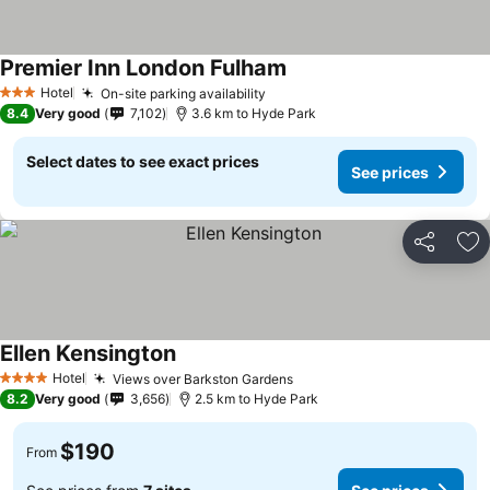
Premier Inn London Fulham
Hotel
On-site parking availability
3 Stars
8.4
Very good
7,102
3.6 km to Hyde Park
Select dates to see exact prices
See prices
Share
Ad
Ellen Kensington
Hotel
Views over Barkston Gardens
4 Stars
8.2
Very good
3,656
2.5 km to Hyde Park
$190
From