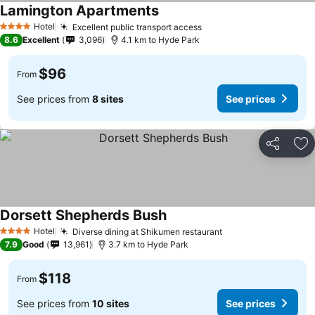
Lamington Apartments
Hotel
Excellent public transport access
4 Stars
8.6
Excellent
3,096
4.1 km to Hyde Park
$96
From
See prices from
8 sites
See prices
Share
Ad
Dorsett Shepherds Bush
Hotel
Diverse dining at Shikumen restaurant
4 Stars
7.9
Good
13,961
3.7 km to Hyde Park
$118
From
See prices from
10 sites
See prices