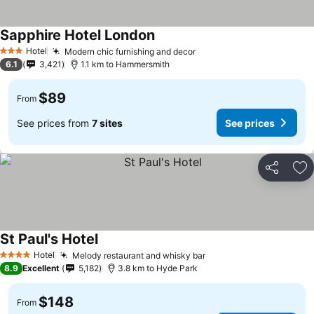
Sapphire Hotel London
Hotel
Modern chic furnishing and decor
3 Stars
6.1
3,421
1.1 km to Hammersmith
$89
From
See prices from
7 sites
See prices
Share
Ad
St Paul's Hotel
Hotel
Melody restaurant and whisky bar
4 Stars
8.9
Excellent
5,182
3.8 km to Hyde Park
$148
From