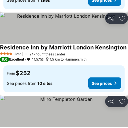
See prices from
7 sites
See prices
Share
Ad
Residence Inn by Marriott London Kensington
Hotel
24-hour fitness center
4 Stars
8.6
Excellent
11,575
1.5 km to Hammersmith
$252
From
See prices from
10 sites
See prices
Share
Ad