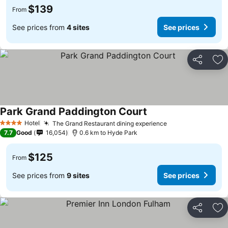
$139
From
See prices from
4 sites
See prices
Share
Ad
Park Grand Paddington Court
Hotel
The Grand Restaurant dining experience
4 Stars
7.7
Good
16,054
0.6 km to Hyde Park
$125
From
See prices from
9 sites
See prices
Share
Ad