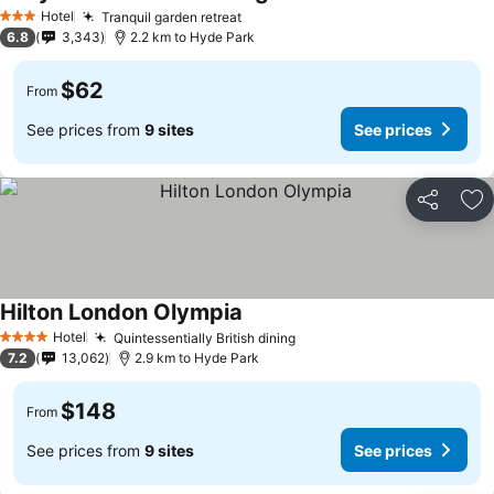
Hotel
Tranquil garden retreat
3 Stars
6.8
3,343
2.2 km to Hyde Park
$62
From
See prices from
9 sites
See prices
Share
Ad
Hilton London Olympia
Hotel
Quintessentially British dining
4 Stars
7.2
13,062
2.9 km to Hyde Park
$148
From
See prices from
9 sites
See prices