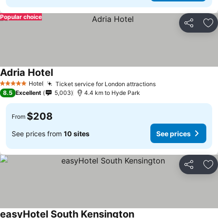
Popular choice
Share
Ad
Adria Hotel
Hotel
Ticket service for London attractions
5 Stars
8.5
Excellent
5,003
4.4 km to Hyde Park
$208
From
See prices from
10 sites
See prices
Share
Ad
easyHotel South Kensington