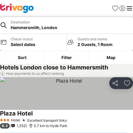
Favorites
Sign in
Me
Destination
Hammersmith, London
Check-in/out
Guests and rooms
Select dates
2 Guests, 1 Room
Sort
Filter
Map
Hotels London close to Hammersmith
How payments to us affect ranking
Share
Ad
Plaza Hotel
Hotel
Excellent transport links
3 Stars
6.3
1,352
3.7 km to Hyde Park