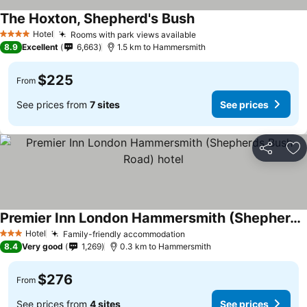
The Hoxton, Shepherd's Bush
Hotel
Rooms with park views available
4 Stars
8.9
Excellent
6,663
1.5 km to Hammersmith
$225
From
See prices from
7 sites
See prices
Share
Ad
Premier Inn London Hammersmith (Shepherds Bush Road) hotel
Hotel
Family-friendly accommodation
3 Stars
8.4
Very good
1,269
0.3 km to Hammersmith
$276
From
See prices from
4 sites
See prices