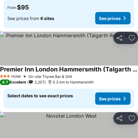
$95
From
See prices from
6 sites
See prices
Share
Ad
Premier Inn London Hammersmith (Talgarth Road) hotel
Hotel
On-site Thyme Bar & Grill
3 Stars
8.7
Excellent
2,207
0.3 km to Hammersmith
Select dates to see exact prices
See prices
Share
Ad