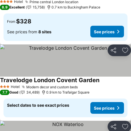
Hotel
Prime central London location
4 Stars
8.9
Excellent
15,758
0.7 km to Buckingham Palace
$328
From
See prices from
8 sites
See prices
Share
Ad
Travelodge London Covent Garden
Hotel
Modern decor and custom beds
3 Stars
7.7
Good
34,489
0.9 km to Trafalgar Square
Select dates to see exact prices
See prices
Share
Ad