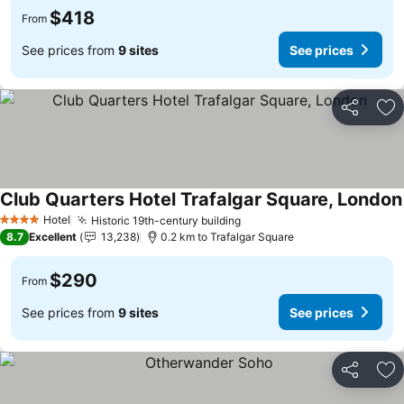
$418
From
See prices from
9 sites
See prices
Share
Ad
Club Quarters Hotel Trafalgar Square, London
Hotel
Historic 19th-century building
4 Stars
8.7
Excellent
13,238
0.2 km to Trafalgar Square
$290
From
See prices from
9 sites
See prices
Share
Ad