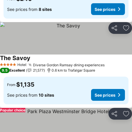
See prices from
8 sites
See prices
Share
Ad
The Savoy
Hotel
Diverse Gordon Ramsay dining experiences
5 Stars
9.5
Excellent
21,577
0.6 km to Trafalgar Square
$1,135
From
See prices from
10 sites
See prices
Popular choice
Share
Ad