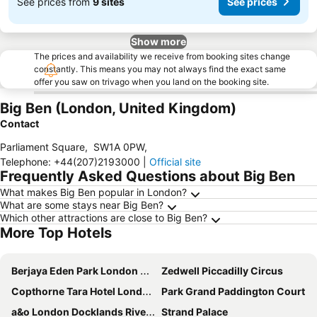
See prices from
9 sites
See prices
Show more
The prices and availability we receive from booking sites change
constantly. This means you may not always find the exact same
offer you saw on trivago when you land on the booking site.
Big Ben (London, United Kingdom)
Contact
Parliament Square
,
SW1A 0PW
,
Telephone
:
+44(207)2193000
|
Official site
Frequently Asked Questions about Big Ben
What makes Big Ben popular in London?
What are some stays near Big Ben?
Which other attractions are close to Big Ben?
More Top Hotels
Berjaya Eden Park London Hotel
Zedwell Piccadilly Circus
Copthorne Tara Hotel London Kensington
Park Grand Paddington Court
a&o London Docklands Riverside
Strand Palace