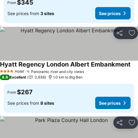
$345
From
See prices from
3 sites
See prices
Share
Ad
Hyatt Regency London Albert Embankment
Hotel
Panoramic river and city views
4 Stars
8.9
Excellent
3,936
1.0 km to Big Ben
$267
From
See prices from
8 sites
See prices
Share
Ad