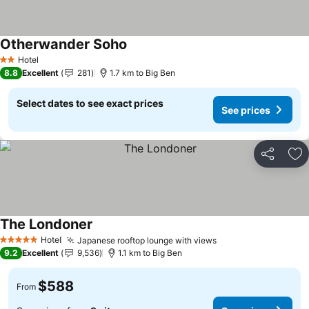
Otherwander Soho
Hotel
2 Stars
8.8
Excellent
281
1.7 km to Big Ben
Select dates to see exact prices
See prices
Share
Ad
The Londoner
Hotel
Japanese rooftop lounge with views
5 Stars
9.2
Excellent
9,536
1.1 km to Big Ben
$588
From