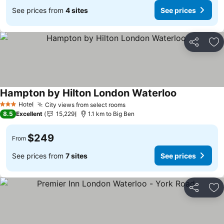
See prices from
4 sites
See prices
Share
Ad
Hampton by Hilton London Waterloo
Hotel
City views from select rooms
3 Stars
8.5
Excellent
15,229
1.1 km to Big Ben
$249
From
See prices from
7 sites
See prices
Share
Ad