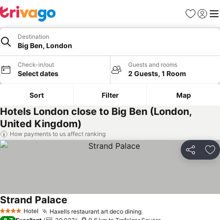
Favorites
Sign in
Me
Destination
Big Ben, London
Check-in/out
Guests and rooms
Select dates
2 Guests, 1 Room
Sort
Filter
Map
Hotels London close to Big Ben (London,
United Kingdom)
How payments to us affect ranking
Share
Ad
Strand Palace
Hotel
Haxells restaurant art deco dining
4 Stars