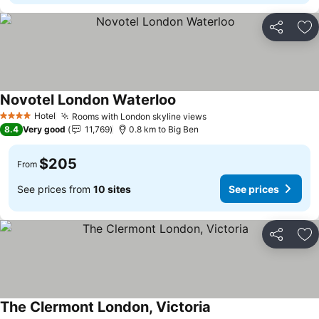
Share
Ad
Novotel London Waterloo
Hotel
Rooms with London skyline views
4 Stars
8.4
Very good
11,769
0.8 km to Big Ben
$205
From
See prices from
10 sites
See prices
Share
Ad
The Clermont London, Victoria