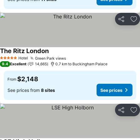
Share
Ad
The Ritz London
Hotel
Green Park views
5 Stars
9.4
Excellent
14,665
0.7 km to Buckingham Palace
$2,148
From
See prices from
8 sites
See prices
Share
Ad