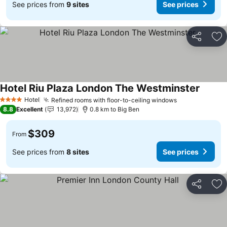
See prices from
9 sites
See prices
Share
Ad
Hotel Riu Plaza London The Westminster
Hotel
Refined rooms with floor-to-ceiling windows
4 Stars
8.8
Excellent
13,972
0.8 km to Big Ben
$309
From
See prices from
8 sites
See prices
Share
Ad