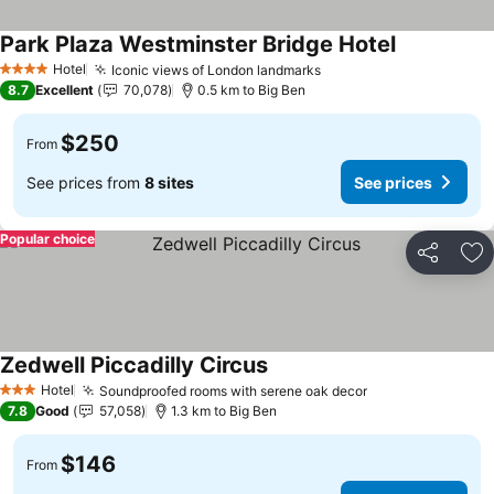
Park Plaza Westminster Bridge Hotel
Hotel
Iconic views of London landmarks
4 Stars
8.7
Excellent
70,078
0.5 km to Big Ben
$250
From
See prices from
8 sites
See prices
Popular choice
Share
Ad
Zedwell Piccadilly Circus
Hotel
Soundproofed rooms with serene oak decor
3 Stars
7.8
Good
57,058
1.3 km to Big Ben
$146
From