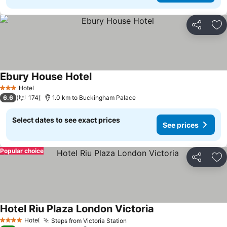
Share
Ad
Ebury House Hotel
Hotel
3 Stars
6.6
174
1.0 km to Buckingham Palace
Select dates to see exact prices
See prices
Popular choice
Share
Ad
Hotel Riu Plaza London Victoria
Hotel
Steps from Victoria Station
4 Stars