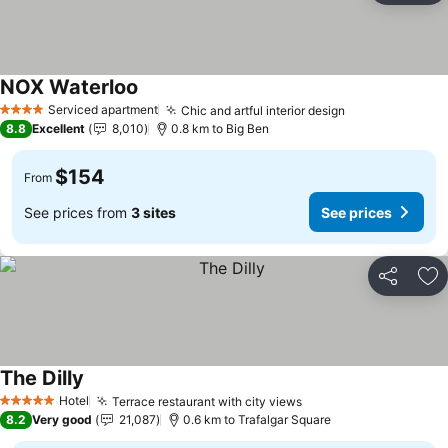
NOX Waterloo
Serviced apartment
Chic and artful interior design
4 Stars
8.8
Excellent
8,010
0.8 km to Big Ben
$154
From
See prices from
3 sites
See prices
Share
Ad
The Dilly
Hotel
Terrace restaurant with city views
5 Stars
8.2
Very good
21,087
0.6 km to Trafalgar Square