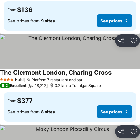
$136
From
See prices from
9 sites
See prices
Share
Ad
The Clermont London, Charing Cross
Hotel
Platform 7 restaurant and bar
4 Stars
9.2
Excellent
18,212
0.2 km to Trafalgar Square
$377
From
See prices from
8 sites
See prices
Share
Ad