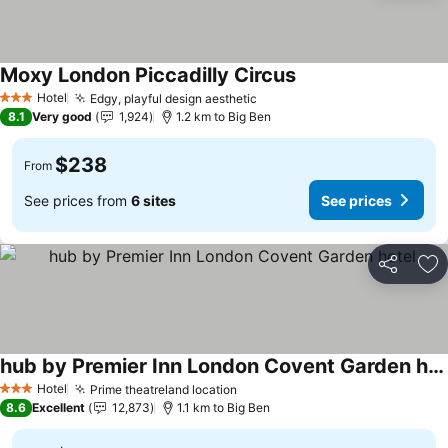
Moxy London Piccadilly Circus
Hotel
Edgy, playful design aesthetic
3 Stars
8.1
Very good
1,924
1.2 km to Big Ben
$238
From
See prices from
6 sites
See prices
Share
Ad
hub by Premier Inn London Covent Garden hotel
Hotel
Prime theatreland location
3 Stars
8.6
Excellent
12,873
1.1 km to Big Ben