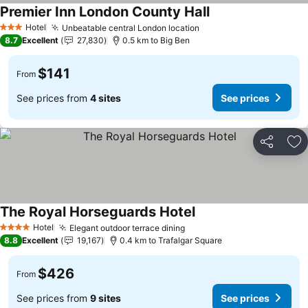
Premier Inn London County Hall
Hotel
Unbeatable central London location
3 Stars
8.7
Excellent
27,830
0.5 km to Big Ben
$141
From
See prices from
4 sites
See prices
Share
Ad
The Royal Horseguards Hotel
Hotel
Elegant outdoor terrace dining
4 Stars
8.8
Excellent
19,167
0.4 km to Trafalgar Square
$426
From
See prices from
9 sites
See prices