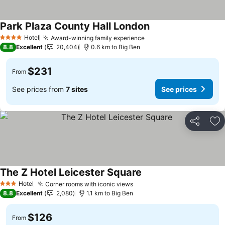
Park Plaza County Hall London
Hotel
Award-winning family experience
4 Stars
8.8
Excellent
20,404
0.6 km to Big Ben
$231
From
See prices from
7 sites
See prices
Share
Ad
The Z Hotel Leicester Square
Hotel
Corner rooms with iconic views
3 Stars
8.8
Excellent
2,080
1.1 km to Big Ben
$126
From