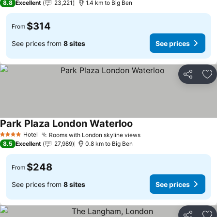
8.8
Excellent
23,221
1.4 km to Big Ben
$314
From
See prices from
8 sites
See prices
Share
Ad
Park Plaza London Waterloo
Hotel
Rooms with London skyline views
4 Stars
8.5
Excellent
27,989
0.8 km to Big Ben
$248
From
See prices from
8 sites
See prices