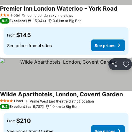
Premier Inn London Waterloo - York Road
Hotel
Iconic London skyline views
3 Stars
8.5
Excellent
15,044
0.6 km to Big Ben
$145
From
See prices from
4 sites
See prices
Share
Ad
Wilde Aparthotels, London, Covent Garden
Hotel
Prime West End theatre district location
4 Stars
9.2
Excellent
9,787
1.0 km to Big Ben
$210
From
See prices from
11 sites
See prices