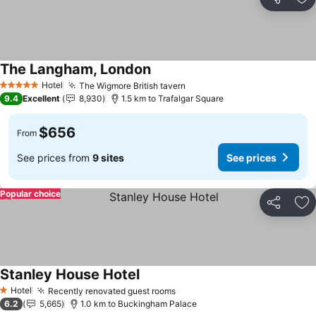
Share
Ad
The Langham, London
Hotel
The Wigmore British tavern
5 Stars
9.4
Excellent
8,930
1.5 km to Trafalgar Square
$656
From
See prices from
9 sites
See prices
Popular choice
Share
Ad
Stanley House Hotel
Hotel
Recently renovated guest rooms
1 Stars
6.2
5,665
1.0 km to Buckingham Palace