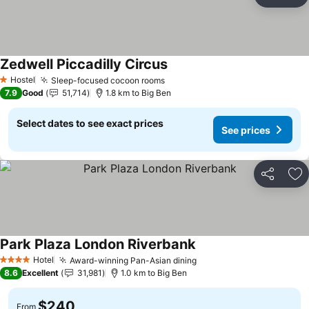
Share
Ad
Zedwell Piccadilly Circus
Hostel
Sleep-focused cocoon rooms
1 Stars
7.9
Good
51,714
1.8 km to Big Ben
Select dates to see exact prices
See prices
Share
Ad
Park Plaza London Riverbank
Hotel
Award-winning Pan-Asian dining
4 Stars
8.6
Excellent
31,981
1.0 km to Big Ben
$240
From