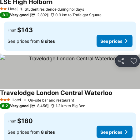
LSE High Holborn
Hotel
Student residence during holidays
2 Stars
8.1
Very good
2,892
0.9 km to Trafalgar Square
$143
From
See prices from
8 sites
See prices
Share
Ad
Travelodge London Central Waterloo
Hotel
On-site bar and restaurant
3 Stars
8.2
Very good
8,456
1.2 km to Big Ben
$180
From
See prices from
8 sites
See prices