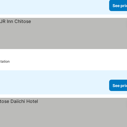
See pri
Station
See pri