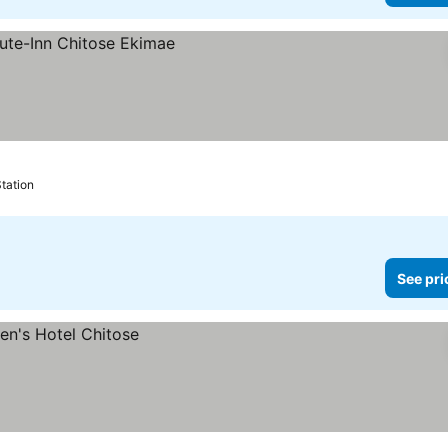
tation
See pri