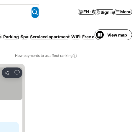
EN · $
Menu
Sign in
View map
s
Parking
Spa
Serviced apartment
WiFi
Free cancellation
No pr
How payments to us affect ranking
Add to favorites
Share