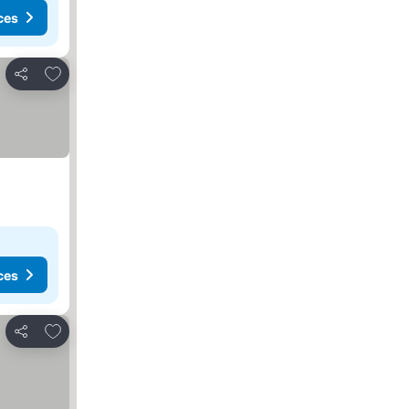
ces
Add to favorites
Share
ces
Add to favorites
Share