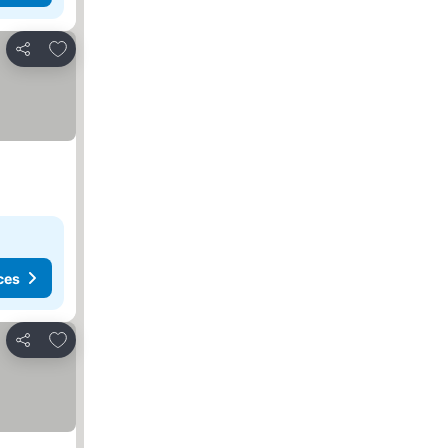
Add to favorites
Share
ces
Add to favorites
Share