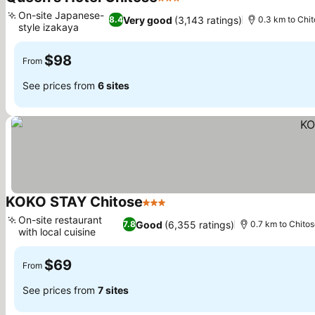
3 Stars
See prices
On-site Japanese-
Very good
(3,143 ratings)
8.4
0.3 km to Chit
style izakaya
See prices
$98
From
See prices from
6 sites
KOKO STAY Chitose
3 Stars
See prices
On-site restaurant
Good
(6,355 ratings)
7.8
0.7 km to Chitos
with local cuisine
See prices
$69
From
See prices from
7 sites