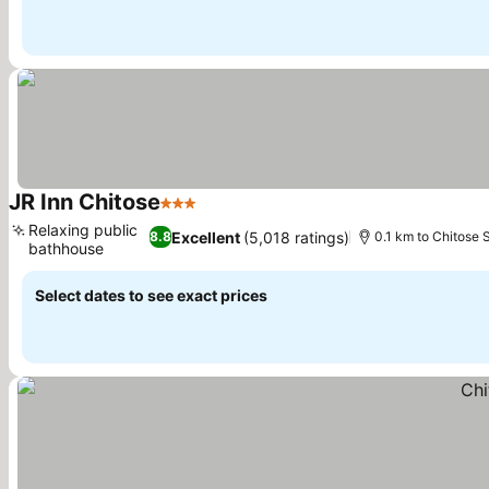
JR Inn Chitose
3 Stars
See prices
Relaxing public
Excellent
(5,018 ratings)
8.8
0.1 km to Chitose 
bathhouse
See prices
Select dates to see exact prices