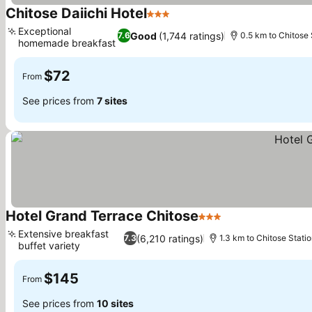
Chitose Daiichi Hotel
3 Stars
See prices
Exceptional
Good
(1,744 ratings)
7.6
0.5 km to Chitose 
homemade breakfast
See prices
$72
From
See prices from
7 sites
Hotel Grand Terrace Chitose
3 Stars
See prices
Extensive breakfast
(6,210 ratings)
7.3
1.3 km to Chitose Stati
buffet variety
See prices
$145
From
See prices from
10 sites