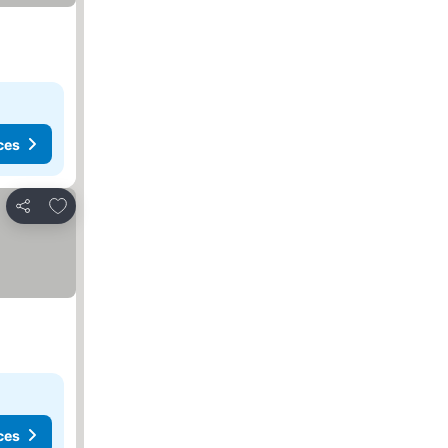
ces
Add to favorites
Share
ces