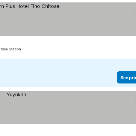
prices
itose Station
See pri