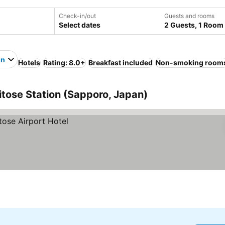
Check-in/out
Guests and rooms
Select dates
2 Guests, 1 Room
on
Hotels
Rating: 8.0+
Breakfast included
Non-smoking room
itose Station (Sapporo, Japan)