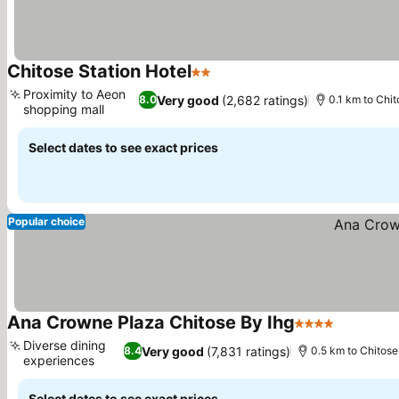
Chitose Station Hotel
2 Stars
See prices
Proximity to Aeon
Very good
(2,682 ratings)
8.0
0.1 km to Chit
shopping mall
See prices
Select dates to see exact prices
Popular choice
Ana Crowne Plaza Chitose By Ihg
4 Stars
See pric
Diverse dining
Very good
(7,831 ratings)
8.4
0.5 km to Chitose
experiences
See prices
Select dates to see exact prices