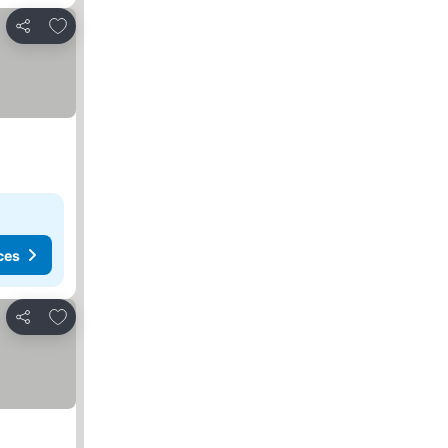
Add to favorites
Share
ces
Add to favorites
Share