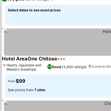
Select dates to see exact prices
Hotel AreaOne Chitose
3 Stars
See prices
Hearty Japanese and
Good
(3,400 ratings)
7.5
0.3 km to Chi
Western breakfast
See prices
$99
From
See prices from
7 sites