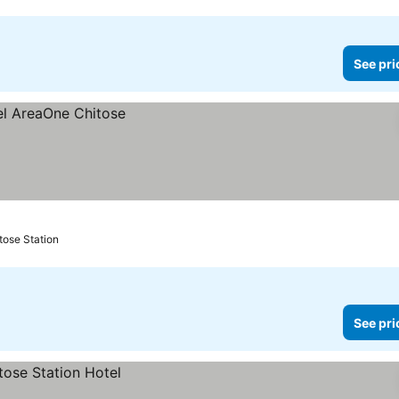
See pri
tose Station
See pri