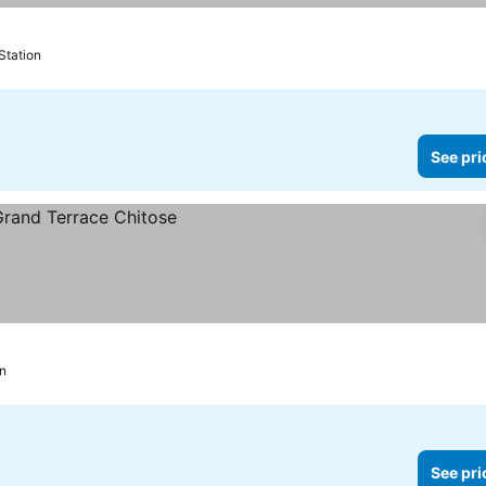
Station
See pri
on
See pri