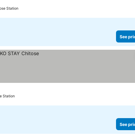
ose Station
See pri
e Station
See pri