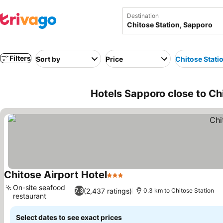
Destination
Filters
Sort by
Price
Chitose Stati
Hotels Sapporo close to Ch
Chitose Airport Hotel
3 Stars
See prices
On-site seafood
(2,437 ratings)
7.3
0.3 km to Chitose Station
restaurant
See prices
Select dates to see exact prices