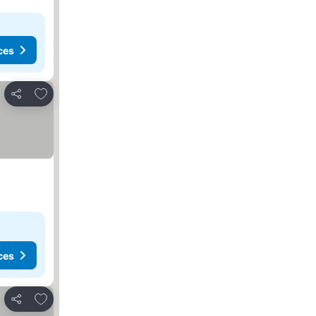
ces
Add to favorites
Share
ces
Add to favorites
Share