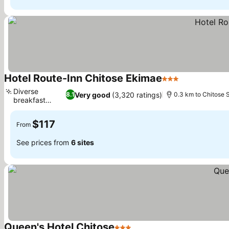
Hotel Route-Inn Chitose Ekimae
3 Stars
See prices
Diverse
Very good
(3,320 ratings)
8.1
0.3 km to Chitose S
breakfast
See prices
buffet
$117
From
See prices from
6 sites
Queen's Hotel Chitose