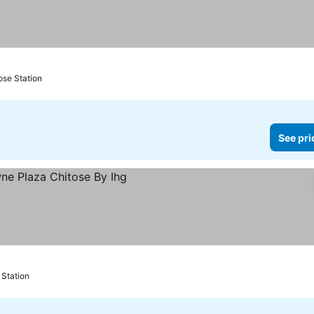
ose Station
See pri
es
 Station