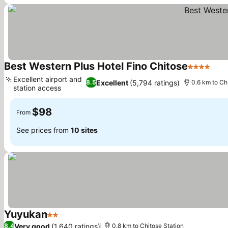
Best Western Plus Hotel Fino Chitose
4 Stars
See 
Excellent airport and
Excellent
(5,794 ratings)
8.5
0.6 km to Ch
station access
See prices
$98
From
See prices from
10 sites
Yuyukan
2 Stars
See prices
Very good
(1,640 ratings)
8.4
0.8 km to Chitose Station