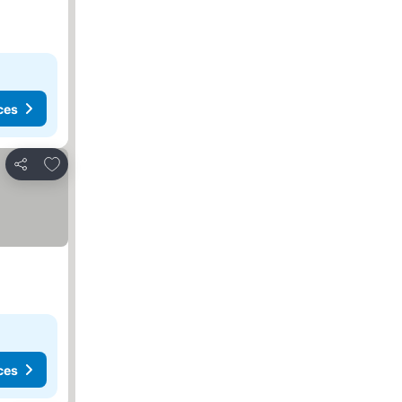
ces
Add to favorites
Share
ces