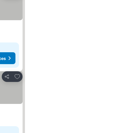
ces
Add to favorites
Share