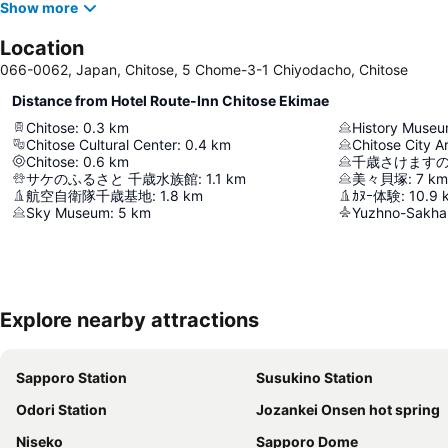
Show more
Location
066-0062, Japan, Chitose, 5 Chome-3-1 Chiyodacho, Chitose
Distance from Hotel Route-Inn Chitose Ekimae
Chitose
:
0.3
km
History Muse
Chitose Cultural Center
:
0.4
km
Chitose City A
Chitose
:
0.6
km
千歳さけますの
サケのふるさと 千歳水族館
:
1.1
km
美々貝塚
:
7
km
航空自衛隊千歳基地
:
1.8
km
ｶﾇｰ体験
:
10.9
Sky Museum
:
5
km
Yuzhno-Sakhal
Explore nearby attractions
Sapporo Station
Susukino Station
Odori Station
Jozankei Onsen hot spring
Niseko
Sapporo Dome