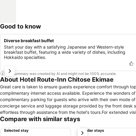
Good to know
Diverse breakfast buffet
Start your day with a satisfying Japanese and Western-style
breakfast buffet, featuring a wide variety of dishes, including
Hokkaido specialties.
This summary was created by AI and might not be 100% accurate.
About Hotel Route-Inn Chitose Ekimae
Great care is taken to ensure guests experience comfort through top-
complimentary internet access available. Experience the wonders of S
complimentary parking for guests who arrive with their own mode of tr
concierge service and luggage storage provided by the front desk s
effortless through assistance from the hotel's tours.For extended vi
Compare with similar stays
preferred travel garments remain clean and accessible. Need some 
comfortable and enjoyable. In limited designated zones, smoking is 
Selected stay
Similar stays
next
features, guaranteeing a tranquil night's sleep while maintaining the