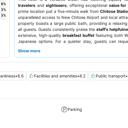
9
%
travelers
and
sightseers
, offering exceptional
value fo
3
%
prime location just a five-minute walk from
Chitose Stati
3
%
unparalleled access to New Chitose Airport and local attra
property boasts a large public bath, providing a relaxing 
all guests. Guests consistently praise the
staff's helpfuln
extensive, high-quality
breakfast buffet
featuring both W
Japanese options. For a quieter stay, guests can requ
facing the garden.
Show more
anliness
•
8.6
Facilities and amenities
•
8.2
Public transport
•
Parking