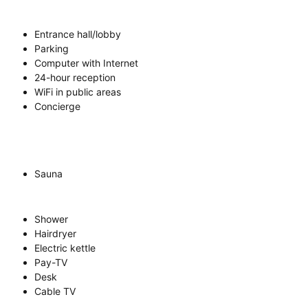
Entrance hall/lobby
Parking
Computer with Internet
24-hour reception
WiFi in public areas
Concierge
Sauna
Shower
Hairdryer
Electric kettle
Pay-TV
Desk
Cable TV