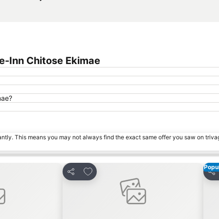
e-Inn Chitose Ekimae
mae?
tantly. This means you may not always find the exact same offer you saw on triv
Popul
s
Add to favorites
Share
Sha