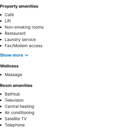
Property amenities
Café
Lift
Non-smoking rooms
Restaurant
Laundry service
Fax/Modem access
Show more
Wellness
Massage
Room amenities
Bathtub
Television
Central heating
Air conditioning
Satellite TV
Telephone