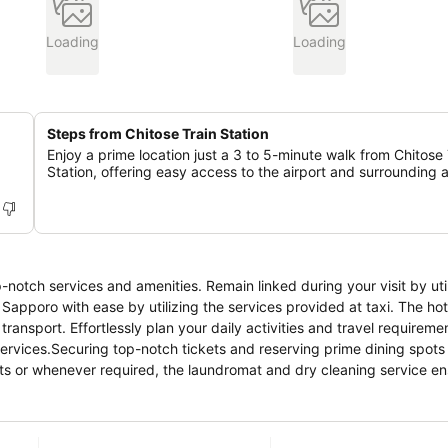
Loading
Loading
Steps from Chitose Train Station
Enjoy a prime location just a 3 to 5-minute walk from Chitose 
Station, offering easy access to the airport and surrounding 
notch services and amenities. Remain linked during your visit by util
apporo with ease by utilizing the services provided at taxi. The hot
ansport. Effortlessly plan your daily activities and travel requireme
ervices.Securing top-notch tickets and reserving prime dining spot
sits or whenever required, the laundromat and dry cleaning service e
relaxation? Your room features daily housekeeping to make your sta
exclusively permitted.Crafted for coziness, every guestroom provide
 level of comfort. For a more enjoyable stay, select rooms at hotel ar