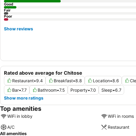
Good
Fair
Poor
Show reviews
Rated above average for Chitose
Restaurant
•
9.4
Breakfast
•
8.8
Location
•
8.6
Cle
Bar
•
7.7
Bathroom
•
7.5
Property
•
7.0
Sleep
•
6.7
Show more ratings
Top amenities
WiFi in lobby
WiFi in rooms
A/C
Restaurant
All amenities