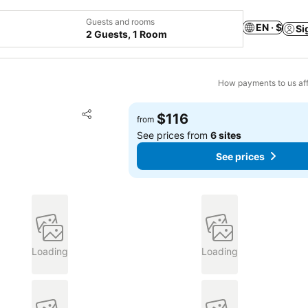
Guests and rooms
EN · $
Si
2 Guests, 1 Room
How payments to us aff
Add to favorites
$116
from
Share
See prices from
6 sites
See prices
Loading
Loading