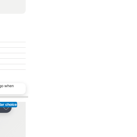
ago when
ar choice
Add to favorites
Add to favorites
re
Share