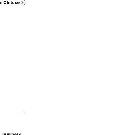
in Chitose
to
business