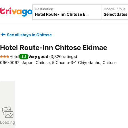
Destination
Check-in/out
Select dates
See all stays in Chitose
Hotel Route-Inn Chitose Ekimae
Hotel
Very good
(
3,320 ratings
)
8.1
3 Stars
066-0062, Japan, Chitose, 5 Chome-3-1 Chiyodacho, Chitose
Loading