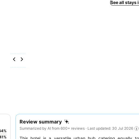
See all stays 
Review summary
Summarized by AI from 600+ reviews · Last updated: 30 Jul 2026
44
%
41
%
This hotel is a versatile urban hub catering equally 