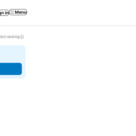
Menu
gn in
ect ranking