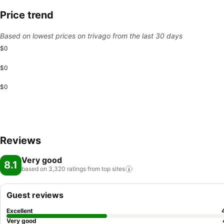
Price trend
Based on lowest prices on trivago from the last 30 days
$0
$0
$0
Reviews
Very good
8.1
based on 3,320 ratings from top
sites
Guest reviews
Excellent
Very good