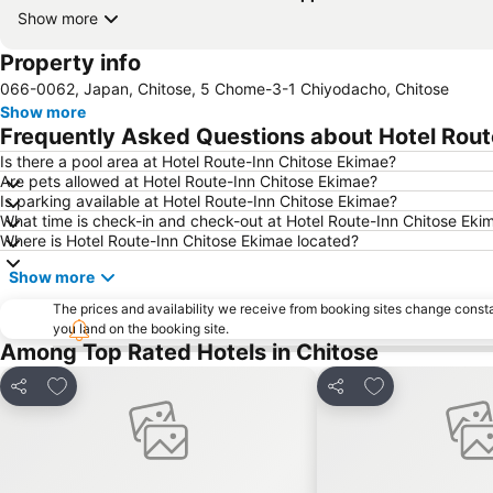
Show more
Property info
066-0062, Japan, Chitose, 5 Chome-3-1 Chiyodacho, Chitose
Show more
Frequently Asked Questions about Hotel Rout
Is there a pool area at Hotel Route-Inn Chitose Ekimae?
Are pets allowed at Hotel Route-Inn Chitose Ekimae?
Is parking available at Hotel Route-Inn Chitose Ekimae?
What time is check-in and check-out at Hotel Route-Inn Chitose Eki
Where is Hotel Route-Inn Chitose Ekimae located?
Show more
The prices and availability we receive from booking sites change cons
you land on the booking site.
Among Top Rated Hotels in Chitose
Add to favorites
Add to favorite
Share
Share