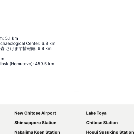
um
:
5.1
km
rchaeological Center
:
6.8
km
森 さけます情報館
:
6.9
km
km
insk (Homutovo)
:
459.5
km
Expand map
New Chitose Airport
Lake Toya
Shinsapporo Station
Chitose Station
Nakajima Koen Station
Hosui Susukino Station