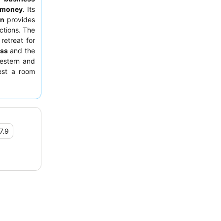
r money
. Its
on
provides
ctions. The
retreat for
ess
and the
estern and
est a room
7.9