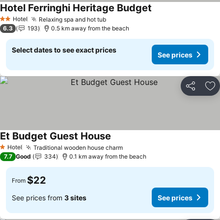
Hotel Ferringhi Heritage Budget
Hotel
Relaxing spa and hot tub
2 Stars
6.3
193
0.5 km away from the beach
Select dates to see exact prices
See prices
Share
Ad
Et Budget Guest House
Hotel
Traditional wooden house charm
1 Stars
7.7
Good
334
0.1 km away from the beach
$22
From
See prices from
3 sites
See prices