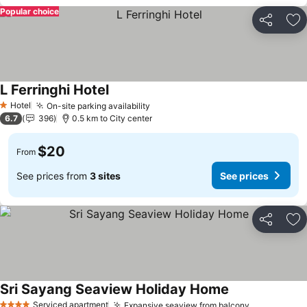
Popular choice
Share
Ad
L Ferringhi Hotel
Hotel
On-site parking availability
1 Stars
6.7
396
0.5 km to City center
$20
From
See prices from
3 sites
See prices
Share
Ad
Sri Sayang Seaview Holiday Home
Serviced apartment
Expansive seaview from balcony