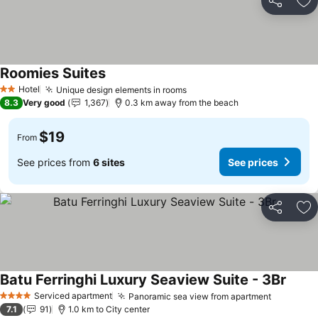
Share
Ad
Roomies Suites
Hotel
Unique design elements in rooms
2 Stars
8.3
Very good
1,367
0.3 km away from the beach
$19
From
See prices from
6 sites
See prices
Share
Ad
Batu Ferringhi Luxury Seaview Suite - 3Br
Serviced apartment
Panoramic sea view from apartment
4 Stars
7.1
91
1.0 km to City center