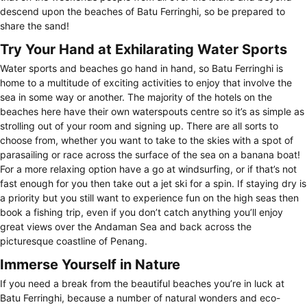
descend upon the beaches of Batu Ferringhi, so be prepared to
share the sand!
Try Your Hand at Exhilarating Water Sports
Water sports and beaches go hand in hand, so Batu Ferringhi is
home to a multitude of exciting activities to enjoy that involve the
sea in some way or another. The majority of the hotels on the
beaches here have their own waterspouts centre so it’s as simple as
strolling out of your room and signing up. There are all sorts to
choose from, whether you want to take to the skies with a spot of
parasailing or race across the surface of the sea on a banana boat!
For a more relaxing option have a go at windsurfing, or if that’s not
fast enough for you then take out a jet ski for a spin. If staying dry is
a priority but you still want to experience fun on the high seas then
book a fishing trip, even if you don’t catch anything you’ll enjoy
great views over the Andaman Sea and back across the
picturesque coastline of Penang.
Immerse Yourself in Nature
If you need a break from the beautiful beaches you’re in luck at
Batu Ferringhi, because a number of natural wonders and eco-