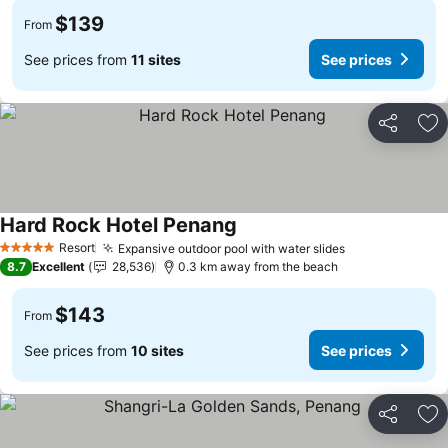
$139
From
See prices from
11 sites
See prices
Share
Ad
Hard Rock Hotel Penang
Resort
Expansive outdoor pool with water slides
5 Stars
8.7
Excellent
28,536
0.3 km away from the beach
$143
From
See prices from
10 sites
See prices
Share
Ad