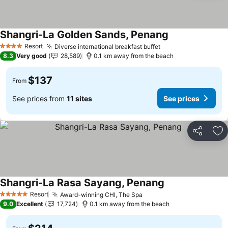
Shangri-La Golden Sands, Penang
Resort
Diverse international breakfast buffet
4 Stars
8.3
Very good
28,589
0.1 km away from the beach
$137
From
See prices from
11 sites
See prices
Share
Ad
Shangri-La Rasa Sayang, Penang
Resort
Award-winning CHI, The Spa
5 Stars
9.0
Excellent
17,724
0.1 km away from the beach