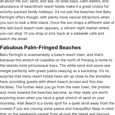
all about the sun, sand, and sea. Its wide bays, calm waters, and
abundance of beachfront resort hotels make it a great choice for
activity-packed family holidays. It’s not just the beaches that Batu
Ferringhi offers though, with plenty more natural attractions when
you turn to look a little inland. Once the sun drops a different side of
this laid-back beach town appears, a vibrant night market where
you can shop ’til you drop or kick back at a sidewalk cafe and
watch the show!
Fabulous Palm-Fringed Beaches
Batu Ferringhi is unashamedly a beach resort town, and that’s
because this stretch of coastline on the north of Penang is home to
the islands most picturesque bays. The white sand and azure sea
mingle perfectly with green palms swaying as a backdrop. It’s no
surprise that many resort hotels have set up close to the shoreline
here, providing guests with direct beach access and five star
facilities. The further west you go from the main town, the prettier
and more isolated the beaches become, so they really are worth
exploring even when you have a great stretch of sand on your
doorstep. Kilat Beach is a lovely spot for a quiet stroll away from the
crowds if you are craving some peace and tranquillity! Keep in mind
that on the weekends people from all over the island and beyond