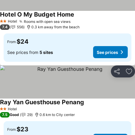
Hotel O My Budget Home
Hotel
Rooms with open sea views
2 Stars
7.4
556
0.3 km away from the beach
$24
From
See prices from
5 sites
See prices
Share
Ad
Ray Yan Guesthouse Penang
Hotel
2 Stars
7.5
Good
29
0.6 km to City center
$23
From