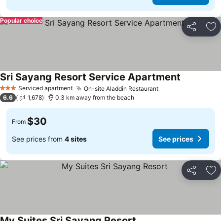
Popular choice
Share
Ad
Sri Sayang Resort Service Apartment
Serviced apartment
On-site Aladdin Restaurant
3 Stars
6.6
1,678
0.3 km away from the beach
$30
From
See prices from
4 sites
See prices
Share
Ad
My Suites Sri Sayang Resort