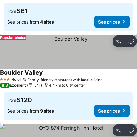
$61
From
See prices from
4 sites
See prices
Popular choice
Share
Ad
Boulder Valley
Hotel
Family-friendly restaurant with local cuisine
3 Stars
8.8
Excellent
541
4.4 km to City center
$120
From
See prices from
9 sites
See prices
Share
Ad