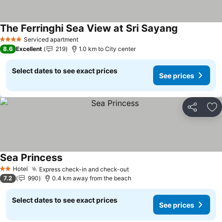
The Ferringhi Sea View at Sri Sayang
Serviced apartment
4 Stars
8.6
Excellent
219
1.0 km to City center
Select dates to see exact prices
See prices
Share
Ad
Sea Princess
Hotel
Express check-in and check-out
2 Stars
7.2
990
0.4 km away from the beach
Select dates to see exact prices
See prices