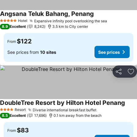
Angsana Teluk Bahang, Penang
Hotel
Expansive infinity pool overlooking the sea
5 Stars
8.9
Excellent
8,242
3.5 km to City center
$122
From
See prices from
10 sites
See prices
Share
Ad
DoubleTree Resort by Hilton Hotel Penang
Resort
Diverse international breakfast buffet
4 Stars
8.5
Excellent
17,696
0.1 km away from the beach
$83
From