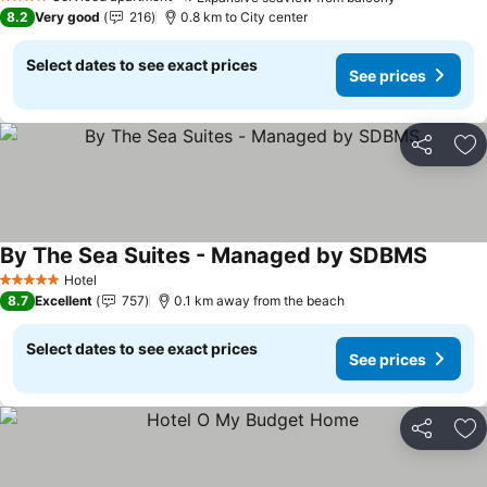
4 Stars
8.2
Very good
216
0.8 km to City center
Select dates to see exact prices
See prices
Share
Ad
By The Sea Suites - Managed by SDBMS
Hotel
5 Stars
8.7
Excellent
757
0.1 km away from the beach
Select dates to see exact prices
See prices
Share
Ad