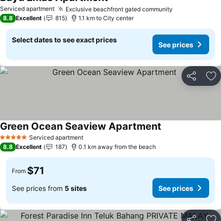
Serviced apartment
Exclusive beachfront gated community
8.8
Excellent
815
1.1 km to City center
Select dates to see exact prices
See prices
Share
Ad
Green Ocean Seaview Apartment
Serviced apartment
5 Stars
8.8
Excellent
187
0.1 km away from the beach
$71
From
See prices from
5 sites
See prices