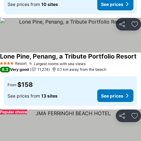
See prices from
10 sites
See prices
Share
Ad
Lone Pine, Penang, a Tribute Portfolio Resort
Resort
Largest rooms with sea views
4 Stars
8.3
Very good
11,274
0.1 km away from the beach
$158
From
See prices from
13 sites
See prices
Popular choice
Share
Ad