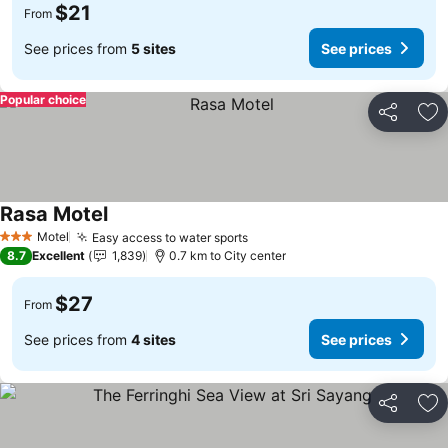
$21
From
See prices from
5 sites
See prices
Popular choice
Share
Ad
Rasa Motel
Motel
Easy access to water sports
3 Stars
8.7
Excellent
1,839
0.7 km to City center
$27
From
See prices from
4 sites
See prices
Share
Ad