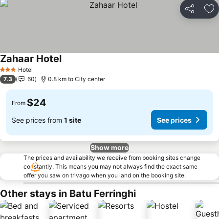
Share
Ad
Zahaar Hotel
Hotel
3 Stars
7.3
60
0.8 km to City center
$24
From
See prices from
1 site
See prices
Show more
The prices and availability we receive from booking sites change
constantly. This means you may not always find the exact same
offer you saw on trivago when you land on the booking site.
Other stays in Batu Ferringhi