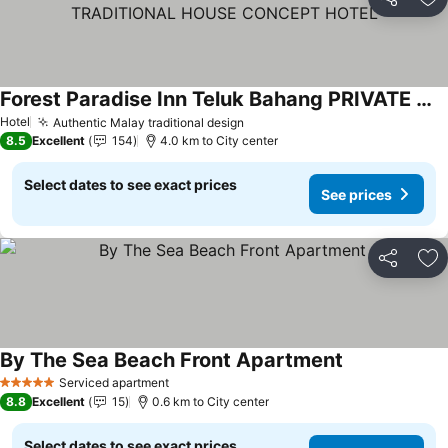
Share
Ad
Forest Paradise Inn Teluk Bahang PRIVATE MALAY TRADITIONAL HOUSE CONCEPT HOTEL
Hotel
Authentic Malay traditional design
8.5
Excellent
154
4.0 km to City center
Select dates to see exact prices
See prices
Share
Ad
By The Sea Beach Front Apartment
Serviced apartment
5 Stars
8.8
Excellent
15
0.6 km to City center
Select dates to see exact prices