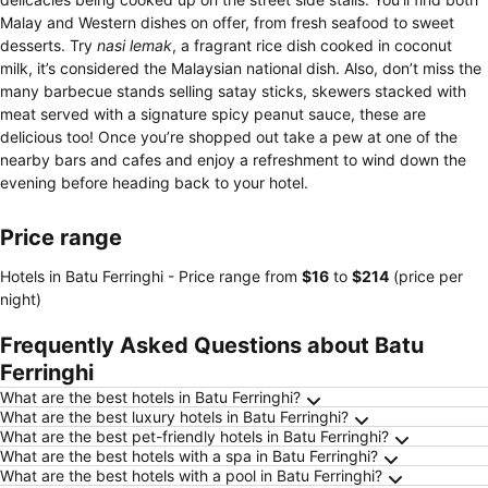
Malay and Western dishes on offer, from fresh seafood to sweet
desserts. Try
nasi lemak
, a fragrant rice dish cooked in coconut
milk, it’s considered the Malaysian national dish. Also, don’t miss the
many barbecue stands selling satay sticks, skewers stacked with
meat served with a signature spicy peanut sauce, these are
delicious too! Once you’re shopped out take a pew at one of the
nearby bars and cafes and enjoy a refreshment to wind down the
evening before heading back to your hotel.
Price range
Hotels in Batu Ferringhi -
Price range
from
‎$16
to
‎$214
(price per
night)
Frequently Asked Questions about Batu
Ferringhi
What are the best hotels in Batu Ferringhi?
What are the best luxury hotels in Batu Ferringhi?
What are the best pet-friendly hotels in Batu Ferringhi?
What are the best hotels with a spa in Batu Ferringhi?
What are the best hotels with a pool in Batu Ferringhi?