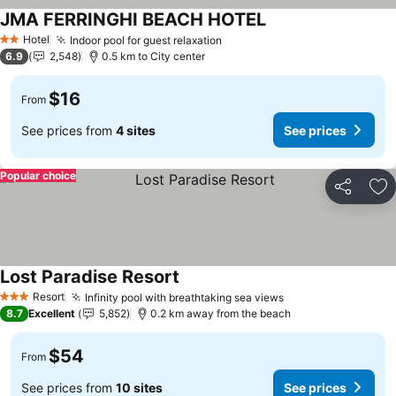
JMA FERRINGHI BEACH HOTEL
Hotel
Indoor pool for guest relaxation
2 Stars
6.9
2,548
0.5 km to City center
$16
From
See prices from
4 sites
See prices
Popular choice
Share
Ad
Lost Paradise Resort
Resort
Infinity pool with breathtaking sea views
3 Stars
8.7
Excellent
5,852
0.2 km away from the beach
$54
From
See prices from
10 sites
See prices