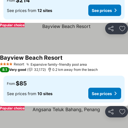
$214
From
See prices from
12 sites
See prices
Popular choice
Share
Ad
Bayview Beach Resort
Resort
Expansive family-friendly pool area
4 Stars
8.1
Very good
32,172
0.2 km away from the beach
$85
From
See prices from
10 sites
See prices
Popular choice
Share
Ad