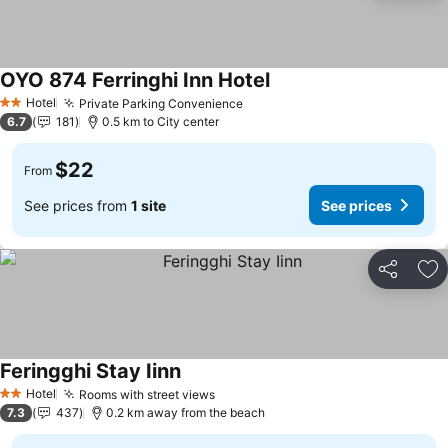
OYO 874 Ferringhi Inn Hotel
Hotel
Private Parking Convenience
2 Stars
6.7
181
0.5 km to City center
$22
From
See prices from
1 site
See prices
Share
Ad
Feringghi Stay Iinn
Hotel
Rooms with street views
2 Stars
7.3
437
0.2 km away from the beach