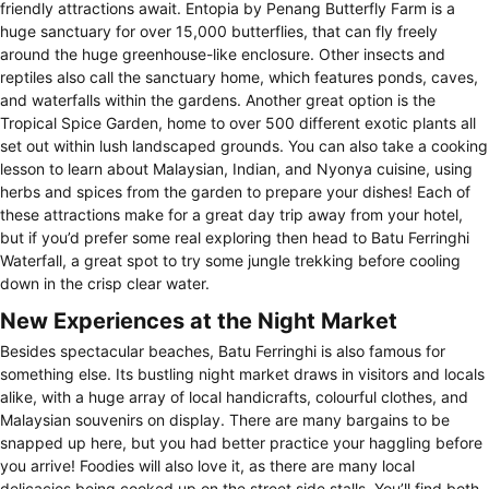
friendly attractions await. Entopia by Penang Butterfly Farm is a
huge sanctuary for over 15,000 butterflies, that can fly freely
around the huge greenhouse-like enclosure. Other insects and
reptiles also call the sanctuary home, which features ponds, caves,
and waterfalls within the gardens. Another great option is the
Tropical Spice Garden, home to over 500 different exotic plants all
set out within lush landscaped grounds. You can also take a cooking
lesson to learn about Malaysian, Indian, and Nyonya cuisine, using
herbs and spices from the garden to prepare your dishes! Each of
these attractions make for a great day trip away from your hotel,
but if you’d prefer some real exploring then head to Batu Ferringhi
Waterfall, a great spot to try some jungle trekking before cooling
down in the crisp clear water.
New Experiences at the Night Market
Besides spectacular beaches, Batu Ferringhi is also famous for
something else. Its bustling night market draws in visitors and locals
alike, with a huge array of local handicrafts, colourful clothes, and
Malaysian souvenirs on display. There are many bargains to be
snapped up here, but you had better practice your haggling before
you arrive! Foodies will also love it, as there are many local
delicacies being cooked up on the street side stalls. You’ll find both