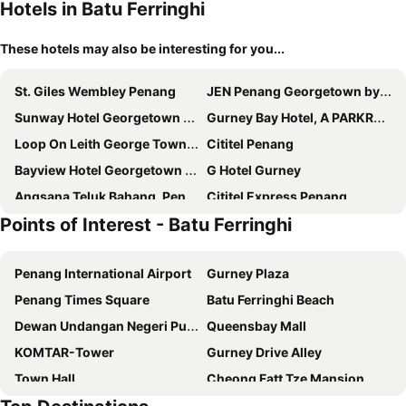
Hotels in Batu Ferringhi
These hotels may also be interesting for you...
St. Giles Wembley Penang
JEN Penang Georgetown by Shangri-La
Sunway Hotel Georgetown Penang
Gurney Bay Hotel, A PARKROYAL Partner Hotel
Loop On Leith George Town Penang Hotel
Cititel Penang
Bayview Hotel Georgetown Penang
G Hotel Gurney
Angsana Teluk Bahang, Penang
Cititel Express Penang
Points of Interest - Batu Ferringhi
Ascott Gurney Penang
Neo+ Penang
Flamingo Hotel by the Beach, Penang
Vouk Hotel Suites
Penang International Airport
Gurney Plaza
Royale Chulan Penang
Hompton Hotel by the Beach
Penang Times Square
Batu Ferringhi Beach
G Hotel Kelawai
M Social Resort Penang
Dewan Undangan Negeri Pulau Pinang
Queensbay Mall
OZO George Town Penang
Eastern & Oriental Hotel
KOMTAR-Tower
Gurney Drive Alley
The Millen Penang, Autograph Collection
Mercure Penang Beach
Town Hall
Cheong Fatt Tze Mansion
DeView Hotel Penang
Jazz Hotel Penang
Toy Museum
Padang Kota Lama