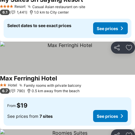
Resort
Casual Asian restaurant on-site
4 Stars
6.1
1,441
1.0 km to City center
Select dates to see exact prices
See prices
Share
Ad
Max Ferringhi Hotel
Hotel
Family rooms with private balcony
2 Stars
6.7
790
0.5 km away from the beach
$19
From
See prices from
7 sites
See prices