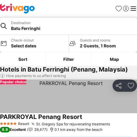
Favorites
Sign in
Me
Destination
Batu Ferringhi
Check-in/out
Guests and rooms
Select dates
2 Guests, 1 Room
Sort
Filter
Map
Hotels in Batu Ferringhi (Penang, Malaysia)
How payments to us affect ranking
Popular choice
Share
Ad
PARKROYAL Penang Resort
Resort
St. Gregory Spa for rejuvenating treatments
5 Stars
8.9
Excellent
29,477
0.1 km away from the beach