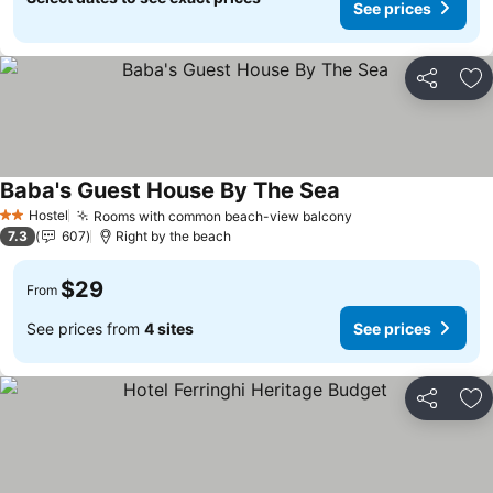
See prices
Share
Ad
Baba's Guest House By The Sea
Hostel
Rooms with common beach-view balcony
2 Stars
7.3
607
Right by the beach
$29
From
See prices from
4 sites
See prices
Share
Ad