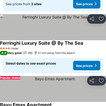
See prices from
3 sites
See prices
Share
Ad
Ferringhi Luxury Suite @ By The Sea
Hotel
4 Stars
8.4
Very good
66
0.1 km away from the beach
Select dates to see exact prices
See prices
Popular choice
Share
Ad
Bayu Emas Apartment