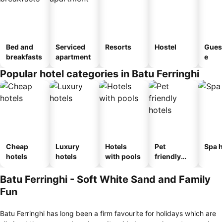
Bed and
Serviced
Resorts
Hostel
Gues
breakfasts
apartment
e
Popular hotel categories in Batu Ferringhi
Cheap
Luxury
Hotels
Pet
Spa h
hotels
hotels
with pools
friendly
hotels
Batu Ferringhi - Soft White Sand and Family
Fun
Batu Ferringhi has long been a firm favourite for holidays which are