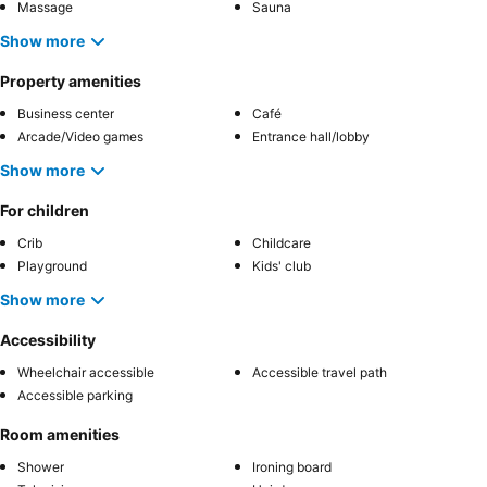
Massage
Sauna
Show more
Property amenities
Business center
Café
Arcade/Video games
Entrance hall/lobby
Show more
For children
Crib
Childcare
Playground
Kids' club
Show more
Accessibility
Wheelchair accessible
Accessible travel path
Accessible parking
Room amenities
Shower
Ironing board