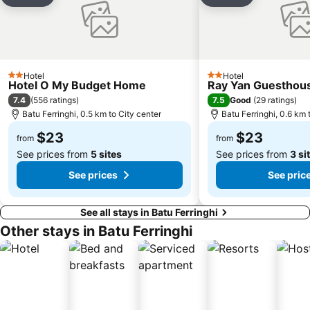
Add to favorites
Add to favori
Hotel
Hotel
2 Stars
2 Stars
Hotel O My Budget Home
Ray Yan Guesthou
7.4
7.5
(
556 ratings
)
Good
(
29 ratings
)
Batu Ferringhi, 0.5 km to City center
Batu Ferringhi, 0.6 km 
$23
$23
from
from
See prices from
5 sites
See prices from
3 si
See prices
See pric
See all stays in Batu Ferringhi
Other stays in Batu Ferringhi