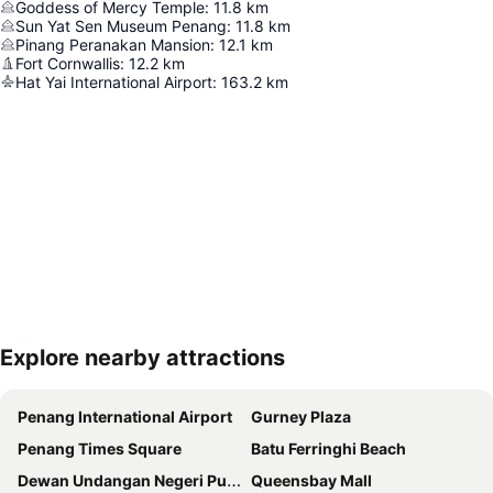
Goddess of Mercy Temple
:
11.8
km
Sun Yat Sen Museum Penang
:
11.8
km
Pinang Peranakan Mansion
:
12.1
km
Fort Cornwallis
:
12.2
km
Hat Yai International Airport
:
163.2
km
Explore nearby attractions
Expand map
Penang International Airport
Gurney Plaza
Penang Times Square
Batu Ferringhi Beach
Dewan Undangan Negeri Pulau Pinang
Queensbay Mall