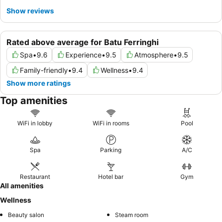
Show reviews
Rated above average for Batu Ferringhi
Spa
•
9.6
Experience
•
9.5
Atmosphere
•
9.5
Family-friendly
•
9.4
Wellness
•
9.4
Show more ratings
Top amenities
WiFi in lobby
WiFi in rooms
Pool
Spa
Parking
A/C
Restaurant
Hotel bar
Gym
All amenities
Wellness
Beauty salon
Steam room