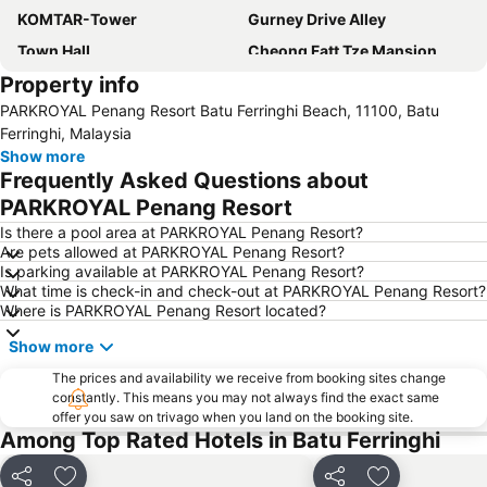
KOMTAR-Tower
Gurney Drive Alley
Town Hall
Cheong Fatt Tze Mansion
Property info
Toy Museum
Padang Kota Lama
PARKROYAL Penang Resort Batu Ferringhi Beach, 11100, Batu
Kapitan Keling Mosque
Bukit Bendera
Ferringhi, Malaysia
Straits Quay Marina Mall
Show more
Frequently Asked Questions about
PARKROYAL Penang Resort
Is there a pool area at PARKROYAL Penang Resort?
Are pets allowed at PARKROYAL Penang Resort?
Is parking available at PARKROYAL Penang Resort?
What time is check-in and check-out at PARKROYAL Penang Resort?
Where is PARKROYAL Penang Resort located?
Show more
The prices and availability we receive from booking sites change
constantly. This means you may not always find the exact same
offer you saw on trivago when you land on the booking site.
Among Top Rated Hotels in Batu Ferringhi
Share
Share