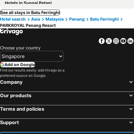
Hotels in Sungai Petani
See all stays in Batu Ferringhi
Hotel search
Asia
Malaysia
Penang
Batu Ferringhi
PARKROYAL Penang Resort
Facebook
Twitter
Insta
Yo
Choose your country
Add on Google
Find our results easily: add trivago as a
preferred source on Google.
Company
Our products
Terms and policies
Support