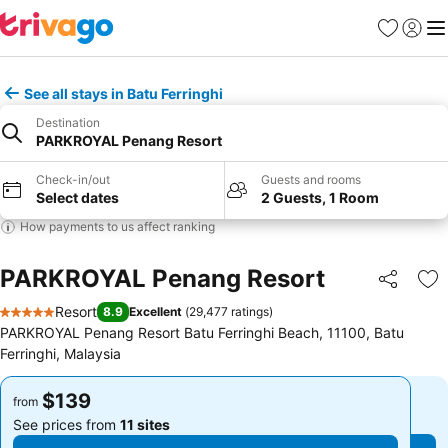
Favorites
Sign in
Me
See all stays in Batu Ferringhi
Destination
PARKROYAL Penang Resort
Check-in/out
Guests and rooms
Select dates
2 Guests, 1 Room
How payments to us affect ranking
PARKROYAL Penang Resort
Share
Ad
Resort
8.9
Excellent
(
29,477 ratings
)
5 Stars
PARKROYAL Penang Resort Batu Ferringhi Beach, 11100, Batu
Ferringhi, Malaysia
$139
$139
from
from
See prices from
11 sites
See prices from
11 sites