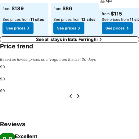
Spa
$139
$86
from
from
$115
from
See prices from
11 sites
See prices from
12 sites
See prices from
11 si
See prices
See prices
See prices
See all stays in Batu Ferringhi
Price trend
Based on lowest prices on trivago from the last 30 days
$0
$0
$0
Reviews
Excellent