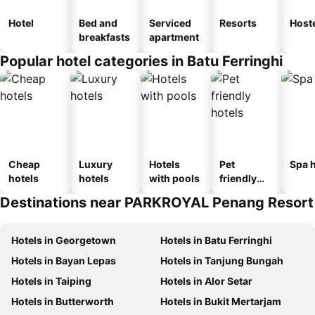
Hotel
Bed and
Serviced
Resorts
Host
breakfasts
apartment
Popular hotel categories in Batu Ferringhi
Cheap
Luxury
Hotels
Pet
Spa h
hotels
hotels
with pools
friendly
hotels
Destinations near PARKROYAL Penang Resort
Hotels in Georgetown
Hotels in Batu Ferringhi
Hotels in Bayan Lepas
Hotels in Tanjung Bungah
Hotels in Taiping
Hotels in Alor Setar
Hotels in Butterworth
Hotels in Bukit Mertarjam