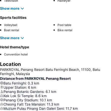
Television
Hairdryer
Show more
Sports facilities
Volleyball
Pool table
Boat rental
Bike rental
Show more
Hotel theme/type
Convention hotel
Location
PARKROYAL Penang Resort Batu Ferringhi Beach, 11100, Batu
Ferringhi, Malaysia
Distance from PARKROYAL Penang Resort
Batu Ferringhi
:
0.3
km
Upper Station
:
6
km
Penang Botanic Gardens
:
6.1
km
Kek Lok Si Temple
:
8.6
km
Penang City Stadium
:
10.1
km
Cheong Fatt Tze Mansion
:
11.3
km
Muzium Pulau Pinang Dan Galeri Seni
:
11.7
km