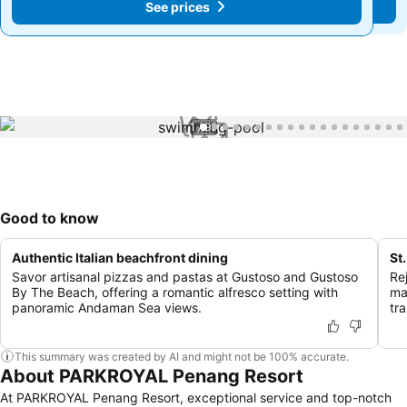
See prices
See prices
1 / 99
Good to know
Authentic Italian beachfront dining
St
Savor artisanal pizzas and pastas at Gustoso and Gustoso
Re
By The Beach, offering a romantic alfresco setting with
ma
panoramic Andaman Sea views.
tr
This summary was created by AI and might not be 100% accurate.
About PARKROYAL Penang Resort
At PARKROYAL Penang Resort, exceptional service and top-notch