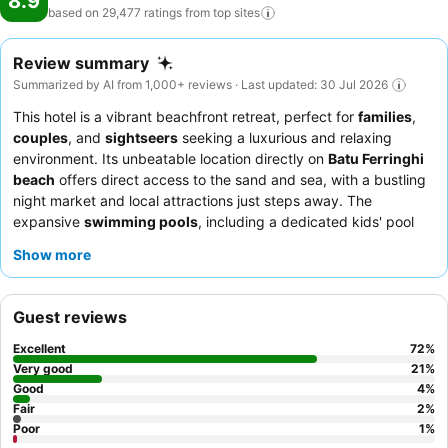
8.9
based on 29,477 ratings from top
sites
Review summary
Summarized by AI from 1,000+ reviews · Last updated: 30 Jul 2026
This hotel is a vibrant beachfront retreat, perfect for
families
,
couples
, and
sightseers
seeking a luxurious and relaxing
environment. Its unbeatable location directly on
Batu Ferringhi
beach
offers direct access to the sand and sea, with a bustling
night market and local attractions just steps away. The
expansive
swimming pools
, including a dedicated kids' pool
with water slides, provide endless entertainment for all ages.
Show more
Guests consistently praise the exceptional staff and the
extensive
breakfast buffet
, featuring a wide array of
international and local cuisines. For a truly relaxing experience,
Guest reviews
consider booking a room with a
sea view
to enjoy the stunning
coastal scenery.
Excellent
72
%
Very good
21
%
Good
4
%
Fair
2
%
Poor
1
%