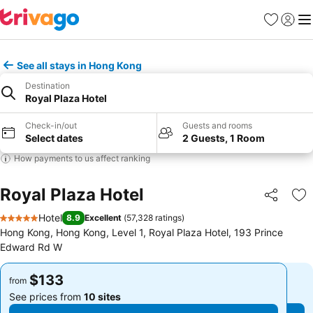
Favorites
Sign in
Me
See all stays in Hong Kong
Destination
Royal Plaza Hotel
Check-in/out
Guests and rooms
Select dates
2 Guests, 1 Room
How payments to us affect ranking
Royal Plaza Hotel
Share
Ad
Hotel
8.9
Excellent
(
57,328 ratings
)
5 Stars
Hong Kong, Hong Kong, Level 1, Royal Plaza Hotel, 193 Prince
Edward Rd W
$133
$133
from
from
See prices from
10 sites
See prices from
10 sites