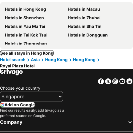
Hotels in Hong Kong
Hotels in Macau
Hotels in Shenzhen
Hotels in Zhuhai
Hotels in Yau Ma Tei
Hotels in Sha Tin
Hotels in Tai Kok Tsui
Hotels in Dongguan
Hotels in Zhongshan
See all stays in Hong Kong
Hotel search
Asia
Hong Kong
Hong Kong
Royal Plaza Hotel
Facebook
Twitter
Insta
Yo
Choose your country
Add on Google
Find our results easily: add trivago as a
preferred source on Google.
Company