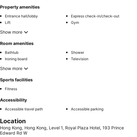
Property amenities
Entrance hall/lobby
Express check-in/check-out
Lift
Gym
Show more
Room amenities
Bathtub
Shower
Ironing board
Television
Show more
Sports facilities
Fitness
Accessibility
Accessible travel path
Accessible parking
Location
Hong Kong, Hong Kong, Level 1, Royal Plaza Hotel, 193 Prince
Edward Rd W