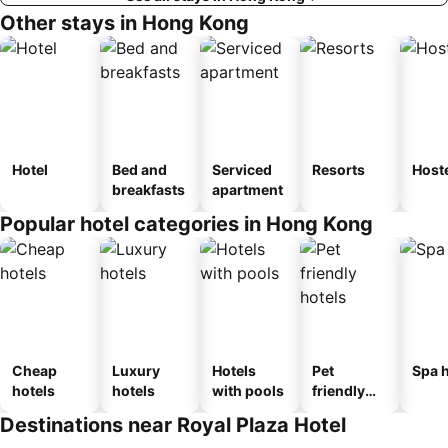
Other stays in Hong Kong
Hotel
Bed and
Serviced
Resorts
Host
breakfasts
apartment
Popular hotel categories in Hong Kong
Cheap
Luxury
Hotels
Pet
Spa h
hotels
hotels
with pools
friendly
hotels
Destinations near Royal Plaza Hotel