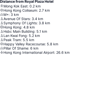
Distance from Royal Plaza Hotel
Mong Kok East
:
0.2
km
Hong Kong Coliseum
:
2.7
km
M+
:
3
km
Avenue Of Stars
:
3.4
km
Symphony Of Lights
:
3.8
km
Hong Kong
:
4.8
km
Hsbc Main Building
:
5.1
km
Lan Kwai Fong
:
5.2
km
Peak Tram
:
5.5
km
Happy Valley Racecourse
:
5.8
km
Pillar Of Shame
:
6
km
Hong Kong International Airport
:
26.6
km