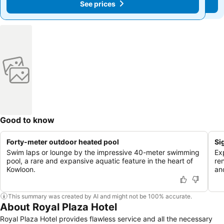
See prices
See prices
Good to know
Forty-meter outdoor heated pool
Si
Swim laps or lounge by the impressive 40-meter swimming
Ex
pool, a rare and expansive aquatic feature in the heart of
re
Kowloon.
an
This summary was created by AI and might not be 100% accurate.
About Royal Plaza Hotel
Royal Plaza Hotel provides flawless service and all the necessary