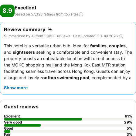
Excellent
8.9
based on 57,328 ratings from top
sites
Review summary
Summarized by AI from 1,000+ reviews · Last updated: 30 Jul 2026
This hotel is a versatile urban hub, ideal for
families
,
couples
,
and
sightseers
seeking a comfortable and convenient stay. The
property boasts an unbeatable location with direct access to
the MOKO shopping mall and the Mong Kok East MTR station,
facilitating seamless travel across Hong Kong. Guests can enjoy
a large and lovely
rooftop swimming pool
, complemented by a
well-equipped gym, sauna, and steam room facilities. The staff
Show more
consistently receives praise for their welcoming and professional
demeanor, and the
Lion Rock restaurant
offers exquisite
Chinese cuisine. For a quieter experience, guests are advised to
Guest reviews
request a room facing the garden.
Excellent
61
%
Very good
29
%
Good
5
%
Fair
3
%