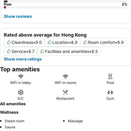
Poor
2
%
Show reviews
Rated above average for Hong Kong
Cleanliness
•
9.0
Location
•
8.9
Room comfort
•
8.9
Service
•
8.7
Facilities and amenities
•
8.5
Show more ratings
Top amenities
WiFi in lobby
WiFi in rooms
Pool
A/C
Restaurant
Gym
All amenities
Wellness
Steam room
Massage
Sauna