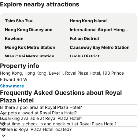
Explore nearby attractions
Expand map
Tsim Sha Tsui
Hong Kong Island
Hong Kong Disneyland
International Airport Hong Kong
Kowloon
Futian District
Mong Kok Metro Station
Causeway Bay Metro Station
Wan Chai Metro Station
Luohu District
Property info
MTR - Mass Transit Railway
Tsuen Wan
Hong Kong, Hong Kong, Level 1, Royal Plaza Hotel, 193 Prince
Tsim Sha Tsui Station
Nathan Road
Edward Rd W
Yau Ma Tei Metro Station
Jordan Metro Station
Show more
Frequently Asked Questions about Royal
Kowloon Station
Luohu border crossing
Plaza Hotel
Airport Express Hong Kong
Central
Is there a pool area at Royal Plaza Hotel?
Tsim Sha Tsui Metro Station
Futian border crossing
Are pets allowed at Royal Plaza Hotel?
Is parking available at Royal Plaza Hotel?
Shenzhen Railway Station
Mong Kok East Metro Station
What time is check-in and check-out at Royal Plaza Hotel?
East Tsim Sha Tsui Metro Station
North Point Metro Station
Where is Royal Plaza Hotel located?
Ocean Park
Tung Chung