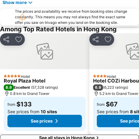
Show more
Admiralty Metro Station
Victoria Park
The prices and availability we receive from booking sites change
Nanshan District
Victoria Harbour
constantly. This means you may not always find the exact same
offer you saw on trivago when you land on the booking site.
Sha Tin
Sai Ying Pun Metro Station
Among Top Rated Hotels in Hong Kong
Sheung Wan Metro Station
Kowloon City
Share
Add to favorites
Share
Add to favori
Langham Place
East Kowloon
Central Metro Station
Chinese New Year Fireworks
Chai Wan Metro Station
Austin Metro Station
East Gate walking street
HKU Metro Station
Hotel
Hotel
5 Stars
4 Stars
The University of Hong Kong
Tsing Yi Metro Station
Royal Plaza Hotel
Hotel COZi Harbou
8.9
6.9
Excellent
(
57,328 ratings
)
(
6,223 ratings
)
Disneyland Resort Metro Station
Sham Shui Po District
0.8 km to Grand Tower
5.2 km to Grand Tower
Grand Tower
Hong Kong Metro Station
$133
$67
from
from
See prices from
10 sites
See prices from
8 si
See prices
See pric
See all stays in Hong Kong