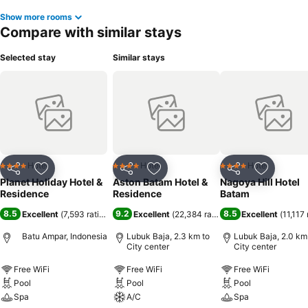
Show more rooms
Compare with similar stays
Selected stay
Similar stays
Hotel
Hotel
Hotel
4 Stars
4 Stars
4 Stars
Share
Add to favorites
Share
Add to favorites
Share
Add to f
Planet Holiday Hotel &
Aston Batam Hotel &
Nagoya Hill Hotel
Residence
Residence
Batam
8.5
9.2
8.5
Excellent
(
7,593 ratings
)
Excellent
(
22,384 ratings
)
Excellent
(
11,117 
Batu Ampar, Indonesia
Lubuk Baja, 2.3 km to
Lubuk Baja, 2.0 km
City center
City center
Free WiFi
Free WiFi
Free WiFi
Pool
Pool
Pool
Spa
A/C
Spa