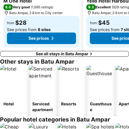
M One Hotel
Yello Hotel Harbo
8.0
9.3
Very good
(
1,695 ratings
)
Excellent
(
928 ratin
Batu Ampar, 2.8 km to City center
Batu Ampar, 2.9 km to 
$28
$45
from
from
See prices from
8 sites
See prices from
7 si
See prices
See pric
See all stays in Batu Ampar
Other stays in Batu Ampar
Hotel
Serviced
Resorts
Guesthous
Apar
apartment
e
Popular hotel categories in Batu Ampar