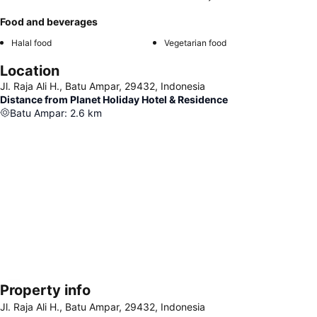
Food and beverages
Halal food
Vegetarian food
Location
Jl. Raja Ali H., Batu Ampar, 29432, Indonesia
Distance from Planet Holiday Hotel & Residence
Batu Ampar
:
2.6
km
Property info
Expand map
Jl. Raja Ali H., Batu Ampar, 29432, Indonesia