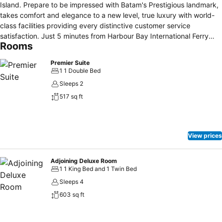
Island. Prepare to be impressed with Batam's Prestigious landmark,
takes comfort and elegance to a new level, true luxury with world-
class facilities providing every distinctive customer service
satisfaction. Just 5 minutes from Harbour Bay International Ferry
Rooms
Terminal or 30 minutes from Hang Nadim International Airport. We
are located midway between Nagoya and Jodoh in the heart of
Premier Suite
Batam's main business district close to excellent shopping and
1 1 Double Bed
entertainment facilities.
Sleeps 2
517 sq ft
View prices
Adjoining Deluxe Room
1 1 King Bed and 1 Twin Bed
Sleeps 4
603 sq ft