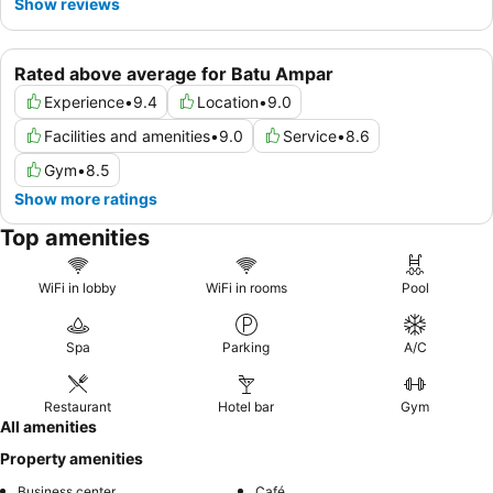
Show reviews
Rated above average for Batu Ampar
Experience
•
9.4
Location
•
9.0
Facilities and amenities
•
9.0
Service
•
8.6
Gym
•
8.5
Show more ratings
Top amenities
WiFi in lobby
WiFi in rooms
Pool
Spa
Parking
A/C
Restaurant
Hotel bar
Gym
All amenities
Property amenities
Business center
Café