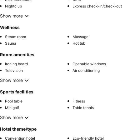
Nightclub
Express check-in/check-out
Show more
Wellness
Steam room
Massage
Sauna
Hot tub
Room amenities
Ironing board
Openable windows
Television
Air conditioning
Show more
Sports facilities
Pool table
Fitness
Minigolf
Table tennis
Show more
Hotel theme/type
Convention hotel
Eco-friendly hotel