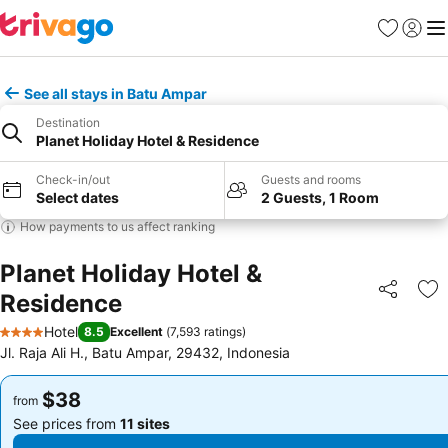
Favorites
Sign in
Me
See all stays in Batu Ampar
Destination
Planet Holiday Hotel & Residence
Check-in/out
Guests and rooms
Select dates
2 Guests, 1 Room
How payments to us affect ranking
Planet Holiday Hotel &
Residence
Share
Ad
Hotel
8.5
Excellent
(
7,593 ratings
)
4 Stars
Jl. Raja Ali H., Batu Ampar, 29432, Indonesia
$38
$38
from
from
See prices from
11 sites
See prices from
11 sites