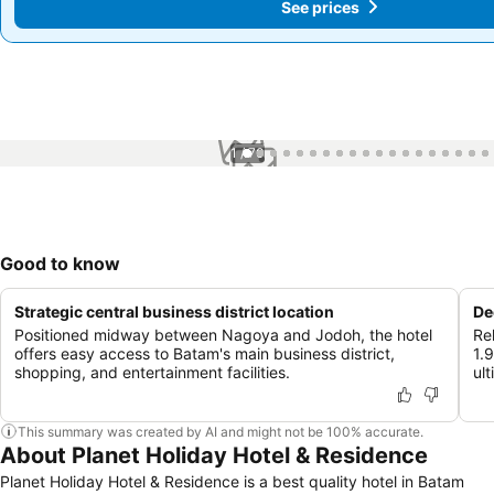
See prices
See prices
1 / 70
Good to know
Strategic central business district location
De
Positioned midway between Nagoya and Jodoh, the hotel
Re
offers easy access to Batam's main business district,
1.
shopping, and entertainment facilities.
ult
This summary was created by AI and might not be 100% accurate.
About Planet Holiday Hotel & Residence
Planet Holiday Hotel & Residence is a best quality hotel in Batam