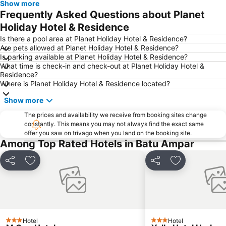
Show more
Frequently Asked Questions about Planet
Holiday Hotel & Residence
Is there a pool area at Planet Holiday Hotel & Residence?
Are pets allowed at Planet Holiday Hotel & Residence?
Is parking available at Planet Holiday Hotel & Residence?
What time is check-in and check-out at Planet Holiday Hotel &
Residence?
Where is Planet Holiday Hotel & Residence located?
Show more
The prices and availability we receive from booking sites change
constantly. This means you may not always find the exact same
offer you saw on trivago when you land on the booking site.
Among Top Rated Hotels in Batu Ampar
Share
Add to favorites
Share
Add to favori
Hotel
Hotel
3 Stars
3 Stars