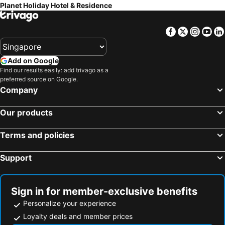
Planet Holiday Hotel & Residence
Facebook
Twitter
Insta
Yo
Add on Google
Find our results easily: add trivago as a
preferred source on Google.
Company
Our products
Terms and policies
Support
Sign in for member-exclusive benefits
Personalize your experience
Loyalty deals and member prices