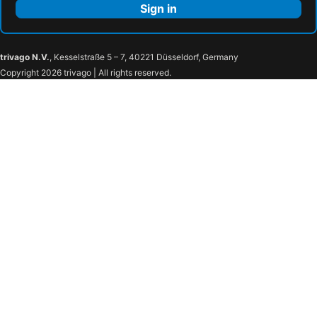
Sign in
trivago N.V.
, Kesselstraße 5 – 7, 40221 Düsseldorf, Germany
Copyright 2026 trivago | All rights reserved.