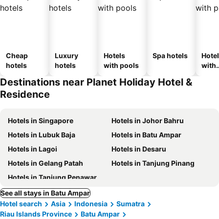
Cheap
Luxury
Hotels
Spa hotels
Hote
hotels
hotels
with pools
with
park
Destinations near Planet Holiday Hotel &
Residence
Hotels in Singapore
Hotels in Johor Bahru
Hotels in Lubuk Baja
Hotels in Batu Ampar
Hotels in Lagoi
Hotels in Desaru
Hotels in Gelang Patah
Hotels in Tanjung Pinang
Hotels in Tanjung Penawar
See all stays in Batu Ampar
Hotel search
Asia
Indonesia
Sumatra
Riau Islands Province
Batu Ampar