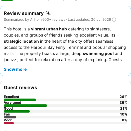
Review summary
Summarized by AI from 600+ reviews · Last updated: 30 Jul 2026
This hotel is a
vibrant urban hub
catering to sightseers,
couples, and groups of friends seeking excellent value. Its
strategic location
in the heart of the city offers seamless
access to the Harbour Bay Ferry Terminal and popular shopping
malls. The property boasts a large, deep
swimming pool
and
jacuzzi, perfect for relaxation after a day of exploring. Guests
consistently praise the
friendly and accommodating staff
and
Show more
the extensive, varied breakfast buffet featuring both local and
Western dishes. For a quieter stay, consider requesting a room
facing away from the hotel's entertainment venues.
Guest reviews
Excellent
26
%
Very good
35
%
Good
21
%
Fair
10
%
Poor
8
%