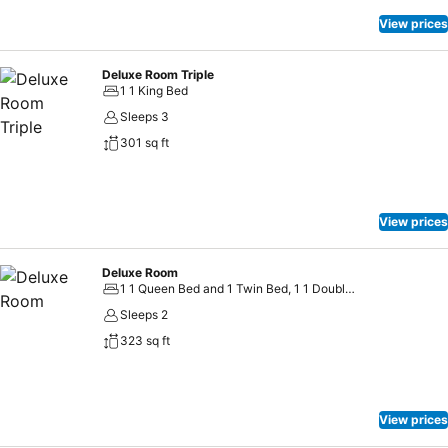
View prices
Deluxe Room Triple
1 1 King Bed
Sleeps 3
301 sq ft
View prices
Deluxe Room
1 1 Queen Bed and 1 Twin Bed, 1 1 Double Bed
Sleeps 2
323 sq ft
View prices