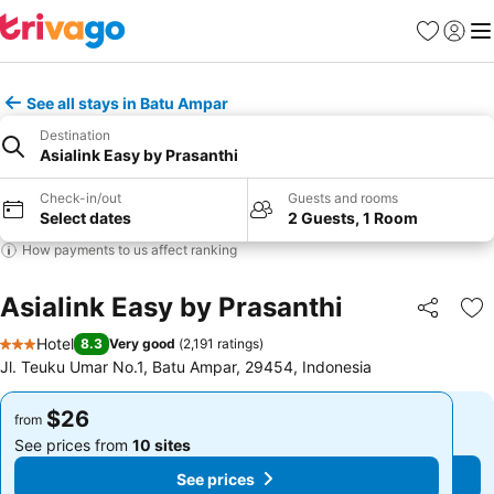
Favorites
Sign in
Me
See all stays in Batu Ampar
Destination
Asialink Easy by Prasanthi
Check-in/out
Guests and rooms
Select dates
2 Guests, 1 Room
How payments to us affect ranking
Asialink Easy by Prasanthi
Share
Ad
Hotel
8.3
Very good
(
2,191 ratings
)
3 Stars
Jl. Teuku Umar No.1, Batu Ampar, 29454, Indonesia
$26
$26
from
from
See prices from
10 sites
See prices from
10 sites
See prices
See prices