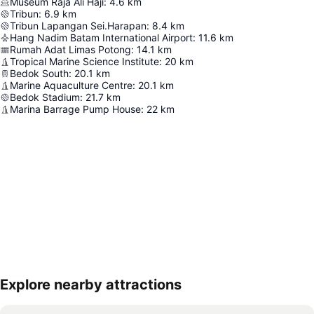
Museum Raja Ali Haji
:
4.6
km
Tribun
:
6.9
km
Tribun Lapangan Sei.Harapan
:
8.4
km
Hang Nadim Batam International Airport
:
11.6
km
Rumah Adat Limas Potong
:
14.1
km
Tropical Marine Science Institute
:
20
km
Bedok South
:
20.1
km
Marine Aquaculture Centre
:
20.1
km
Bedok Stadium
:
21.7
km
Marina Barrage Pump House
:
22
km
Explore nearby attractions
Expand map