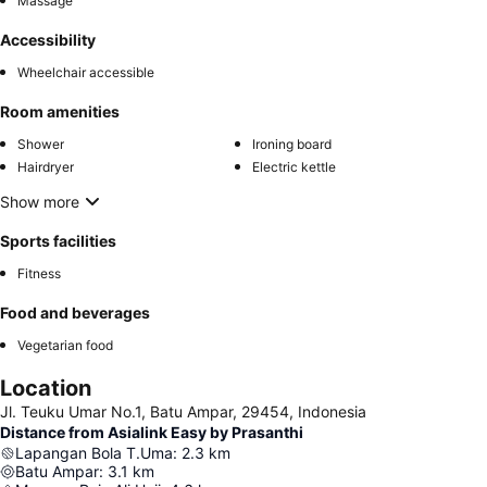
Massage
Accessibility
Wheelchair accessible
Room amenities
Shower
Ironing board
Hairdryer
Electric kettle
Show more
Sports facilities
Fitness
Food and beverages
Vegetarian food
Location
Jl. Teuku Umar No.1, Batu Ampar, 29454, Indonesia
Distance from Asialink Easy by Prasanthi
Lapangan Bola T.Uma
:
2.3
km
Batu Ampar
:
3.1
km