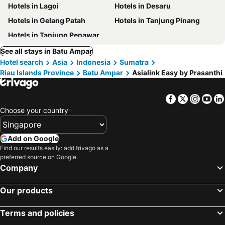
Hotels in Lagoi
Hotels in Desaru
Hotels in Gelang Patah
Hotels in Tanjung Pinang
Hotels in Tanjung Penawar
See all stays in Batu Ampar
Hotel search
Asia
Indonesia
Sumatra
Riau Islands Province
Batu Ampar
Asialink Easy by Prasanthi
Facebook
Twitter
Insta
Yo
Choose your country
Add on Google
Find our results easily: add trivago as a
preferred source on Google.
Company
Our products
Terms and policies