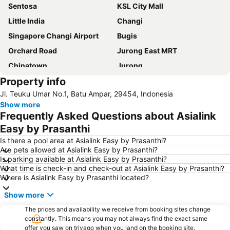
Sentosa
KSL City Mall
Little India
Changi
Singapore Changi Airport
Bugis
Orchard Road
Jurong East MRT
Chinatown
Jurong
Property info
Marina Bay Sands Casino
Danga Bay
Jl. Teuku Umar No.1, Batu Ampar, 29454, Indonesia
Woodlands MRT Station
Yishun
Show more
Universal Studios
Puteri Harbour
Frequently Asked Questions about Asialink
Clarke Quay
Serangoon MRT Station
Easy by Prasanthi
Geylang Serai Market
Punggol MRT Station
Is there a pool area at Asialink Easy by Prasanthi?
Are pets allowed at Asialink Easy by Prasanthi?
Singapore Sentosa Island Afternoon Trip
Buona Vista MRT Station
Is parking available at Asialink Easy by Prasanthi?
What time is check-in and check-out at Asialink Easy by Prasanthi?
Tampines MRT
Tanjong Pagar MRT Station
Where is Asialink Easy by Prasanthi located?
East Coast Park
Ang Mo Kio - AMK
Show more
Bugis MRT
Pasir Ris MRT Station
The prices and availability we receive from booking sites change
Lavender MRT Station
Katong
constantly. This means you may not always find the exact same
offer you saw on trivago when you land on the booking site.
Novena MRT Station
Farrer Park MRT Station