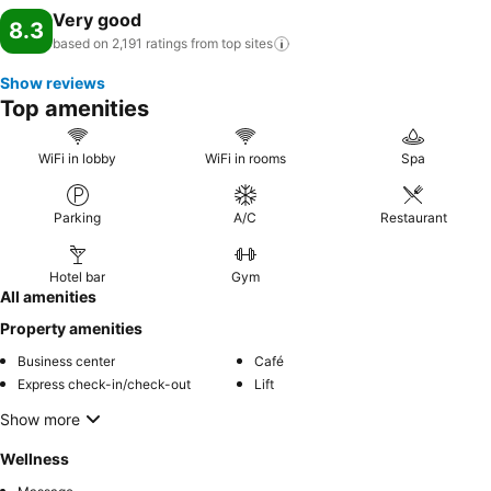
Very good
8.3
based on 2,191 ratings from top
sites
Show reviews
Top amenities
WiFi in lobby
WiFi in rooms
Spa
Parking
A/C
Restaurant
Hotel bar
Gym
All amenities
Property amenities
Business center
Café
Express check-in/check-out
Lift
Show more
Wellness