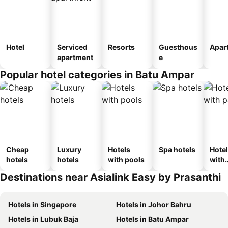
Hotel
Serviced
Resorts
Guesthous
Apar
apartment
e
Popular hotel categories in Batu Ampar
Cheap
Luxury
Hotels
Spa hotels
Hote
hotels
hotels
with pools
with
park
Destinations near Asialink Easy by Prasanthi
Hotels in Singapore
Hotels in Johor Bahru
Hotels in Lubuk Baja
Hotels in Batu Ampar