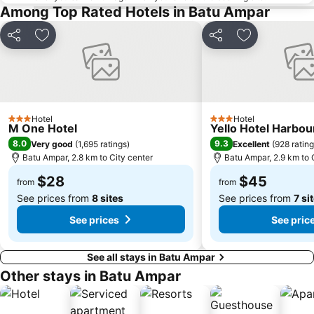
Among Top Rated Hotels in Batu Ampar
Sembawang MRT Station
Marina Area
Plaza Pelangi
Orchard Central
Share
Add to favorites
Share
Add to favori
Joo Chiat Street
Bedok MRT Station
Singapore Zoo
Clementi Singapore
Paya Lebar MRT Station
Singapore EXPO
Hotel
Hotel
Upper East Coast
City Hall
3 Stars
3 Stars
M One Hotel
Yello Hotel Harbo
Orchard MRT Station
Boon Lay Metro Station
8.0
9.3
Very good
(
1,695 ratings
)
Excellent
(
928 ratin
Batu Ampar, 2.8 km to City center
Batu Ampar, 2.9 km to 
Wild Wild Wet
Kallang MRT Station
$28
$45
North
Dover MRT Station
from
from
See prices from
8 sites
See prices from
7 si
See prices
See pric
See all stays in Batu Ampar
Other stays in Batu Ampar