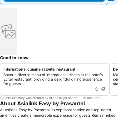
Good to know
International cuisine at Evitel restaurant
De
Savor a diverse menu of international dishes at the hotel's
Ma
Evitel restaurant, providing a delightful dining experience
ce
for guests.
st
This summary was created by AI and might not be 100% accurate.
About Asialink Easy by Prasanthi
At Asialink Easy by Prasanthi, exceptional service and top-notch
amenities create a memorable experience for guests.Remain linked