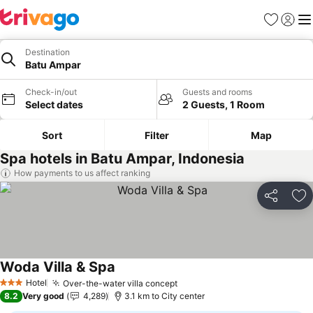
Favorites
Sign in
Me
Destination
Batu Ampar
Check-in/out
Guests and rooms
Select dates
2 Guests, 1 Room
Sort
Filter
Map
Spa hotels in Batu Ampar, Indonesia
How payments to us affect ranking
Share
Ad
Woda Villa & Spa
Hotel
Over-the-water villa concept
3 Stars
8.2
Very good
4,289
3.1 km to City center