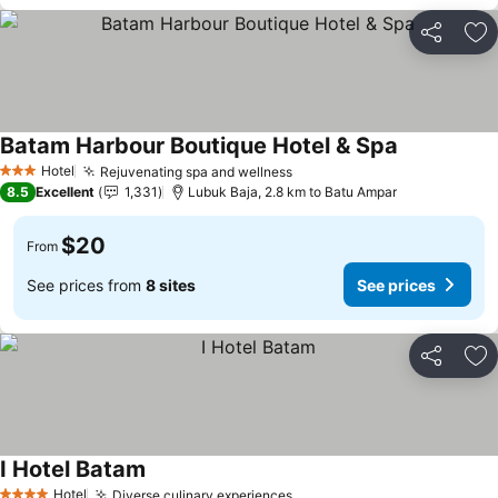
Share
Ad
Batam Harbour Boutique Hotel & Spa
Hotel
Rejuvenating spa and wellness
3 Stars
8.5
Excellent
1,331
Lubuk Baja, 2.8 km to Batu Ampar
$20
From
See prices from
8 sites
See prices
Share
Ad
I Hotel Batam
Hotel
Diverse culinary experiences