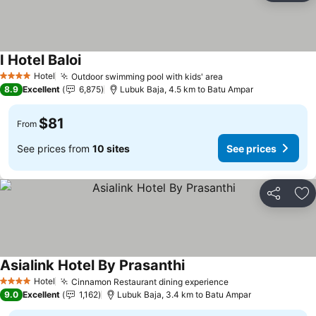
I Hotel Baloi
Hotel
Outdoor swimming pool with kids' area
4 Stars
8.9
Excellent
6,875
Lubuk Baja, 4.5 km to Batu Ampar
$81
From
See prices from
10 sites
See prices
Share
Ad
Asialink Hotel By Prasanthi
Hotel
Cinnamon Restaurant dining experience
4 Stars
9.0
Excellent
1,162
Lubuk Baja, 3.4 km to Batu Ampar