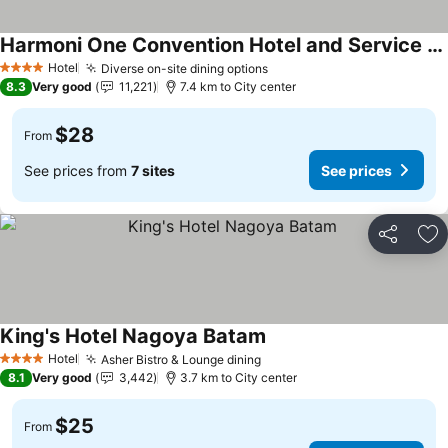
Harmoni One Convention Hotel and Service Apartments
Hotel
Diverse on-site dining options
4 Stars
8.3
Very good
11,221
7.4 km to City center
$28
From
See prices from
7 sites
See prices
Share
Ad
King's Hotel Nagoya Batam
Hotel
Asher Bistro & Lounge dining
4 Stars
8.1
Very good
3,442
3.7 km to City center
$25
From