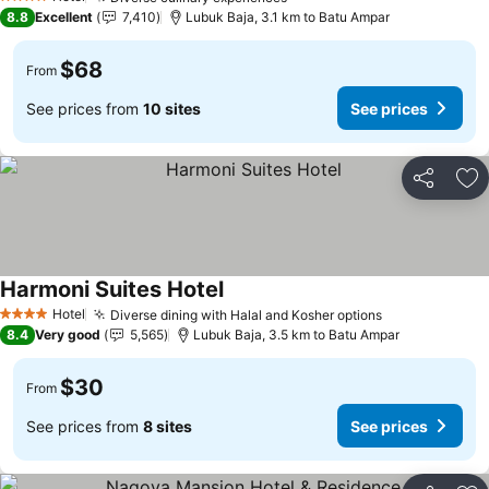
4 Stars
8.8
Excellent
7,410
Lubuk Baja, 3.1 km to Batu Ampar
$68
From
See prices from
10 sites
See prices
Share
Ad
Harmoni Suites Hotel
Hotel
Diverse dining with Halal and Kosher options
4 Stars
8.4
Very good
5,565
Lubuk Baja, 3.5 km to Batu Ampar
$30
From
See prices from
8 sites
See prices