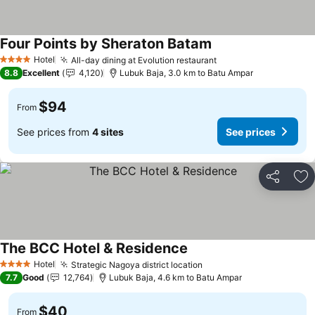
Four Points by Sheraton Batam
Hotel
All-day dining at Evolution restaurant
4 Stars
8.8
Excellent
4,120
Lubuk Baja, 3.0 km to Batu Ampar
$94
From
See prices from
4 sites
See prices
Share
Ad
The BCC Hotel & Residence
Hotel
Strategic Nagoya district location
4 Stars
7.7
Good
12,764
Lubuk Baja, 4.6 km to Batu Ampar
$40
From