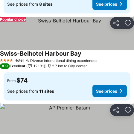
See prices from
8 sites
See prices
Popular choice
Share
Ad
Swiss-Belhotel Harbour Bay
Hotel
Diverse international dining experiences
4 Stars
8.9
Excellent
12,131
2.7 km to City center
$74
From
See prices from
11 sites
See prices
Share
Ad