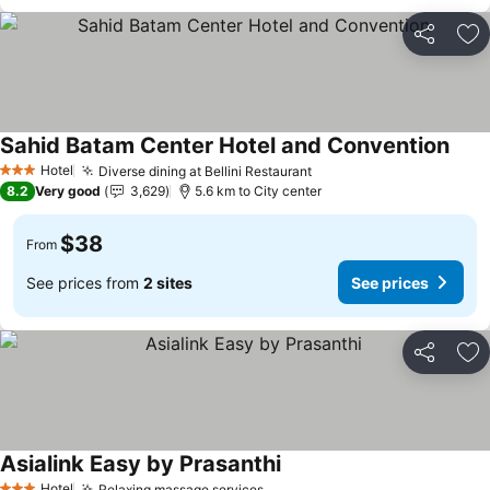
Share
Ad
Sahid Batam Center Hotel and Convention
Hotel
Diverse dining at Bellini Restaurant
3 Stars
8.2
Very good
3,629
5.6 km to City center
$38
From
See prices from
2 sites
See prices
Share
Ad
Asialink Easy by Prasanthi
Hotel
Relaxing massage services