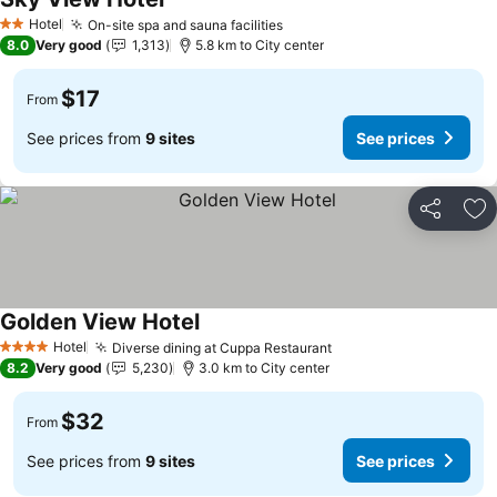
Hotel
On-site spa and sauna facilities
2 Stars
8.0
Very good
1,313
5.8 km to City center
$17
From
See prices from
9 sites
See prices
Share
Ad
Golden View Hotel
Hotel
Diverse dining at Cuppa Restaurant
4 Stars
8.2
Very good
5,230
3.0 km to City center
$32
From
See prices from
9 sites
See prices