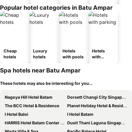
Popular hotel categories in Batu Ampar
Cheap
Luxury
Hotels
Hotels
hotels
hotels
with pools
with
parking
Spa hotels near Batu Ampar
These hotels may also be interesting for you...
Nagoya Hill Hotel Batam
Dorsett Changi City Singapore
The BCC Hotel & Residence
Planet Holiday Hotel & Residence
I Hotel Baloi
I Hotel Batam
HARRIS Hotel Batam Center Batam
Dusit Thani Laguna Singapore
Woda Villa & Spa
Pacific Palace Hotel