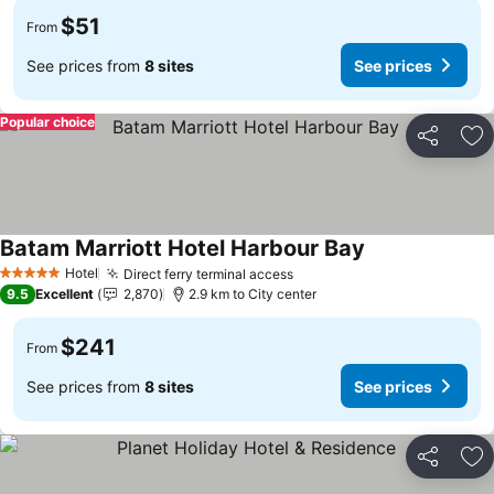
$51
From
See prices from
8 sites
See prices
Popular choice
Share
Ad
Batam Marriott Hotel Harbour Bay
Hotel
Direct ferry terminal access
5 Stars
9.5
Excellent
2,870
2.9 km to City center
$241
From
See prices from
8 sites
See prices
Share
Ad