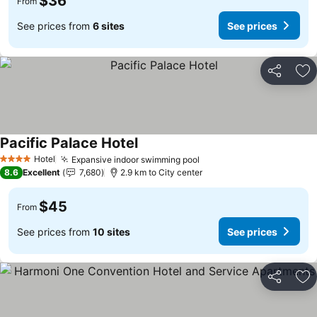
$36
From
See prices from
6 sites
See prices
Share
Ad
Pacific Palace Hotel
Hotel
Expansive indoor swimming pool
4 Stars
8.6
Excellent
7,680
2.9 km to City center
$45
From
See prices from
10 sites
See prices
Share
Ad