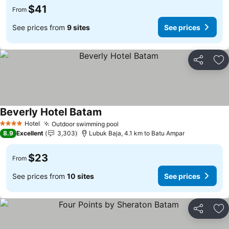
$41
From
See prices from
9 sites
See prices
Share
Ad
Beverly Hotel Batam
Hotel
Outdoor swimming pool
4 Stars
8.9
Excellent
3,303
Lubuk Baja, 4.1 km to Batu Ampar
$23
From
See prices from
10 sites
See prices
Share
Ad