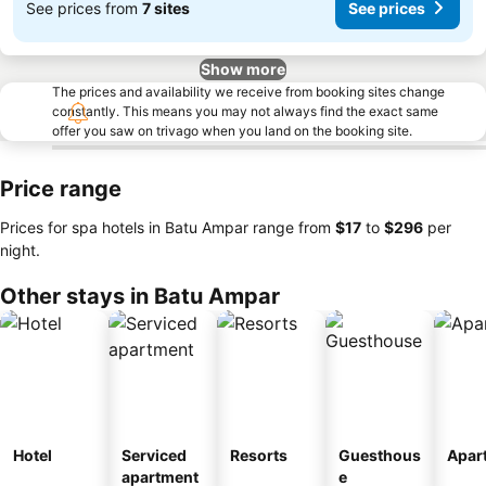
See prices from
7 sites
See prices
Show more
The prices and availability we receive from booking sites change
constantly. This means you may not always find the exact same
offer you saw on trivago when you land on the booking site.
Price range
Prices for spa hotels in Batu Ampar range from
‎$17
to
‎$296
per
night.
Other stays in Batu Ampar
Hotel
Serviced
Resorts
Guesthous
Apar
apartment
e