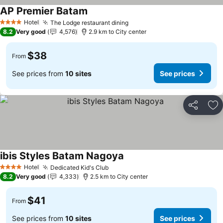
AP Premier Batam
Hotel
The Lodge restaurant dining
4 Stars
8.2
Very good
4,576
2.9 km to City center
$38
From
See prices from
10 sites
See prices
Share
Ad
ibis Styles Batam Nagoya
Hotel
Dedicated Kid's Club
4 Stars
8.2
Very good
4,333
2.5 km to City center
$41
From
See prices from
10 sites
See prices