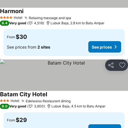
Harmoni
Hotel
Relaxing massage and spa
4 Stars
8.4
Very good
4,516
Lubuk Baja, 2.8 km to Batu Ampar
$30
From
See prices from
2 sites
See prices
Share
Ad
Batam City Hotel
Hotel
Edelweiss Restaurant dining
3 Stars
8.0
Very good
3,600
Lubuk Baja, 4.5 km to Batu Ampar
$29
From