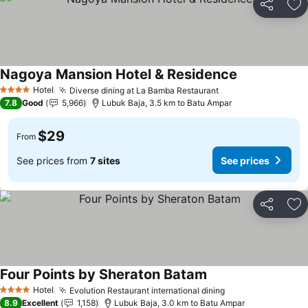
Share
Ad
Nagoya Mansion Hotel & Residence
Hotel
Diverse dining at La Bamba Restaurant
4 Stars
7.8
Good
5,966
Lubuk Baja, 3.5 km to Batu Ampar
$29
From
See prices from
7 sites
See prices
Share
Ad
Four Points by Sheraton Batam
Hotel
Evolution Restaurant international dining
4 Stars
8.9
Excellent
1,158
Lubuk Baja, 3.0 km to Batu Ampar