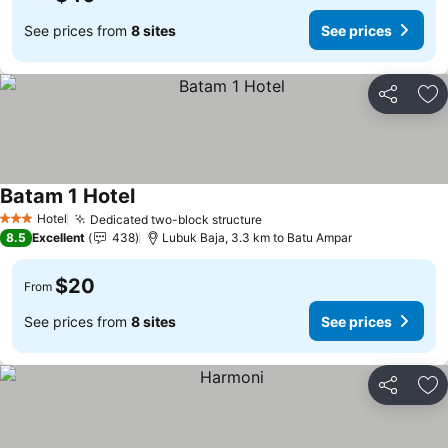
See prices from
8 sites
See prices
Share
Ad
Batam 1 Hotel
Hotel
Dedicated two-block structure
3 Stars
8.5
Excellent
438
Lubuk Baja, 3.3 km to Batu Ampar
$20
From
See prices from
8 sites
See prices
Share
Ad