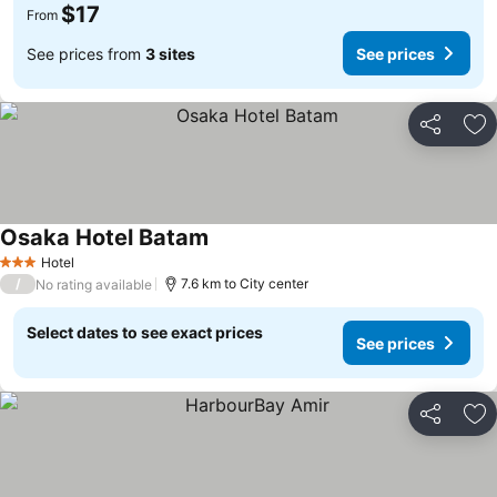
$17
From
See prices from
3 sites
See prices
Share
Ad
Osaka Hotel Batam
Hotel
3 Stars
/
7.6 km to City center
No rating available
Select dates to see exact prices
See prices
Share
Ad