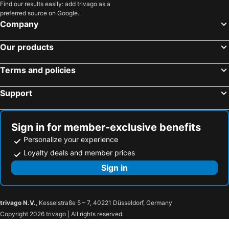
Find our results easily: add trivago as a
Vanilla Hotel
Batam 1 Hotel
preferred source on Google.
Hotel Batam Center
Hotel D Merlion
Company
The K Hotel
Sovrano Hotel
Our products
Paragon Nagoya Hotel Batam
AK Hotel Nagoya Hill
Grand Mercure Batam Centre
Sahid Batam Center Hotel and Convention
Terms and policies
Serra Hotel
Harmoni
Support
The Hills Batam
Avava Express Hotel Nagoya Hill
The Centro Hotel & Residence By Orchardz
Tempat Senang Spa Resort & Restaurant
Sign in for member-exclusive benefits
Green Rose Hotel
Personalize your experience
Loyalty deals and member prices
Sign in
trivago N.V.
, Kesselstraße 5 – 7, 40221 Düsseldorf, Germany
Copyright 2026 trivago | All rights reserved.