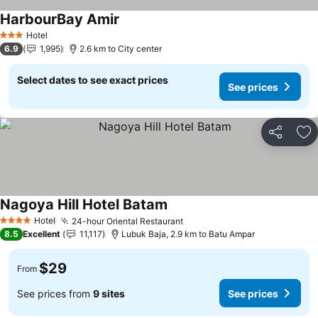
HarbourBay Amir
Hotel
3 Stars
6.9
1,995
2.6 km to City center
Select dates to see exact prices
See prices
Share
Ad
Nagoya Hill Hotel Batam
Hotel
24-hour Oriental Restaurant
4 Stars
8.5
Excellent
11,117
Lubuk Baja, 2.9 km to Batu Ampar
$29
From
See prices from
9 sites
See prices