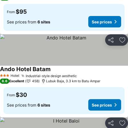
$95
From
See prices from
6 sites
See prices
Share
Ad
Ando Hotel Batam
Hotel
Industrial-style design aesthetic
3 Stars
8.6
Excellent
458
Lubuk Baja, 3.3 km to Batu Ampar
$30
From
See prices from
6 sites
See prices
Share
Ad