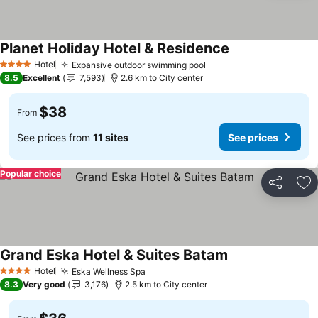
Planet Holiday Hotel & Residence
Hotel
Expansive outdoor swimming pool
4 Stars
8.5
Excellent
7,593
2.6 km to City center
$38
From
See prices from
11 sites
See prices
Popular choice
Share
Ad
Grand Eska Hotel & Suites Batam
Hotel
Eska Wellness Spa
4 Stars
8.3
Very good
3,176
2.5 km to City center