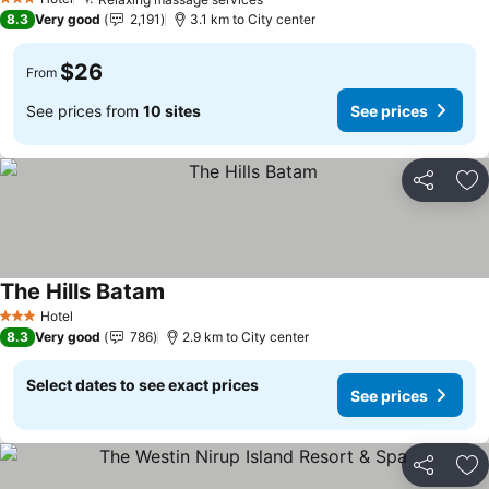
3 Stars
8.3
Very good
2,191
3.1 km to City center
$26
From
See prices from
10 sites
See prices
Share
Ad
The Hills Batam
Hotel
3 Stars
8.3
Very good
786
2.9 km to City center
Select dates to see exact prices
See prices
Share
Ad