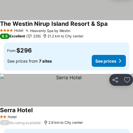
The Westin Nirup Island Resort & Spa
Hotel
Heavenly Spa by Westin
4 Stars
8.5
Excellent
226
21.2 km to City center
$296
From
See prices from
7 sites
See prices
Share
Ad
Serra Hotel
Hotel
2 Stars
/
2.6 km to City center
No rating available