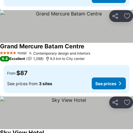
Share
Ad
Grand Mercure Batam Centre
Hotel
Contemporary design and interiors
5 Stars
9.4
Excellent
1,388
6.5 km to City center
$87
From
See prices from
3 sites
See prices
Share
Ad
Sky View Hotel