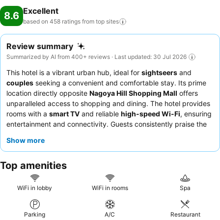
Excellent
8.6
based on 458 ratings from top
sites
Review summary
Summarized by AI from 400+ reviews · Last updated: 30 Jul 2026
This hotel is a vibrant urban hub, ideal for
sightseers
and
couples
seeking a convenient and comfortable stay. Its prime
location directly opposite
Nagoya Hill Shopping Mall
offers
unparalleled access to shopping and dining. The hotel provides
rooms with a
smart TV
and reliable
high-speed Wi-Fi
, ensuring
entertainment and connectivity. Guests consistently praise the
hotel team
for their warm and helpful service, and the
Pal Cafe
Show more
breakfast
is highlighted as both filling and delicious. For a
quieter experience, guests should consider requesting a room
Top amenities
facing away from the main street.
WiFi in lobby
WiFi in rooms
Spa
Parking
A/C
Restaurant