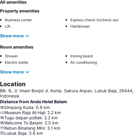
All amenities
Property amenities
Business center
Express check-in/check-out
Lift
Hairdresser
Show more
Room amenities
Shower
Ironing board
Electric kettle
Air conditioning
Show more
Location
Blk. B, Jl. Imam Bonjol Jl. Komp. Sakura Anpan, Lubuk Baja, 29444,
Indonesia
Distance from Ando Hotel Batam
Simpang Kuda
:
0.9
km
Museum Raja Ali Haji
:
2.2
km
Tugu depan poltek
:
2.2
km
Welcome To Batam
:
2.5
km
Kebun Binatang Mini
:
3.1
km
Lubuk Baja
:
3.6
km