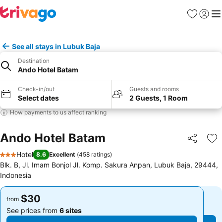
Favorites
Sign in
Me
See all stays in Lubuk Baja
Destination
Ando Hotel Batam
Check-in/out
Guests and rooms
Select dates
2 Guests, 1 Room
How payments to us affect ranking
Ando Hotel Batam
Share
Ad
Hotel
8.6
Excellent
(
458 ratings
)
3 Stars
Blk. B, Jl. Imam Bonjol Jl. Komp. Sakura Anpan, Lubuk Baja, 29444,
Indonesia
$30
$30
from
from
See prices from
6 sites
See prices from
6 sites