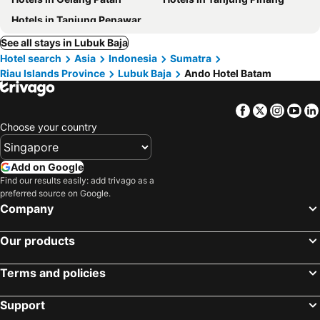
Hotels in Tanjung Penawar
See all stays in Lubuk Baja
Hotel search
Asia
Indonesia
Sumatra
Riau Islands Province
Lubuk Baja
Ando Hotel Batam
Facebook
Twitter
Insta
Yo
Choose your country
Add on Google
Find our results easily: add trivago as a
preferred source on Google.
Company
Our products
Terms and policies
Support