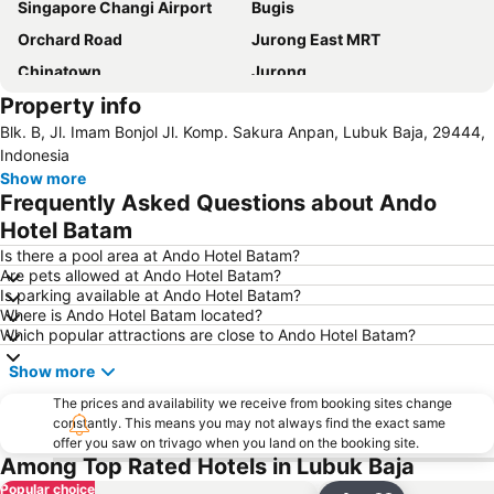
Singapore Changi Airport
Bugis
Orchard Road
Jurong East MRT
Chinatown
Jurong
Property info
Marina Bay Sands Casino
Danga Bay
Blk. B, Jl. Imam Bonjol Jl. Komp. Sakura Anpan, Lubuk Baja, 29444,
Woodlands MRT Station
Yishun
Indonesia
Universal Studios
Puteri Harbour
Show more
Frequently Asked Questions about Ando
Clarke Quay
Serangoon MRT Station
Hotel Batam
Geylang Serai Market
Punggol MRT Station
Is there a pool area at Ando Hotel Batam?
Singapore Sentosa Island Afternoon Trip
Buona Vista MRT Station
Are pets allowed at Ando Hotel Batam?
Is parking available at Ando Hotel Batam?
Tampines MRT
Tanjong Pagar MRT Station
Where is Ando Hotel Batam located?
East Coast Park
Ang Mo Kio - AMK
Which popular attractions are close to Ando Hotel Batam?
Bugis MRT
Pasir Ris MRT Station
Show more
Lavender MRT Station
Katong
The prices and availability we receive from booking sites change
Novena MRT Station
Farrer Park MRT Station
constantly. This means you may not always find the exact same
offer you saw on trivago when you land on the booking site.
Sembawang MRT Station
Marina Area
Among Top Rated Hotels in Lubuk Baja
Plaza Pelangi
Orchard Central
Popular choice