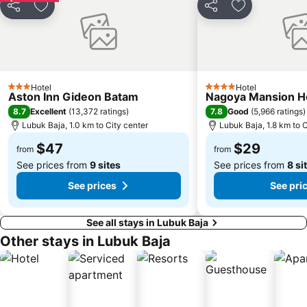
Share
Add to favorites
Share
Add to favori
Joo Chiat Street
Bedok MRT Station
Singapore Zoo
Clementi Singapore
Paya Lebar MRT Station
Singapore EXPO
Upper East Coast
City Hall
Hotel
Hotel
3 Stars
4 Stars
Orchard MRT Station
Boon Lay Metro Station
Aston Inn Gideon Batam
Nagoya Mansion Ho
8.7
7.8
Excellent
(
13,372 ratings
)
Good
(
5,966 ratings
)
Wild Wild Wet
Kallang MRT Station
Lubuk Baja, 1.0 km to City center
Lubuk Baja, 1.8 km to C
North
Dover MRT Station
$47
$29
from
from
See prices from
9 sites
See prices from
8 si
See prices
See pri
See all stays in Lubuk Baja
Other stays in Lubuk Baja