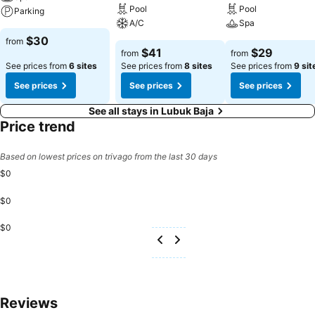
Pool
Pool
Parking
A/C
Spa
$30
from
$41
$29
from
from
See prices from
6 sites
See prices from
8 sites
See prices from
9 sit
See prices
See prices
See prices
See all stays in Lubuk Baja
Price trend
Based on lowest prices on trivago from the last 30 days
$0
$0
$0
Reviews