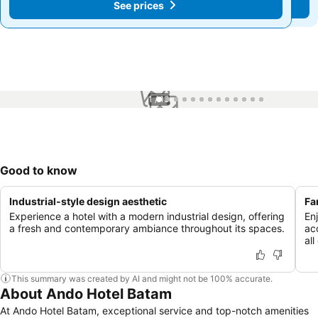
See prices
See prices
1 / 13
Good to know
Industrial-style design aesthetic
Fa
Experience a hotel with a modern industrial design, offering
En
a fresh and contemporary ambiance throughout its spaces.
ac
all
This summary was created by AI and might not be 100% accurate.
About Ando Hotel Batam
At Ando Hotel Batam, exceptional service and top-notch amenities