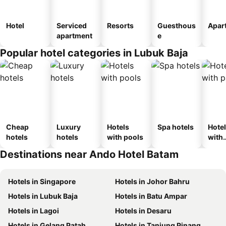
Hotel
Serviced
Resorts
Guesthous
Apar
apartment
e
Popular hotel categories in Lubuk Baja
Cheap
Luxury
Hotels
Spa hotels
Hote
hotels
hotels
with pools
with
park
Destinations near Ando Hotel Batam
Hotels in Singapore
Hotels in Johor Bahru
Hotels in Lubuk Baja
Hotels in Batu Ampar
Hotels in Lagoi
Hotels in Desaru
Hotels in Gelang Patah
Hotels in Tanjung Pinang