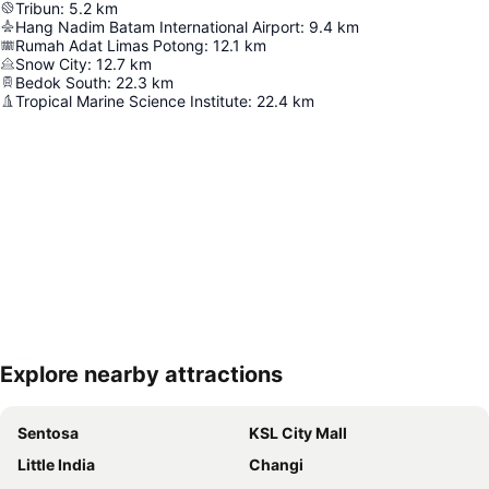
Tribun
:
5.2
km
Hang Nadim Batam International Airport
:
9.4
km
Rumah Adat Limas Potong
:
12.1
km
Snow City
:
12.7
km
Bedok South
:
22.3
km
Tropical Marine Science Institute
:
22.4
km
Explore nearby attractions
Expand map
Sentosa
KSL City Mall
Little India
Changi