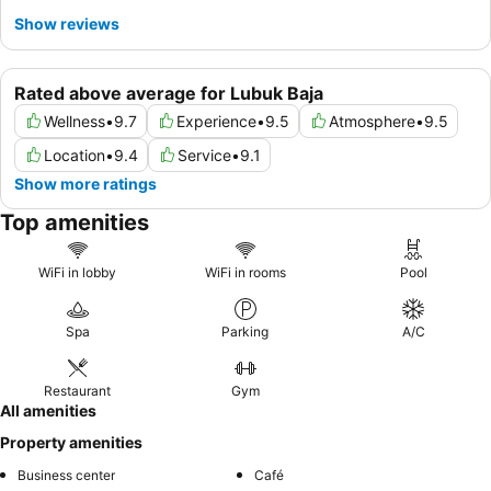
Show reviews
Rated above average for Lubuk Baja
Wellness
•
9.7
Experience
•
9.5
Atmosphere
•
9.5
Location
•
9.4
Service
•
9.1
Show more ratings
Top amenities
WiFi in lobby
WiFi in rooms
Pool
Spa
Parking
A/C
Restaurant
Gym
All amenities
Property amenities
Business center
Café