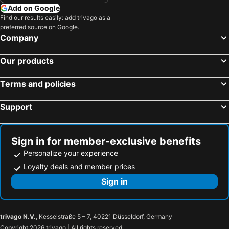
Add on Google
Find our results easily: add trivago as a
preferred source on Google.
Company
Our products
Terms and policies
Support
Sign in for member-exclusive benefits
Personalize your experience
Loyalty deals and member prices
Sign in
trivago N.V.
, Kesselstraße 5 – 7, 40221 Düsseldorf, Germany
Copyright 2026 trivago | All rights reserved.