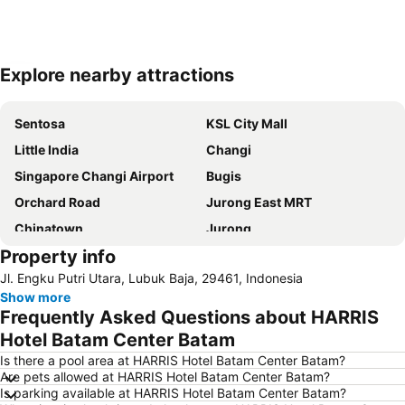
Explore nearby attractions
Expand map
Sentosa
KSL City Mall
Little India
Changi
Singapore Changi Airport
Bugis
Orchard Road
Jurong East MRT
Chinatown
Jurong
Property info
Marina Bay Sands Casino
Woodlands MRT Station
Jl. Engku Putri Utara, Lubuk Baja, 29461, Indonesia
Yishun
Universal Studios
Show more
Clarke Quay
Serangoon MRT Station
Frequently Asked Questions about HARRIS
Geylang Serai Market
Punggol MRT Station
Hotel Batam Center Batam
Singapore Sentosa Island Afternoon Trip
Buona Vista MRT Station
Is there a pool area at HARRIS Hotel Batam Center Batam?
Are pets allowed at HARRIS Hotel Batam Center Batam?
Tampines MRT
Tanjong Pagar MRT Station
Is parking available at HARRIS Hotel Batam Center Batam?