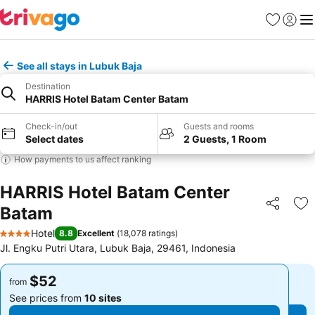
Favorites
Sign in
Me
See all stays in Lubuk Baja
Destination
HARRIS Hotel Batam Center Batam
Check-in/out
Guests and rooms
Select dates
2 Guests, 1 Room
How payments to us affect ranking
HARRIS Hotel Batam Center
Batam
Share
Ad
Hotel
8.8
Excellent
(
18,078 ratings
)
4 Stars
Jl. Engku Putri Utara, Lubuk Baja, 29461, Indonesia
$52
$52
from
from
See prices from
10 sites
See prices from
10 sites