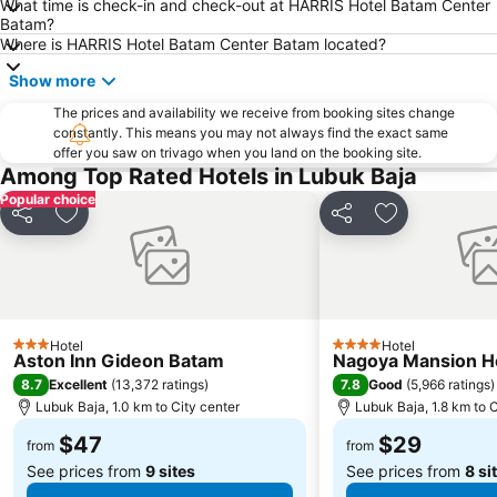
What time is check-in and check-out at HARRIS Hotel Batam Center
East Coast Park
Ang Mo Kio - AMK
Batam?
Bugis MRT
Pasir Ris MRT Station
Where is HARRIS Hotel Batam Center Batam located?
Lavender MRT Station
Katong
Show more
Novena MRT Station
Farrer Park MRT Station
The prices and availability we receive from booking sites change
constantly. This means you may not always find the exact same
Sembawang MRT Station
Marina Area
offer you saw on trivago when you land on the booking site.
Orchard Central
Joo Chiat Street
Among Top Rated Hotels in Lubuk Baja
Popular choice
Bedok MRT Station
Singapore Zoo
Share
Add to favorites
Share
Add to favori
Clementi Singapore
Paya Lebar MRT Station
Singapore EXPO
Upper East Coast
City Hall
Orchard MRT Station
Boon Lay Metro Station
Wild Wild Wet
Hotel
Hotel
3 Stars
4 Stars
Aston Inn Gideon Batam
Nagoya Mansion Ho
Kallang MRT Station
North
8.7
7.8
Excellent
(
13,372 ratings
)
Good
(
5,966 ratings
)
Dover MRT Station
Choa Chu Kang Metro Station
Lubuk Baja, 1.0 km to City center
Lubuk Baja, 1.8 km to C
MRT - Mass Rapid Transport
Harbour Front Centre
$47
$29
from
from
See prices from
9 sites
See prices from
8 si