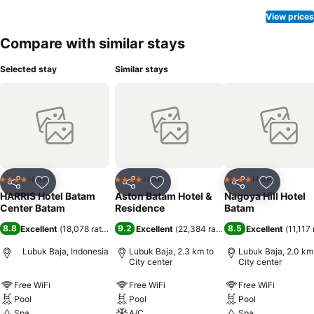
rooms, bottled water, a coffee or tea maker, instant coffee, instant
tea and mini bar is conveniently available for your use.
View prices
Understanding the significance of bathroom facilities in enhancing
Compare with similar stays
visitor contentment, hotel offers a hair dryer and toiletries within a
few chosen chambers. Various excellent meal offerings at hotel
Selected stay
Similar stays
ensure that enticing and easily accessible options are constantly
available.Visitors with specific dietary preferences can savor a
variety of culinary styles at HARRIS Hotel Batam Center, featuring
halal choices to accommodate their needs.Throughout the day,
engage in the entertaining activities available at HARRIS Hotel
Batam Center.Unwind effortlessly each day by exploring the
massage, conveniently situated within the hotel.Guests who enjoy
maintaining their fitness regimen while on holiday can visit the
Hotel
Hotel
Hotel
4 Stars
4 Stars
4 Stars
Share
Add to favorites
Share
Add to favorites
Share
Add to f
fitness center provided by hotel.
HARRIS Hotel Batam
Aston Batam Hotel &
Nagoya Hill Hotel
Center Batam
Residence
Batam
8.8
9.2
8.5
Excellent
(
18,078 ratings
)
Excellent
(
22,384 ratings
)
Excellent
(
11,117 
Lubuk Baja, Indonesia
Lubuk Baja, 2.3 km to
Lubuk Baja, 2.0 km
City center
City center
Free WiFi
Free WiFi
Free WiFi
Pool
Pool
Pool
Spa
A/C
Spa