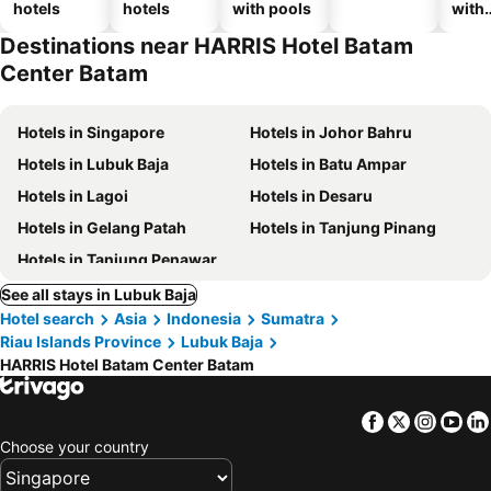
hotels
hotels
with pools
with
park
Destinations near HARRIS Hotel Batam
Center Batam
Hotels in Singapore
Hotels in Johor Bahru
Hotels in Lubuk Baja
Hotels in Batu Ampar
Hotels in Lagoi
Hotels in Desaru
Hotels in Gelang Patah
Hotels in Tanjung Pinang
Hotels in Tanjung Penawar
See all stays in Lubuk Baja
Hotel search
Asia
Indonesia
Sumatra
Riau Islands Province
Lubuk Baja
HARRIS Hotel Batam Center Batam
Facebook
Twitter
Insta
Yo
Choose your country