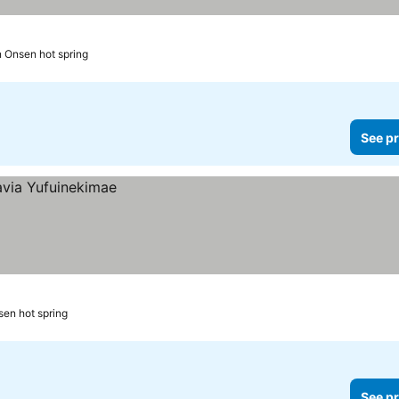
n Onsen hot spring
See pr
sen hot spring
See pr