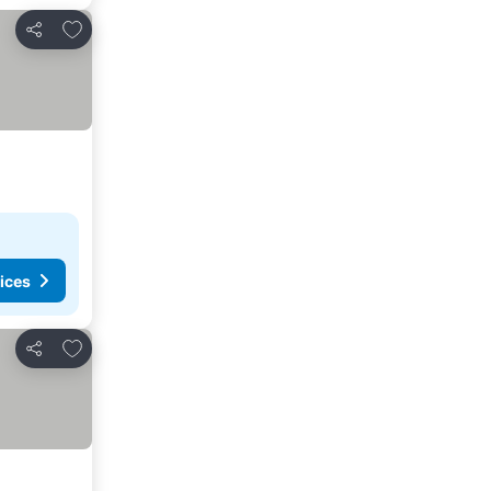
Add to favorites
Share
ices
Add to favorites
Share