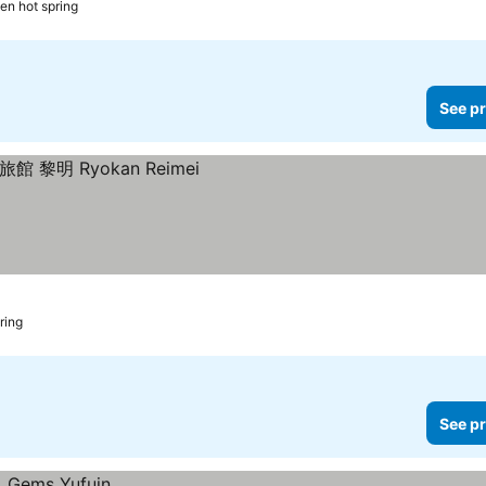
en hot spring
See pr
ring
See pr