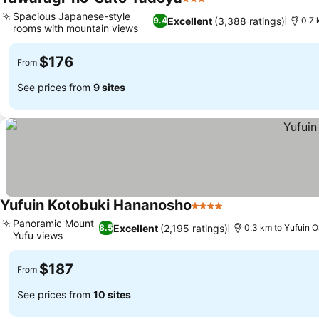
3 Stars
Spacious Japanese-style
Excellent
(3,388 ratings)
9.4
0.7 
rooms with mountain views
$176
From
See prices from
9 sites
Yufuin Kotobuki Hananosho
4 Stars
Panoramic Mount
Excellent
(2,195 ratings)
8.5
0.3 km to Yufuin O
Yufu views
$187
From
See prices from
10 sites