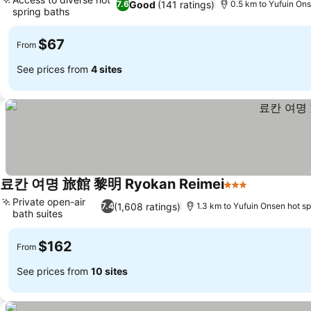
Good
(141 ratings)
7.6
0.5 km to Yufuin Ons
spring baths
$67
From
See prices from
4 sites
료칸 여명 旅館 黎明 Ryokan Reimei
3 Stars
Private open-air
(1,608 ratings)
7.4
1.3 km to Yufuin Onsen hot sp
bath suites
$162
From
See prices from
10 sites