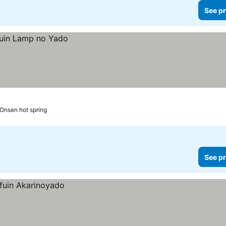
See pr
 Onsen hot spring
See pr