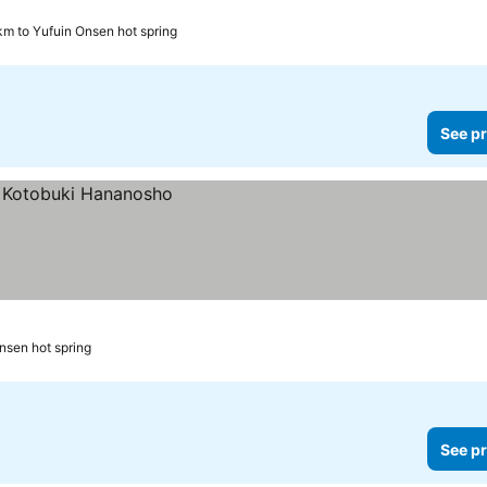
km to Yufuin Onsen hot spring
See pr
nsen hot spring
See pr