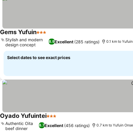
Gems Yufuin
3 Stars
Stylish and modern
Excellent
(285 ratings)
8.9
0.1 km to Yufui
design concept
Select dates to see exact prices
Oyado Yufuintei
3 Stars
Authentic Oita
Excellent
(456 ratings)
8.7
0.7 km to Yufuin Onse
beef dinner