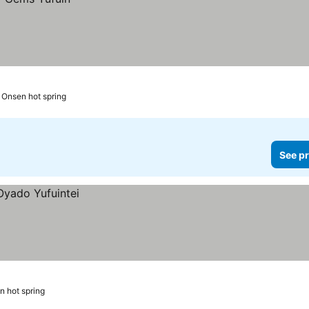
n Onsen hot spring
See pr
n hot spring