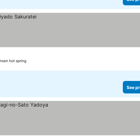
nsen hot spring
See pr