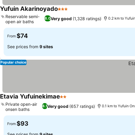
Yufuin Akarinoyado
3 Stars
Reservable semi-
Very good
(1,328 ratings)
8.0
0.2 km to Yufui
open air baths
$74
From
See prices from
9 sites
Popular choice
Etavia Yufuinekimae
2 Stars
Private open-air
Very good
(657 ratings)
8.1
0.1 km to Yufuin On
onsen baths
$93
From
See prices from
9 sites