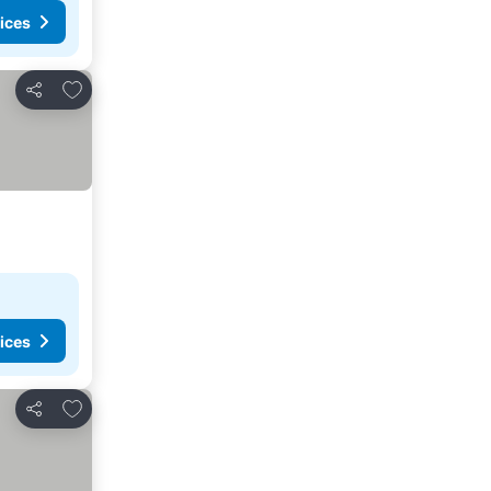
ices
Add to favorites
Share
ices
Add to favorites
Share