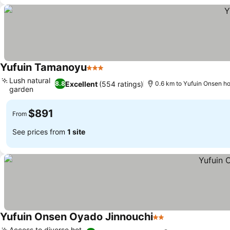
Yufuin Tamanoyu
3 Stars
Lush natural
Excellent
(554 ratings)
8.8
0.6 km to Yufuin Onsen ho
garden
$891
From
See prices from
1 site
Yufuin Onsen Oyado Jinnouchi
2 Stars
Access to diverse hot