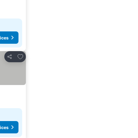
ices
Add to favorites
Share
ices