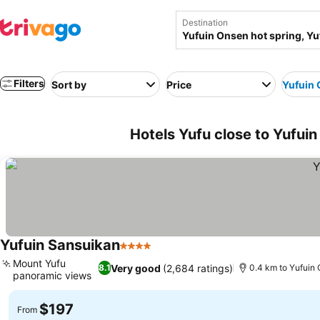
Destination
Filters
Sort by
Price
Yufuin 
Hotels Yufu close to Yufuin
Yufuin Sansuikan
4 Stars
Mount Yufu
Very good
(2,684 ratings)
8.1
0.4 km to Yufuin 
panoramic views
$197
From