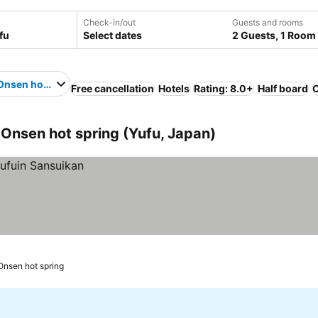
Check-in/out
Guests and rooms
Select dates
2 Guests, 1 Room
Onsen hot spring
Free cancellation
Hotels
Rating: 8.0+
Half board
O
 Onsen hot spring (Yufu, Japan)
Onsen hot spring