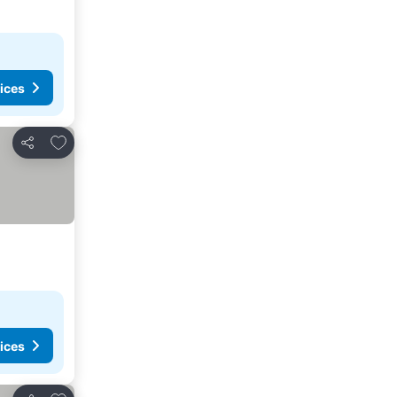
ices
Add to favorites
Share
ices