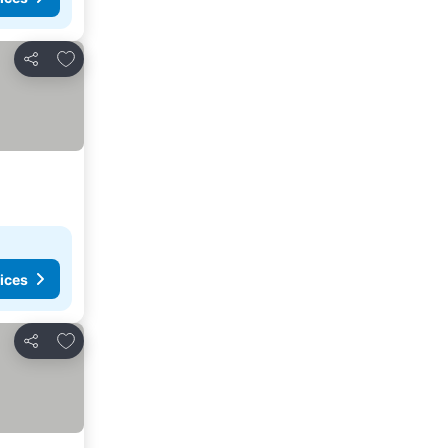
Add to favorites
Share
ices
Add to favorites
Share