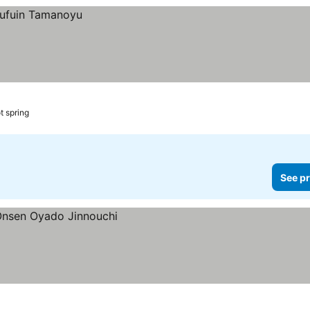
t spring
See pr