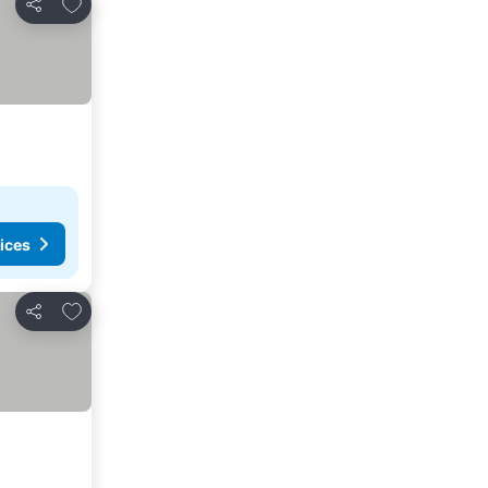
Add to favorites
Share
ices
Add to favorites
Share