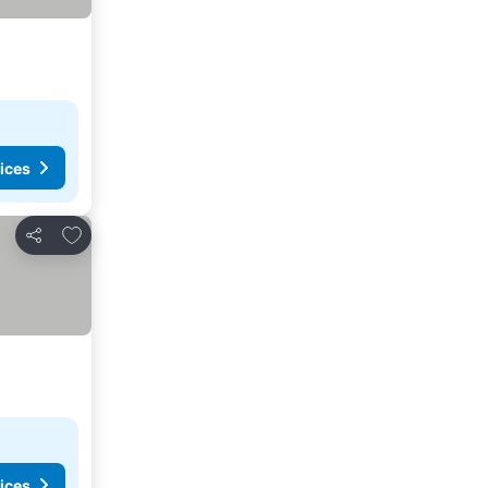
ices
Add to favorites
Share
ices