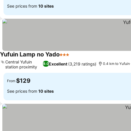
See prices from
10 sites
Yufuin Lamp no Yado
3 Stars
Central Yufuin
Excellent
(3,219 ratings)
9.0
0.4 km to Yufuin
station proximity
$129
From
See prices from
10 sites