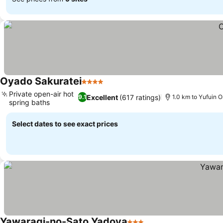
Oyado Sakuratei
4 Stars
Private open-air hot
Excellent
(617 ratings)
9.1
1.0 km to Yufuin O
spring baths
Select dates to see exact prices
Yawaragi-no-Sato Yadoya