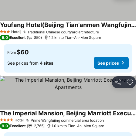
Youfang Hotel(Beijing Tian'anmen Wangfujing Store)
Hotel
Traditional Chinese courtyard architecture
3 Stars
9.0
Excellent
850
1.2 km to Tian-An-Men Square
$60
From
See prices from
4 sites
See prices
Share
Ad
The Imperial Mansion, Beijing Marriott Executive Apartments
Hotel
Prime Wangfujing commercial area location
4 Stars
9.0
Excellent
2,765
1.0 km to Tian-An-Men Square