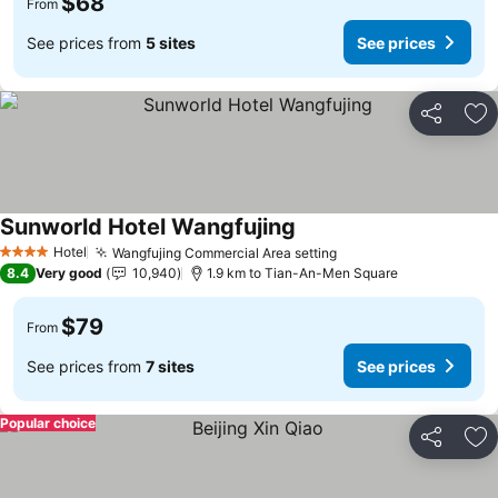
$68
From
See prices from
5 sites
See prices
Share
Ad
Sunworld Hotel Wangfujing
Hotel
Wangfujing Commercial Area setting
4 Stars
8.4
Very good
10,940
1.9 km to Tian-An-Men Square
$79
From
See prices from
7 sites
See prices
Popular choice
Share
Ad