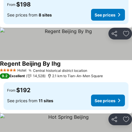
$198
From
See prices from
8 sites
See prices
Share
Ad
Regent Beijing By Ihg
Hotel
Central historical district location
5 Stars
9.2
Excellent
14,528
2.1 km to Tian-An-Men Square
$192
From
See prices from
11 sites
See prices
Share
Ad