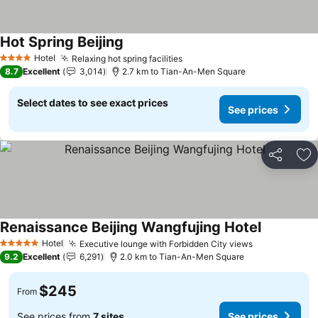
Hot Spring Beijing
Hotel
Relaxing hot spring facilities
4 Stars
8.7
Excellent
3,014
2.7 km to Tian-An-Men Square
Select dates to see exact prices
See prices
Share
Ad
Renaissance Beijing Wangfujing Hotel
Hotel
Executive lounge with Forbidden City views
5 Stars
9.2
Excellent
6,291
2.0 km to Tian-An-Men Square
$245
From
See prices from
7 sites
See prices