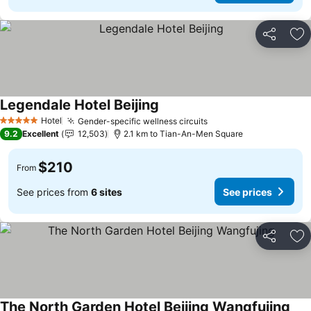
Share
Ad
Legendale Hotel Beijing
Hotel
Gender-specific wellness circuits
5 Stars
9.2
Excellent
12,503
2.1 km to Tian-An-Men Square
$210
From
See prices from
6 sites
See prices
Share
Ad
The North Garden Hotel Beijing Wangfujing