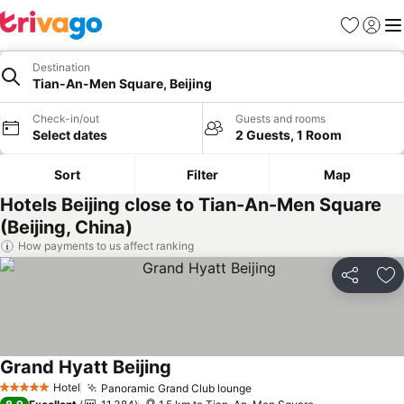
Favorites
Sign in
Me
Destination
Tian-An-Men Square, Beijing
Check-in/out
Guests and rooms
Select dates
2 Guests, 1 Room
Sort
Filter
Map
Hotels Beijing close to Tian-An-Men Square
(Beijing, China)
How payments to us affect ranking
Share
Ad
Grand Hyatt Beijing
Hotel
Panoramic Grand Club lounge
5 Stars