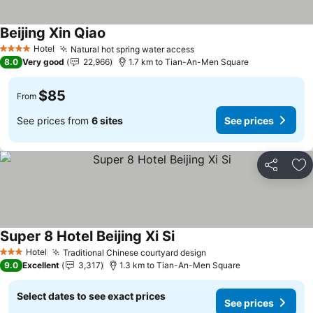
Beijing Xin Qiao
Hotel
Natural hot spring water access
4 Stars
8.0
Very good
22,966
1.7 km to Tian-An-Men Square
$85
From
See prices from
6 sites
See prices
Share
Ad
Super 8 Hotel Beijing Xi Si
Hotel
Traditional Chinese courtyard design
3 Stars
9.0
Excellent
3,317
1.3 km to Tian-An-Men Square
Select dates to see exact prices
See prices