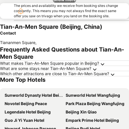
The prices and availability we receive from booking sites change
constantly. This means you may not always find the exact same
offer you saw on trivago when you land on the booking site.
Tian-An-Men Square (Beijing, China)
Contact
Tiananmen Square
,
Frequently Asked Questions about Tian-An-
Men Square
What makes Tian-An-Men Square popular in Beijing?
What are some stays near Tian-An-Men Square?
Which other attractions are close to Tian-An-Men Square?
More Top Hotels
Sunworld Dynasty Hotel Beijing Wangfujing
Sunworld Hotel Wangfujing
Novotel Beijing Peace
Park Plaza Beijing Wangfujing
Legendale Hotel Beijing
Beijing Xin Qiao
Guo Ji Yi Yuan Hotel
Empark Prime Hotel Beijing
Howard Johnson Paragon Hotel Beijing
Beijing Pudi Hotel