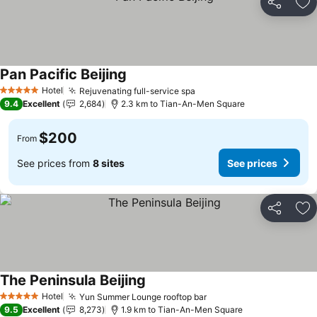
Share
Ad
Pan Pacific Beijing
Hotel
Rejuvenating full-service spa
5 Stars
9.4
Excellent
2,684
2.3 km to Tian-An-Men Square
$200
From
See prices from
8 sites
See prices
Share
Ad
The Peninsula Beijing
Hotel
Yun Summer Lounge rooftop bar
5 Stars
9.5
Excellent
8,273
1.9 km to Tian-An-Men Square