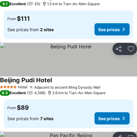
3 Stars
9.1
Excellent
35
1.5 km to Tian-An-Men Square
$111
From
See prices from
2 sites
See prices
Share
Ad
Beijing Pudi Hotel
Hotel
Adjacent to ancient Ming Dynasty Wall
5 Stars
8.5
Excellent
4,596
2.6 km to Tian-An-Men Square
$89
From
See prices from
7 sites
See prices