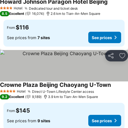
Howard Johnson Paragon Hotel Beijing
Hotel
Dedicated tour and ticket desk
4 Stars
8.5
Excellent
16,074
2.6 km to Tian-An-Men Square
$116
From
See prices from
7 sites
See prices
Share
Ad
Crowne Plaza Beijing Chaoyang U-Town
Hotel
Direct U-Town Lifestyle Center access
5 Stars
9.2
Excellent
9,189
3.9 km to Tian-An-Men Square
$145
From
See prices from
9 sites
See prices