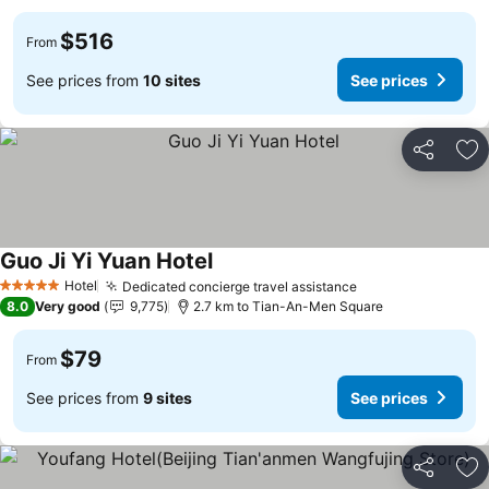
$516
From
See prices from
10 sites
See prices
Share
Ad
Guo Ji Yi Yuan Hotel
Hotel
Dedicated concierge travel assistance
5 Stars
8.0
Very good
9,775
2.7 km to Tian-An-Men Square
$79
From
See prices from
9 sites
See prices
Share
Ad