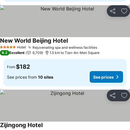
Share
Ad
New World Beijing Hotel
Hotel
Rejuvenating spa and wellness facilities
5 Stars
9.2
Excellent
6,709
1.5 km to Tian-An-Men Square
$182
From
See prices from
10 sites
See prices
Share
Ad
Zijingong Hotel