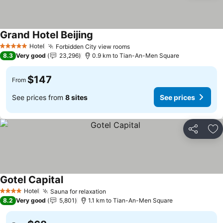
Grand Hotel Beijing
Hotel
Forbidden City view rooms
5 Stars
8.3
Very good
23,296
0.9 km to Tian-An-Men Square
$147
From
See prices from
8 sites
See prices
Share
Ad
Gotel Capital
Hotel
Sauna for relaxation
4 Stars
8.2
Very good
5,801
1.1 km to Tian-An-Men Square