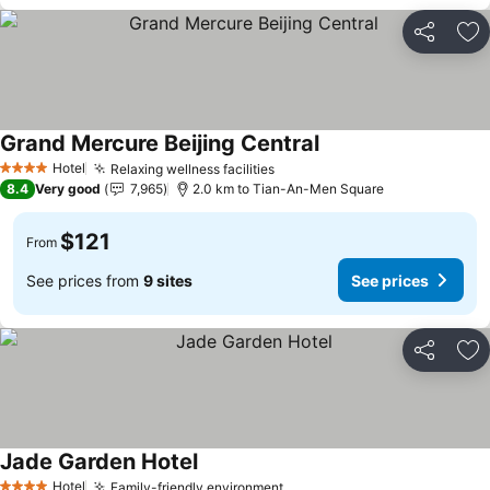
Share
Ad
Grand Mercure Beijing Central
Hotel
Relaxing wellness facilities
4 Stars
8.4
Very good
7,965
2.0 km to Tian-An-Men Square
$121
From
See prices from
9 sites
See prices
Share
Ad
Jade Garden Hotel
Hotel
Family-friendly environment