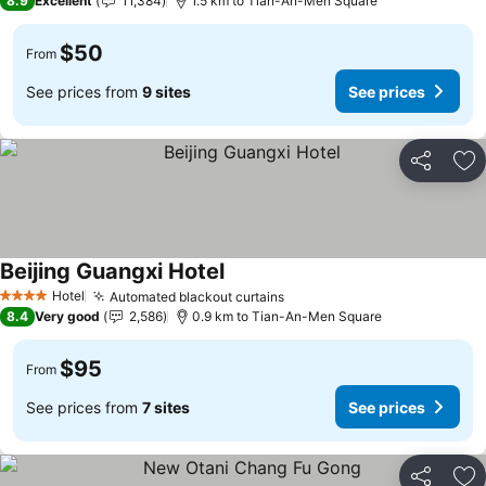
8.9
Excellent
11,384
1.5 km to Tian-An-Men Square
$50
From
See prices from
9 sites
See prices
Share
Ad
Beijing Guangxi Hotel
Hotel
Automated blackout curtains
4 Stars
8.4
Very good
2,586
0.9 km to Tian-An-Men Square
$95
From
See prices from
7 sites
See prices