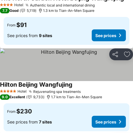
Hotel
Authentic local and international dining
4 Stars
7.7
Good
5,119
1.3 km to Tian-An-Men Square
$91
From
See prices from
9 sites
See prices
Share
Ad
Hilton Beijing Wangfujing
Hotel
Rejuvenating spa treatments
5 Stars
9.0
Excellent
9,733
1.7 km to Tian-An-Men Square
$230
From
See prices from
7 sites
See prices