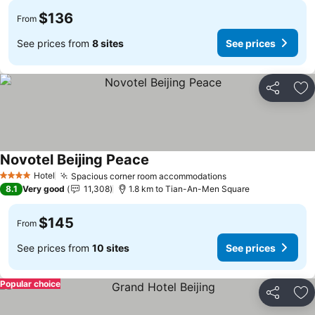
$136
From
See prices from
8 sites
See prices
Share
Ad
Novotel Beijing Peace
Hotel
Spacious corner room accommodations
4 Stars
8.1
Very good
11,308
1.8 km to Tian-An-Men Square
$145
From
See prices from
10 sites
See prices
Popular choice
Share
Ad