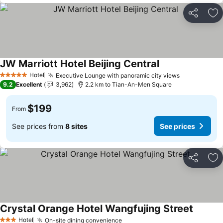
Share
Ad
JW Marriott Hotel Beijing Central
Hotel
Executive Lounge with panoramic city views
5 Stars
9.2
Excellent
3,962
2.2 km to Tian-An-Men Square
$199
From
See prices from
8 sites
See prices
Share
Ad
Crystal Orange Hotel Wangfujing Street
Hotel
On-site dining convenience