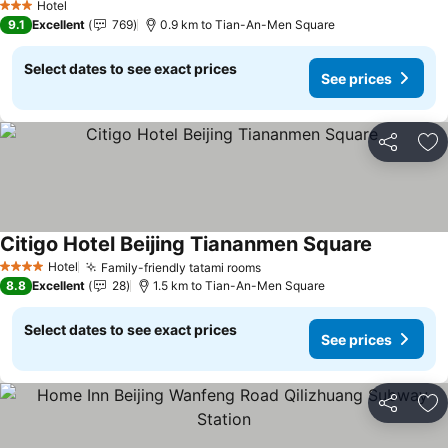
Hotel
3 Stars
9.1
Excellent
769
0.9 km to Tian-An-Men Square
Select dates to see exact prices
See prices
Share
Ad
Citigo Hotel Beijing Tiananmen Square
Hotel
Family-friendly tatami rooms
4 Stars
8.8
Excellent
28
1.5 km to Tian-An-Men Square
Select dates to see exact prices
See prices
Share
Ad