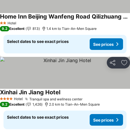
Home Inn Beijing Wanfeng Road Qilizhuang Subway Station
Hotel
2 Stars
9.2
Excellent
813
1.4 km to Tian-An-Men Square
Select dates to see exact prices
See prices
Share
Ad
Xinhai Jin Jiang Hotel
Hotel
Tranquil spa and wellness center
4 Stars
9.2
Excellent
1,426
2.0 km to Tian-An-Men Square
Select dates to see exact prices
See prices