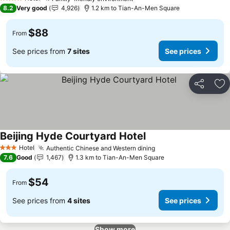
4 Stars
8.2
Very good
4,926
1.2 km to Tian-An-Men Square
$88
From
See prices from
7 sites
See prices
Share
Ad
Beijing Hyde Courtyard Hotel
Hotel
Authentic Chinese and Western dining
3 Stars
7.6
Good
1,467
1.3 km to Tian-An-Men Square
$54
From
See prices from
4 sites
See prices
Show more