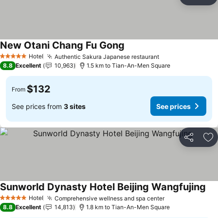
Share
Ad
New Otani Chang Fu Gong
Hotel
Authentic Sakura Japanese restaurant
5 Stars
8.8
Excellent
10,963
1.5 km to Tian-An-Men Square
$132
From
See prices from
3 sites
See prices
Share
Ad
Sunworld Dynasty Hotel Beijing Wangfujing
Hotel
Comprehensive wellness and spa center
5 Stars
8.8
Excellent
14,813
1.8 km to Tian-An-Men Square