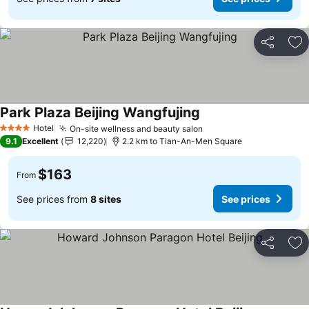
Share
Ad
Park Plaza Beijing Wangfujing
Hotel
On-site wellness and beauty salon
4 Stars
9.1
Excellent
12,220
2.2 km to Tian-An-Men Square
$163
From
See prices from
8 sites
See prices
Share
Ad