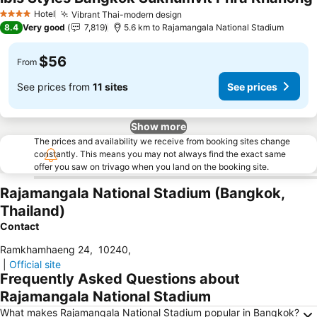
Hotel
Vibrant Thai-modern design
4 Stars
8.4
Very good
7,819
5.6 km to Rajamangala National Stadium
$56
From
See prices from
11 sites
See prices
Show more
The prices and availability we receive from booking sites change
constantly. This means you may not always find the exact same
offer you saw on trivago when you land on the booking site.
Rajamangala National Stadium (Bangkok,
Thailand)
Contact
Ramkhamhaeng 24
,
10240
,
|
Official site
Frequently Asked Questions about
Rajamangala National Stadium
What makes Rajamangala National Stadium popular in Bangkok?