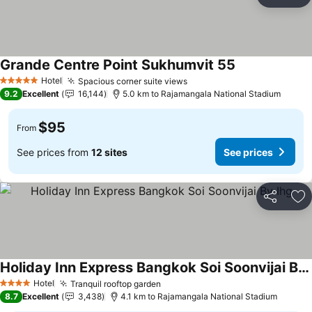
Share
Ad
Grande Centre Point Sukhumvit 55
Hotel
Spacious corner suite views
5 Stars
9.2
Excellent
16,144
5.0 km to Rajamangala National Stadium
$95
From
See prices from
12 sites
See prices
Share
Ad
Holiday Inn Express Bangkok Soi Soonvijai By Ihg
Hotel
Tranquil rooftop garden
4 Stars
8.7
Excellent
3,438
4.1 km to Rajamangala National Stadium