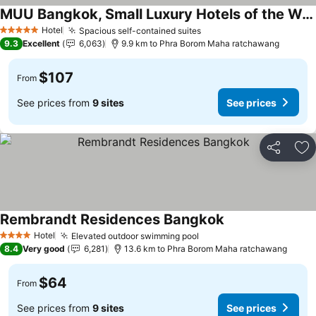
MUU Bangkok, Small Luxury Hotels of the World
Hotel
Spacious self-contained suites
5 Stars
9.3
Excellent
6,063
9.9 km to Phra Borom Maha ratchawang
$107
From
See prices from
9 sites
See prices
Share
Ad
Rembrandt Residences Bangkok
Hotel
Elevated outdoor swimming pool
4 Stars
8.4
Very good
6,281
13.6 km to Phra Borom Maha ratchawang
$64
From
See prices from
9 sites
See prices