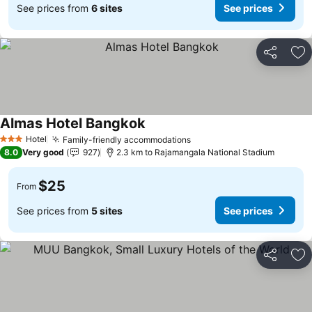
See prices from
6 sites
See prices
Share
Ad
Almas Hotel Bangkok
Hotel
Family-friendly accommodations
3 Stars
8.0
Very good
927
2.3 km to Rajamangala National Stadium
$25
From
See prices from
5 sites
See prices
Share
Ad