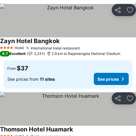
Share
Ad
Zayn Hotel Bangkok
Hotel
International Halal restaurant
4 Stars
8.7
Excellent
2,241
2.9 km to Rajamangala National Stadium
$37
From
See prices from
11 sites
See prices
Share
Ad
Thomson Hotel Huamark