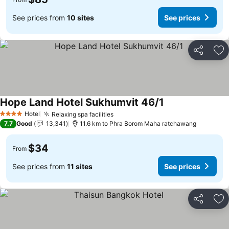
See prices from
10 sites
See prices
Share
Ad
Hope Land Hotel Sukhumvit 46/1
Hotel
Relaxing spa facilities
4 Stars
7.7
Good
13,341
11.6 km to Phra Borom Maha ratchawang
$34
From
See prices from
11 sites
See prices
Share
Ad