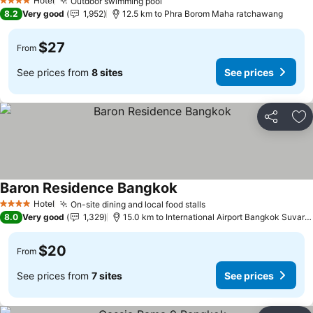
Hotel
Outdoor swimming pool
4 Stars
8.2
Very good
1,952
12.5 km to Phra Borom Maha ratchawang
$27
From
See prices from
8 sites
See prices
Share
Ad
Baron Residence Bangkok
Hotel
On-site dining and local food stalls
4 Stars
8.0
Very good
1,329
15.0 km to International Airport Bangkok Suvarnabhumi
$20
From
See prices from
7 sites
See prices