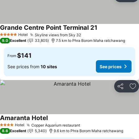
Grande Centre Point Terminal 21
Hotel
Skyline views from Sky 32
5 Stars
9.0
Excellent
33,805
7.5 km to Phra Borom Maha ratchawang
$141
From
See prices from
10 sites
See prices
Share
Ad
Amaranta Hotel
Hotel
Copper Aquarium restaurant
4 Stars
8.6
Excellent
5,340
9.6 km to Phra Borom Maha ratchawang