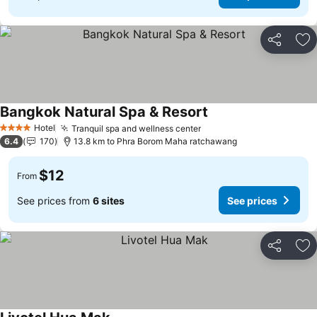
Share
Ad
Bangkok Natural Spa & Resort
Hotel
Tranquil spa and wellness center
4 Stars
6.4
170
13.8 km to Phra Borom Maha ratchawang
$12
From
See prices from
6 sites
See prices
Share
Ad