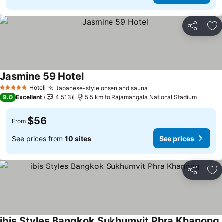
Share
Ad
Jasmine 59 Hotel
Hotel
Japanese-style onsen and sauna
5 Stars
9.0
Excellent
4,513
5.5 km to Rajamangala National Stadium
$56
From
See prices from
10 sites
See prices
Share
Ad
ibis Styles Bangkok Sukhumvit Phra Khanong