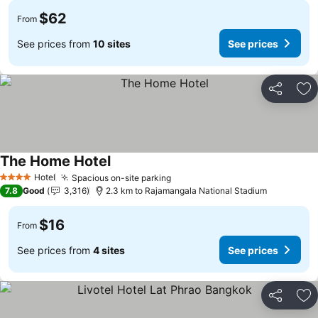
$62
From
See prices from
10 sites
See prices
Share
Ad
The Home Hotel
Hotel
Spacious on-site parking
4 Stars
7.8
Good
3,316
2.3 km to Rajamangala National Stadium
$16
From
See prices from
4 sites
See prices
Share
Ad