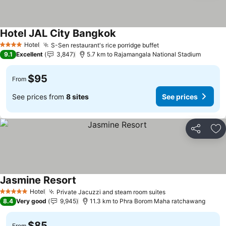
Hotel JAL City Bangkok
Hotel
S-Sen restaurant's rice porridge buffet
4 Stars
9.1
Excellent
3,847
5.7 km to Rajamangala National Stadium
$95
From
See prices from
8 sites
See prices
Share
Ad
Jasmine Resort
Hotel
Private Jacuzzi and steam room suites
5 Stars
8.4
Very good
9,945
11.3 km to Phra Borom Maha ratchawang
$85
From