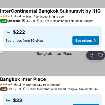
InterContinental Bangkok Sukhumvit by IHG
Hotel
High-floor indoor infinity pool
5 Stars
9.2
Excellent
3,031
5.7 km to Rajamangala National Stadium
$222
From
See prices from
10 sites
See prices
Share
Ad
Bangkok Inter Place
Hotel
Rooftop Sky Pool and Bar
5 Stars
7.4
1,787
12.9 km to International Airport Bangkok Suvarnabhumi
$33
From