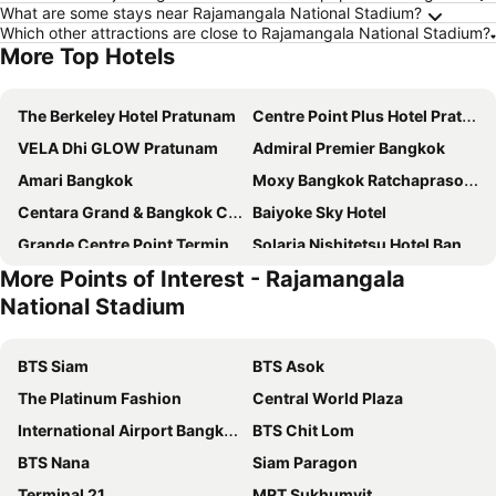
What are some stays near Rajamangala National Stadium?
Which other attractions are close to Rajamangala National Stadium?
More Top Hotels
The Berkeley Hotel Pratunam
Centre Point Plus Hotel Pratunam
VELA Dhi GLOW Pratunam
Admiral Premier Bangkok
Amari Bangkok
Moxy Bangkok Ratchaprasong
Centara Grand & Bangkok Convention Centre at CentralWorld
Baiyoke Sky Hotel
Grande Centre Point Terminal 21
Solaria Nishitetsu Hotel Bangkok
More Points of Interest - Rajamangala
Novotel Bangkok Platinum Pratunam
Grande Centre Point Ratchadamri
National Stadium
Arnoma Grand Bangkok
Centara Watergate Pavilion Hotel Bangkok
Grand Diamond Suites Hotel
Novotel Bangkok on Siam Square
BTS Siam
BTS Asok
Pathumwan Princess Hotel - SHA Extra Plus Certified
Mandarin Hotel Managed by Centre Point
The Platinum Fashion
Central World Plaza
Amaranta Hotel
Holiday Inn Bangkok By Ihg
International Airport Bangkok Suvarnabhumi
BTS Chit Lom
Ibis Styles Bangkok Silom
Vince Hotel Pratunam
BTS Nana
Siam Paragon
Holiday Inn Express Bangkok Siam By Ihg
Asia Hotel Bangkok
Terminal 21
MRT Sukhumvit