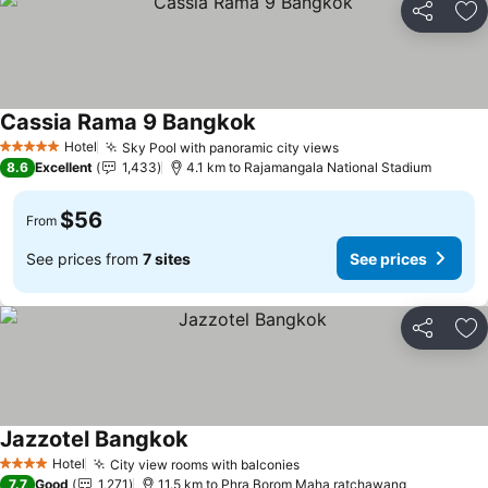
Share
Ad
Cassia Rama 9 Bangkok
Hotel
Sky Pool with panoramic city views
5 Stars
8.6
Excellent
1,433
4.1 km to Rajamangala National Stadium
$56
From
See prices from
7 sites
See prices
Share
Ad
Jazzotel Bangkok
Hotel
City view rooms with balconies
4 Stars
7.7
Good
1,271
11.5 km to Phra Borom Maha ratchawang