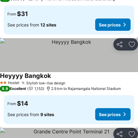
$31
From
See prices from
12 sites
See prices
Share
Ad
Heyyyy Bangkok
Hostel
Stylish low-rise design
2 Stars
8.9
Excellent
1,152
2.9 km to Rajamangala National Stadium
$14
From
See prices from
9 sites
See prices
Share
Ad