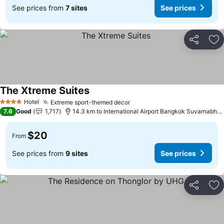
See prices from
7 sites
See prices
Share
Ad
The Xtreme Suites
Hotel
Extreme sport-themed decor
4 Stars
7.6
Good
1,717
14.3 km to International Airport Bangkok Suvarnabhumi
$20
From
See prices from
9 sites
See prices
Share
Ad