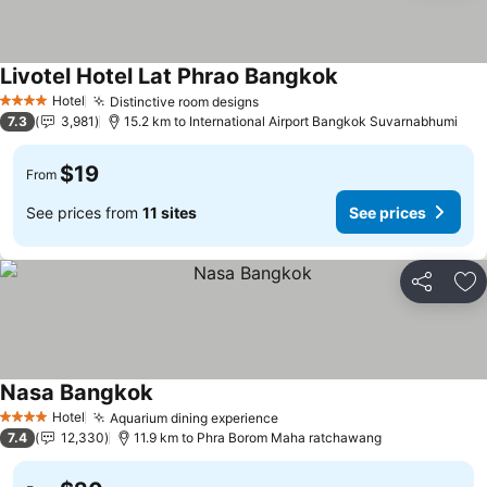
Livotel Hotel Lat Phrao Bangkok
Hotel
Distinctive room designs
4 Stars
7.3
3,981
15.2 km to International Airport Bangkok Suvarnabhumi
$19
From
See prices from
11 sites
See prices
Share
Ad
Nasa Bangkok
Hotel
Aquarium dining experience
4 Stars
7.4
12,330
11.9 km to Phra Borom Maha ratchawang