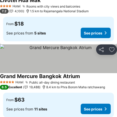
Livotel Hua Mak
Hotel
Rooms with city views and balconies
4 Stars
7.2
4,100
1.5 km to Rajamangala National Stadium
$18
From
See prices from
5 sites
See prices
Share
Ad
Grand Mercure Bangkok Atrium
Hotel
Public all-day dining restaurant
5 Stars
8.5
Excellent
19,488
8.4 km to Phra Borom Maha ratchawang
$63
From
See prices from
11 sites
See prices