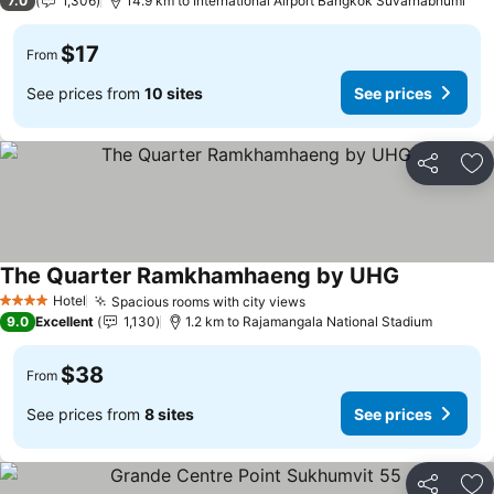
7.0
1,306
14.9 km to International Airport Bangkok Suvarnabhumi
$17
From
See prices from
10 sites
See prices
Share
Ad
The Quarter Ramkhamhaeng by UHG
Hotel
Spacious rooms with city views
4 Stars
9.0
Excellent
1,130
1.2 km to Rajamangala National Stadium
$38
From
See prices from
8 sites
See prices