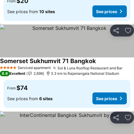
$20
From
See prices from
10 sites
See prices
Share
Ad
Somerset Sukhumvit 71 Bangkok
Serviced apartment
Sol & Luna Rooftop Restaurant and Bar
5 Stars
8.9
Excellent
2,696
3.3 km to Rajamangala National Stadium
$74
From
See prices from
6 sites
See prices
Share
Ad