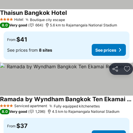
Thaisun Bangkok Hotel
Hotel
Boutique city escape
4 Stars
8.0
Very good
664
5.6 km to Rajamangala National Stadium
$41
From
See prices from
8 sites
See prices
Share
Ad
Ramada by Wyndham Bangkok Ten Ekamai Residences
Serviced apartment
Fully equipped kitchenettes
4 Stars
8.0
Very good
1,296
4.5 km to Rajamangala National Stadium
$37
From