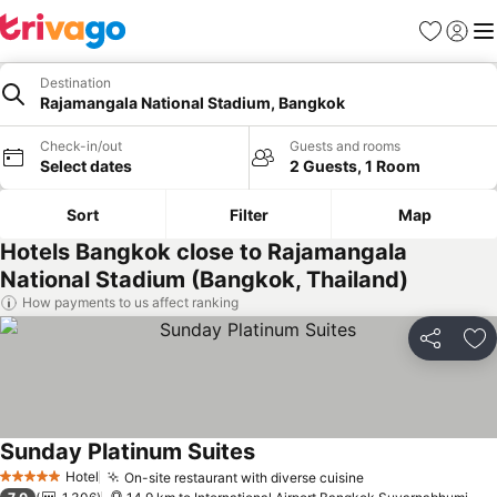
Favorites
Sign in
Me
Destination
Rajamangala National Stadium, Bangkok
Check-in/out
Guests and rooms
Select dates
2 Guests, 1 Room
Sort
Filter
Map
Hotels Bangkok close to Rajamangala
National Stadium (Bangkok, Thailand)
How payments to us affect ranking
Share
Ad
Sunday Platinum Suites
Hotel
On-site restaurant with diverse cuisine
5 Stars