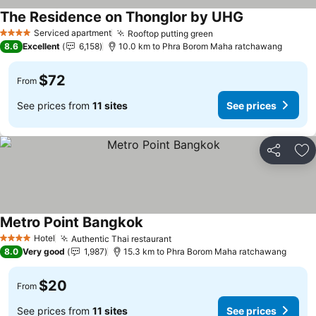
The Residence on Thonglor by UHG
Serviced apartment
Rooftop putting green
4 Stars
8.6
Excellent
6,158
10.0 km to Phra Borom Maha ratchawang
$72
From
See prices from
11 sites
See prices
Share
Ad
Metro Point Bangkok
Hotel
Authentic Thai restaurant
4 Stars
8.0
Very good
1,987
15.3 km to Phra Borom Maha ratchawang
$20
From
See prices from
11 sites
See prices