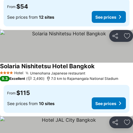
$54
From
See prices from
12 sites
See prices
Share
Ad
Solaria Nishitetsu Hotel Bangkok
Hotel
Umenohana Japanese restaurant
4 Stars
9.3
Excellent
2,490
7.0 km to Rajamangala National Stadium
$115
From
See prices from
10 sites
See prices
Share
Ad