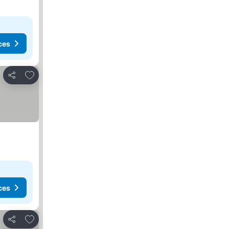
ces
Add to favorites
Share
ces
Add to favorites
Share