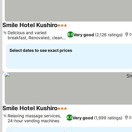
Smile Hotel Kushiro
3 Stars
Delicious and varied
Very good
(2,126 ratings)
8.0
0
breakfast, Renovated, clean
rooms
Select dates to see exact prices
Smile Hotel Kushiro
3 Stars
Relaxing massage services,
Very good
(1,999 ratings)
8.0
0
24-hour vending machines