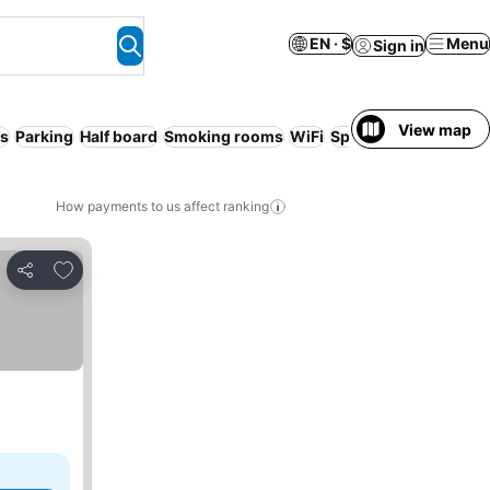
EN · $
Menu
Sign in
View map
s
Parking
Half board
Smoking rooms
WiFi
Spa
No prepayment 
How payments to us affect ranking
Add to favorites
Share