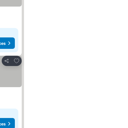
ces
Add to favorites
Share
ces