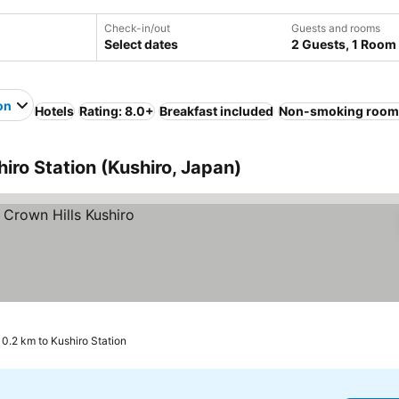
Check-in/out
Guests and rooms
Select dates
2 Guests, 1 Room
on
Hotels
Rating: 8.0+
Breakfast included
Non-smoking room
hiro Station (Kushiro, Japan)
0.2 km to Kushiro Station