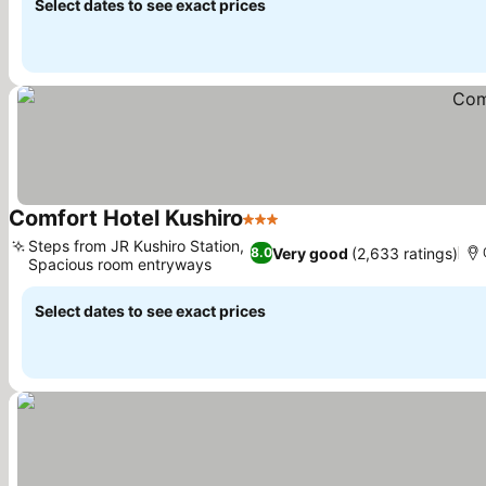
Select dates to see exact prices
Comfort Hotel Kushiro
3 Stars
Steps from JR Kushiro Station,
Very good
(2,633 ratings)
8.0
Spacious room entryways
Select dates to see exact prices