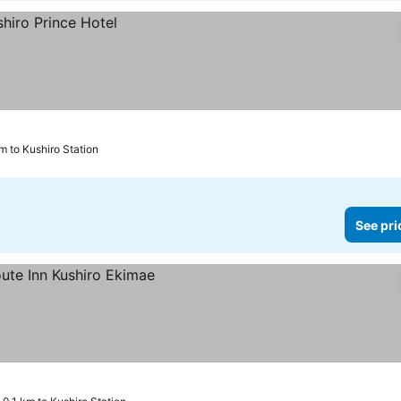
m to Kushiro Station
See pri