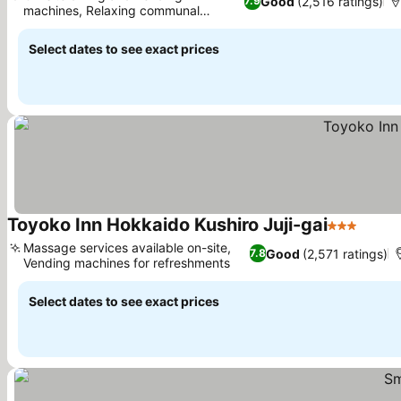
Good
(2,516 ratings)
7.9
machines, Relaxing communal
bathhouse
Select dates to see exact prices
Toyoko Inn Hokkaido Kushiro Juji-gai
3 Stars
Massage services available on-site,
Good
(2,571 ratings)
7.8
Vending machines for refreshments
Select dates to see exact prices