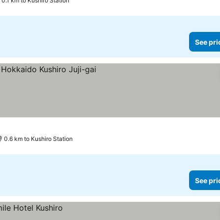
0.1 km to Kushiro Station
See pri
0.6 km to Kushiro Station
See pri