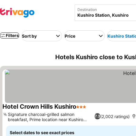
Destination
Filters
Sort by
Price
Kushiro Stati
Hotels Kushiro close to Kus
Hotel Crown Hills Kushiro
3 Stars
Signature charcoal-grilled salmon
(2,002 ratings)
7.3
breakfast, Prime location near Kushiro
Station
Select dates to see exact prices