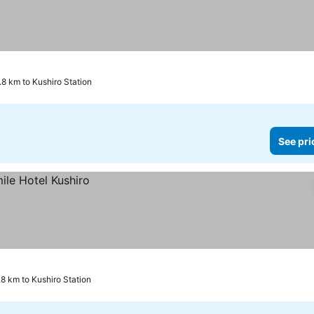
.8 km to Kushiro Station
See pri
.8 km to Kushiro Station