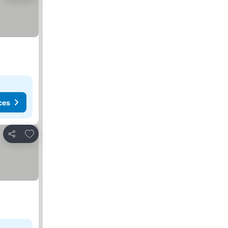
ces
Add to favorites
Share