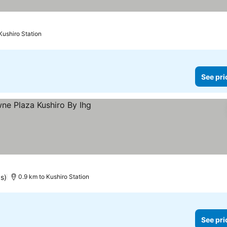
Kushiro Station
See pri
s)
0.9 km to Kushiro Station
See pri