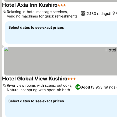
Hotel Axia Inn Kushiro
3 Stars
Relaxing in-hotel massage services,
(2,183 ratings)
7.0
Vending machines for quick refreshments
Select dates to see exact prices
Hotel Global View Kushiro
3 Stars
River view rooms with scenic outlooks,
Good
(3,953 ratings)
7.8
Natural hot spring with open-air bath
Select dates to see exact prices