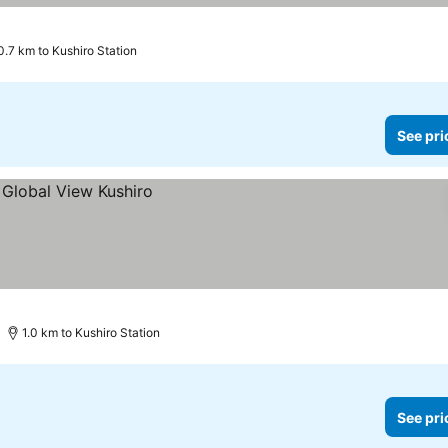
0.7 km to Kushiro Station
See pri
1.0 km to Kushiro Station
See pri