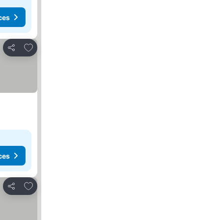
ces
Add to favorites
Share
ces
Add to favorites
Share