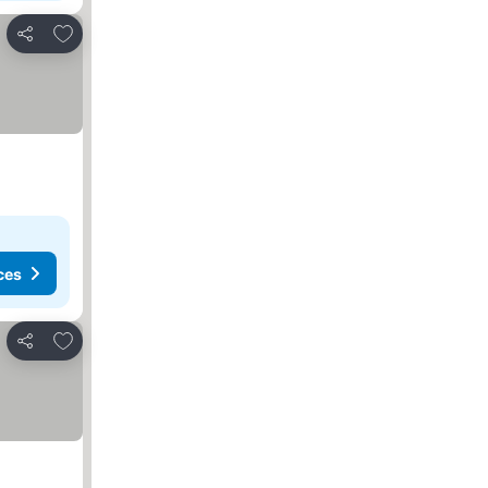
Add to favorites
Share
ces
Add to favorites
Share