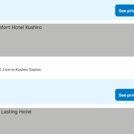
See pri
0.2 km to Kushiro Station
See pri