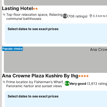
Lasting Hotel
2 Stars
Top-floor relaxation space, Relaxing
(706 ratings)
7.3
0.3 km to 
communal bathhouses
Select dates to see exact prices
Popular choice
Ana Crowne Plaza Kushiro By Ihg
4 Stars
Prime location by Fisherman's Wharf,
Very good
(3,613 rating
8.4
Panoramic harbor and sunset views
Select dates to see exact prices