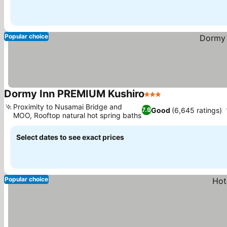
Popular choice
Dormy Inn PREMIUM Kushiro
3 Stars
Proximity to Nusamai Bridge and
Good
(6,645 ratings)
7.9
MOO, Rooftop natural hot spring baths
Select dates to see exact prices
Popular choice