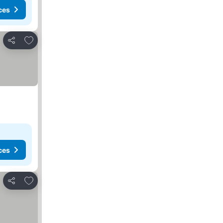
ces
Add to favorites
Share
ces
Add to favorites
Share