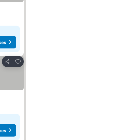
ces
Add to favorites
Share
ces