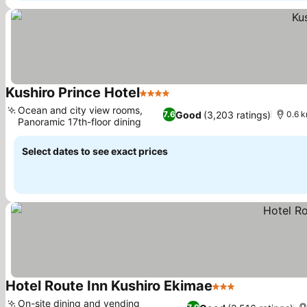
Kushiro Prince Hotel
4 Stars
Ocean and city view rooms,
Good
(3,203 ratings)
7.6
0.6 k
Panoramic 17th-floor dining
Select dates to see exact prices
Hotel Route Inn Kushiro Ekimae
3 Stars
On-site dining and vending