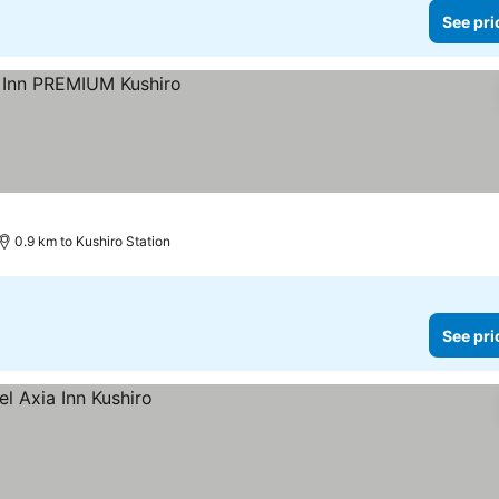
See pri
0.9 km to Kushiro Station
See pri