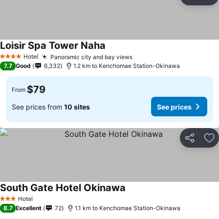
Share
Ad
Loisir Spa Tower Naha
Hotel
Panoramic city and bay views
4 Stars
7.7
Good
6,332
1.2 km to Kenchomae Station-Okinawa
$79
From
See prices from
10 sites
See prices
Share
Ad
South Gate Hotel Okinawa
Hotel
3 Stars
8.7
Excellent
72
1.1 km to Kenchomae Station-Okinawa