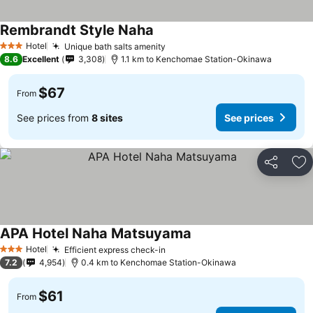
Rembrandt Style Naha
Hotel
Unique bath salts amenity
3 Stars
8.6
Excellent
3,308
1.1 km to Kenchomae Station-Okinawa
$67
From
See prices from
8 sites
See prices
Share
Ad
APA Hotel Naha Matsuyama
Hotel
Efficient express check-in
3 Stars
7.2
4,954
0.4 km to Kenchomae Station-Okinawa
$61
From