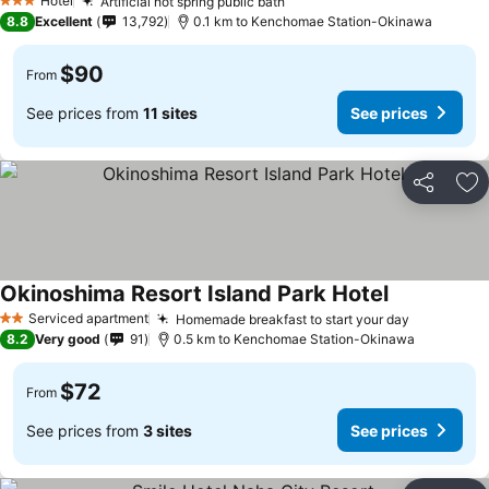
Hotel
Artificial hot spring public bath
3 Stars
8.8
Excellent
13,792
0.1 km to Kenchomae Station-Okinawa
$90
From
See prices from
11 sites
See prices
Share
Ad
Okinoshima Resort Island Park Hotel
Serviced apartment
Homemade breakfast to start your day
2 Stars
8.2
Very good
91
0.5 km to Kenchomae Station-Okinawa
$72
From
See prices from
3 sites
See prices