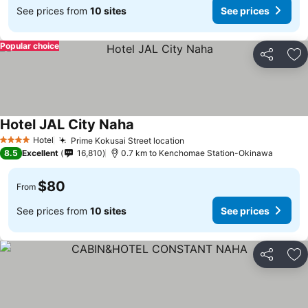
See prices from
10 sites
See prices
Popular choice
Share
Ad
Hotel JAL City Naha
Hotel
Prime Kokusai Street location
4 Stars
8.5
Excellent
16,810
0.7 km to Kenchomae Station-Okinawa
$80
From
See prices from
10 sites
See prices
Share
Ad