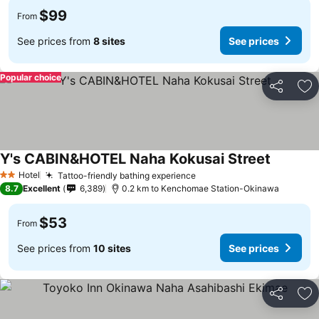
$99
From
See prices from
8 sites
See prices
Popular choice
Share
Ad
Y's CABIN&HOTEL Naha Kokusai Street
Hotel
Tattoo-friendly bathing experience
2 Stars
8.7
Excellent
6,389
0.2 km to Kenchomae Station-Okinawa
$53
From
See prices from
10 sites
See prices
Share
Ad