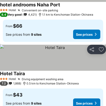
hotel androoms Naha Port
Hotel
Convenient on-site parking
3 Stars
8.4
Very good
4,421
1.1 km to Kenchomae Station-Okinawa
$66
From
See prices from
9 sites
See prices
Share
Ad
Hotel Taira
Hotel
Diving equipment washing area
3 Stars
7.2
1,868
0.5 km to Kenchomae Station-Okinawa
$43
From
See prices from
9 sites
See prices