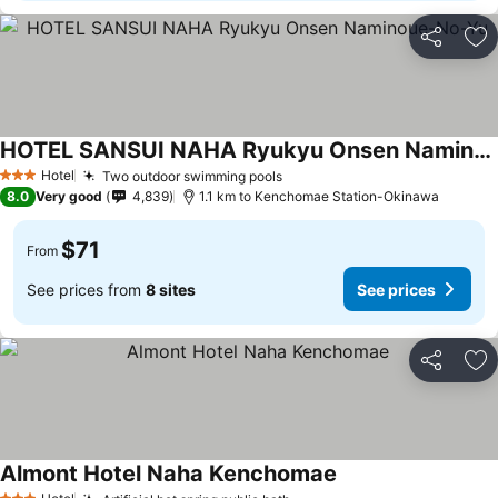
Share
Ad
HOTEL SANSUI NAHA Ryukyu Onsen Naminoue-No-Yu
Hotel
Two outdoor swimming pools
3 Stars
8.0
Very good
4,839
1.1 km to Kenchomae Station-Okinawa
$71
From
See prices from
8 sites
See prices
Share
Ad
Almont Hotel Naha Kenchomae