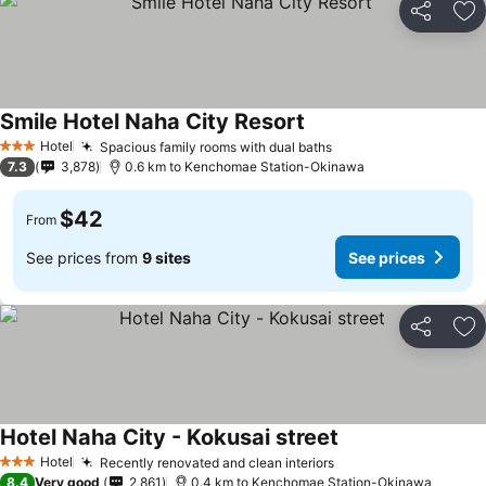
Share
Ad
Smile Hotel Naha City Resort
Hotel
Spacious family rooms with dual baths
3 Stars
7.3
3,878
0.6 km to Kenchomae Station-Okinawa
$42
From
See prices from
9 sites
See prices
Share
Ad
Hotel Naha City - Kokusai street
Hotel
Recently renovated and clean interiors
3 Stars
8.4
Very good
2,861
0.4 km to Kenchomae Station-Okinawa