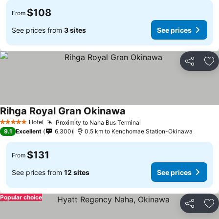
$108
From
See prices from
3 sites
See prices
Share
Ad
Rihga Royal Gran Okinawa
Hotel
Proximity to Naha Bus Terminal
5 Stars
9.1
Excellent
6,300
0.5 km to Kenchomae Station-Okinawa
$131
From
See prices from
12 sites
See prices
Popular choice
Share
Ad