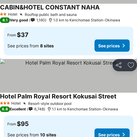
CABIN&HOTEL CONSTANT NAHA
Hotel
Rooftop public bath and sauna
2 Stars
8.1
Very good
1,160
1.0 km to Kenchomae Station-Okinawa
$37
From
See prices from
8 sites
See prices
Share
Ad
Hotel Palm Royal Resort Kokusai Street
Hotel
Resort-style outdoor pool
3 Stars
8.8
Excellent
6,748
1.1 km to Kenchomae Station-Okinawa
$95
From
See prices from
10 sites
See prices