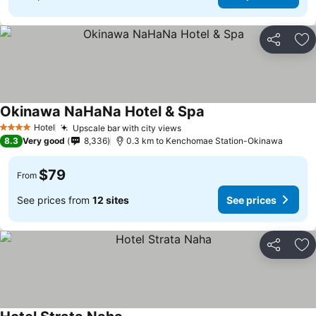
Share
Ad
Okinawa NaHaNa Hotel & Spa
Hotel
Upscale bar with city views
4 Stars
8.3
Very good
8,336
0.3 km to Kenchomae Station-Okinawa
$79
From
See prices from
12 sites
See prices
Share
Ad