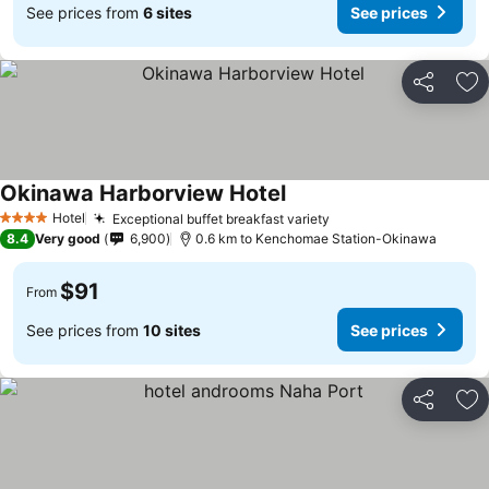
See prices from
6 sites
See prices
Share
Ad
Okinawa Harborview Hotel
Hotel
Exceptional buffet breakfast variety
4 Stars
8.4
Very good
6,900
0.6 km to Kenchomae Station-Okinawa
$91
From
See prices from
10 sites
See prices
Share
Ad