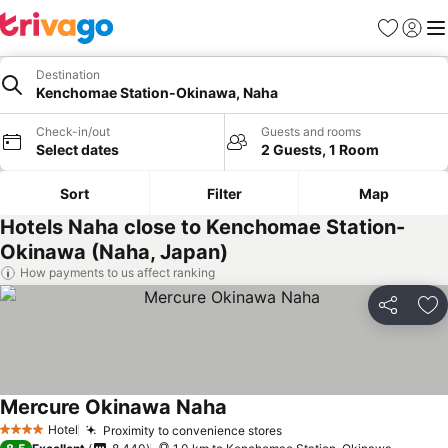
Favorites
Sign in
Me
Destination
Kenchomae Station-Okinawa, Naha
Check-in/out
Guests and rooms
Select dates
2 Guests, 1 Room
Sort
Filter
Map
Hotels Naha close to Kenchomae Station-
Okinawa (Naha, Japan)
How payments to us affect ranking
Share
Ad
Mercure Okinawa Naha
Hotel
Proximity to convenience stores
4 Stars