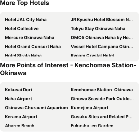
More Top Hotels
Hotel JAL City Naha
JR Kyushu Hotel Blossom Naha
Hotel Collective
Tokyu Stay Okinawa Naha
Mercure Okinawa Naha
OMO5 Okinawa Naha by Hoshino Resorts
Hotel Grand Consort Naha
Vessel Hotel Campana Okinawa
Hotel Strata Naha
Rycom Crystal Hotel
More Points of Interest - Kenchomae Station-
Almont Hotel Naha Kenchomae
Lequ Okinawa Chatan Spa & Resort
Okinawa
Hyatt Regency Naha, Okinawa
Daiwa Roynet Hotel Naha Omoromachi
HOTEL ANTEROOM NAHA
Okinawa Grand Mer Resort
Kokusai Dori
Kenchomae Station-Okinawa
Pacific Hotel Okinawa
Almont Hotel Naha Omoromachi
Naha Airport
Ginowa Seaside Park Outdoor Amphitheater
Hilton Okinawa Chatan Resort
Nest Hotel Naha Kumoji
Okinawa Churaumi Aquarium
Kumejima Airport
Novotel Okinawa Naha
Rihga Royal Gran Okinawa
Kerama Airport
Gusuku Sites and Related Properties of the Kingdom of Ryukyu
Okinawa Hinode Resort and Hot Spring Hotel
DoubleTree by Hilton Naha Shuri Castle
Aharen Beach
Fukushu-en Garden
DoubleTree by Hilton Okinawa Chatan Resort
Loisir Spa Tower Naha
Makishi Public Market
Heiwadori
Okinawa Prince Hotel Ocean View Ginowan
Hotel Naha City - Kokusai street