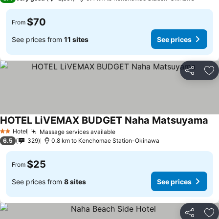
$70
From
See prices from
11 sites
See prices
Share
Ad
HOTEL LiVEMAX BUDGET Naha Matsuyama
Hotel
Massage services available
2 Stars
6.5
329
0.8 km to Kenchomae Station-Okinawa
$25
From
See prices from
8 sites
See prices
Share
Ad