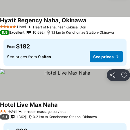
Hyatt Regency Naha, Okinawa
Hotel
Heart of Naha, near Kokusai Dori
5 Stars
8.9
Excellent
10,692
1.1 km to Kenchomae Station-Okinawa
$182
From
See prices from
9 sites
See prices
Share
Ad
Hotel Live Max Naha
Hotel
In-room massage services
2 Stars
6.1
1,362
0.2 km to Kenchomae Station-Okinawa