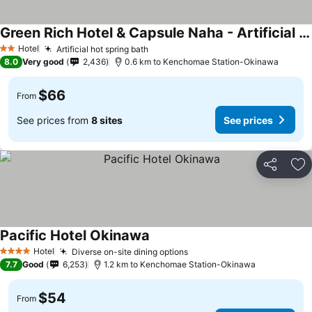
Green Rich Hotel & Capsule Naha - Artificial Hot Spring Futamata Yunohana
Hotel
Artificial hot spring bath
2 Stars
8.0
Very good
2,436
0.6 km to Kenchomae Station-Okinawa
$66
From
See prices from
8 sites
See prices
Share
Ad
Pacific Hotel Okinawa
Hotel
Diverse on-site dining options
4 Stars
7.7
Good
6,253
1.2 km to Kenchomae Station-Okinawa
$54
From