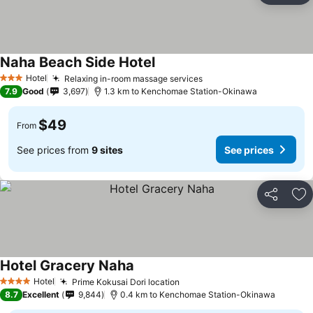
Naha Beach Side Hotel
Hotel
Relaxing in-room massage services
3 Stars
7.9
Good
3,697
1.3 km to Kenchomae Station-Okinawa
$49
From
See prices from
9 sites
See prices
Share
Ad
Hotel Gracery Naha
Hotel
Prime Kokusai Dori location
4 Stars
8.7
Excellent
9,844
0.4 km to Kenchomae Station-Okinawa