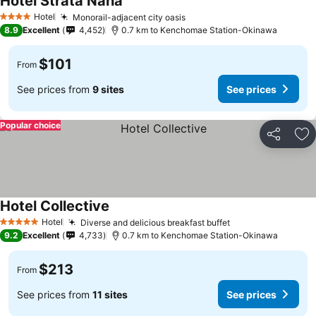
Hotel Strata Naha
Hotel
Monorail-adjacent city oasis
4 Stars
8.9
Excellent
4,452
0.7 km to Kenchomae Station-Okinawa
$101
From
See prices from
9 sites
See prices
Popular choice
Share
Ad
Hotel Collective
Hotel
Diverse and delicious breakfast buffet
5 Stars
9.2
Excellent
4,733
0.7 km to Kenchomae Station-Okinawa
$213
From
See prices from
11 sites
See prices