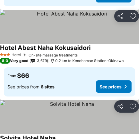
Share
Ad
Hotel Abest Naha Kokusaidori
Hotel
On-site massage treatments
3 Stars
8.0
Very good
3,679
0.2 km to Kenchomae Station-Okinawa
$66
From
See prices from
6 sites
See prices
Share
Ad
Solvita Hotel Naha