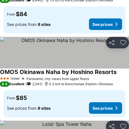
8.5
Excellent
8,440
1.0 km to Kenchomae Station-Okinawa
$84
From
See prices from
8 sites
See prices
Share
Ad
OMO5 Okinawa Naha by Hoshino Resorts
Hotel
Panoramic city views from upper floors
3 Stars
8.5
Excellent
2,541
0.3 km to Kenchomae Station-Okinawa
$85
From
See prices from
8 sites
See prices