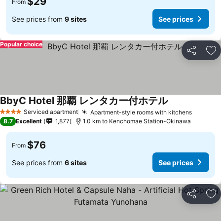
$29
From
See prices from
9 sites
See prices
Popular choice
Share
Ad
BbyC Hotel 那覇 レンタカー付ホテル
Serviced apartment
Apartment-style rooms with kitchens
4 Stars
8.7
Excellent
1,877
1.0 km to Kenchomae Station-Okinawa
$76
From
See prices from
6 sites
See prices
Share
Ad