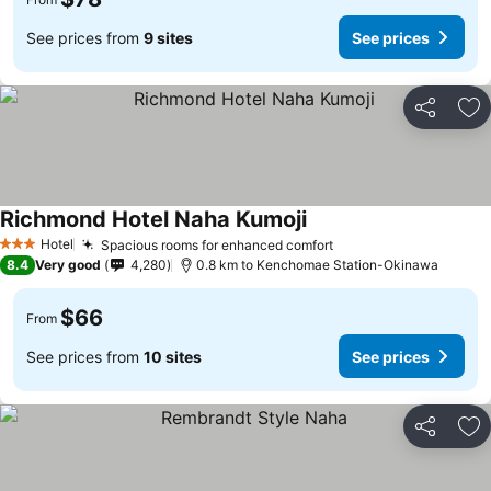
See prices from
9 sites
See prices
Share
Ad
Richmond Hotel Naha Kumoji
Hotel
Spacious rooms for enhanced comfort
3 Stars
8.4
Very good
4,280
0.8 km to Kenchomae Station-Okinawa
$66
From
See prices from
10 sites
See prices
Share
Ad