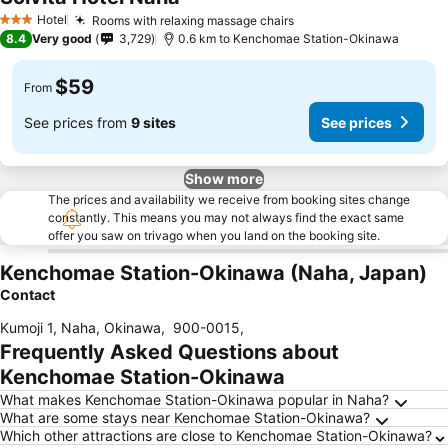
Hotel
Rooms with relaxing massage chairs
3 Stars
8.4
Very good
3,729
0.6 km to Kenchomae Station-Okinawa
$59
From
See prices from
9 sites
See prices
Show more
The prices and availability we receive from booking sites change
constantly. This means you may not always find the exact same
offer you saw on trivago when you land on the booking site.
Kenchomae Station-Okinawa (Naha, Japan)
Contact
Kumoji 1, Naha, Okinawa
,
900-0015
,
Frequently Asked Questions about
Kenchomae Station-Okinawa
What makes Kenchomae Station-Okinawa popular in Naha?
What are some stays near Kenchomae Station-Okinawa?
Which other attractions are close to Kenchomae Station-Okinawa?