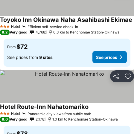
Toyoko Inn Okinawa Naha Asahibashi Ekimae
Hotel
Efficient self-service check-in
3 Stars
8.2
Very good
4,768
0.3 km to Kenchomae Station-Okinawa
$72
From
See prices from
9 sites
See prices
Share
Ad
Hotel Route-Inn Nahatomariko
Hotel
Panoramic city views from public bath
3 Stars
8.0
Very good
2,178
1.0 km to Kenchomae Station-Okinawa
$78
From