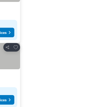
ices
Add to favorites
Share
ices