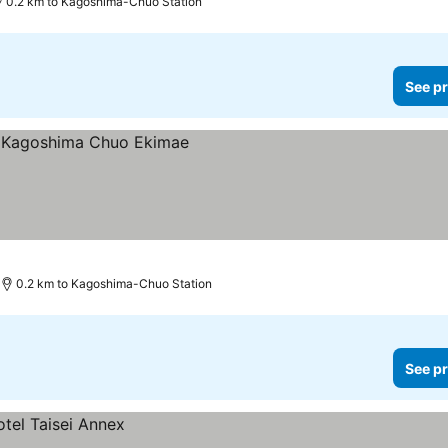
0.2 km to Kagoshima-Chuo Station
See pr
0.2 km to Kagoshima-Chuo Station
See pr