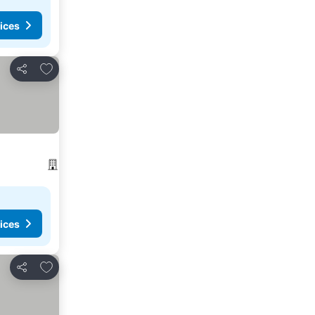
ices
Add to favorites
Share
ices
Add to favorites
Share