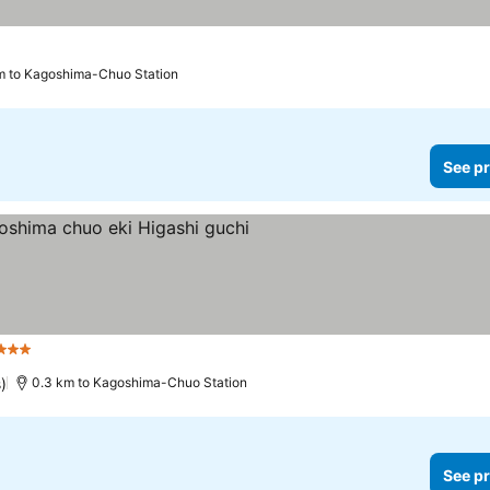
m to Kagoshima-Chuo Station
See pr
3 Stars
)
0.3 km to Kagoshima-Chuo Station
See pr