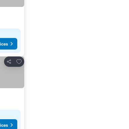
ices
Add to favorites
Share
ices