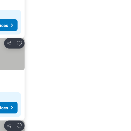
ices
Add to favorites
Share
ices
Add to favorites
Share