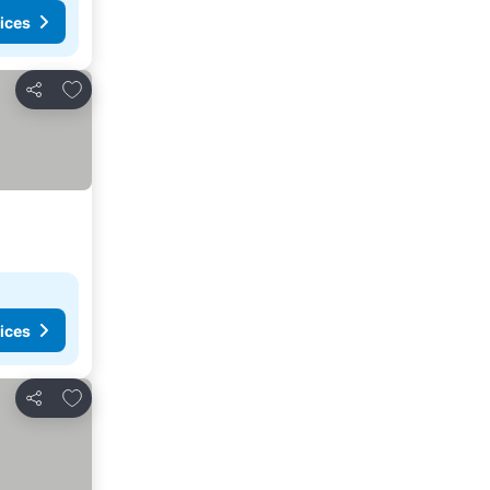
ices
Add to favorites
Share
ices
Add to favorites
Share