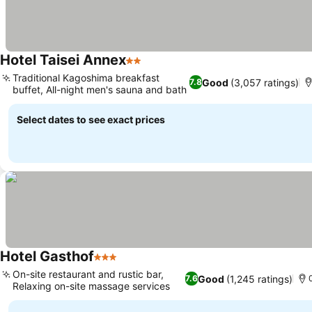
Hotel Taisei Annex
2 Stars
Traditional Kagoshima breakfast
Good
(3,057 ratings)
7.8
buffet, All-night men's sauna and bath
Select dates to see exact prices
Hotel Gasthof
3 Stars
On-site restaurant and rustic bar,
Good
(1,245 ratings)
7.6
Relaxing on-site massage services