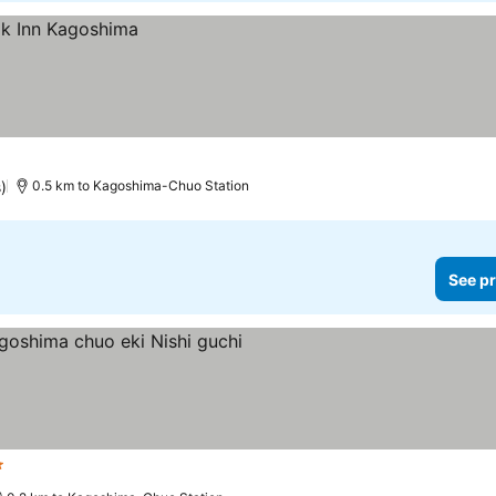
)
0.5 km to Kagoshima-Chuo Station
See pr
tars