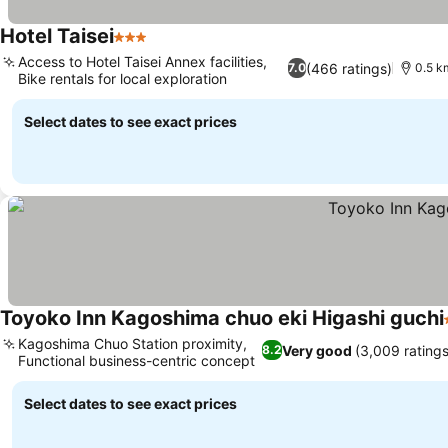
Hotel Taisei
3 Stars
Access to Hotel Taisei Annex facilities,
(466 ratings)
7.0
0.5 k
Bike rentals for local exploration
Select dates to see exact prices
Toyoko Inn Kagoshima chuo eki Higashi guchi
Kagoshima Chuo Station proximity,
Very good
(3,009 ratings
8.2
Functional business-centric concept
Select dates to see exact prices