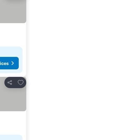
ices
Add to favorites
Share