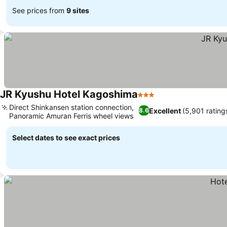
See prices from
9 sites
JR Kyushu Hotel Kagoshima
3 Stars
Direct Shinkansen station connection,
Excellent
(5,901 rating
8.6
Panoramic Amuran Ferris wheel views
Select dates to see exact prices