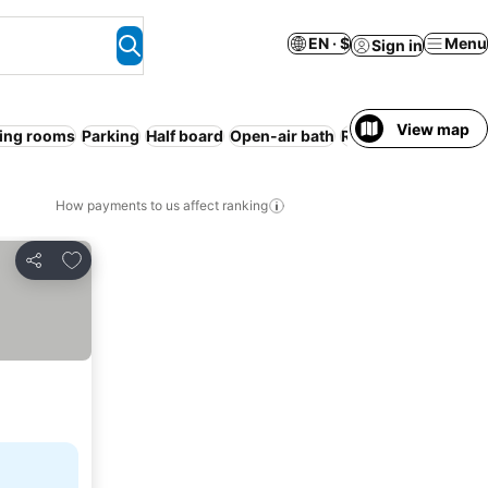
EN · $
Menu
Sign in
View map
ing rooms
Parking
Half board
Open-air bath
Resort
WiFi
No pr
How payments to us affect ranking
Add to favorites
Share