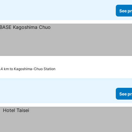
See pr
.4 km to Kagoshima-Chuo Station
See pr