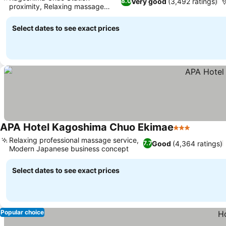
Very good
(3,492 ratings)
8.0
proximity, Relaxing massage
services
Select dates to see exact prices
APA Hotel Kagoshima Chuo Ekimae
3 Stars
Relaxing professional massage service,
Good
(4,364 ratings)
7.7
Modern Japanese business concept
Select dates to see exact prices
Popular choice