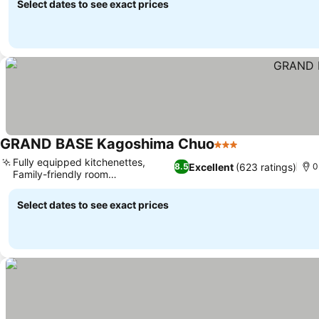
Select dates to see exact prices
GRAND BASE Kagoshima Chuo
3 Stars
Fully equipped kitchenettes,
Excellent
(623 ratings)
8.5
0
Family-friendly room
configurations
Select dates to see exact prices