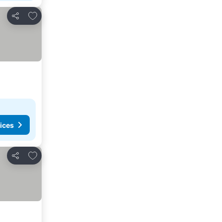
Add to favorites
Share
ices
Add to favorites
Share