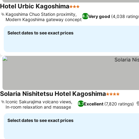
Hotel Urbic Kagoshima
3 Stars
Kagoshima Chuo Station proximity,
Very good
(4,038 rating
8.3
Modern Kagoshima gateway concept
Select dates to see exact prices
Solaria Nishitetsu Hotel Kagoshima
4 Stars
Iconic Sakurajima volcano views,
Excellent
(7,820 ratings)
8.7
In-room relaxation and massage
Select dates to see exact prices