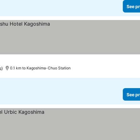
See pr
s)
0.1 km to Kagoshima-Chuo Station
See pr