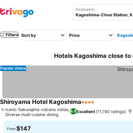
Destination
Filters
Sort by
Price
Kagosh
Hotels Kagoshima close to
Popular choice
Shiroyama Hotel Kagoshima
4 Stars
Iconic Sakurajima volcano vistas,
Excellent
(11,740 ratings)
8.9
Diverse multi-cuisine dining
$147
From