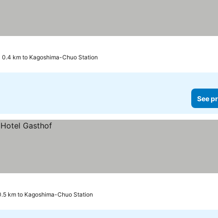
0.4 km to Kagoshima-Chuo Station
See pr
0.5 km to Kagoshima-Chuo Station