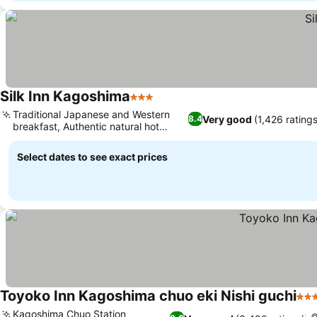
Silk Inn Kagoshima
3 Stars
Traditional Japanese and Western
Very good
(1,426 ratings
8.4
breakfast, Authentic natural hot
spring
Select dates to see exact prices
Toyoko Inn Kagoshima chuo eki Nishi guchi
3 S
Kagoshima Chuo Station