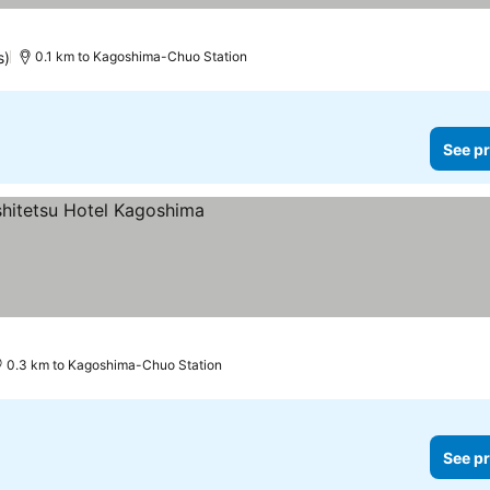
s)
0.1 km to Kagoshima-Chuo Station
See pr
0.3 km to Kagoshima-Chuo Station
See pr