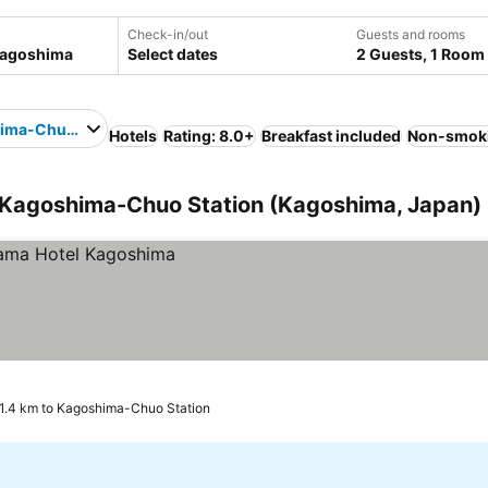
Check-in/out
Guests and rooms
Select dates
2 Guests, 1 Room
ima-Chuo Station
Hotels
Rating: 8.0+
Breakfast included
Non-smok
 Kagoshima-Chuo Station (Kagoshima, Japan)
1.4 km to Kagoshima-Chuo Station