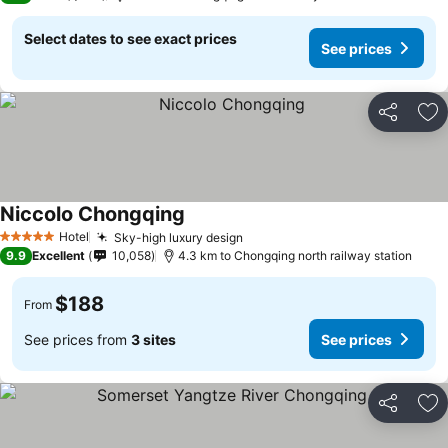
Select dates to see exact prices
See prices
Share
Ad
Niccolo Chongqing
See prices
Hotel
Sky-high luxury design
See prices
5 Stars
9.9
Excellent
10,058
4.3 km to Chongqing north railway station
$188
From
See prices from
3 sites
See prices
Share
Ad