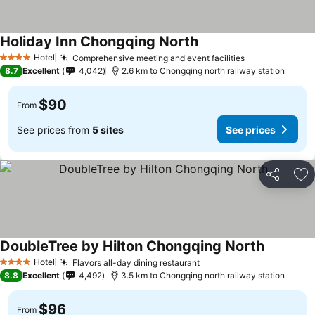
Holiday Inn Chongqing North
See prices
Hotel
Comprehensive meeting and event facilities
See prices
4 Stars
8.7
Excellent
4,042
2.6 km to Chongqing north railway station
$90
From
See prices from
5 sites
See prices
Share
Ad
DoubleTree by Hilton Chongqing North
See price
Hotel
Flavors all-day dining restaurant
See prices
4 Stars
8.8
Excellent
4,492
3.5 km to Chongqing north railway station
$96
From