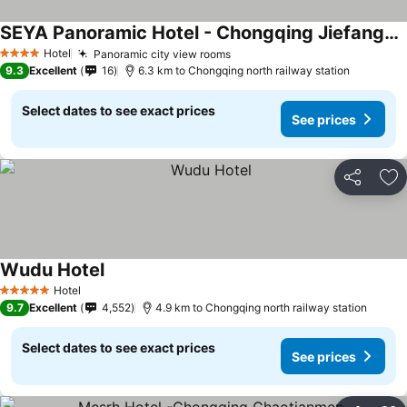
SEYA Panoramic Hotel - Chongqing Jiefangbei Raffles Plaza - Managed by SEYA GROUP
See prices
Hotel
Panoramic city view rooms
See prices
4 Stars
9.3
Excellent
16
6.3 km to Chongqing north railway station
Select dates to see exact prices
See prices
Share
Ad
Wudu Hotel
See prices
Hotel
5 Stars
9.7
Excellent
4,552
4.9 km to Chongqing north railway station
Select dates to see exact prices
See prices