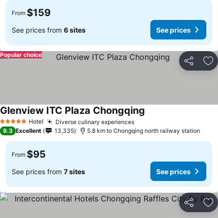
$159
From
See prices from
6 sites
See prices
Popular choice
Share
Ad
Glenview ITC Plaza Chongqing
See prices
Hotel
Diverse culinary experiences
See prices
5 Stars
9.3
Excellent
13,335
5.8 km to Chongqing north railway station
$95
From
See prices from
7 sites
See prices
Share
Ad