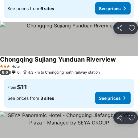
See prices from
6 sites
See prices
Share
Ad
Chongqing Sujiang Yunduan Riverview
See price
Hotel
3 Stars
6.6
6
4.3 km to Chongqing north railway station
$11
From
See prices from
3 sites
See prices
Share
Ad