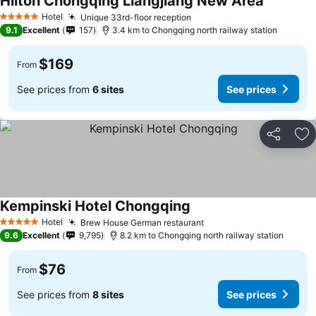
Hilton Chongqing Liangjiang New Area
See price
Hotel
Unique 33rd-floor reception
See prices
5 Stars
9.1
Excellent
157
3.4 km to Chongqing north railway station
$169
From
See prices from
6 sites
See prices
Share
Ad
Kempinski Hotel Chongqing
See prices
Hotel
Brew House German restaurant
See prices
5 Stars
9.6
Excellent
9,795
8.2 km to Chongqing north railway station
$76
From
See prices from
8 sites
See prices