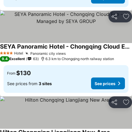
Share
Ad
SEYA Panoramic Hotel - Chongqing Cloud Eye - Managed by SEYA GROUP
See prices
Hotel
Panoramic city views
See prices
4 Stars
9.4
Excellent
63
6.3 km to Chongqing north railway station
$130
From
See prices from
3 sites
See prices
Share
Ad