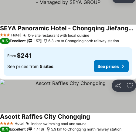
Share
Ad
SEYA Panoramic Hotel - Chongqing Jiefangbei Flagship - Managed by SEYA GROUP
See prices
Hotel
On-site restaurant with local cuisine
See prices
3 Stars
9.5
Excellent
157
6.3 km to Chongqing north railway station
$241
From
See prices from
5 sites
See prices
Share
Ad
Ascott Raffles City Chongqing
See prices
Hotel
Indoor swimming pool and sauna
See prices
4 Stars
9.4
Excellent
1,418
5.9 km to Chongqing north railway station