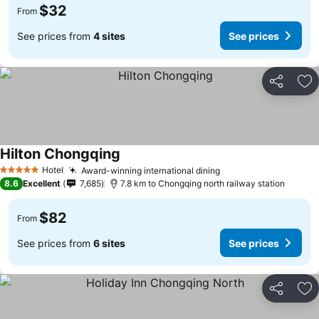
$32
From
See prices from
4 sites
See prices
Share
Ad
Hilton Chongqing
See prices
Hotel
Award-winning international dining
See prices
5 Stars
8.6
Excellent
7,685
7.8 km to Chongqing north railway station
$82
From
See prices from
6 sites
See prices
Share
Ad