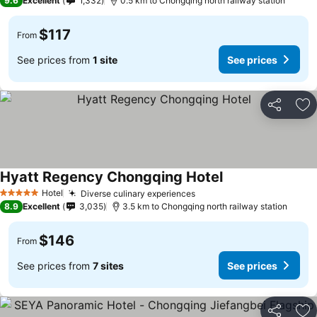
9.6
Excellent
1,332
0.5 km to Chongqing north railway station
$117
From
See prices from
1 site
See prices
Share
Ad
Hyatt Regency Chongqing Hotel
See prices
Hotel
Diverse culinary experiences
See prices
5 Stars
8.9
Excellent
3,035
3.5 km to Chongqing north railway station
$146
From
See prices from
7 sites
See prices