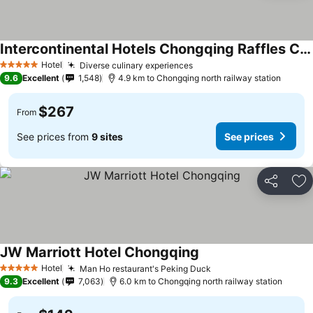
Intercontinental Hotels Chongqing Raffles City By Ihg
See prices
Hotel
Diverse culinary experiences
See prices
5 Stars
9.6
Excellent
1,548
4.9 km to Chongqing north railway station
$267
From
See prices from
9 sites
See prices
Share
Ad
JW Marriott Hotel Chongqing
See prices
Hotel
Man Ho restaurant's Peking Duck
See prices
5 Stars
9.3
Excellent
7,063
6.0 km to Chongqing north railway station