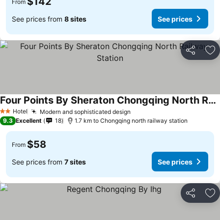
$142
From
See prices from
8 sites
See prices
Share
Ad
Four Points By Sheraton Chongqing North Railway Station
See prices
Hotel
Modern and sophisticated design
See prices
2 Stars
9.3
Excellent
18
1.7 km to Chongqing north railway station
$58
From
See prices from
7 sites
See prices
Share
Ad