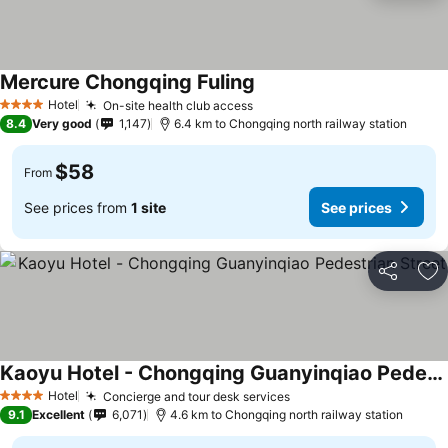
Mercure Chongqing Fuling
See prices
Hotel
On-site health club access
See prices
4 Stars
8.4
Very good
1,147
6.4 km to Chongqing north railway station
$58
From
See prices from
1 site
See prices
Share
Ad
Kaoyu Hotel - Chongqing Guanyinqiao Pedestrian Street
See prices
Hotel
Concierge and tour desk services
See prices
4 Stars
9.1
Excellent
6,071
4.6 km to Chongqing north railway station