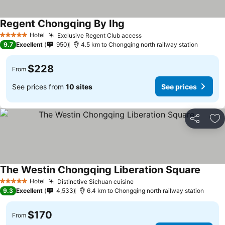
Regent Chongqing By Ihg
See prices
Hotel
Exclusive Regent Club access
See prices
5 Stars
9.7
Excellent
950
4.5 km to Chongqing north railway station
$228
From
See prices from
10 sites
See prices
Share
Ad
The Westin Chongqing Liberation Square
See pr
Hotel
Distinctive Sichuan cuisine
See prices
5 Stars
9.3
Excellent
4,533
6.4 km to Chongqing north railway station
$170
From