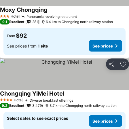
Moxy Chongqing
See prices
Hotel
Panoramic revolving restaurant
See prices
3 Stars
9.1
Excellent
281
6.4 km to Chongqing north railway station
$92
From
See prices from
1 site
See prices
Share
Ad
Chongqing YiMei Hotel
See prices
Hotel
Diverse breakfast offerings
See prices
4 Stars
9.2
Excellent
3,479
3.7 km to Chongqing north railway station
Select dates to see exact prices
See prices