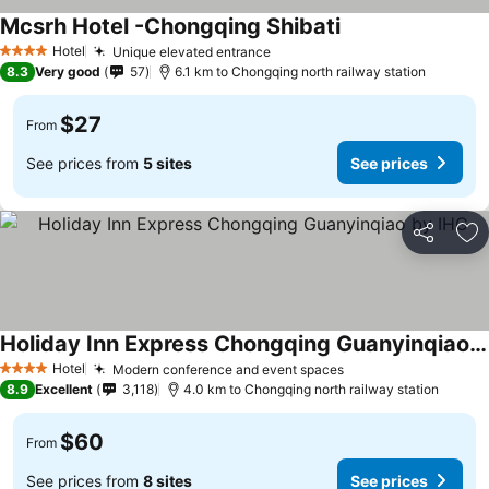
Mcsrh Hotel -Chongqing Shibati
See prices
Hotel
Unique elevated entrance
See prices
4 Stars
8.3
Very good
57
6.1 km to Chongqing north railway station
$27
From
See prices from
5 sites
See prices
Share
Ad
Holiday Inn Express Chongqing Guanyinqiao by IHG
See prices
Hotel
Modern conference and event spaces
See prices
4 Stars
8.9
Excellent
3,118
4.0 km to Chongqing north railway station
$60
From
See prices from
8 sites
See prices