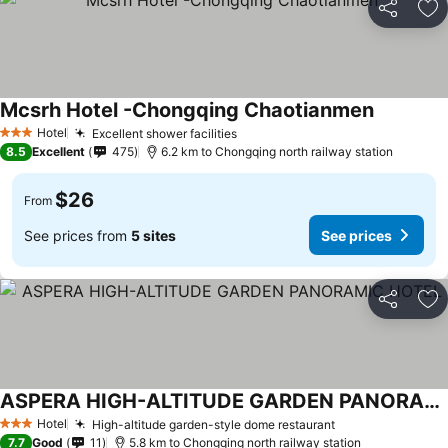
Share
Ad
Mcsrh Hotel -Chongqing Chaotianmen
See price
Hotel
Excellent shower facilities
See prices
3 Stars
8.5
Excellent
475
6.2 km to Chongqing north railway station
$26
From
See prices from
5 sites
See prices
Share
Ad
ASPERA HIGH-ALTITUDE GARDEN PANORAMIC HOTEL
See prices
Hotel
High-altitude garden-style dome restaurant
See prices
3 Stars
7.7
Good
11
5.8 km to Chongqing north railway station