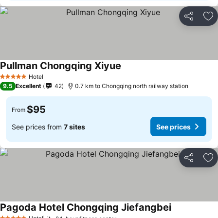
Share
Ad
Pullman Chongqing Xiyue
See prices
Hotel
5 Stars
9.5
Excellent
42
0.7 km to Chongqing north railway station
$95
From
See prices from
7 sites
See prices
Share
Ad
Pagoda Hotel Chongqing Jiefangbei
See prices