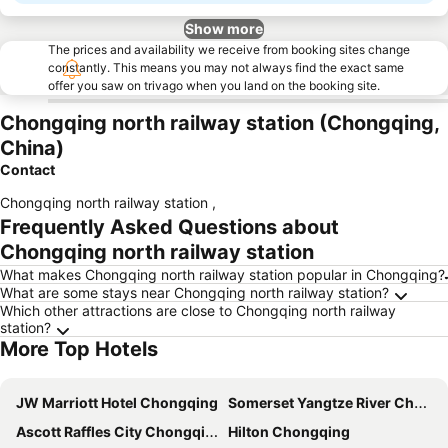
Show more
The prices and availability we receive from booking sites change
constantly. This means you may not always find the exact same
offer you saw on trivago when you land on the booking site.
Chongqing north railway station (Chongqing,
China)
Contact
Chongqing north railway station
,
Frequently Asked Questions about
Chongqing north railway station
What makes Chongqing north railway station popular in Chongqing?
What are some stays near Chongqing north railway station?
Which other attractions are close to Chongqing north railway
station?
More Top Hotels
JW Marriott Hotel Chongqing
Somerset Yangtze River Chongqing
Ascott Raffles City Chongqing
Hilton Chongqing