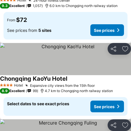
Hotel
24-hour fitness center
See prices
5 Stars
9.3
Excellent
1,057
6.0 km to Chongqing north railway station
$72
From
See prices from
5 sites
See prices
Share
Ad
Chongqing KaoYu Hotel
See prices
Hotel
Expansive city views from the 15th floor
See prices
4 Stars
8.9
Excellent
99
4.7 km to Chongqing north railway station
Select dates to see exact prices
See prices
Share
Ad