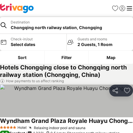
Favorites
Sign in
Me
Destination
Chongqing north railway station, Chongqing
Check-in/out
Guests and rooms
Select dates
2 Guests, 1 Room
Sort
Filter
Map
Hotels Chongqing close to Chongqing north
railway station (Chongqing, China)
How payments to us affect ranking
Share
Ad
Wyndham Grand Plaza Royale Huayu Chongqing
See prices
Hotel
Relaxing indoor pool and sauna
See prices
5 Stars