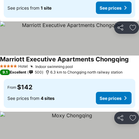
See prices from
1 site
See prices
Share
Ad
Marriott Executive Apartments Chongqing
See 
Hotel
Indoor swimming pool
See prices
5 Stars
9.1
Excellent
500
6.3 km to Chongqing north railway station
$142
From
See prices from
4 sites
See prices
Share
Ad