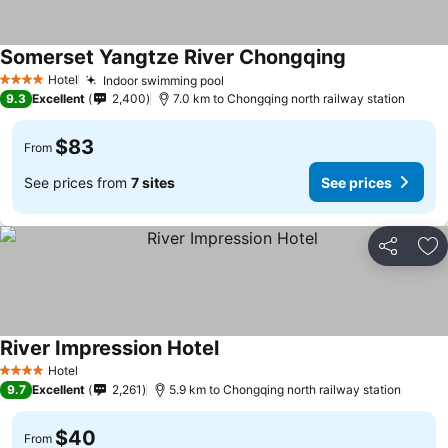
Somerset Yangtze River Chongqing
See prices
Hotel
Indoor swimming pool
See prices
4 Stars
9.3
Excellent
2,400
7.0 km to Chongqing north railway station
$83
From
See prices from
7 sites
See prices
Share
Ad
River Impression Hotel
See prices
Hotel
4 Stars
9.7
Excellent
2,261
5.9 km to Chongqing north railway station
$40
From