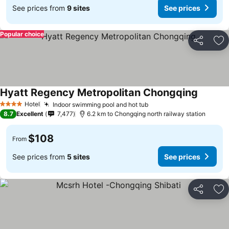
See prices from
9 sites
See prices
Popular choice
Share
Ad
Hyatt Regency Metropolitan Chongqing
See pri
Hotel
Indoor swimming pool and hot tub
See prices
4 Stars
8.7
Excellent
7,477
6.2 km to Chongqing north railway station
$108
From
See prices from
5 sites
See prices
Share
Ad