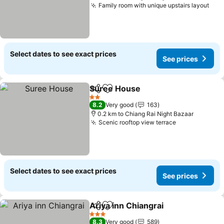
Family room with unique upstairs layout
See
Select dates to see exact prices
See prices
Suree House
Share
Add to favorites
See prices
2 Stars
8.2
Very good
163
0.2 km to Chiang Rai Night Bazaar
Scenic rooftop view terrace
See prices
Select dates to see exact prices
See prices
Ariya inn Chiangrai
Share
Add to favorites
See pri
3 Stars
8.3
Very good
589