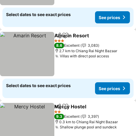
Select dates to see exact prices
See prices
Amarin Resort
Share
Add to favorites
See prices
3 Stars
8.6
Excellent
3,083
2.7 km to Chiang Rai Night Bazaar
Villas with direct pool access
See prices
Select dates to see exact prices
See prices
Mercy Hostel
Share
Add to favorites
See prices
2 Stars
9.3
Excellent
3,397
0.3 km to Chiang Rai Night Bazaar
Shallow plunge pool and sundeck
See pric