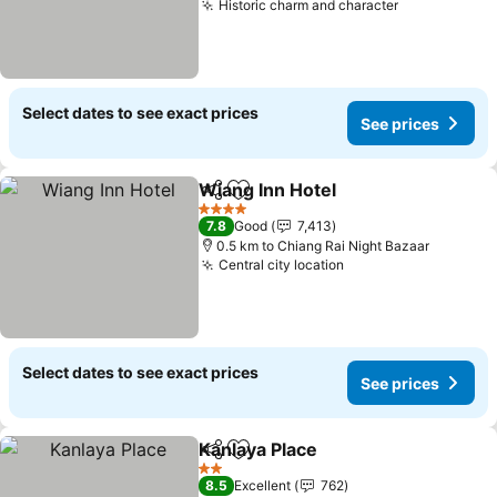
Historic charm and character
See prices
Select dates to see exact prices
See prices
Wiang Inn Hotel
Share
Add to favorites
See prices
4 Stars
7.8
Good
7,413
0.5 km to Chiang Rai Night Bazaar
Central city location
See prices
Select dates to see exact prices
See prices
Kanlaya Place
Share
Add to favorites
See prices
2 Stars
8.5
Excellent
762