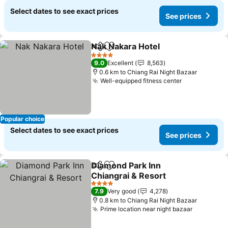
Select dates to see exact prices
See prices
Nak Nakara Hotel
Share
Add to favorites
See pric
4 Stars
9.0
Excellent
8,563
0.6 km to Chiang Rai Night Bazaar
Well-equipped fitness center
See prices
Popular choice
Select dates to see exact prices
See prices
Diamond Park Inn
Share
Add to favorites
Chiangrai & Resort
See prices
4 Stars
7.9
Very good
4,278
0.8 km to Chiang Rai Night Bazaar
Prime location near night bazaar
See pric