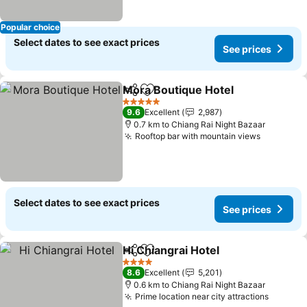
Popular choice
Select dates to see exact prices
See prices
Mora Boutique Hotel
Share
Add to favorites
See p
5 Stars
9.6
Excellent
2,987
0.7 km to Chiang Rai Night Bazaar
Rooftop bar with mountain views
See pric
Select dates to see exact prices
See prices
Hi Chiangrai Hotel
Share
Add to favorites
See pric
4 Stars
8.6
Excellent
5,201
0.6 km to Chiang Rai Night Bazaar
Prime location near city attractions
See pri