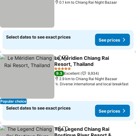
0.1 km to Chiang Rai Night Bazaar
Select dates to see exact prices
See prices
Le Méridien Chiang Rai
Share
Add to favorites
Resort, Thailand
See prices
5 Stars
9.3
Excellent
9,934
2.9 km to Chiang Rai Night Bazaar
Diverse international and local breakfast
See
Popular choice
Select dates to see exact prices
See prices
The Legend Chiang Rai
Share
Add to favorites
Boutique River Resort &