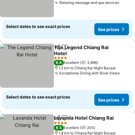
Relaxing massage and spa services
See pr
Select dates to see exact prices
See prices
The Legend Chiang Rai
Share
Add to favorites
Hotel
See prices
4 Stars
8.9
Excellent
3,996
1.5 km to Chiang Rai Night Bazaar
Exceptional Dining with River Views
See pr
Select dates to see exact prices
See prices
Lavanda Hotel Chiang Rai
Share
Add to favorites
4 Stars
9.5
Excellent
200
1.8 km to Chiang Rai Night Bazaar