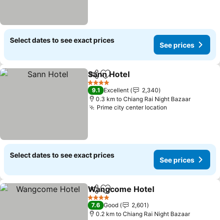
Select dates to see exact prices
See prices
Sann Hotel
Share
Add to favorites
See prices
4 Stars
9.1
Excellent
2,340
0.3 km to Chiang Rai Night Bazaar
Prime city center location
See prices
Select dates to see exact prices
See prices
Wangcome Hotel
Share
Add to favorites
See pric
4 Stars
7.6
Good
2,601
0.2 km to Chiang Rai Night Bazaar