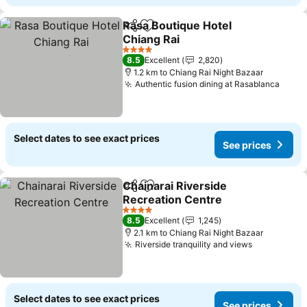
Rasa Boutique Hotel
Share
Add to favorites
Chiang Rai
See prices
4 Stars
8.5
Excellent
2,820
1.2 km to Chiang Rai Night Bazaar
Authentic fusion dining at Rasablanca
See p
Select dates to see exact prices
See prices
Chainarai Riverside
Share
Add to favorites
Recreation Centre
See prices
4 Stars
8.5
Excellent
1,245
2.1 km to Chiang Rai Night Bazaar
Riverside tranquility and views
See prices
Select dates to see exact prices
See prices