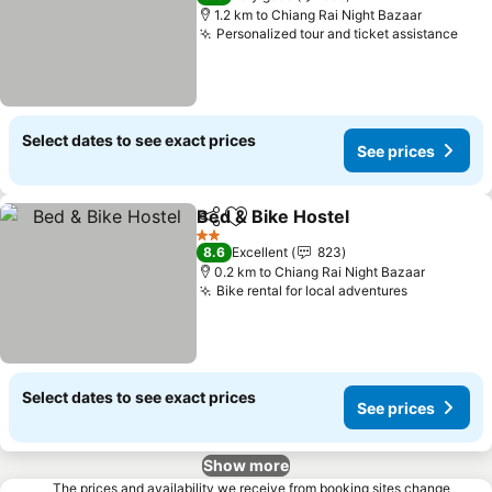
1.2 km to Chiang Rai Night Bazaar
Personalized tour and ticket assistance
See 
Select dates to see exact prices
See prices
Bed & Bike Hostel
Share
Add to favorites
See pric
2 Stars
8.6
Excellent
823
0.2 km to Chiang Rai Night Bazaar
Bike rental for local adventures
See price
Select dates to see exact prices
See prices
Show more
The prices and availability we receive from booking sites change