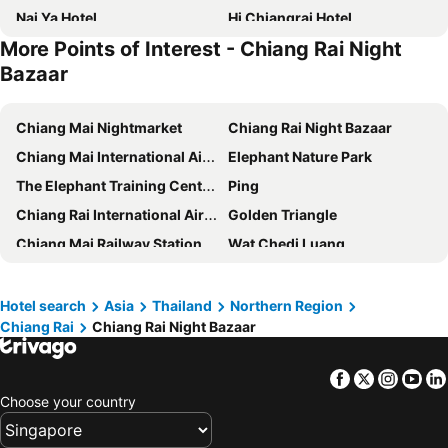
Nai Ya Hotel
Hi Chiangrai Hotel
More Points of Interest - Chiang Rai Night
Kanlaya Place
The Heritage Chiang Rai Hotel and Convention
Bazaar
Hop Inn Chiang Rai
Mora Boutique Hotel
The Mantrini Chiang Rai-SHA Extra Plus
Wilacha Chiang Rai
Chiang Mai Nightmarket
Chiang Rai Night Bazaar
The Space Hotel SHA Plus
Gita's House
Chiang Mai International Airport
Elephant Nature Park
Chainarai Riverside Recreation Centre
Hotel Chiangrai
The Elephant Training Center Chiang Dao
Ping
Baanmalai Hotel Chiangrai
New Maleena Ville Hotel
Chiang Rai International Airport
Golden Triangle
The North Hotel
Orchids Guest House
Chiang Mai Railway Station
Wat Chedi Luang
Hotel Baan Lanna
Baan Warabordee
Chiang Rai's Night Market
Singha Park
Pimann Inn Hotel
Sooknirund Hotel
Doi Tung Royal Villa
Chiang Khong Port
Hotel search
Asia
Thailand
Northern Region
Meesuk ChiangRai Hotel
Chayadol Resort - SHA Extra Plus
Chiang Rai
Chiang Rai Night Bazaar
Chiang Saen Port
Mae Fah Luang Gardens
Pimann Place
Tanya Baan Bon Doi
White Temple or Wat Rong Khun
Khun Kon Waterfall Forest Park
Rasa Boutique Hotel Chiang Rai
Nakaraj Princess Chiang Rai - Walking Street
Facebook
Twitter
Insta
Yo
Ban Huoeisay Airport
Maesa Elephant Camp
บุร รีสอร์ท Bura resort
Sirimunta Hotel Chiang Rai Suite & Residence
Choose your country
Maetang Elephant Park
Sankhampaeng Hot Springs
The Villa Chiangrai
Golden Triangle Palace
Mae Sa Snake Farm
Mae Ram Orchid & Butterfly Farm