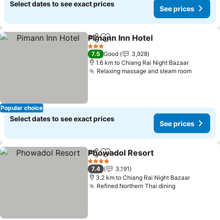
Select dates to see exact prices
See prices
Pimann Inn Hotel
Share
Add to favorites
See price
3 Stars
7.5
Good
3,928
1.6 km to Chiang Rai Night Bazaar
Relaxing massage and steam room
See pri
Popular choice
Select dates to see exact prices
See prices
Phowadol Resort
Share
Add to favorites
See price
4 Stars
7.4
3,191
3.2 km to Chiang Rai Night Bazaar
Refined Northern Thai dining
See prices