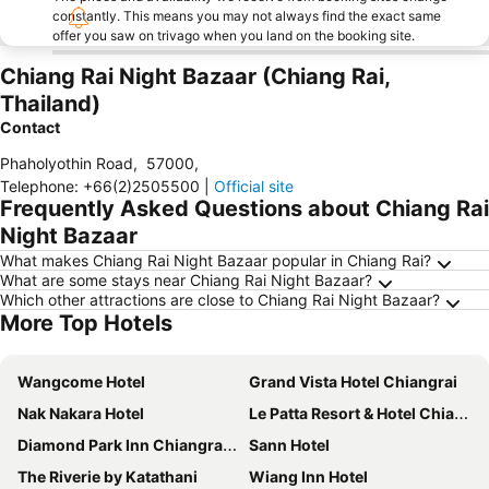
constantly. This means you may not always find the exact same
offer you saw on trivago when you land on the booking site.
Chiang Rai Night Bazaar (Chiang Rai,
Thailand)
Contact
Phaholyothin Road
,
57000
,
Telephone
:
+66(2)2505500
|
Official site
Frequently Asked Questions about Chiang Rai
Night Bazaar
What makes Chiang Rai Night Bazaar popular in Chiang Rai?
What are some stays near Chiang Rai Night Bazaar?
Which other attractions are close to Chiang Rai Night Bazaar?
More Top Hotels
Wangcome Hotel
Grand Vista Hotel Chiangrai
Nak Nakara Hotel
Le Patta Resort & Hotel Chiang Rai
Diamond Park Inn Chiangrai & Resort
Sann Hotel
The Riverie by Katathani
Wiang Inn Hotel