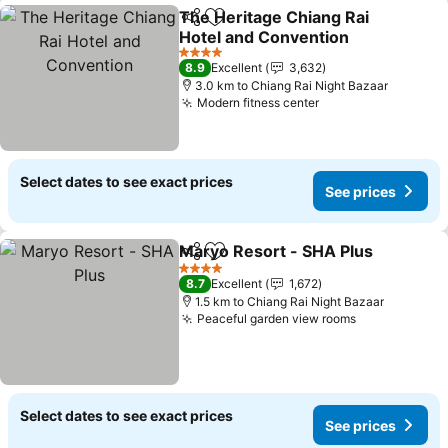
The Heritage Chiang Rai
Share
Add to favorites
Hotel and Convention
See prices
4 Stars
8.9
Excellent
3,632
3.0 km to Chiang Rai Night Bazaar
Modern fitness center
See prices
Select dates to see exact prices
See prices
Maryo Resort - SHA Plus
Share
Add to favorites
S
4 Stars
8.7
Excellent
1,672
1.5 km to Chiang Rai Night Bazaar
Peaceful garden view rooms
See prices
Select dates to see exact prices
See prices