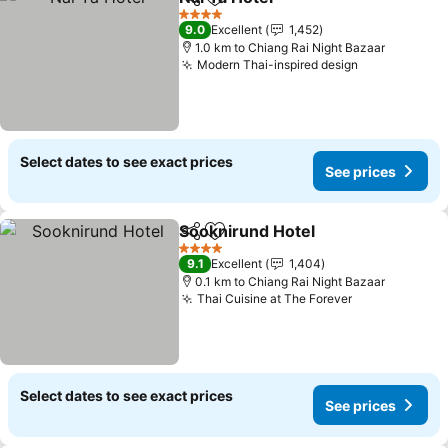
Share
Add to favorites
See prices
4 Stars
9.0
Excellent
1,452
1.0 km to Chiang Rai Night Bazaar
Modern Thai-inspired design
See prices
Select dates to see exact prices
See prices
Sooknirund Hotel
Share
Add to favorites
See pric
4 Stars
9.1
Excellent
1,404
0.1 km to Chiang Rai Night Bazaar
Thai Cuisine at The Forever
See prices
Select dates to see exact prices
See prices