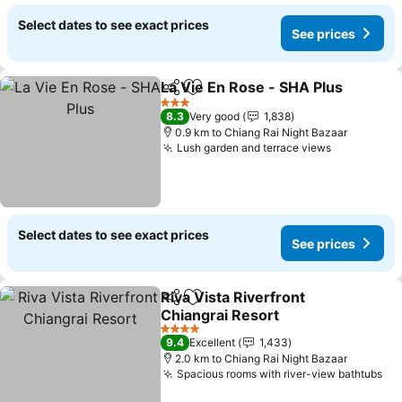
Select dates to see exact prices
See prices
La Vie En Rose - SHA Plus
Share
Add to favorites
3 Stars
8.3
Very good
1,838
0.9 km to Chiang Rai Night Bazaar
Lush garden and terrace views
See prices
Select dates to see exact prices
See prices
Riva Vista Riverfront
Share
Add to favorites
Chiangrai Resort
See prices
4 Stars
9.4
Excellent
1,433
2.0 km to Chiang Rai Night Bazaar
Spacious rooms with river-view bathtubs
Se