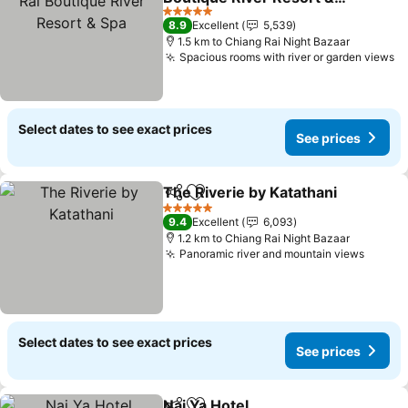
Spa
See prices
5 Stars
8.9
Excellent
5,539
1.5 km to Chiang Rai Night Bazaar
Spacious rooms with river or garden views
Se
Select dates to see exact prices
See prices
The Riverie by Katathani
Share
Add to favorites
S
5 Stars
9.4
Excellent
6,093
1.2 km to Chiang Rai Night Bazaar
Panoramic river and mountain views
See pr
Select dates to see exact prices
See prices
Nai Ya Hotel