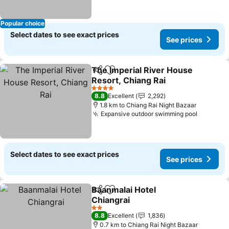
Popular choice
Select dates to see exact prices
See prices
The Imperial River House
Share
Add to favorites
Resort, Chiang Rai
See prices
4 Stars
8.8
Excellent
2,292
1.8 km to Chiang Rai Night Bazaar
Expansive outdoor swimming pool
See pri
Select dates to see exact prices
See prices
Baanmalai Hotel
Share
Add to favorites
Chiangrai
See prices
2 Stars
8.8
Excellent
1,836
0.7 km to Chiang Rai Night Bazaar