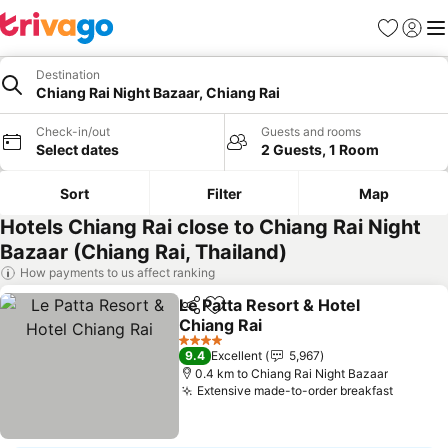
Favorites
Sign in
Me
Destination
Chiang Rai Night Bazaar, Chiang Rai
Check-in/out
Guests and rooms
Select dates
2 Guests, 1 Room
Sort
Filter
Map
Hotels Chiang Rai close to Chiang Rai Night
Bazaar (Chiang Rai, Thailand)
How payments to us affect ranking
Le Patta Resort & Hotel
Share
Add to favorites
Chiang Rai
See prices
4 Stars
9.4
Excellent
5,967
0.4 km to Chiang Rai Night Bazaar
Extensive made-to-order breakfast
See pri