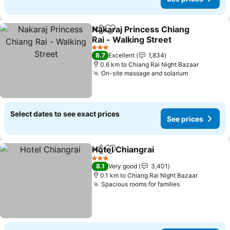
Nakaraj Princess Chiang
Share
Add to favorites
Rai - Walking Street
See prices
3 Stars
8.7
Excellent
1,834
0.6 km to Chiang Rai Night Bazaar
On-site massage and solarium
See prices
Select dates to see exact prices
See prices
Hotel Chiangrai
Share
Add to favorites
See prices
3 Stars
8.1
Very good
3,401
0.1 km to Chiang Rai Night Bazaar
Spacious rooms for families
See prices