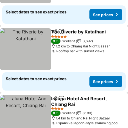
Select dates to see exact prices
See prices
The Riverie by Katathani
Share
Add to favorites
S
5 Stars
9.5
Excellent
3,692
1.2 km to Chiang Rai Night Bazaar
Rooftop bar with sunset views
See prices
Select dates to see exact prices
See prices
Laluna Hotel And Resort,
Share
Add to favorites
Chiang Rai
See prices
4 Stars
8.5
Excellent
8,180
1.4 km to Chiang Rai Night Bazaar
Expansive lagoon-style swimming pool
See 