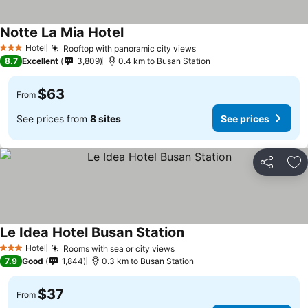
Notte La Mia Hotel
Hotel
Rooftop with panoramic city views
3 Stars
8.7
Excellent
3,809
0.4 km to Busan Station
$63
From
See prices from
8 sites
See prices
Share
Ad
Le Idea Hotel Busan Station
Hotel
Rooms with sea or city views
3 Stars
7.9
Good
1,844
0.3 km to Busan Station
$37
From