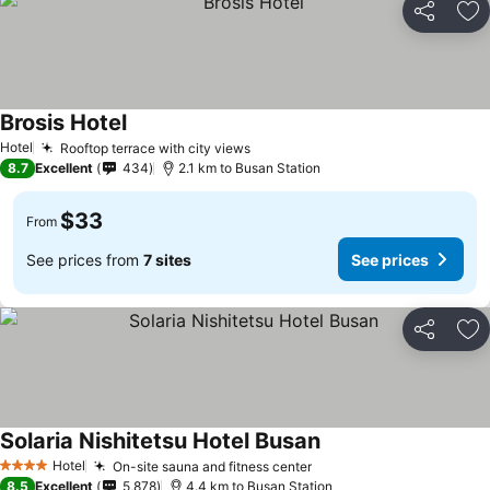
Share
Ad
Brosis Hotel
Hotel
Rooftop terrace with city views
8.7
Excellent
434
2.1 km to Busan Station
$33
From
See prices from
7 sites
See prices
Share
Ad
Solaria Nishitetsu Hotel Busan
Hotel
On-site sauna and fitness center
4 Stars
8.5
Excellent
5,878
4.4 km to Busan Station