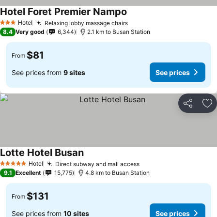
Hotel Foret Premier Nampo
Hotel
Relaxing lobby massage chairs
3 Stars
8.4
Very good
6,344
2.1 km to Busan Station
$81
From
See prices from
9 sites
See prices
Share
Ad
Lotte Hotel Busan
Hotel
Direct subway and mall access
5 Stars
9.1
Excellent
15,775
4.8 km to Busan Station
$131
From
See prices from
10 sites
See prices