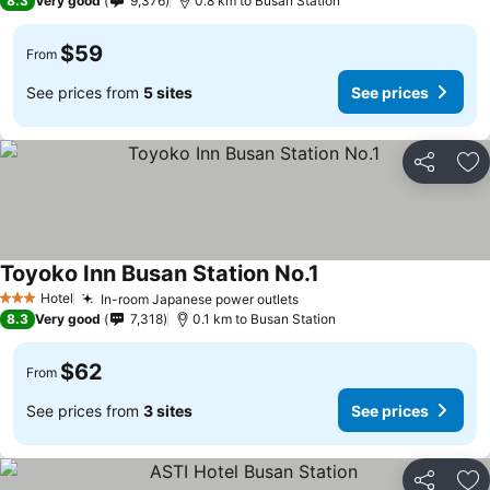
8.3
Very good
9,376
0.8 km to Busan Station
$59
From
See prices from
5 sites
See prices
Share
Ad
Toyoko Inn Busan Station No.1
Hotel
In-room Japanese power outlets
3 Stars
8.3
Very good
7,318
0.1 km to Busan Station
$62
From
See prices from
3 sites
See prices