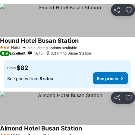
Share
Ad
Hound Hotel Busan Station
Hotel
Halal dining options available
3 Stars
8.9
Excellent
1,875
0.3 km to Busan Station
$82
From
See prices from
8 sites
See prices
Share
Ad
Almond Hotel Busan Station