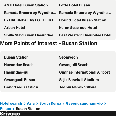
ASTI Hotel Busan Station
Lotte Hotel Busan
Ramada Encore by Wyndham Busan Station
Ramada Encore by Wyndham Haeundae
L7 HAEUNDAE by LOTTE HOTELS
Hound Hotel Busan Station
Arban Hotel
Kolon Seacloud Hotel
Shilla Stay Busan Haeundae
Best Western Haeundae Hotel
More Points of Interest - Busan Station
Solaria Nishitetsu Hotel Busan
Le Idea Hotel Busan Station
Grand Josun Busan
Paradise Hotel Busan
Busan Station
Seomyeon
Stanford Hotel Busan
Lavi De Atlan Hotel 2
Haeundae Beach
Gwangalli Beach
Marysol By Haeundae Beach
Kent Hotel Gwangalli by Kensington
Haeundae-gu
Gimhae International Airport
Hotel Foret Premier Nampo
Central Seven Hotel by Kwon Busan Seomyeon
Gwanganli Busan
Sajik Baseball Stadium
Toyoko Inn Busan Haeundae 2
Fairfield by Marriott Busan
Dongdaegu station
Jeonju Hanok Village
Notte La Mia Hotel
UH Suite The Haendae
Bexco
Ulsan station
Denbasta Central Hotel Seomyeon
Toyoko Inn Busan Jungang Station
Songjeong Beach
Gwangju station
Busan Business Hotel
Toyoko Inn Busan Seomyeon
Hotel search
Asia
South Korea
Gyeongsangnam-do
Busan
Busan Station
Gyeongju Historic Areas
Busan Aquarium
H Avenue Gwanganri Beach
Urban Groove Hotel Seomyeon