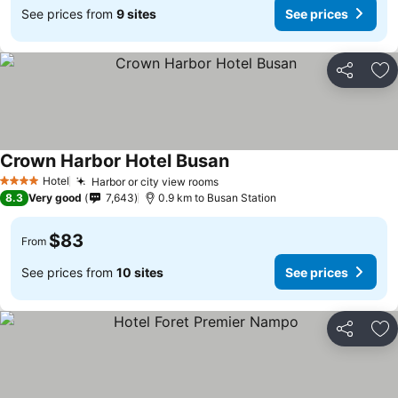
See prices from
9 sites
See prices
Share
Ad
Crown Harbor Hotel Busan
Hotel
Harbor or city view rooms
4 Stars
8.3
Very good
7,643
0.9 km to Busan Station
$83
From
See prices from
10 sites
See prices
Share
Ad