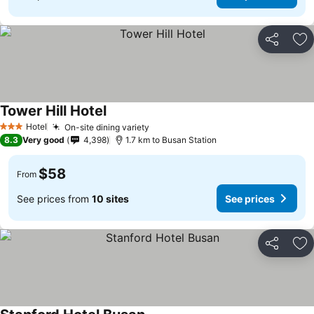
Share
Ad
Tower Hill Hotel
Hotel
On-site dining variety
3 Stars
8.3
Very good
4,398
1.7 km to Busan Station
$58
From
See prices from
10 sites
See prices
Share
Ad