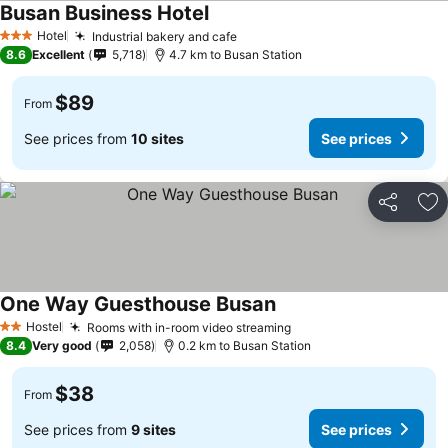
Busan Business Hotel
Hotel
Industrial bakery and cafe
3 Stars
8.6
Excellent
5,718
4.7 km to Busan Station
$89
From
See prices from
10 sites
See prices
Share
Ad
One Way Guesthouse Busan
Hostel
Rooms with in-room video streaming
2 Stars
8.4
Very good
2,058
0.2 km to Busan Station
$38
From
See prices from
9 sites
See prices