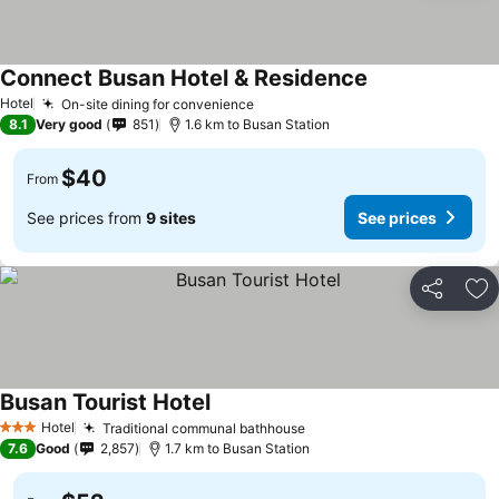
Connect Busan Hotel & Residence
Hotel
On-site dining for convenience
8.1
Very good
851
1.6 km to Busan Station
$40
From
See prices from
9 sites
See prices
Share
Ad
Busan Tourist Hotel
Hotel
Traditional communal bathhouse
3 Stars
7.6
Good
2,857
1.7 km to Busan Station