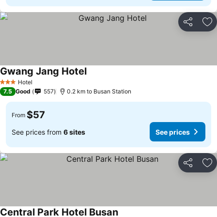
Share
Ad
Gwang Jang Hotel
Hotel
3 Stars
7.5
Good
557
0.2 km to Busan Station
$57
From
See prices from
6 sites
See prices
Share
Ad
Central Park Hotel Busan