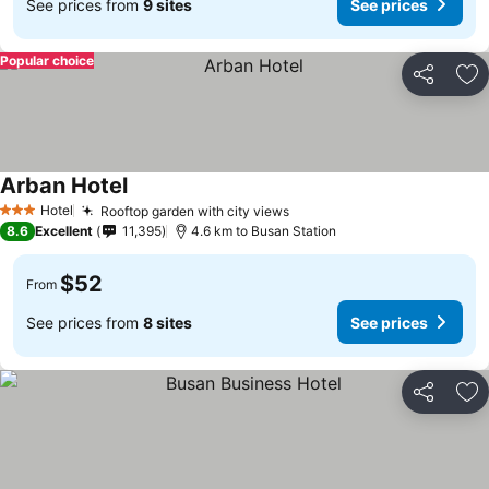
See prices from
9 sites
See prices
Popular choice
Share
Ad
Arban Hotel
Hotel
Rooftop garden with city views
3 Stars
8.6
Excellent
11,395
4.6 km to Busan Station
$52
From
See prices from
8 sites
See prices
Share
Ad