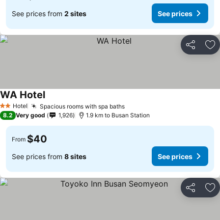
See prices from
2 sites
See prices
Share
Ad
WA Hotel
Hotel
Spacious rooms with spa baths
2 Stars
8.2
Very good
1,926
1.9 km to Busan Station
$40
From
See prices from
8 sites
See prices
Share
Ad