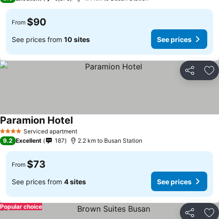
$90
From
See prices from
10 sites
See prices
Share
Ad
Paramion Hotel
Serviced apartment
4 Stars
9.2
Excellent
187
2.2 km to Busan Station
$73
From
See prices from
4 sites
See prices
Popular choice
Share
Ad