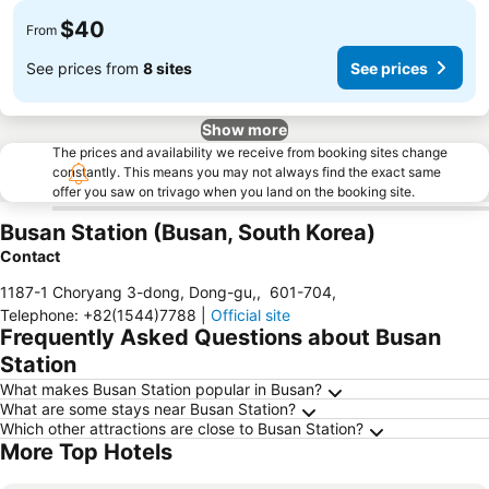
$40
From
See prices from
8 sites
See prices
Show more
The prices and availability we receive from booking sites change
constantly. This means you may not always find the exact same
offer you saw on trivago when you land on the booking site.
Busan Station (Busan, South Korea)
Contact
1187-1 Choryang 3-dong, Dong-gu,
,
601-704
,
Telephone
:
+82(1544)7788
|
Official site
Frequently Asked Questions about Busan
Station
What makes Busan Station popular in Busan?
What are some stays near Busan Station?
Which other attractions are close to Busan Station?
More Top Hotels