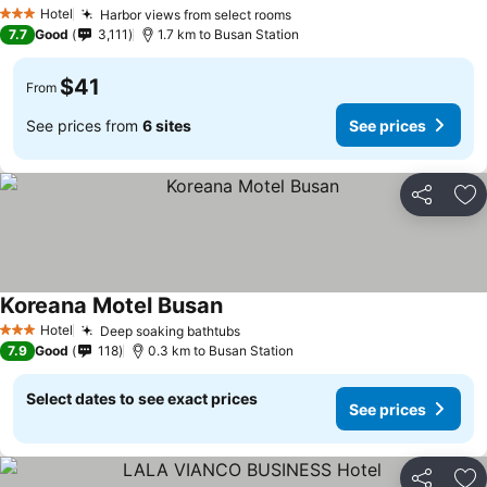
Hotel
Harbor views from select rooms
3 Stars
7.7
Good
3,111
1.7 km to Busan Station
$41
From
See prices from
6 sites
See prices
Share
Ad
Koreana Motel Busan
Hotel
Deep soaking bathtubs
3 Stars
7.9
Good
118
0.3 km to Busan Station
Select dates to see exact prices
See prices