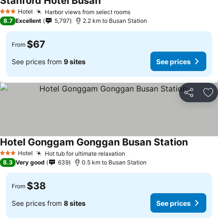
Stanford Hotel Busan
Hotel
Harbor views from select rooms
3 Stars
8.7
Excellent
5,797
2.2 km to Busan Station
$67
From
See prices from
9 sites
See prices
Share
Ad
Hotel Gonggam Gonggan Busan Station
Hotel
Hot tub for ultimate relaxation
3 Stars
8.3
Very good
639
0.5 km to Busan Station
$38
From
See prices from
8 sites
See prices