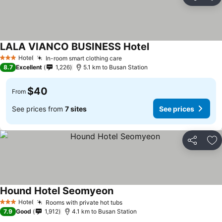
Share
Ad
LALA VIANCO BUSINESS Hotel
Hotel
In-room smart clothing care
3 Stars
8.7
Excellent
1,226
5.1 km to Busan Station
$40
From
See prices from
7 sites
See prices
Share
Ad
Hound Hotel Seomyeon
Hotel
Rooms with private hot tubs
3 Stars
7.9
Good
1,912
4.1 km to Busan Station