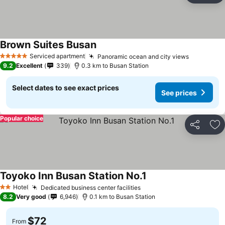
Brown Suites Busan
Serviced apartment
Panoramic ocean and city views
5 Stars
9.2
Excellent
339
0.3 km to Busan Station
Select dates to see exact prices
See prices
Popular choice
Share
Ad
Toyoko Inn Busan Station No.1
Hotel
Dedicated business center facilities
2 Stars
8.2
Very good
6,946
0.1 km to Busan Station
$72
From