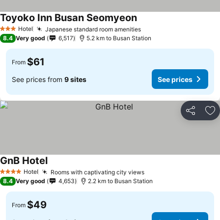
Toyoko Inn Busan Seomyeon
Hotel
Japanese standard room amenities
3 Stars
8.4
Very good
6,517
5.2 km to Busan Station
$61
From
See prices from
9 sites
See prices
Share
Ad
GnB Hotel
Hotel
Rooms with captivating city views
4 Stars
8.4
Very good
4,653
2.2 km to Busan Station
$49
From