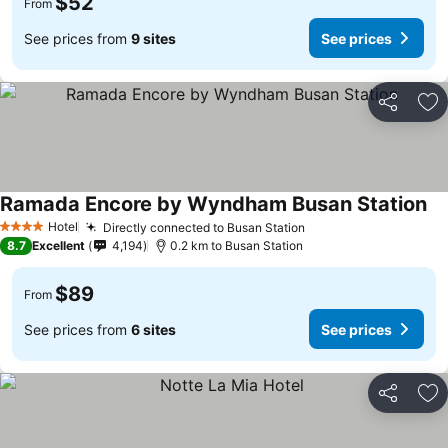
$52
From
See prices from
9 sites
See prices
Share
Ad
Ramada Encore by Wyndham Busan Station
Hotel
Directly connected to Busan Station
4 Stars
8.7
Excellent
4,194
0.2 km to Busan Station
$89
From
See prices from
6 sites
See prices
Share
Ad