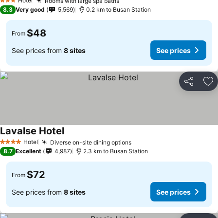
Hotel
Rooms with large spa baths
3 Stars
8.3
Very good
5,569
0.2 km to Busan Station
$48
From
See prices from
8 sites
See prices
Share
Ad
Lavalse Hotel
Hotel
Diverse on-site dining options
4 Stars
8.7
Excellent
4,987
2.3 km to Busan Station
$72
From
See prices from
8 sites
See prices