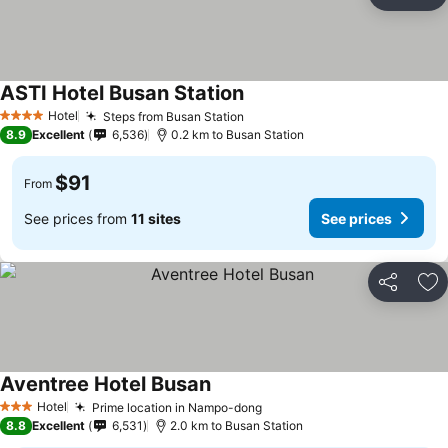
Share
Ad
ASTI Hotel Busan Station
Hotel
Steps from Busan Station
4 Stars
8.9
Excellent
6,536
0.2 km to Busan Station
$91
From
See prices from
11 sites
See prices
Share
Ad
Aventree Hotel Busan
Hotel
Prime location in Nampo-dong
3 Stars
8.8
Excellent
6,531
2.0 km to Busan Station