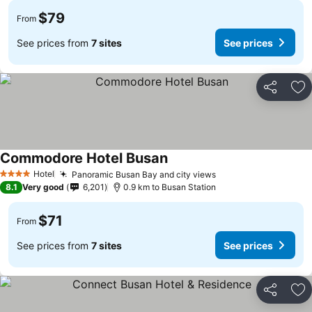
$79
From
See prices from
7 sites
See prices
Share
Ad
Commodore Hotel Busan
Hotel
Panoramic Busan Bay and city views
4 Stars
8.1
Very good
6,201
0.9 km to Busan Station
$71
From
See prices from
7 sites
See prices
Share
Ad