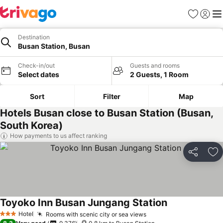
Favorites
Sign in
Me
Destination
Busan Station, Busan
Check-in/out
Guests and rooms
Select dates
2 Guests, 1 Room
Sort
Filter
Map
Hotels Busan close to Busan Station (Busan,
South Korea)
How payments to us affect ranking
Share
Ad
Toyoko Inn Busan Jungang Station
Hotel
Rooms with scenic city or sea views
3 Stars