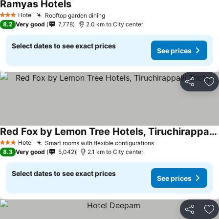
Ramyas Hotels
Hotel
Rooftop garden dining
3 Stars
8.2
Very good
7,778
2.0 km to City center
Select dates to see exact prices
See prices
Share
Ad
Red Fox by Lemon Tree Hotels, Tiruchirappalli Trichy
Hotel
Smart rooms with flexible configurations
3 Stars
8.3
Very good
5,042
2.1 km to City center
Select dates to see exact prices
See prices
Share
Ad