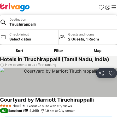
Favorites
Sign in
Me
Destination
Tiruchirappalli
Check-in/out
Guests and rooms
Select dates
2 Guests, 1 Room
Sort
Filter
Map
Hotels in Tiruchirappalli (Tamil Nadu, India)
How payments to us affect ranking
Share
Ad
Courtyard by Marriott Tiruchirappalli
Hotel
Executive suite with city views
4 Stars
9.1
Excellent
4,365
1.9 km to City center