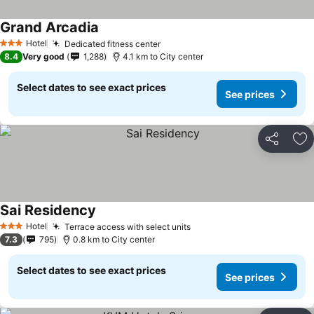
Grand Arcadia
Hotel
Dedicated fitness center
3 Stars
8.4
Very good
1,288
4.1 km to City center
Select dates to see exact prices
See prices
Share
Ad
Sai Residency
Hotel
Terrace access with select units
3 Stars
7.3
795
0.8 km to City center
Select dates to see exact prices
See prices