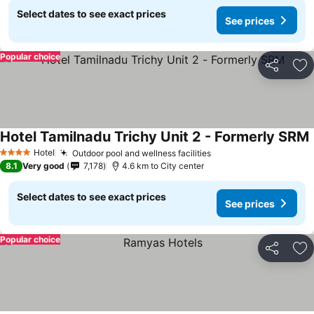
Select dates to see exact prices
See prices
Popular choice
Share
Ad
Hotel Tamilnadu Trichy Unit 2 - Formerly SRM
Hotel
Outdoor pool and wellness facilities
4 Stars
8.1
Very good
7,178
4.6 km to City center
Select dates to see exact prices
See prices
Popular choice
Share
Ad