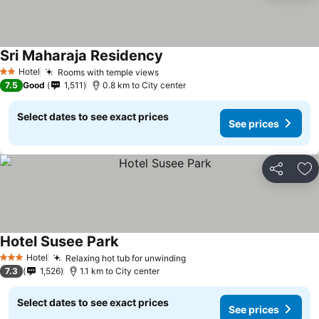
Sri Maharaja Residency
Hotel
Rooms with temple views
2 Stars
7.5
Good
1,511
0.8 km to City center
Select dates to see exact prices
See prices
Share
Ad
Hotel Susee Park
Hotel
Relaxing hot tub for unwinding
3 Stars
7.3
1,526
1.1 km to City center
Select dates to see exact prices
See prices