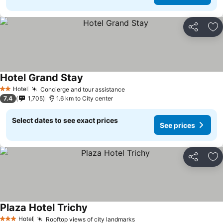
Share
Ad
Hotel Grand Stay
Hotel
Concierge and tour assistance
2 Stars
7.4
1,705
1.6 km to City center
Select dates to see exact prices
See prices
Share
Ad
Plaza Hotel Trichy
Hotel
Rooftop views of city landmarks
3 Stars