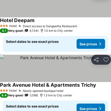
Hotel Deepam
Hotel
Direct access to Sangeetha Restaurant
3 Stars
8.1
Very good
4,134
1.0 km to City center
Select dates to see exact prices
See prices
Share
Ad
Park Avenue Hotel & Apartments Trichy
Hotel
Newly opened boutique hotel
3 Stars
8.4
Very good
1,099
1.3 km to City center
Select dates to see exact prices
See prices