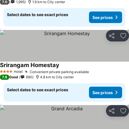
7.0
1,995
1.9 km to City center
Select dates to see exact prices
See prices
Share
Ad
Srirangam Homestay
Hotel
Convenient private parking available
4 Stars
7.8
Good
690
4.8 km to City center
Select dates to see exact prices
See prices
Share
Ad