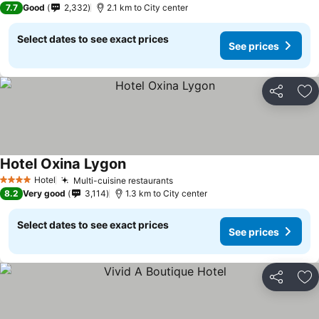
7.7
Good
2,332
2.1 km to City center
Select dates to see exact prices
See prices
Share
Ad
Hotel Oxina Lygon
Hotel
Multi-cuisine restaurants
4 Stars
8.2
Very good
3,114
1.3 km to City center
Select dates to see exact prices
See prices
Share
Ad