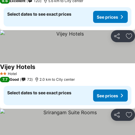
9.6
Excellent
120
5.6 km to City center
Select dates to see exact prices
See prices
Share
Ad
Vijey Hotels
Hotel
2 Stars
7.7
Good
72
2.0 km to City center
Select dates to see exact prices
See prices
Share
Ad