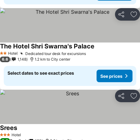
Share
Ad
The Hotel Shri Swarna's Palace
Hotel
Dedicated tour desk for excursions
2 Stars
6.6
1,148
1.2 km to City center
Select dates to see exact prices
See prices
Share
Ad
Srees
Hotel
3 Stars