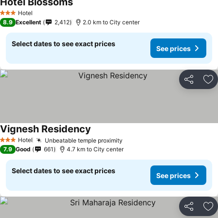
Hotel Blossoms
Hotel
3 Stars
8.9
Excellent
2,412
2.0 km to City center
Select dates to see exact prices
See prices
Share
Ad
Vignesh Residency
Hotel
Unbeatable temple proximity
3 Stars
7.9
Good
661
4.7 km to City center
Select dates to see exact prices
See prices
Share
Ad