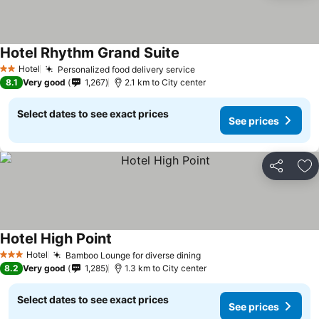
Hotel Rhythm Grand Suite
Hotel
Personalized food delivery service
2 Stars
8.1
Very good
1,267
2.1 km to City center
Select dates to see exact prices
See prices
Share
Ad
Hotel High Point
Hotel
Bamboo Lounge for diverse dining
3 Stars
8.2
Very good
1,285
1.3 km to City center
Select dates to see exact prices
See prices