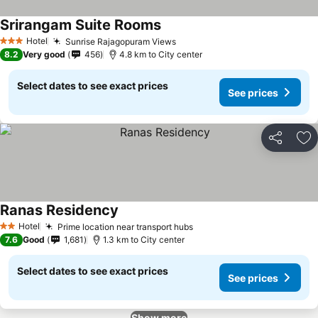
Srirangam Suite Rooms
Hotel
Sunrise Rajagopuram Views
3 Stars
8.2
Very good
456
4.8 km to City center
Select dates to see exact prices
See prices
Share
Ad
Ranas Residency
Hotel
Prime location near transport hubs
2 Stars
7.6
Good
1,681
1.3 km to City center
Select dates to see exact prices
See prices
Show more