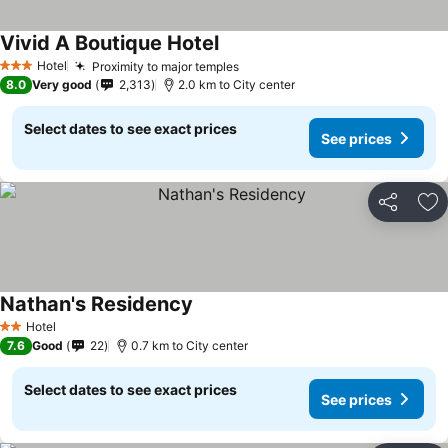
Vivid A Boutique Hotel
Hotel
Proximity to major temples
3 Stars
8.0
Very good
2,313
2.0 km to City center
Select dates to see exact prices
See prices
Share
Ad
Nathan's Residency
Hotel
2 Stars
7.6
Good
22
0.7 km to City center
Select dates to see exact prices
See prices