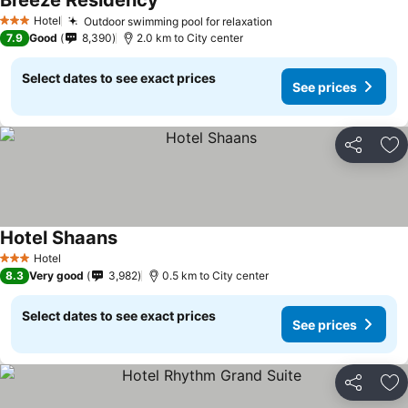
Breeze Residency
Hotel
Outdoor swimming pool for relaxation
3 Stars
7.9
Good
8,390
2.0 km to City center
Select dates to see exact prices
See prices
Share
Ad
Hotel Shaans
Hotel
3 Stars
8.3
Very good
3,982
0.5 km to City center
Select dates to see exact prices
See prices
Share
Ad