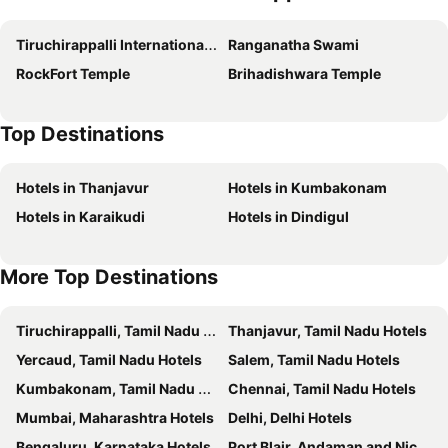
Hotel Shaans
Vignesh Residency
Tiruchirappalli International Airport
Ranganatha Swami
Plaza Hotel Trichy
Hotel Rock Fort View
RockFort Temple
Brihadishwara Temple
Breeze Residency
Grande Inn Trichy
Hotel Susee Park
Sai Residency
Top Destinations
KVM Hotels Srirangam
Hotel High Point
HOTEL VIJAYARANI
PLA Krishna Inn
Hotels in Thanjavur
Hotels in Kumbakonam
Hotel Mayas
Safa Residency
Hotels in Karaikudi
Hotels in Dindigul
Surag Residency
Prasana Residency
Maya Residency
RBS Residency
More Top Destinations
Hotel Grand Stay
Sri Maharaja Residency
Hotel Star City
Hotel Rhythm Grand Suite
Tiruchirappalli, Tamil Nadu Hotels
Thanjavur, Tamil Nadu Hotels
The Hotel Shri Swarna's Palace
Srirangam Suite Rooms
Yercaud, Tamil Nadu Hotels
Salem, Tamil Nadu Hotels
Raams Park
Minas Manor
Kumbakonam, Tamil Nadu Hotels
Chennai, Tamil Nadu Hotels
Hotel Apple Park Inn
High Point Serviced Apartment
Mumbai, Maharashtra Hotels
Delhi, Delhi Hotels
PL.A Rathna Residency
Pl A Residency Trichy
Bengaluru, Karnataka Hotels
Port Blair, Andaman and Nicobar Islands Hotels