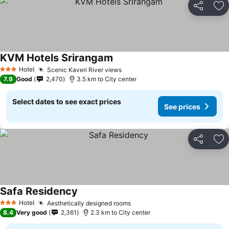
Share
Ad
KVM Hotels Srirangam
Hotel
Scenic Kaveri River views
3 Stars
7.9
Good
2,470
3.5 km to City center
Select dates to see exact prices
See prices
Share
Ad
Safa Residency
Hotel
Aesthetically designed rooms
3 Stars
8.4
Very good
2,361
2.3 km to City center