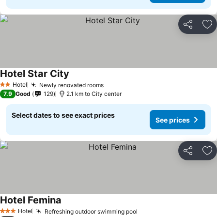
Share
Ad
Hotel Star City
Hotel
Newly renovated rooms
2 Stars
7.9
Good
129
2.1 km to City center
Select dates to see exact prices
See prices
Share
Ad
Hotel Femina
Hotel
Refreshing outdoor swimming pool
3 Stars