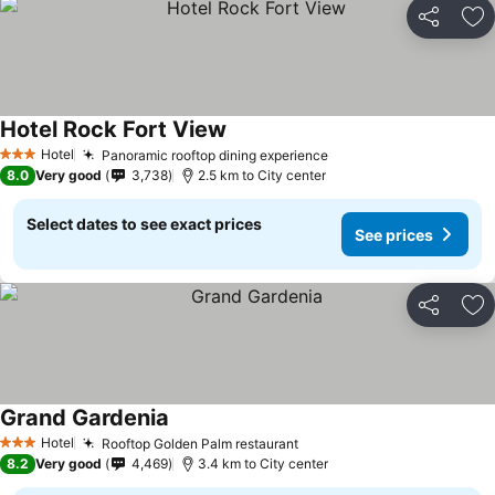
Share
Ad
Hotel Rock Fort View
Hotel
Panoramic rooftop dining experience
3 Stars
8.0
Very good
3,738
2.5 km to City center
Select dates to see exact prices
See prices
Share
Ad
Grand Gardenia
Hotel
Rooftop Golden Palm restaurant
3 Stars
8.2
Very good
4,469
3.4 km to City center