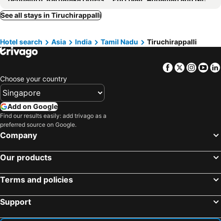
Hotel M7 Plaza
AMMAN LODGE
Kochi, Kerala Hotels
Puducherry, Pondicherry Hotels
See all stays in Tiruchirappalli
Jayanthi Mahal
Hyderabad, Telangana Hotels
Hotel search
Asia
India
Tamil Nadu
Tiruchirappalli
Facebook
Twitter
Insta
Yo
Choose your country
Add on Google
Find our results easily: add trivago as a
preferred source on Google.
Company
Our products
Terms and policies
Support