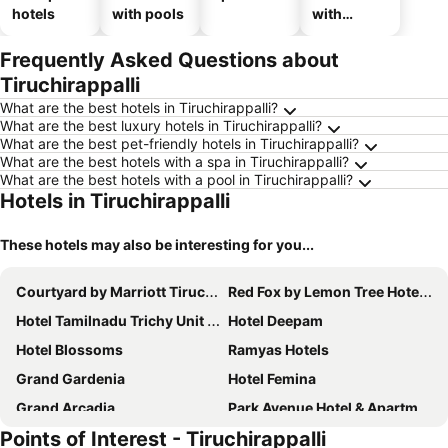
hotels
with pools
with
parking
Frequently Asked Questions about
Tiruchirappalli
What are the best hotels in Tiruchirappalli?
What are the best luxury hotels in Tiruchirappalli?
What are the best pet-friendly hotels in Tiruchirappalli?
What are the best hotels with a spa in Tiruchirappalli?
What are the best hotels with a pool in Tiruchirappalli?
Hotels in Tiruchirappalli
These hotels may also be interesting for you...
Courtyard by Marriott Tiruchirappalli
Red Fox by Lemon Tree Hotels, Tiruchirappalli Trichy
Hotel Tamilnadu Trichy Unit 2 - Formerly SRM
Hotel Deepam
Hotel Blossoms
Ramyas Hotels
Grand Gardenia
Hotel Femina
Grand Arcadia
Park Avenue Hotel & Apartments Trichy
Points of Interest - Tiruchirappalli
Hotel Oxina Lygon
Vivid A Boutique Hotel