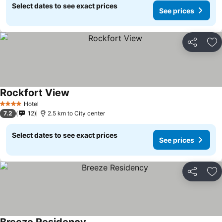
Select dates to see exact prices
See prices
Share
Ad
Rockfort View
Hotel
4 Stars
7.2
12
2.5 km to City center
Select dates to see exact prices
See prices
Share
Ad