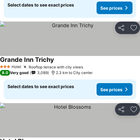
Select dates to see exact prices
See prices
Share
Ad
Grande Inn Trichy
Hotel
Rooftop terrace with city views
3 Stars
8.0
Very good
3,089
2.3 km to City center
Select dates to see exact prices
See prices
Share
Ad