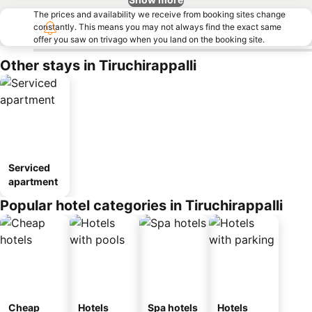
The prices and availability we receive from booking sites change
constantly. This means you may not always find the exact same
offer you saw on trivago when you land on the booking site.
Other stays in Tiruchirappalli
Serviced
apartment
Popular hotel categories in Tiruchirappalli
Cheap
Hotels
Spa hotels
Hotels