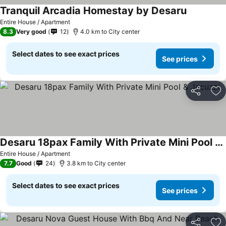
Tranquil Arcadia Homestay by Desaru
Entire House / Apartment
8.3
Very good
12
4.0 km to City center
Select dates to see exact prices
See prices
Share
Ad
Desaru 18pax Family With Private Mini Pool & Jacuzzi
Entire House / Apartment
7.7
Good
24
3.8 km to City center
Select dates to see exact prices
See prices