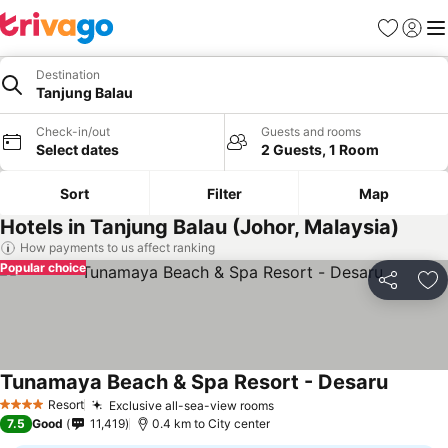
Favorites
Sign in
Me
Destination
Tanjung Balau
Check-in/out
Guests and rooms
Select dates
2 Guests, 1 Room
Sort
Filter
Map
Hotels in Tanjung Balau (Johor, Malaysia)
How payments to us affect ranking
Popular choice
Share
Ad
Tunamaya Beach & Spa Resort - Desaru
Resort
Exclusive all-sea-view rooms
4 Stars
7.5
Good
11,419
0.4 km to City center