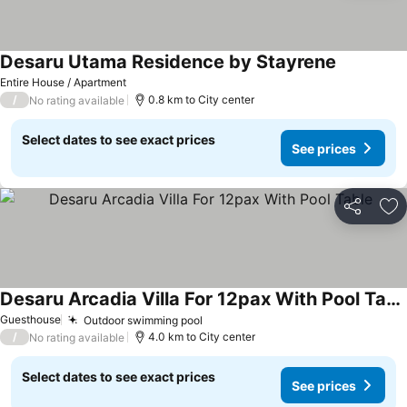
Desaru Utama Residence by Stayrene
Entire House / Apartment
/
0.8 km to City center
No rating available
Select dates to see exact prices
See prices
Share
Ad
Desaru Arcadia Villa For 12pax With Pool Table
Guesthouse
Outdoor swimming pool
/
4.0 km to City center
No rating available
Select dates to see exact prices
See prices