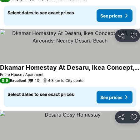
Select dates to see exact prices
See prices
Share
Ad
Dkamar Homestay At Desaru, Ikea Concept, Wifi, 3 Airconds, Nearby Desaru Beach
Entire House / Apartment
8.9
Excellent
10
4.3 km to City center
Select dates to see exact prices
See prices
Share
Ad