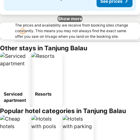
See prices
Show more
The prices and availability we receive from booking sites change
constantly. This means you may not always find the exact same
offer you saw on trivago when you land on the booking site.
Other stays in Tanjung Balau
Serviced
Resorts
apartment
Popular hotel categories in Tanjung Balau