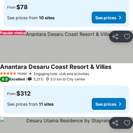
$78
From
See prices from
10 sites
See prices
Popular choice
Share
Ad
Anantara Desaru Coast Resort & Villas
Hotel
Engaging kids' club and activities
5 Stars
9.0
Excellent
3,211
3.0 km to City center
$312
From
See prices from
11 sites
See prices
Share
Ad