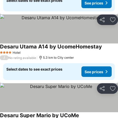
Select dates to see exact prices
See prices
Share
Ad
Desaru Utama A14 by UcomeHomestay
Hotel
4 Stars
/
5.3 km to City center
No rating available
Select dates to see exact prices
See prices
Share
Ad
Desaru Super Mario by UCoMe