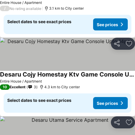
Entire House / Apartment
/
3.1 km to City center
No rating available
Select dates to see exact prices
See prices
Share
Ad
Desaru Cojy Homestay Ktv Game Console Upto 14pax
Entire House / Apartment
10
Excellent
3
4.3 km to City center
Select dates to see exact prices
See prices
Share
Ad