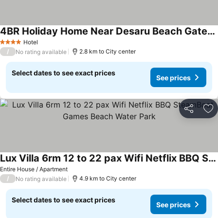
4BR Holiday Home Near Desaru Beach Gated & Guarded
Hotel
4 Stars
/
2.8 km to City center
No rating available
Select dates to see exact prices
See prices
Share
Ad
Lux Villa 6rm 12 to 22 pax Wifi Netflix BBQ SteamBoat Games Beach Water Park
Entire House / Apartment
/
4.9 km to City center
No rating available
Select dates to see exact prices
See prices