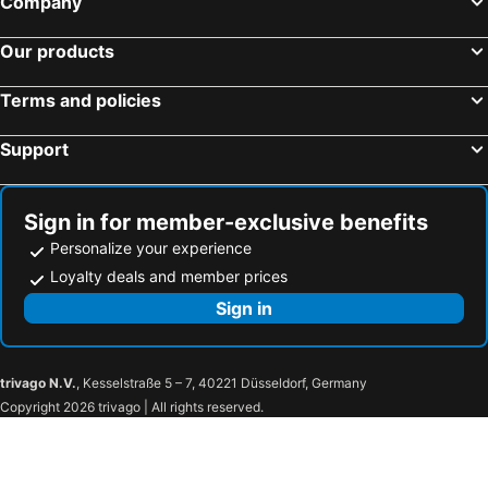
Company
Tanjung Penawar, Johor Hotels
Kuala Lumpur, Kuala Lumpur Hotels
Our products
Malacca, Malacca Hotels
Genting Highlands, Pahang Hotels
Georgetown, Penang Hotels
Ipoh, Perak Hotels
Terms and policies
Kota Kinabalu, Sabah Hotels
Support
Sign in for member-exclusive benefits
Personalize your experience
Loyalty deals and member prices
Sign in
trivago N.V.
, Kesselstraße 5 – 7, 40221 Düsseldorf, Germany
Copyright 2026 trivago | All rights reserved.