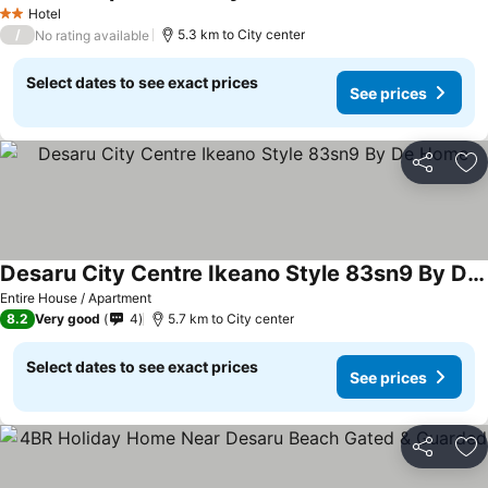
Hotel
2 Stars
/
5.3 km to City center
No rating available
Select dates to see exact prices
See prices
Share
Ad
Desaru City Centre Ikeano Style 83sn9 By De Home
Entire House / Apartment
8.2
Very good
4
5.7 km to City center
Select dates to see exact prices
See prices
Share
Ad