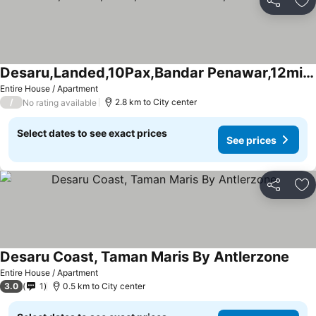
Share
Ad
Desaru,Landed,10Pax,Bandar Penawar,12min to beach
Entire House / Apartment
/
2.8 km to City center
No rating available
Select dates to see exact prices
See prices
Share
Ad
Desaru Coast, Taman Maris By Antlerzone
Entire House / Apartment
3.0
1
0.5 km to City center