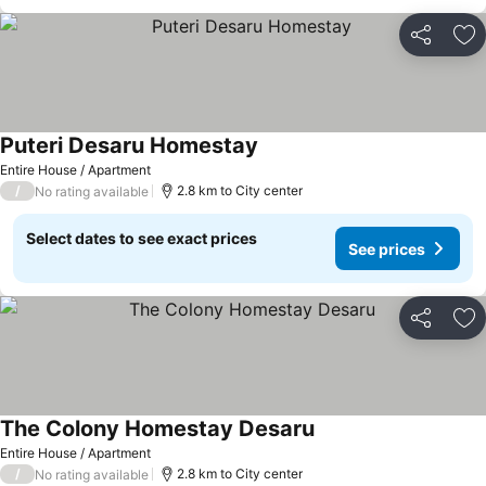
Share
Ad
Puteri Desaru Homestay
Entire House / Apartment
/
2.8 km to City center
No rating available
Select dates to see exact prices
See prices
Share
Ad
The Colony Homestay Desaru
Entire House / Apartment
/
2.8 km to City center
No rating available