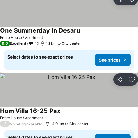
Share
Ad
One Summerday In Desaru
Entire House / Apartment
9.5
Excellent
4
4.1 km to City center
Select dates to see exact prices
See prices
Share
Ad
Hom Villa 16-25 Pax
Entire House / Apartment
/
14.0 km to City center
No rating available
Select dates to see exact prices