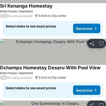
Sri Kenanga Homestay
Entire House / Apartment
/
4.8 km to City center
No rating available
Select dates to see exact prices
See prices
Share
Ad
Dchamps Homestay Desaru With Pool View
Entire House / Apartment
/
5.5 km to City center
No rating available
Select dates to see exact prices
See prices