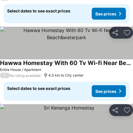
Select dates to see exact prices
See prices
Share
Ad
Hawwa Homestay With 60 Tv Wi-fi Near Beach&waterpark
Entire House / Apartment
/
4.0 km to City center
No rating available
Select dates to see exact prices
See prices
Share
Ad