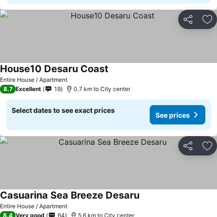
Share
Ad
House10 Desaru Coast
Entire House / Apartment
8.7
Excellent
19
0.7 km to City center
Select dates to see exact prices
See prices
Share
Ad
Casuarina Sea Breeze Desaru
Entire House / Apartment
8.4
Very good
64
5.6 km to City center