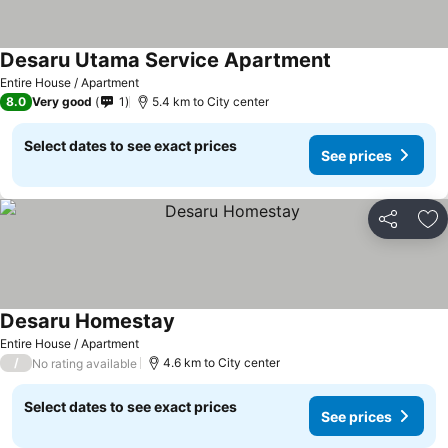
Desaru Utama Service Apartment
Entire House / Apartment
8.0
Very good
1
5.4 km to City center
Select dates to see exact prices
See prices
Share
Ad
Desaru Homestay
Entire House / Apartment
/
4.6 km to City center
No rating available
Select dates to see exact prices
See prices