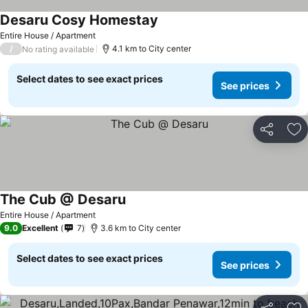
Desaru Cosy Homestay
Entire House / Apartment
/
4.1 km to City center
No rating available
Select dates to see exact prices
See prices
Share
Ad
The Cub @ Desaru
Entire House / Apartment
9.0
Excellent
7
3.6 km to City center
Select dates to see exact prices
See prices