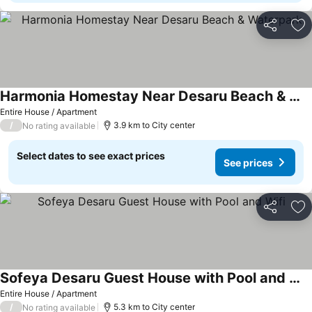
Share
Ad
Harmonia Homestay Near Desaru Beach & Waterpark
Entire House / Apartment
/
3.9 km to City center
No rating available
Select dates to see exact prices
See prices
Share
Ad
Sofeya Desaru Guest House with Pool and Wifi
Entire House / Apartment
/
5.3 km to City center
No rating available