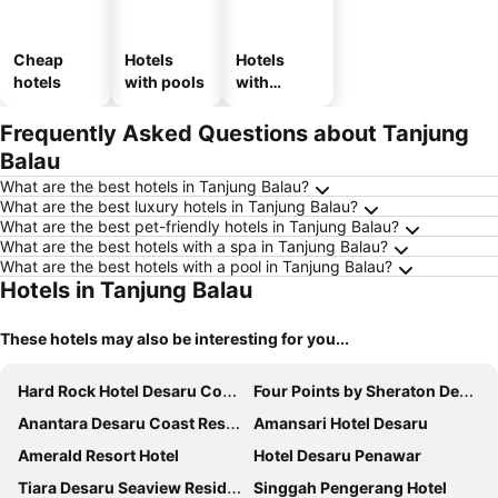
Cheap
Hotels
Hotels
hotels
with pools
with
parking
Frequently Asked Questions about Tanjung
Balau
What are the best hotels in Tanjung Balau?
What are the best luxury hotels in Tanjung Balau?
What are the best pet-friendly hotels in Tanjung Balau?
What are the best hotels with a spa in Tanjung Balau?
What are the best hotels with a pool in Tanjung Balau?
Hotels in Tanjung Balau
These hotels may also be interesting for you...
Hard Rock Hotel Desaru Coast
Four Points by Sheraton Desaru
Anantara Desaru Coast Resort & Villas
Amansari Hotel Desaru
Amerald Resort Hotel
Hotel Desaru Penawar
Tiara Desaru Seaview Residence
Singgah Pengerang Hotel