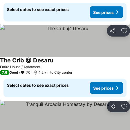
Select dates to see exact prices
See prices
Share
Ad
The Crib @ Desaru
Entire House / Apartment
7.6
Good
70
4.2 km to City center
Select dates to see exact prices
See prices
Share
Ad