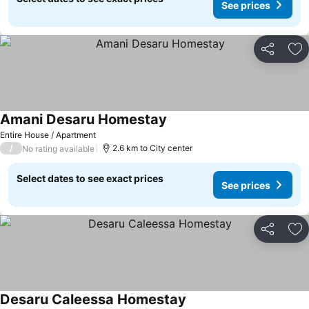
See prices
Share
Ad
Amani Desaru Homestay
Entire House / Apartment
/
2.6 km to City center
No rating available
Select dates to see exact prices
See prices
Share
Ad
Desaru Caleessa Homestay