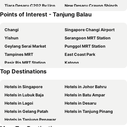
Tiara Desaru C202 By Ucomestay
New Desaru Crayon Shinchan A1312 by UCoMe Homestay
Points of Interest - Tanjung Balau
Changi
Singapore Changi Airport
Yishun
Serangoon MRT Station
Geylang Serai Market
Punggol MRT Station
Tampines MRT
East Coast Park
Pasir Ris MRT Station
Katong
Top Destinations
Sembawang MRT Station
Joo Chiat Street
Bedok MRT Station
Paya Lebar MRT Station
Hotels in Singapore
Hotels in Johor Bahru
Singapore EXPO
Upper East Coast
Hotels in Lubuk Baja
Hotels in Batu Ampar
Wild Wild Wet
Bishan MRT Station
Hotels in Lagoi
Hotels in Desaru
Sengkang Metro Station
Simei Metro Station
Hotels in Gelang Patah
Hotels in Tanjung Pinang
Pulau Ubin
Changi Airport Metro Station
Hotels in Tanjung Penawar
Pasir Ris Metro Station
Tampines Metro Station