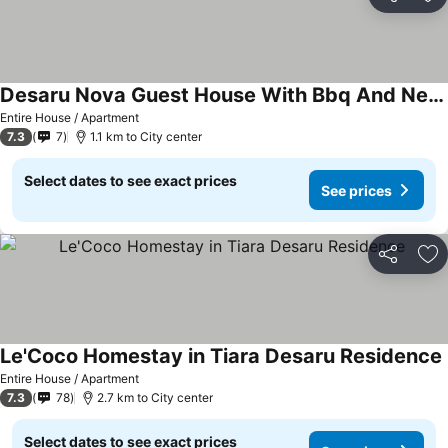
Share
Ad
Desaru Nova Guest House With Bbq And Near Beach
Entire House / Apartment
7.3
7
1.1 km to City center
Select dates to see exact prices
See prices
Share
Ad
Le'Coco Homestay in Tiara Desaru Residence
Entire House / Apartment
7.3
78
2.7 km to City center
Select dates to see exact prices